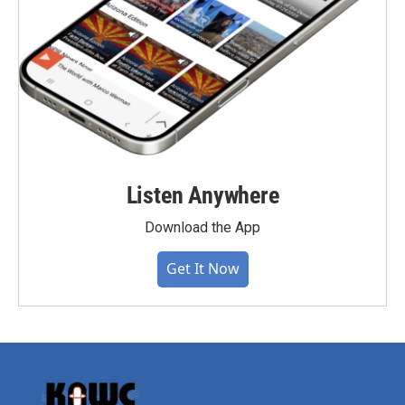
Listen Anywhere
Download the App
Get It Now