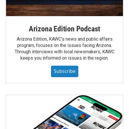
Arizona Edition Podcast
Arizona Edition, KAWC's news and public affairs
program, focuses on the issues facing Arizona.
Through interviews with local newsmakers, KAWC
keeps you informed on issues in the region.
Subscribe