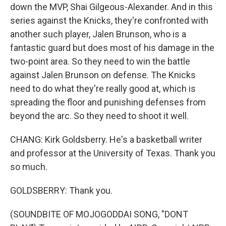
down the MVP, Shai Gilgeous-Alexander. And in this
series against the Knicks, they're confronted with
another such player, Jalen Brunson, who is a
fantastic guard but does most of his damage in the
two-point area. So they need to win the battle
against Jalen Brunson on defense. The Knicks
need to do what they're really good at, which is
spreading the floor and punishing defenses from
beyond the arc. So they need to shoot it well.
CHANG: Kirk Goldsberry. He's a basketball writer
and professor at the University of Texas. Thank you
so much.
GOLDSBERRY: Thank you.
(SOUNDBITE OF MOJOGODDAI SONG, "DONT