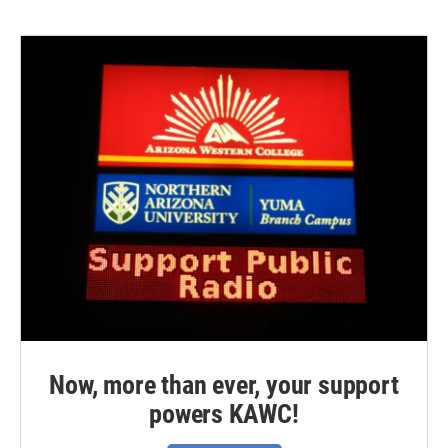
Now, more than ever, your support
powers KAWC!