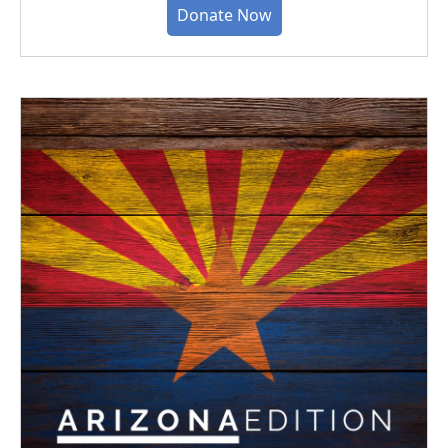
Donate Now