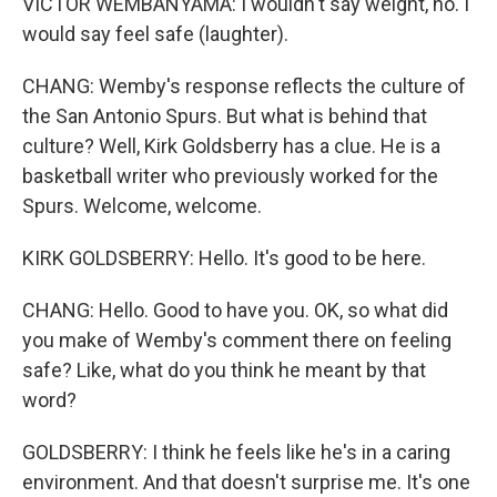
VICTOR WEMBANYAMA: I wouldn't say weight, no. I
would say feel safe (laughter).
CHANG: Wemby's response reflects the culture of
the San Antonio Spurs. But what is behind that
culture? Well, Kirk Goldsberry has a clue. He is a
basketball writer who previously worked for the
Spurs. Welcome, welcome.
KIRK GOLDSBERRY: Hello. It's good to be here.
CHANG: Hello. Good to have you. OK, so what did
you make of Wemby's comment there on feeling
safe? Like, what do you think he meant by that
word?
GOLDSBERRY: I think he feels like he's in a caring
environment. And that doesn't surprise me. It's one