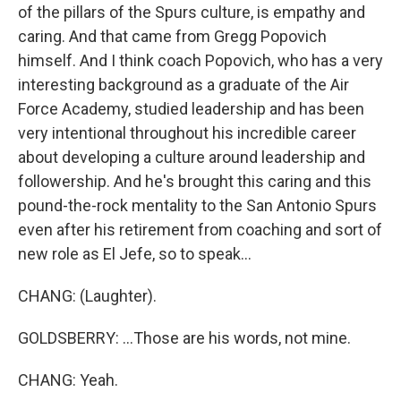
of the pillars of the Spurs culture, is empathy and
caring. And that came from Gregg Popovich
himself. And I think coach Popovich, who has a very
interesting background as a graduate of the Air
Force Academy, studied leadership and has been
very intentional throughout his incredible career
about developing a culture around leadership and
followership. And he's brought this caring and this
pound-the-rock mentality to the San Antonio Spurs
even after his retirement from coaching and sort of
new role as El Jefe, so to speak...
CHANG: (Laughter).
GOLDSBERRY: ...Those are his words, not mine.
CHANG: Yeah.