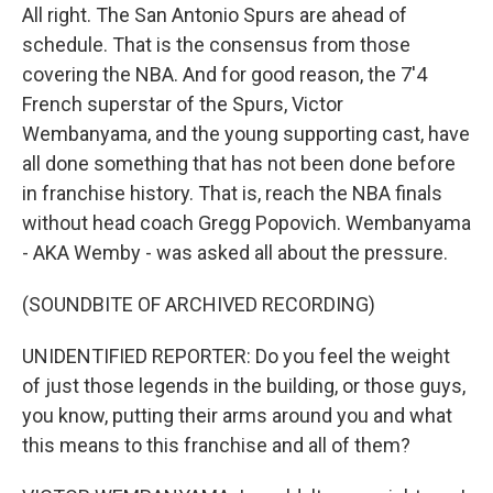
All right. The San Antonio Spurs are ahead of
schedule. That is the consensus from those
covering the NBA. And for good reason, the 7'4
French superstar of the Spurs, Victor
Wembanyama, and the young supporting cast, have
all done something that has not been done before
in franchise history. That is, reach the NBA finals
without head coach Gregg Popovich. Wembanyama
- AKA Wemby - was asked all about the pressure.
(SOUNDBITE OF ARCHIVED RECORDING)
UNIDENTIFIED REPORTER: Do you feel the weight
of just those legends in the building, or those guys,
you know, putting their arms around you and what
this means to this franchise and all of them?