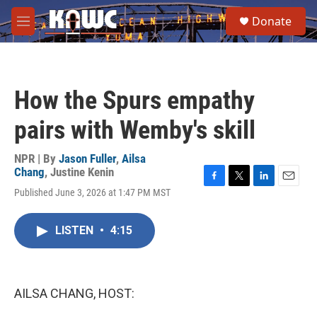
Skip to main content
S
Donate
e
M
a
e
r
n
c
u
h
How the Spurs empathy
u
e
pairs with Wemby's skill
r
y
NPR | By
Jason Fuller
,
Ailsa
Chang
,
Justine Kenin
F
T
L
E
Published June 3, 2026 at 1:47 PM MST
a
w
i
m
c
i
n
a
e
t
k
i
LISTEN
•
4:15
b
t
e
l
o
e
d
o
r
I
k
n
AILSA CHANG, HOST: