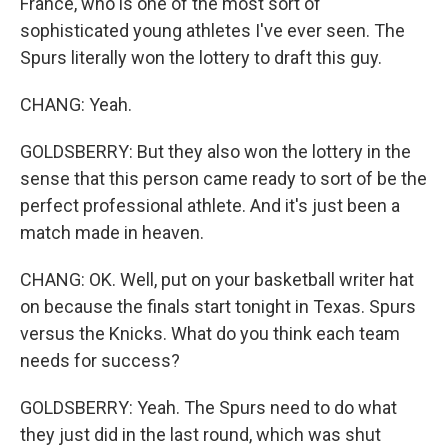
France, who is one of the most sort of
sophisticated young athletes I've ever seen. The
Spurs literally won the lottery to draft this guy.
CHANG: Yeah.
GOLDSBERRY: But they also won the lottery in the
sense that this person came ready to sort of be the
perfect professional athlete. And it's just been a
match made in heaven.
CHANG: OK. Well, put on your basketball writer hat
on because the finals start tonight in Texas. Spurs
versus the Knicks. What do you think each team
needs for success?
GOLDSBERRY: Yeah. The Spurs need to do what
they just did in the last round, which was shut