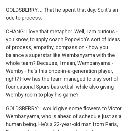
GOLDSBERRY: ...That he spent that day. So it's an
ode to process.
CHANG: I love that metaphor. Well, I am curious -
you know, to apply coach Popovich's sort of ideas
of process, empathy, compassion - how you
balance a superstar like Wembanyama with the
whole team? Because, I mean, Wembanyama -
Wemby - he's this once-in-a-generation player,
right? How has the team managed to play sort of
foundational Spurs basketball while also giving
Wemby room to play his game?
GOLDSBERRY: I would give some flowers to Victor
Wembanyama, who is ahead of schedule just as a
human being. He's a 22-year-old man from Paris,