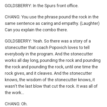
GOLDSBERRY: In the Spurs front office.
CHANG: You use the phrase pound the rock in the
same sentence as caring and empathy. (Laughter)
Can you explain the combo there.
GOLDSBERRY: Yeah. So there was a story of a
stonecutter that coach Popovich loves to tell
everybody in the program. And the stonecutter
works all day long, pounding the rock and pounding
the rock and pounding the rock, until one time the
rock gives, and it cleaves. And the stonecutter
knows, the wisdom of the stonecutter knows, it
wasn't the last blow that cut the rock. It was all of
the work...
CHANG: Oh.