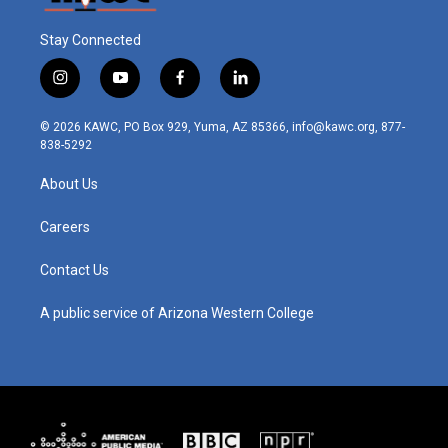
Stay Connected
i
y
f
l
n
o
a
i
s
u
c
n
© 2026 KAWC, PO Box 929, Yuma, AZ 85366, info@kawc.org, 877-
t
t
e
k
838-5292
a
u
b
e
g
b
o
d
About Us
r
e
o
i
a
k
n
m
Careers
Contact Us
A public service of Arizona Western College