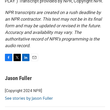
PLAY") Transcript provided by NPR, Copyright NPR.
NPR transcripts are created on a rush deadline by
an NPR contractor. This text may not be in its final
form and may be updated or revised in the future.
Accuracy and availability may vary. The
authoritative record of NPR’s programming is the
audio record.
F
T
L
E
a
w
i
m
c
i
n
a
e
t
k
i
Jason Fuller
b
t
e
l
o
e
d
o
r
I
[Copyright 2024 NPR]
k
n
See stories by Jason Fuller