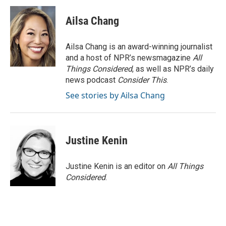
Ailsa Chang
Ailsa Chang is an award-winning journalist
and a host of NPR’s newsmagazine
All
Things Considered
, as well as NPR’s daily
news podcast
Consider This
.
See stories by Ailsa Chang
Justine Kenin
Justine Kenin is an editor on
All Things
Considered
.