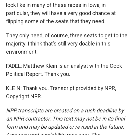
look like in many of these races in Iowa, in
particular, they will have a very good chance at
flipping some of the seats that they need.
They only need, of course, three seats to get to the
majority. I think that's still very doable in this
environment.
FADEL: Matthew Klein is an analyst with the Cook
Political Report. Thank you.
KLEIN: Thank you. Transcript provided by NPR,
Copyright NPR.
NPR transcripts are created on a rush deadline by
an NPR contractor. This text may not be in its final
form and may be updated or revised in the future.
Accuracy and availability may vary. The