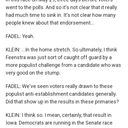
went to the polls. And so it's not clear that it really
had much time to sink in. It's not clear how many
people knew about that endorsement...
FADEL: Yeah.
KLEIN: ...In the home stretch. So ultimately, I think
Feenstra was just sort of caught off guard by a
more populist challenge from a candidate who was
very good on the stump.
FADEL: We've seen voters really drawn to these
populist anti-establishment candidates generally.
Did that show up in the results in these primaries?
KLEIN: I think so. I mean, certainly, that result in
Iowa. Democrats are running in the Senate race