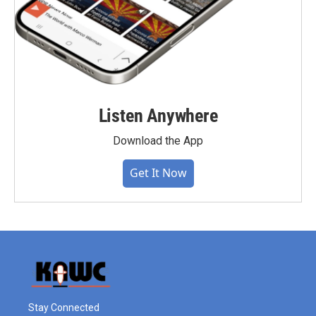
Listen Anywhere
Download the App
Get It Now
Stay Connected