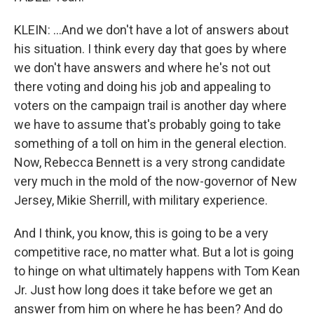
KLEIN: ...And we don't have a lot of answers about
his situation. I think every day that goes by where
we don't have answers and where he's not out
there voting and doing his job and appealing to
voters on the campaign trail is another day where
we have to assume that's probably going to take
something of a toll on him in the general election.
Now, Rebecca Bennett is a very strong candidate
very much in the mold of the now-governor of New
Jersey, Mikie Sherrill, with military experience.
And I think, you know, this is going to be a very
competitive race, no matter what. But a lot is going
to hinge on what ultimately happens with Tom Kean
Jr. Just how long does it take before we get an
answer from him on where he has been? And do