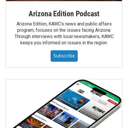
Arizona Edition Podcast
Arizona Edition, KAWC's news and public affairs
program, focuses on the issues facing Arizona.
Through interviews with local newsmakers, KAWC
keeps you informed on issues in the region.
Subscribe