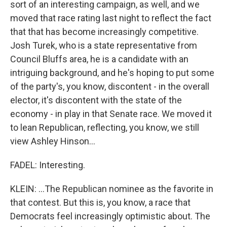
sort of an interesting campaign, as well, and we
moved that race rating last night to reflect the fact
that that has become increasingly competitive.
Josh Turek, who is a state representative from
Council Bluffs area, he is a candidate with an
intriguing background, and he's hoping to put some
of the party's, you know, discontent - in the overall
elector, it's discontent with the state of the
economy - in play in that Senate race. We moved it
to lean Republican, reflecting, you know, we still
view Ashley Hinson...
FADEL: Interesting.
KLEIN: ...The Republican nominee as the favorite in
that contest. But this is, you know, a race that
Democrats feel increasingly optimistic about. The