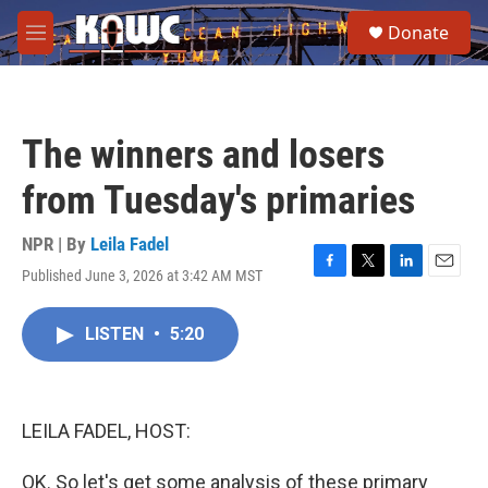
Skip to main content
S
Donate
e
M
a
e
r
n
c
u
h
The winners and losers
u
e
from Tuesday's primaries
r
y
NPR | By
Leila Fadel
Published June 3, 2026 at 3:42 AM MST
F
T
L
E
a
w
i
m
c
i
n
a
LISTEN
•
5:20
e
t
k
i
b
t
e
l
o
e
d
o
r
I
k
n
LEILA FADEL, HOST:
OK. So let's get some analysis of these primary