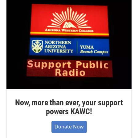
Now, more than ever, your support
powers KAWC!
Donate Now