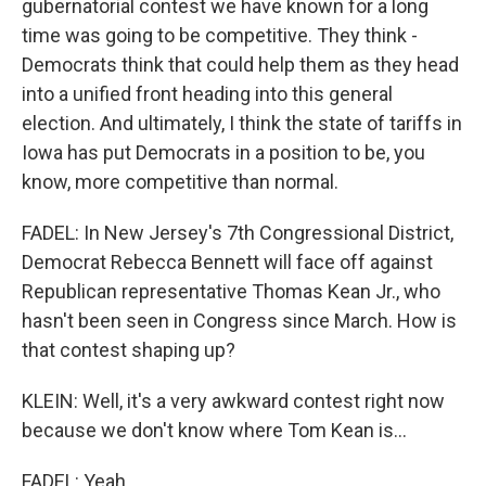
gubernatorial contest we have known for a long
time was going to be competitive. They think -
Democrats think that could help them as they head
into a unified front heading into this general
election. And ultimately, I think the state of tariffs in
Iowa has put Democrats in a position to be, you
know, more competitive than normal.
FADEL: In New Jersey's 7th Congressional District,
Democrat Rebecca Bennett will face off against
Republican representative Thomas Kean Jr., who
hasn't been seen in Congress since March. How is
that contest shaping up?
KLEIN: Well, it's a very awkward contest right now
because we don't know where Tom Kean is...
FADEL: Yeah.