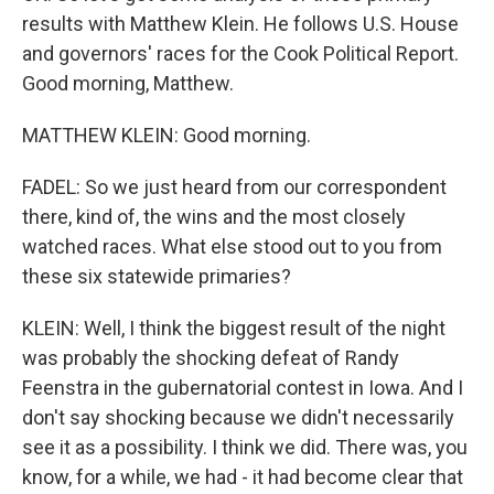
results with Matthew Klein. He follows U.S. House
and governors' races for the Cook Political Report.
Good morning, Matthew.
MATTHEW KLEIN: Good morning.
FADEL: So we just heard from our correspondent
there, kind of, the wins and the most closely
watched races. What else stood out to you from
these six statewide primaries?
KLEIN: Well, I think the biggest result of the night
was probably the shocking defeat of Randy
Feenstra in the gubernatorial contest in Iowa. And I
don't say shocking because we didn't necessarily
see it as a possibility. I think we did. There was, you
know, for a while, we had - it had become clear that