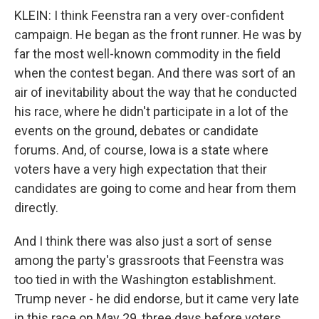
KLEIN: I think Feenstra ran a very over-confident
campaign. He began as the front runner. He was by
far the most well-known commodity in the field
when the contest began. And there was sort of an
air of inevitability about the way that he conducted
his race, where he didn't participate in a lot of the
events on the ground, debates or candidate
forums. And, of course, Iowa is a state where
voters have a very high expectation that their
candidates are going to come and hear from them
directly.
And I think there was also just a sort of sense
among the party's grassroots that Feenstra was
too tied in with the Washington establishment.
Trump never - he did endorse, but it came very late
in this race on May 29, three days before voters