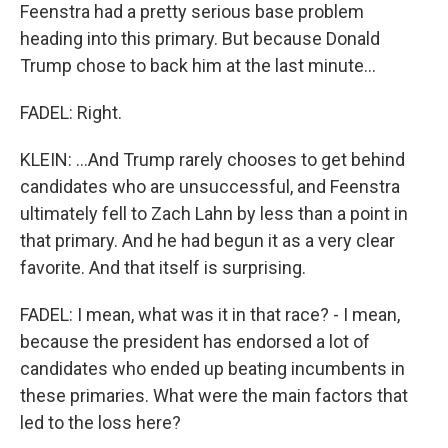
Feenstra had a pretty serious base problem
heading into this primary. But because Donald
Trump chose to back him at the last minute...
FADEL: Right.
KLEIN: ...And Trump rarely chooses to get behind
candidates who are unsuccessful, and Feenstra
ultimately fell to Zach Lahn by less than a point in
that primary. And he had begun it as a very clear
favorite. And that itself is surprising.
FADEL: I mean, what was it in that race? - I mean,
because the president has endorsed a lot of
candidates who ended up beating incumbents in
these primaries. What were the main factors that
led to the loss here?