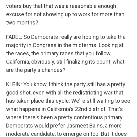
voters buy that that was a reasonable enough
excuse for not showing up to work for more than
two months?
FADEL: So Democrats really are hoping to take the
majority in Congress in the midterms. Looking at
the races, the primary races that you follow,
California, obviously, still finalizing its count, what
are the party's chances?
KLEIN: You know, I think the party still has a pretty
good shot, even with all the redistricting war that
has taken place this cycle. We're still waiting to see
what happens in California's 22nd district. That's
where there's been a pretty contentious primary.
Democrats would prefer Jasmeet Bains, a more
moderate candidate, to emerge on top. But it does