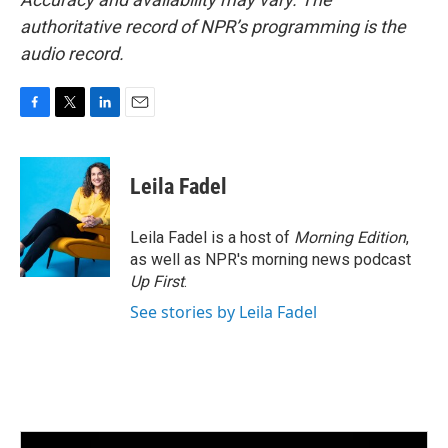
authoritative record of NPR’s programming is the
audio record.
F
T
L
E
a
w
i
m
c
i
n
a
e
t
k
i
Leila Fadel
b
t
e
l
o
e
d
o
r
I
Leila Fadel is a host of
Morning Edition
,
k
n
as well as NPR's morning news podcast
Up First
.
See stories by Leila Fadel