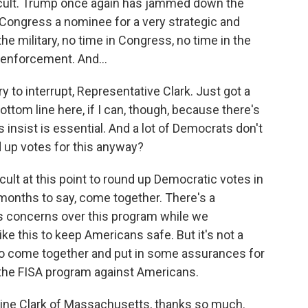
fficult. Trump once again has jammed down the
 Congress a nominee for a very strategic and
he military, no time in Congress, no time in the
 enforcement. And...
y to interrupt, Representative Clark. Just got a
ottom line here, if I can, though, because there's
 insist is essential. And a lot of Democrats don't
nd up votes for this anyway?
ficult at this point to round up Democratic votes in
onths to say, come together. There's a
ss concerns over this program while we
e this to keep Americans safe. But it's not a
to come together and put in some assurances for
the FISA program against Americans.
rine Clark of Massachusetts, thanks so much.