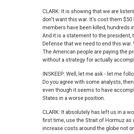
CLARK: It is showing that we are listen
don't want this war. It's cost them $50 bi
members have been killed, hundreds in
And it is a statement to the president,
Defense that we need to end this war. 
The American people are paying the pr
without a strategy for actually accompl
INSKEEP: Well, let me ask - let me follo
Do you agree with some analysts, then, 
even though it seems to have accomplish
States in a worse position.
CLARK: It absolutely has left us in a w
first time, use the Strait of Hormuz as
increase costs around the globe not onl