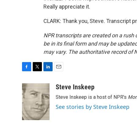
Really appreciate it.
CLARK: Thank you, Steve. Transcript p
NPR transcripts are created on a rush 
be in its final form and may be updated 
may vary. The authoritative record of 
F
T
L
E
a
w
i
m
c
i
n
a
Steve Inskeep
e
t
k
i
Steve Inskeep is a host of NPR's
Mor
b
t
e
l
o
e
d
See stories by Steve Inskeep
o
r
I
k
n