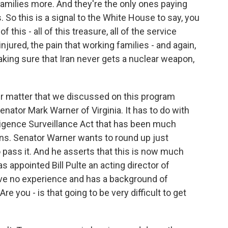
amilies more. And they're the only ones paying
s. So this is a signal to the White House to say, you
f this - all of this treasure, all of the service
ured, the pain that working families - and again,
king sure that Iran never gets a nuclear weapon,
er matter that we discussed on this program
nator Mark Warner of Virginia. It has to do with
lligence Surveillance Act that has been much
ns. Senator Warner wants to round up just
ass it. And he asserts that this is now much
s appointed Bill Pulte an acting director of
ave no experience and has a background of
 you - is that going to be very difficult to get