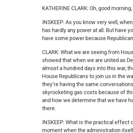
KATHERINE CLARK: Oh, good morning, S
INSKEEP: As you know very well, when t
has hardly any power at all. But have 
have some power because Republicans
CLARK: What we are seeing from House
showed that when we are united as De
almost a hundred days into this war, th
House Republicans to join us in the w
they're having the same conversations 
skyrocketing gas costs because of this
and how we determine that we have had
there.
INSKEEP: What is the practical effect 
moment when the administration itself 