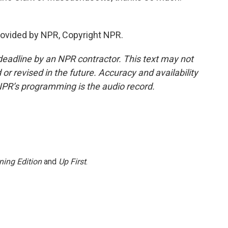
rovided by NPR, Copyright NPR.
deadline by an NPR contractor. This text may not
or revised in the future. Accuracy and availability
NPR’s programming is the audio record.
ning Edition
and
Up First
.