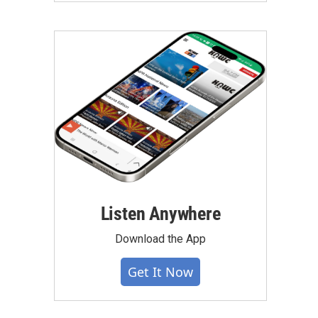
Listen Anywhere
Download the App
Get It Now