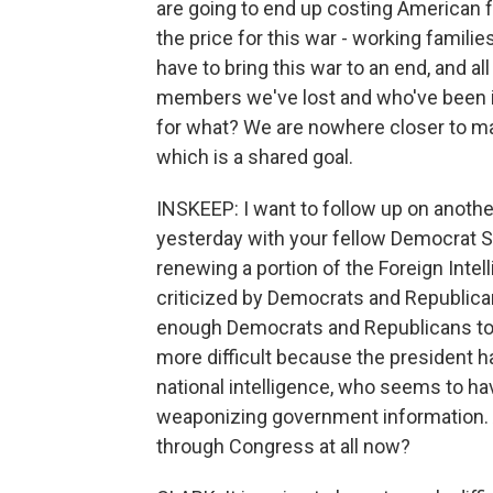
are going to end up costing American f
the price for this war - working familie
have to bring this war to an end, and all o
members we've lost and who've been inj
for what? We are nowhere closer to ma
which is a shared goal.
INSKEEP: I want to follow up on anoth
yesterday with your fellow Democrat Se
renewing a portion of the Foreign Inte
criticized by Democrats and Republica
enough Democrats and Republicans to p
more difficult because the president ha
national intelligence, who seems to h
weaponizing government information. Are
through Congress at all now?