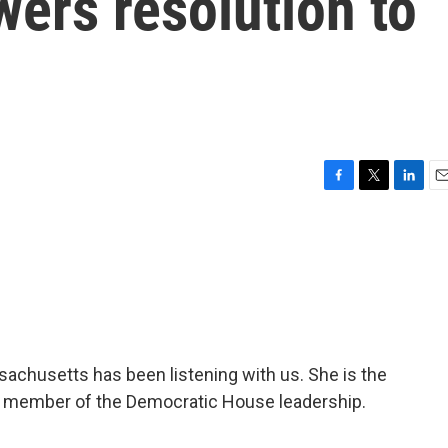
ers resolution to
F
T
L
E
a
w
i
m
c
i
n
a
e
t
k
i
b
t
e
l
o
e
d
o
r
I
k
n
sachusetts has been listening with us. She is the
a member of the Democratic House leadership.