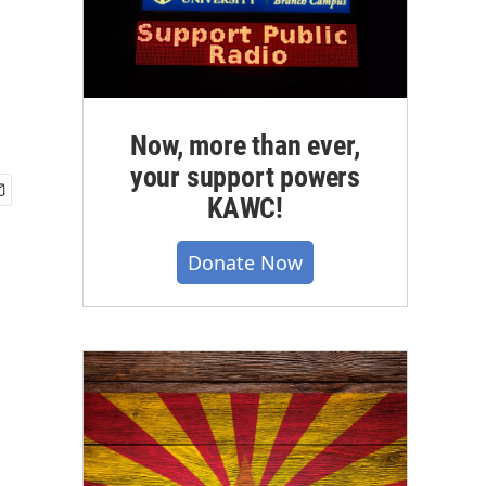
Now, more than ever,
your support powers
KAWC!
Donate Now