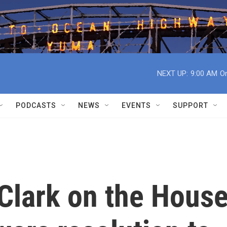
NEXT UP:
9:00 AM
On
PODCASTS
NEWS
EVENTS
SUPPORT
Clark on the Hous