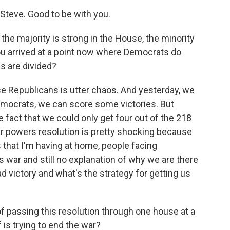
teve. Good to be with you.
he majority is strong in the House, the minority
you arrived at a point now where Democrats do
 are divided?
 Republicans is utter chaos. And yesterday, we
mocrats, we can score some victories. But
e fact that we could only get four out of the 218
ar powers resolution is pretty shocking because
that I'm having at home, people facing
 war and still no explanation of why we are there
 victory and what's the strategy for getting us
of passing this resolution through one house at a
is trying to end the war?