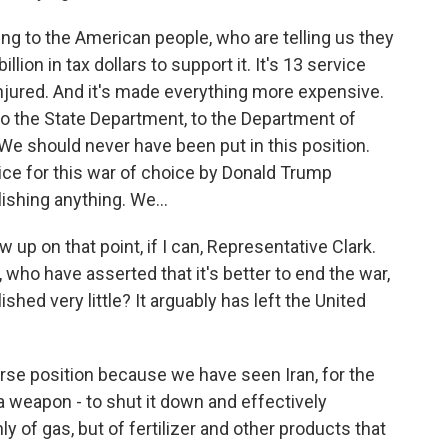
ing to the American people, who are telling us they
llion in tax dollars to support it. It's 13 service
jured. And it's made everything more expensive.
 to the State Department, to the Department of
We should never have been put in this position.
ice for this war of choice by Donald Trump
ishing anything. We...
w up on that point, if I can, Representative Clark.
who have asserted that it's better to end the war,
ed very little? It arguably has left the United
orse position because we have seen Iran, for the
 a weapon - to shut it down and effectively
y of gas, but of fertilizer and other products that