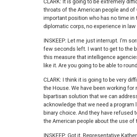
CLARK: It is going to be extremely di
throats of the American people and of
important position who has no time in t
diplomatic corps, no experience in law
INSKEEP: Let me just interrupt. I'm sorr
few seconds left. I want to get to the b
this measure that intelligence agencies
like it. Are you going to be able to rou
CLARK: I think it is going to be very dif
the House. We have been working for m
bipartisan solution that we can addre
acknowledge that we need a program lik
binary choice. And they have refused 
the American people about the use of 
INSKEEP: Got it. Representative Kathe