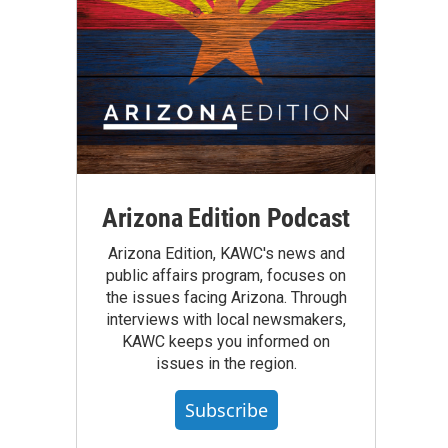
Arizona Edition Podcast
Arizona Edition, KAWC's news and
public affairs program, focuses on
the issues facing Arizona. Through
interviews with local newsmakers,
KAWC keeps you informed on
issues in the region.
Subscribe