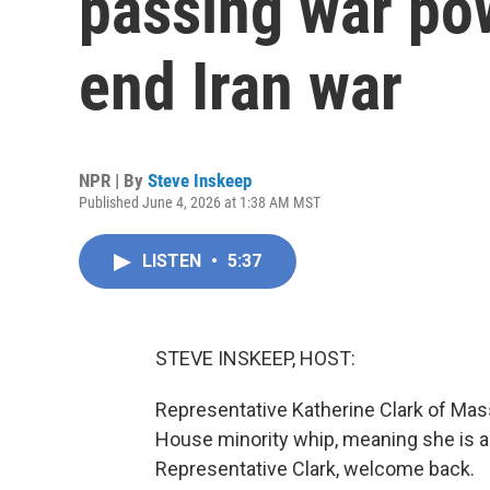
passing war pow
end Iran war
NPR | By
Steve Inskeep
Published June 4, 2026 at 1:38 AM MST
LISTEN
•
5:37
STEVE INSKEEP, HOST:
Representative Katherine Clark of Mas
House minority whip, meaning she is 
Representative Clark, welcome back.