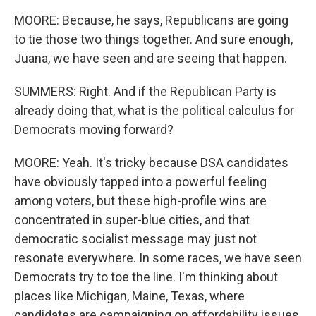
MOORE: Because, he says, Republicans are going
to tie those two things together. And sure enough,
Juana, we have seen and are seeing that happen.
SUMMERS: Right. And if the Republican Party is
already doing that, what is the political calculus for
Democrats moving forward?
MOORE: Yeah. It's tricky because DSA candidates
have obviously tapped into a powerful feeling
among voters, but these high-profile wins are
concentrated in super-blue cities, and that
democratic socialist message may just not
resonate everywhere. In some races, we have seen
Democrats try to toe the line. I'm thinking about
places like Michigan, Maine, Texas, where
candidates are campaigning on affordability issues