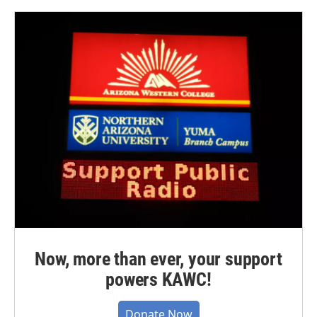
Now, more than ever, your support
powers KAWC!
Donate Now