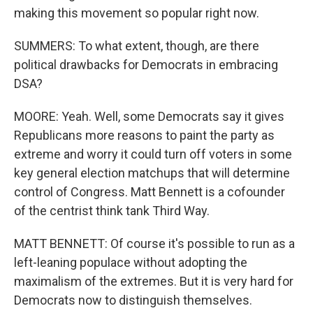
making this movement so popular right now.
SUMMERS: To what extent, though, are there
political drawbacks for Democrats in embracing
DSA?
MOORE: Yeah. Well, some Democrats say it gives
Republicans more reasons to paint the party as
extreme and worry it could turn off voters in some
key general election matchups that will determine
control of Congress. Matt Bennett is a cofounder
of the centrist think tank Third Way.
MATT BENNETT: Of course it's possible to run as a
left-leaning populace without adopting the
maximalism of the extremes. But it is very hard for
Democrats now to distinguish themselves.