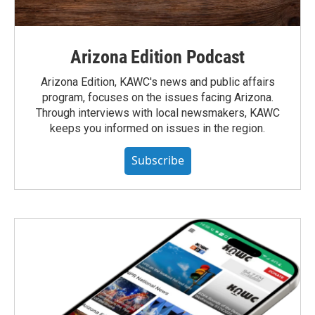
Arizona Edition Podcast
Arizona Edition, KAWC's news and public affairs
program, focuses on the issues facing Arizona.
Through interviews with local newsmakers, KAWC
keeps you informed on issues in the region.
Subscribe