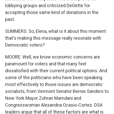
lobbying groups and criticized DeGette for
accepting those same kind of donations in the
past.
SUMMERS: So, Elena, what is it about this moment
that's making this message really resonate with
Democratic voters?
MOORE: Well, we know economic concerns are
paramount for voters and that many feel
dissatisfied with their current political options. And
some of the politicians who have been speaking
most effectively to those issues are democratic
socialists, from Vermont Senator Bernie Sanders to
New York Mayor Zohran Mamdani and
Congresswoman Alexandria Ocasio-Cortez. DSA
leaders argue that all of these factors are what is