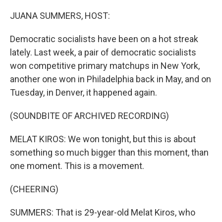
o
r
I
k
n
JUANA SUMMERS, HOST:
Democratic socialists have been on a hot streak
lately. Last week, a pair of democratic socialists
won competitive primary matchups in New York,
another one won in Philadelphia back in May, and on
Tuesday, in Denver, it happened again.
(SOUNDBITE OF ARCHIVED RECORDING)
MELAT KIROS: We won tonight, but this is about
something so much bigger than this moment, than
one moment. This is a movement.
(CHEERING)
SUMMERS: That is 29-year-old Melat Kiros, who