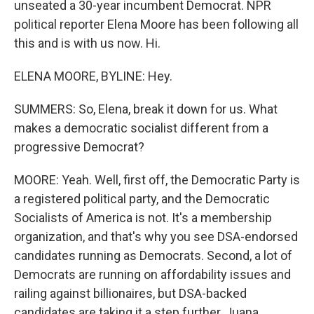
unseated a 30-year incumbent Democrat. NPR
political reporter Elena Moore has been following all
this and is with us now. Hi.
ELENA MOORE, BYLINE: Hey.
SUMMERS: So, Elena, break it down for us. What
makes a democratic socialist different from a
progressive Democrat?
MOORE: Yeah. Well, first off, the Democratic Party is
a registered political party, and the Democratic
Socialists of America is not. It's a membership
organization, and that's why you see DSA-endorsed
candidates running as Democrats. Second, a lot of
Democrats are running on affordability issues and
railing against billionaires, but DSA-backed
candidates are taking it a step further, Juana.