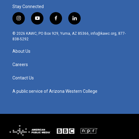
Stay Connected
i
y
f
l
n
o
a
i
s
u
c
n
© 2026 KAWC, PO Box 929, Yuma, AZ 85366, info@kawc.org, 877-
t
t
e
k
838-5292
a
u
b
e
g
b
o
d
About Us
r
e
o
i
a
k
n
m
Careers
Contact Us
A public service of Arizona Western College