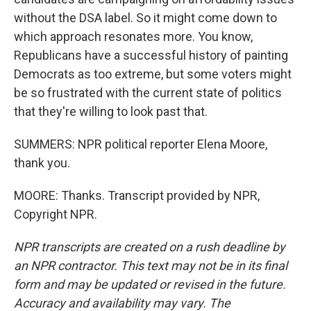
without the DSA label. So it might come down to
which approach resonates more. You know,
Republicans have a successful history of painting
Democrats as too extreme, but some voters might
be so frustrated with the current state of politics
that they're willing to look past that.
SUMMERS: NPR political reporter Elena Moore,
thank you.
MOORE: Thanks. Transcript provided by NPR,
Copyright NPR.
NPR transcripts are created on a rush deadline by
an NPR contractor. This text may not be in its final
form and may be updated or revised in the future.
Accuracy and availability may vary. The