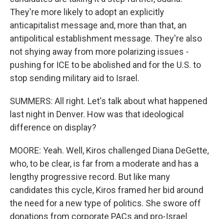
They're more likely to adopt an explicitly
anticapitalist message and, more than that, an
antipolitical establishment message. They're also
not shying away from more polarizing issues -
pushing for ICE to be abolished and for the U.S. to
stop sending military aid to Israel.
SUMMERS: All right. Let's talk about what happened
last night in Denver. How was that ideological
difference on display?
MOORE: Yeah. Well, Kiros challenged Diana DeGette,
who, to be clear, is far from a moderate and has a
lengthy progressive record. But like many
candidates this cycle, Kiros framed her bid around
the need for a new type of politics. She swore off
donations from corporate PACs and pro-Israel