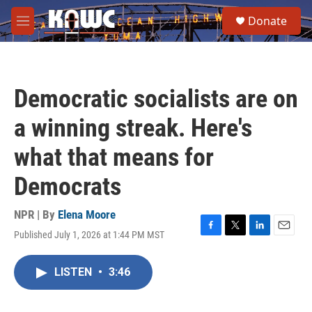
Skip to main content
S
Donate
e
M
a
e
r
n
c
u
h
Democratic socialists are on
u
e
a winning streak. Here's
r
y
what that means for
Democrats
NPR | By
Elena Moore
Published July 1, 2026 at 1:44 PM MST
F
T
L
E
a
w
i
m
c
i
n
a
LISTEN
•
3:46
e
t
k
i
b
t
e
l
o
e
d