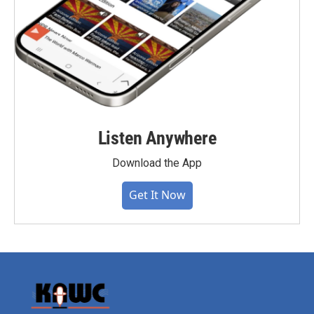
Listen Anywhere
Download the App
Get It Now