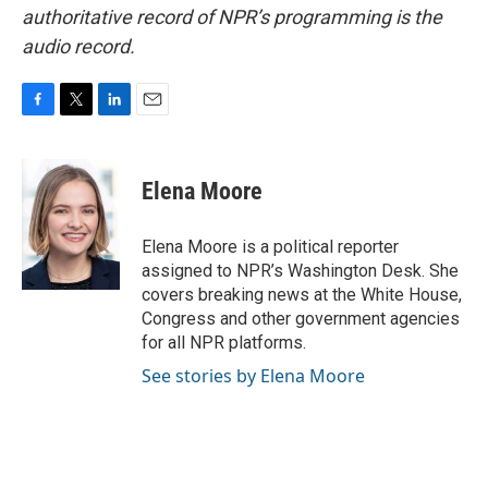
authoritative record of NPR’s programming is the
audio record.
F
T
L
E
a
w
i
m
c
i
n
a
e
t
k
i
Elena Moore
b
t
e
l
o
e
d
o
r
I
Elena Moore is a political reporter
k
n
assigned to NPR’s Washington Desk. She
covers breaking news at the White House,
Congress and other government agencies
for all NPR platforms.
See stories by Elena Moore