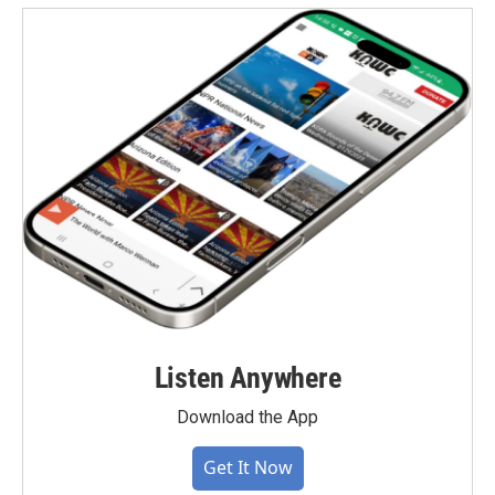
Listen Anywhere
Download the App
Get It Now