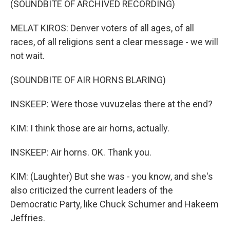
(SOUNDBITE OF ARCHIVED RECORDING)
MELAT KIROS: Denver voters of all ages, of all
races, of all religions sent a clear message - we will
not wait.
(SOUNDBITE OF AIR HORNS BLARING)
INSKEEP: Were those vuvuzelas there at the end?
KIM: I think those are air horns, actually.
INSKEEP: Air horns. OK. Thank you.
KIM: (Laughter) But she was - you know, and she's
also criticized the current leaders of the
Democratic Party, like Chuck Schumer and Hakeem
Jeffries.