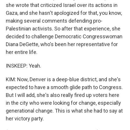
she wrote that criticized Israel over its actions in
Gaza, and she hasn't apologized for that, you know,
making several comments defending pro-
Palestinian activists. So after that experience, she
decided to challenge Democratic Congresswoman
Diana DeGette, who's been her representative for
her entire life.
INSKEEP: Yeah.
KIM: Now, Denver is a deep-blue district, and she's
expected to have a smooth glide path to Congress.
But I will add, she's also really fired up voters here
in the city who were looking for change, especially
generational change. This is what she had to say at
her victory party.