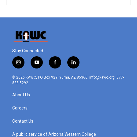
Stay Connected
i
y
f
l
n
o
a
i
s
u
c
n
© 2026 KAWC, PO Box 929, Yuma, AZ 85366, info@kawc.org, 877-
t
t
e
k
838-5292
a
u
b
e
g
b
o
d
About Us
r
e
o
i
a
k
n
m
Careers
Contact Us
A public service of Arizona Western College