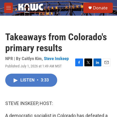
Skip to main content
S
Donate
e
M
a
e
r
n
c
u
h
Takeaways from Colorado's
u
e
primary results
r
y
NPR | By
Caitlyn Kim
,
Steve Inskeep
Published July 1, 2026 at 1:49 AM MST
F
T
L
E
a
w
i
m
c
i
n
a
LISTEN
•
3:33
e
t
k
i
b
t
e
l
o
e
d
o
r
I
k
n
STEVE INSKEEP, HOST:
A democratic socialist in Colorado has defeated a