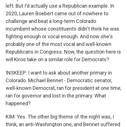
left. But I'd actually use a Republican example. In
2020, Lauren Boebert came out of nowhere to
challenge and beat a long-term Colorado
incumbent whose constituents didn't think he was
fighting enough or vocal enough. And now she's
probably one of the most vocal and well-known
Republicans in Congress. Now, the question here is
will Kiros take on a similar role for Democrats?
INSKEEP: I want to ask about another primary in
Colorado. Michael Bennet - Democratic senator,
well-known Democrat, ran for president at one time,
ran for governor and lost in the primary. What
happened?
KIM: Yes. The other big theme of the night was, I
think, an anti-Washington one, and Bennet suffered