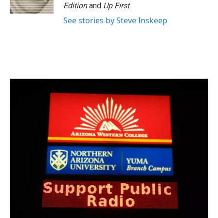
Edition
and
Up First
.
See stories by Steve Inskeep