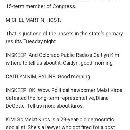
15-term member of Congress.
MICHEL MARTIN, HOST:
That is just one of the upsets in the state's primary
results Tuesday night.
INSKEEP: And Colorado Public Radio's Caitlyn Kim
is here to tell us about it. Caitlyn, good morning.
CAITLYN KIM, BYLINE: Good morning.
INSKEEP: OK. Wow. Political newcomer Melat Kiros
defeated the long-term representative, Diana
DeGette. Tell us more about Kiros.
KIM: So Melat Kiros is a 29-year-old democratic
socialist. She's a lawyer who got fired for a post