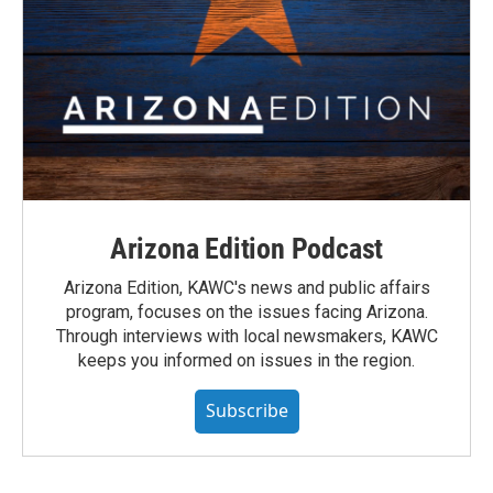
Arizona Edition Podcast
Arizona Edition, KAWC's news and public affairs
program, focuses on the issues facing Arizona.
Through interviews with local newsmakers, KAWC
keeps you informed on issues in the region.
Subscribe