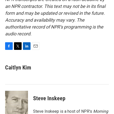
an NPR contractor. This text may not be in its final
form and may be updated or revised in the future.
Accuracy and availability may vary. The
authoritative record of NPR’s programming is the
audio record.
F
T
L
E
a
w
i
m
c
i
n
a
e
t
k
i
Caitlyn Kim
b
t
e
l
o
e
d
o
r
I
k
n
Steve Inskeep
Steve Inskeep is a host of NPR's
Morning