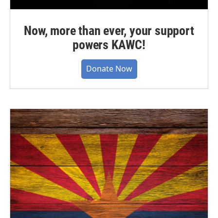
Now, more than ever, your support
powers KAWC!
Donate Now