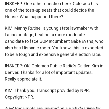
INSKEEP: One other question here. Colorado has
one of the toss-up seats that could decide the
House. What happened there?
KIM: Manny Rutinel, a young state lawmaker with
Latino heritage, beat out a more moderate
candidate to face GOP incumbent Gabe Evans, who
also has Hispanic roots. You know, this is expected
to be a tough and expensive general election race.
INSKEEP: OK. Colorado Public Radio's Caitlyn Kim in
Denver. Thanks for a lot of important updates.
Really appreciate it.
KIM: Thank you. Transcript provided by NPR,
Copyright NPR.
NPR transcripts are created on a rush deadline by