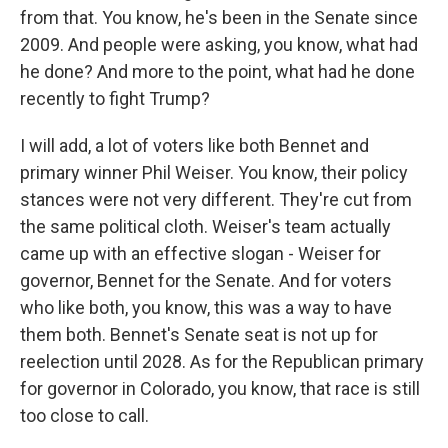
from that. You know, he's been in the Senate since
2009. And people were asking, you know, what had
he done? And more to the point, what had he done
recently to fight Trump?
I will add, a lot of voters like both Bennet and
primary winner Phil Weiser. You know, their policy
stances were not very different. They're cut from
the same political cloth. Weiser's team actually
came up with an effective slogan - Weiser for
governor, Bennet for the Senate. And for voters
who like both, you know, this was a way to have
them both. Bennet's Senate seat is not up for
reelection until 2028. As for the Republican primary
for governor in Colorado, you know, that race is still
too close to call.