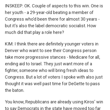
INSKEEP: OK. Couple of aspects to this win. One is
her youth - a 29-year-old beating a member of
Congress who'd been there for almost 30 years -
but it's also the label democratic socialist. How
much did that play a role here?
KIM: I think there are definitely younger voters in
Denver who want to see their Congress person
take more progressive stances - Medicare for all,
ending aid to Israel. They just want more of a
fighter, someone who will bring fresh ideas to
Congress. But a lot of voters I spoke with also just
thought it was well past time for DeGette to pass
the baton.
You know, Republicans are already using Kiros' win
to say Democrats in the state have moved too far