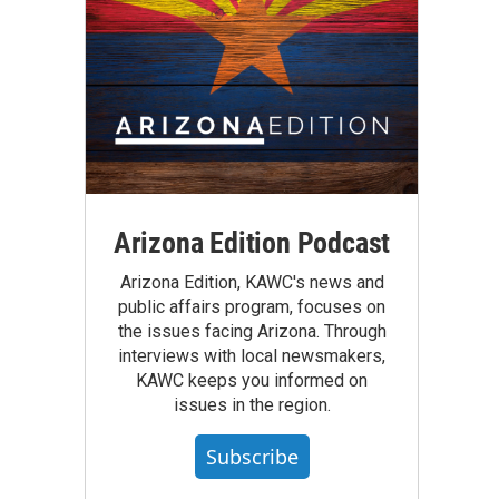
Arizona Edition Podcast
Arizona Edition, KAWC's news and
public affairs program, focuses on
the issues facing Arizona. Through
interviews with local newsmakers,
KAWC keeps you informed on
issues in the region.
Subscribe