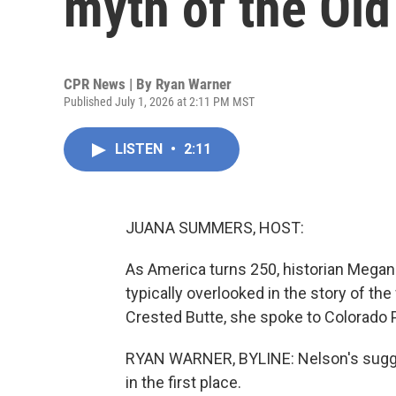
myth of the Ol
CPR News | By
Ryan Warner
Published July 1, 2026 at 2:11 PM MST
LISTEN
•
2:11
JUANA SUMMERS, HOST:
As America turns 250, historian Megan
typically overlooked in the story of the
Crested Butte, she spoke to Colorado 
RYAN WARNER, BYLINE: Nelson's suggest
in the first place.