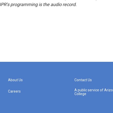
NPR’s programming is the audio record.
About Us
Contact Us
A public service of Ari
Careers
College