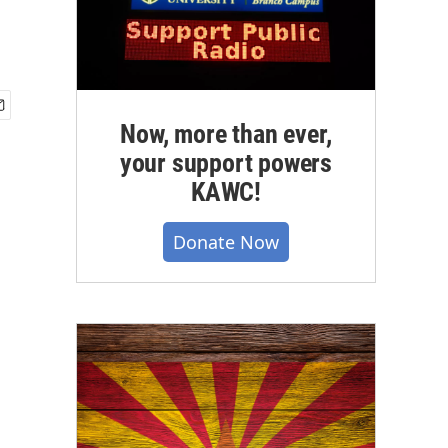
Now, more than ever,
your support powers
KAWC!
Donate Now