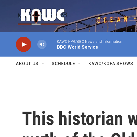
Skip to main content
KAWC NPR/BBC News and Information
BBC World Service
ABOUT US
SCHEDULE
KAWC/KOFA SHOWS
This historian w