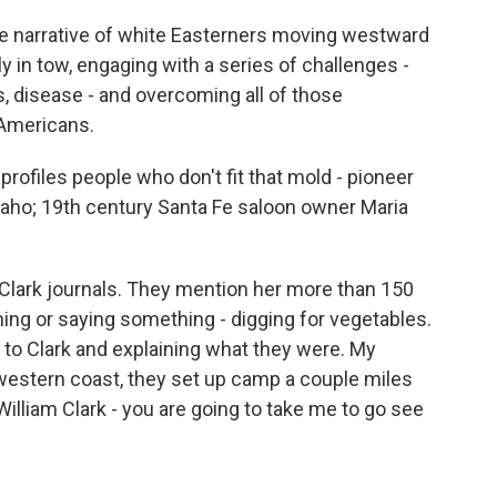
e narrative of white Easterners moving westward
y in tow, engaging with a series of challenges -
 disease - and overcoming all of those
 Americans.
ofiles people who don't fit that mold - pioneer
Idaho; 19th century Santa Fe saloon owner Maria
Clark journals. They mention her more than 150
ing or saying something - digging for vegetables.
to Clark and explaining what they were. My
e western coast, they set up camp a couple miles
illiam Clark - you are going to take me to go see