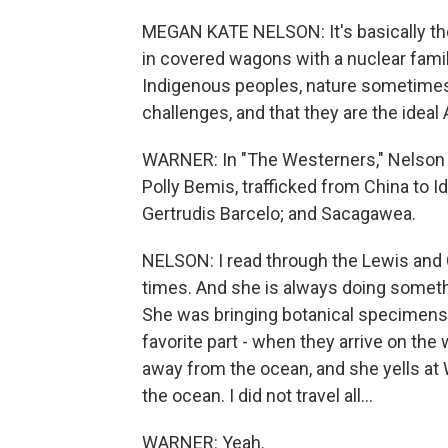
MEGAN KATE NELSON: It's basically th
in covered wagons with a nuclear famil
Indigenous peoples, nature sometimes,
challenges, and that they are the ideal
WARNER: In "The Westerners," Nelson pr
Polly Bemis, trafficked from China to 
Gertrudis Barcelo; and Sacagawea.
NELSON: I read through the Lewis and 
times. And she is always doing someth
She was bringing botanical specimens 
favorite part - when they arrive on th
away from the ocean, and she yells at W
the ocean. I did not travel all...
WARNER: Yeah.