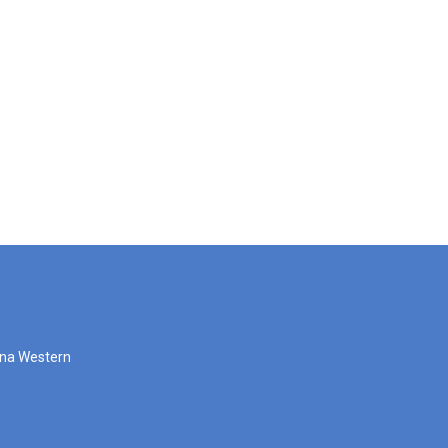
zona Western