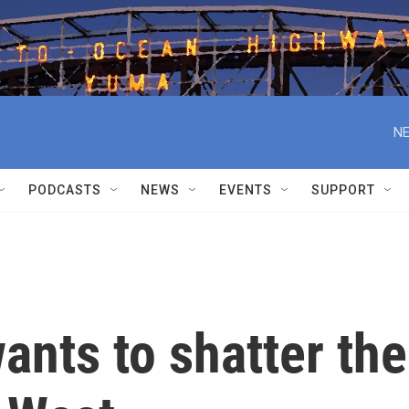
NE
PODCASTS
NEWS
EVENTS
SUPPORT
ants to shatter the