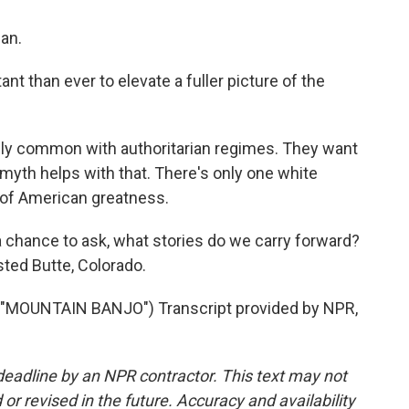
an.
t than ever to elevate a fuller picture of the
ally common with authoritarian regimes. They want
r myth helps with that. There's only one white
y of American greatness.
 chance to ask, what stories do we carry forward?
ted Butte, Colorado.
MOUNTAIN BANJO") Transcript provided by NPR,
deadline by an NPR contractor. This text may not
or revised in the future. Accuracy and availability