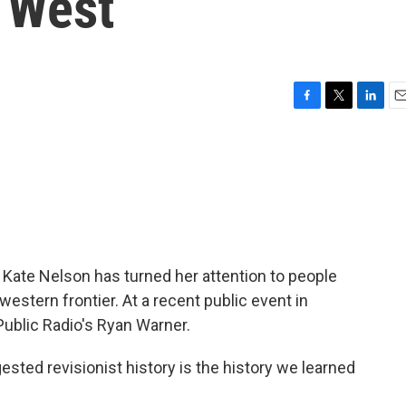
d West
F
T
L
E
a
w
i
m
c
i
n
a
e
t
k
i
b
t
e
l
o
e
d
o
r
I
k
n
 Kate Nelson has turned her attention to people
 western frontier. At a recent public event in
Public Radio's Ryan Warner.
ed revisionist history is the history we learned