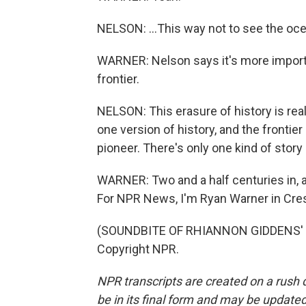
NELSON: ...This way not to see the oce
WARNER: Nelson says it's more importan
frontier.
NELSON: This erasure of history is re
one version of history, and the frontie
pioneer. There's only one kind of stor
WARNER: Two and a half centuries in, a
For NPR News, I'm Ryan Warner in Cres
(SOUNDBITE OF RHIANNON GIDDENS' "
Copyright NPR.
NPR transcripts are created on a rush 
be in its final form and may be updated 