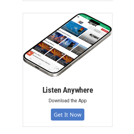
Listen Anywhere
Download the App
Get It Now