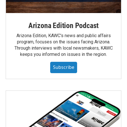
Arizona Edition Podcast
Arizona Edition, KAWC's news and public affairs
program, focuses on the issues facing Arizona.
Through interviews with local newsmakers, KAWC
keeps you informed on issues in the region.
Subscribe