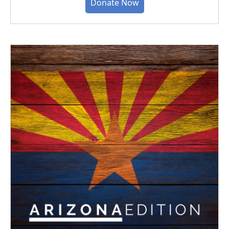
Donate Now