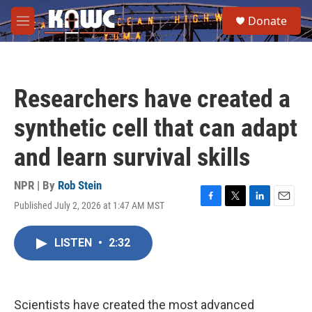
Skip to main content
S
Donate
e
M
a
e
r
n
c
u
h
Researchers have created a
u
e
synthetic cell that can adapt
r
y
and learn survival skills
NPR | By
Rob Stein
Published July 2, 2026 at 1:47 AM MST
F
T
L
E
a
w
i
m
c
i
n
a
LISTEN
•
2:32
e
t
k
i
b
t
e
l
o
e
d
o
r
I
k
n
Scientists have created the most advanced