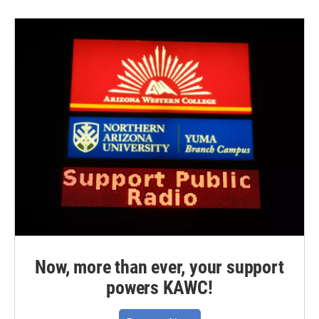
Now, more than ever, your support
powers KAWC!