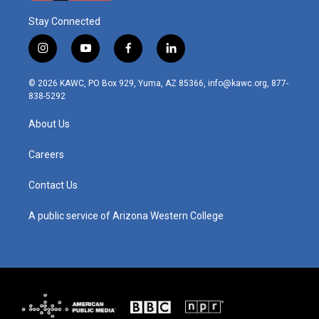
Stay Connected
i
y
f
l
n
o
a
i
s
u
c
n
© 2026 KAWC, PO Box 929, Yuma, AZ 85366, info@kawc.org, 877-
t
t
e
k
838-5292
a
u
b
e
g
b
o
d
About Us
r
e
o
i
a
k
n
m
Careers
Contact Us
A public service of Arizona Western College