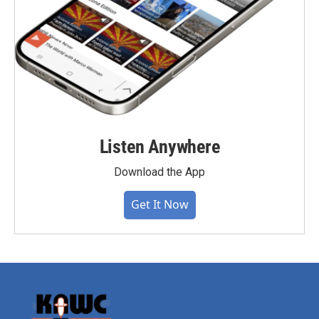
Listen Anywhere
Download the App
Get It Now