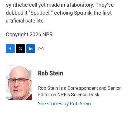
synthetic cell yet made in a laboratory. They've
dubbed it "Spudcell," echoing Sputnik, the first
artificial satellite.
Copyright 2026 NPR
F
T
L
E
a
w
i
m
c
i
n
a
e
t
k
i
Rob Stein
b
t
e
l
o
e
d
o
r
I
Rob Stein is a Correspondent and Senior
k
n
Editor on NPR's Science Desk.
See stories by Rob Stein