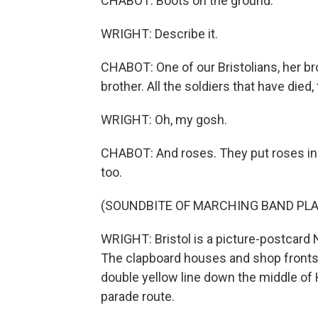
CHABOT: Boots on the ground.
WRIGHT: Describe it.
CHABOT: One of our Bristolians, her br
brother. All the soldiers that have died, 
WRIGHT: Oh, my gosh.
CHABOT: And roses. They put roses in it
too.
(SOUNDBITE OF MARCHING BAND PLA
WRIGHT: Bristol is a picture-postcard
The clapboard houses and shop fronts a
double yellow line down the middle of 
parade route.