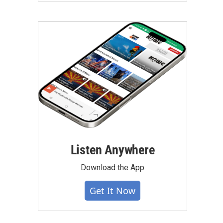
Listen Anywhere
Download the App
Get It Now