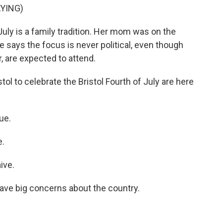
YING)
July is a family tradition. Her mom was on the
 says the focus is never political, even though
r, are expected to attend.
l to celebrate the Bristol Fourth of July are here
ue.
e.
ive.
ave big concerns about the country.