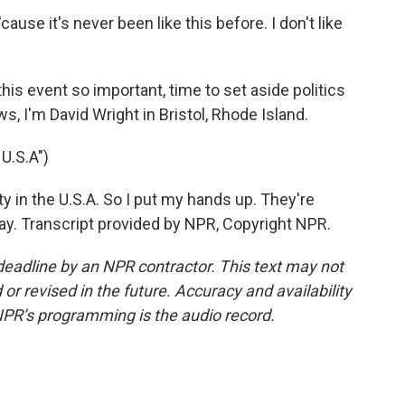
use it's never been like this before. I don't like
s event so important, time to set aside politics
 I'm David Wright in Bristol, Rhode Island.
U.S.A")
ty in the U.S.A. So I put my hands up. They're
way. Transcript provided by NPR, Copyright NPR.
deadline by an NPR contractor. This text may not
or revised in the future. Accuracy and availability
NPR’s programming is the audio record.