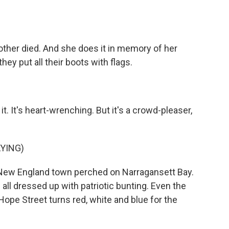
other died. And she does it in memory of her
they put all their boots with flags.
. It's heart-wrenching. But it's a crowd-pleaser,
YING)
 New England town perched on Narragansett Bay.
ll dressed up with patriotic bunting. Even the
Hope Street turns red, white and blue for the