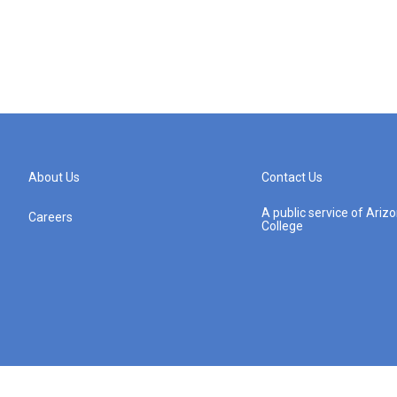
About Us
Contact Us
A public service of Ari
Careers
College