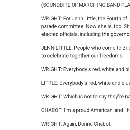
(SOUNDBITE OF MARCHING BAND PLA
WRIGHT: For Jenn Little, the Fourth of 
parade committee. Now she is, too. She
elected officials, including the governo
JENN LITTLE: People who come to Bristo
to celebrate together our freedoms.
WRIGHT: Everybody's red, white and bl
LITTLE: Everybody's red, white and blu
WRIGHT: Which is not to say they're na
CHABOT: I'm a proud American, and I h
WRIGHT: Again, Donna Chabot.