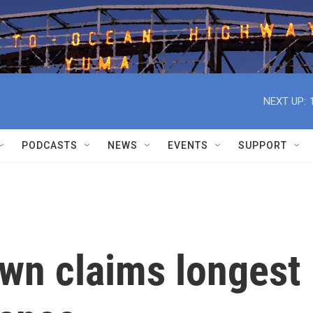
NEXT UP:
PODCASTS
NEWS
EVENTS
SUPPORT
own claims longest