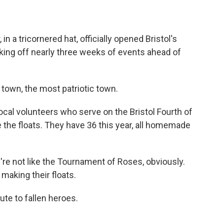
 a tricornered hat, officially opened Bristol's
icking off nearly three weeks of events ahead of
town, the most patriotic town.
cal volunteers who serve on the Bristol Fourth of
e the floats. They have 36 this year, all homemade
re not like the Tournament of Roses, obviously.
 making their floats.
ute to fallen heroes.