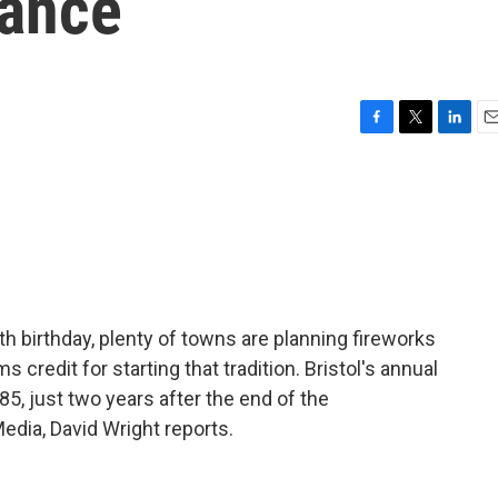
vance
F
T
L
E
a
w
i
m
c
i
n
a
e
t
k
i
b
t
e
l
o
e
d
o
r
I
k
n
h birthday, plenty of towns are planning fireworks
s credit for starting that tradition. Bristol's annual
85, just two years after the end of the
edia, David Wright reports.