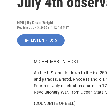
July 4th obser
NPR | By
David Wright
Published July 3, 2026 at 1:12 AM MST
LISTEN
•
3:15
MICHEL MARTIN, HOST:
As the U.S. counts down to the big 250t
and parades. Bristol, Rhode Island, claim
Fourth of July celebration started in 17
Revolutionary War. From Ocean State M
(SOUNDBITE OF BELL)