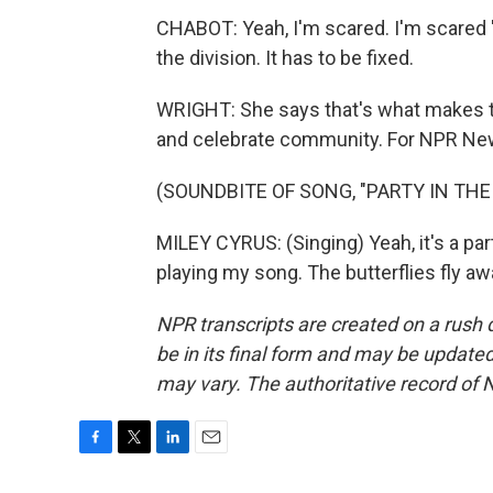
CHABOT: Yeah, I'm scared. I'm scared 'ca
the division. It has to be fixed.
WRIGHT: She says that's what makes thi
and celebrate community. For NPR News,
(SOUNDBITE OF SONG, "PARTY IN THE 
MILEY CYRUS: (Singing) Yeah, it's a par
playing my song. The butterflies fly a
NPR transcripts are created on a rush 
be in its final form and may be updated 
may vary. The authoritative record of 
F
T
L
E
a
w
i
m