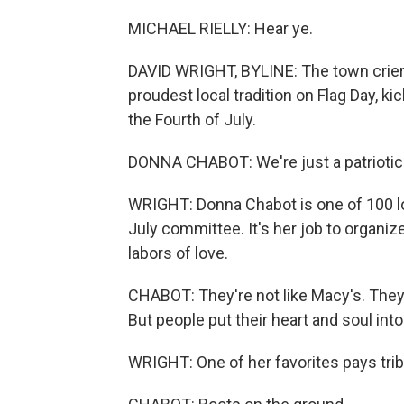
MICHAEL RIELLY: Hear ye.
DAVID WRIGHT, BYLINE: The town crier, in
proudest local tradition on Flag Day, k
the Fourth of July.
DONNA CHABOT: We're just a patriotic 
WRIGHT: Donna Chabot is one of 100 lo
July committee. It's her job to organiz
labors of love.
CHABOT: They're not like Macy's. They'
But people put their heart and soul into
WRIGHT: One of her favorites pays trib