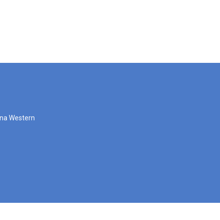
zona Western