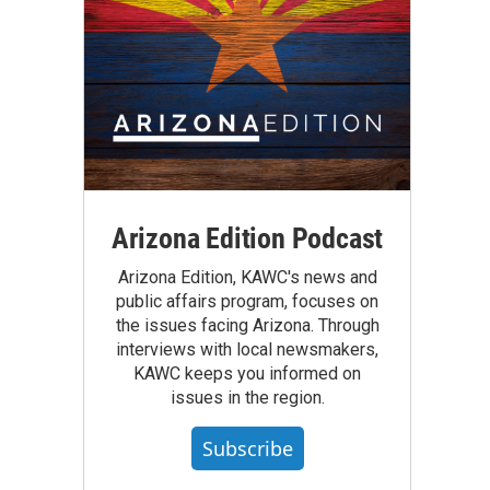
Arizona Edition Podcast
Arizona Edition, KAWC's news and
public affairs program, focuses on
the issues facing Arizona. Through
interviews with local newsmakers,
KAWC keeps you informed on
issues in the region.
Subscribe