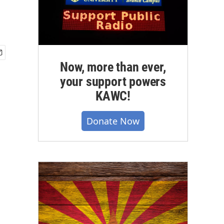
Now, more than ever,
your support powers
KAWC!
Donate Now