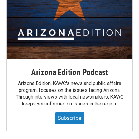
Arizona Edition Podcast
Arizona Edition, KAWC's news and public affairs
program, focuses on the issues facing Arizona.
Through interviews with local newsmakers, KAWC
keeps you informed on issues in the region.
Subscribe