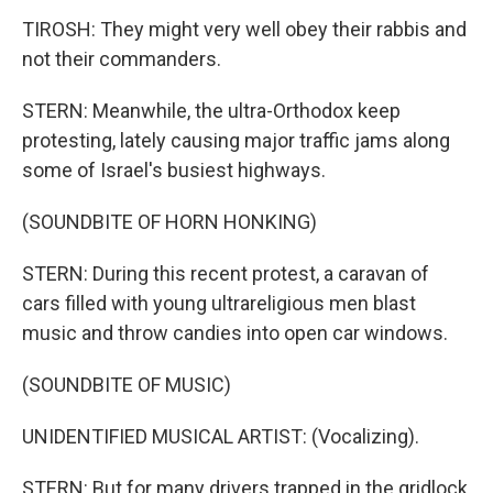
TIROSH: They might very well obey their rabbis and
not their commanders.
STERN: Meanwhile, the ultra-Orthodox keep
protesting, lately causing major traffic jams along
some of Israel's busiest highways.
(SOUNDBITE OF HORN HONKING)
STERN: During this recent protest, a caravan of
cars filled with young ultrareligious men blast
music and throw candies into open car windows.
(SOUNDBITE OF MUSIC)
UNIDENTIFIED MUSICAL ARTIST: (Vocalizing).
STERN: But for many drivers trapped in the gridlock,