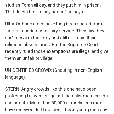
studies Torah all day, and they put him in prison.
That doesn't make any sense," he says.
Ultra-Orthodox men have long been spared from
Israel's mandatory military service. They say they
can't serve in the army and still maintain their
religious observances. But the Supreme Court
recently ruled those exemptions are illegal and give
them an unfair privilege.
UNIDENTIFIED CROWD: (Shouting in non-English
language).
STERN: Angry crowds like this one have been
protesting for weeks against the enlistment orders
and arrests. More than 50,000 ultrareligious men
have received draft notices. These young men say