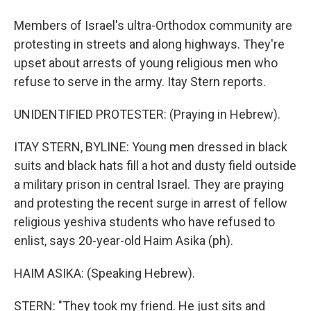
Members of Israel's ultra-Orthodox community are
protesting in streets and along highways. They're
upset about arrests of young religious men who
refuse to serve in the army. Itay Stern reports.
UNIDENTIFIED PROTESTER: (Praying in Hebrew).
ITAY STERN, BYLINE: Young men dressed in black
suits and black hats fill a hot and dusty field outside
a military prison in central Israel. They are praying
and protesting the recent surge in arrest of fellow
religious yeshiva students who have refused to
enlist, says 20-year-old Haim Asika (ph).
HAIM ASIKA: (Speaking Hebrew).
STERN: "They took my friend. He just sits and