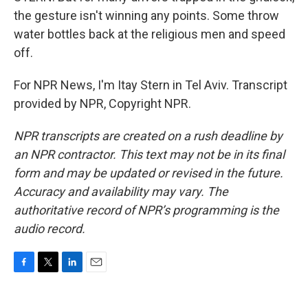
the gesture isn't winning any points. Some throw
water bottles back at the religious men and speed
off.
For NPR News, I'm Itay Stern in Tel Aviv. Transcript
provided by NPR, Copyright NPR.
NPR transcripts are created on a rush deadline by
an NPR contractor. This text may not be in its final
form and may be updated or revised in the future.
Accuracy and availability may vary. The
authoritative record of NPR’s programming is the
audio record.
F
T
L
E
a
w
i
m
c
i
n
a