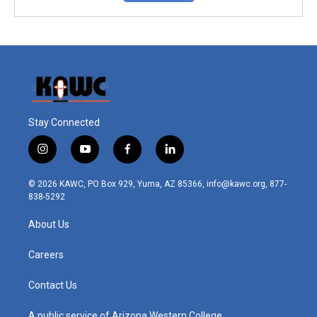
Stay Connected
i
y
f
l
n
o
a
i
s
u
c
n
© 2026 KAWC, PO Box 929, Yuma, AZ 85366, info@kawc.org, 877-
t
t
e
k
838-5292
a
u
b
e
g
b
o
d
About Us
r
e
o
i
a
k
n
m
Careers
Contact Us
A public service of Arizona Western College