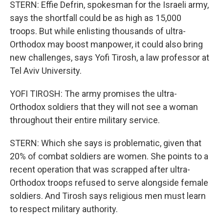
STERN: Effie Defrin, spokesman for the Israeli army,
says the shortfall could be as high as 15,000
troops. But while enlisting thousands of ultra-
Orthodox may boost manpower, it could also bring
new challenges, says Yofi Tirosh, a law professor at
Tel Aviv University.
YOFI TIROSH: The army promises the ultra-
Orthodox soldiers that they will not see a woman
throughout their entire military service.
STERN: Which she says is problematic, given that
20% of combat soldiers are women. She points to a
recent operation that was scrapped after ultra-
Orthodox troops refused to serve alongside female
soldiers. And Tirosh says religious men must learn
to respect military authority.