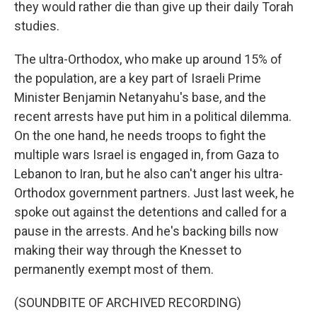
they would rather die than give up their daily Torah
studies.
The ultra-Orthodox, who make up around 15% of
the population, are a key part of Israeli Prime
Minister Benjamin Netanyahu's base, and the
recent arrests have put him in a political dilemma.
On the one hand, he needs troops to fight the
multiple wars Israel is engaged in, from Gaza to
Lebanon to Iran, but he also can't anger his ultra-
Orthodox government partners. Just last week, he
spoke out against the detentions and called for a
pause in the arrests. And he's backing bills now
making their way through the Knesset to
permanently exempt most of them.
(SOUNDBITE OF ARCHIVED RECORDING)