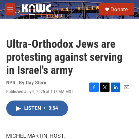
Skip to main content
S
Donate
e
M
a
e
r
n
c
u
h
Ultra-Orthodox Jews are
u
e
protesting against serving
r
y
in Israel's army
NPR | By
Itay Stern
Published July 6, 2026 at 1:18 AM MST
F
T
L
E
a
w
i
m
c
i
n
a
LISTEN
•
3:54
e
t
k
i
b
t
e
l
o
e
d
o
r
I
k
n
MICHEL MARTIN, HOST: