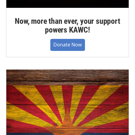
Now, more than ever, your support
powers KAWC!
Donate Now