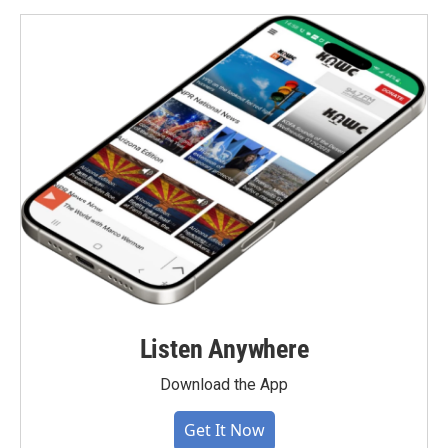
Listen Anywhere
Download the App
Get It Now