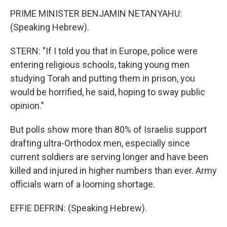
PRIME MINISTER BENJAMIN NETANYAHU:
(Speaking Hebrew).
STERN: "If I told you that in Europe, police were
entering religious schools, taking young men
studying Torah and putting them in prison, you
would be horrified, he said, hoping to sway public
opinion."
But polls show more than 80% of Israelis support
drafting ultra-Orthodox men, especially since
current soldiers are serving longer and have been
killed and injured in higher numbers than ever. Army
officials warn of a looming shortage.
EFFIE DEFRIN: (Speaking Hebrew).