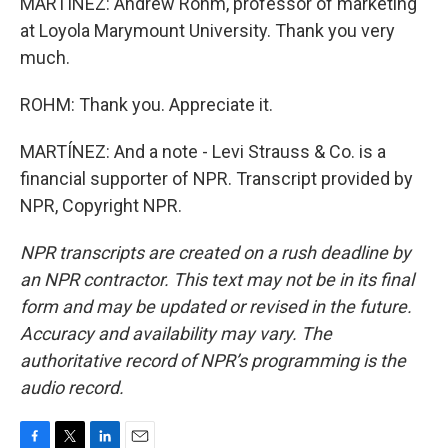
MARTÍNEZ: Andrew Rohm, professor of marketing
at Loyola Marymount University. Thank you very
much.
ROHM: Thank you. Appreciate it.
MARTÍNEZ: And a note - Levi Strauss & Co. is a
financial supporter of NPR. Transcript provided by
NPR, Copyright NPR.
NPR transcripts are created on a rush deadline by
an NPR contractor. This text may not be in its final
form and may be updated or revised in the future.
Accuracy and availability may vary. The
authoritative record of NPR’s programming is the
audio record.