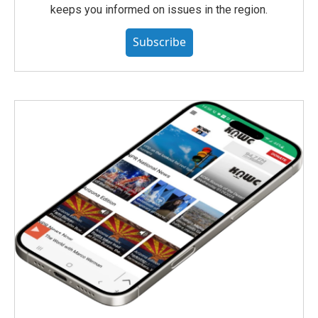
keeps you informed on issues in the region.
Subscribe