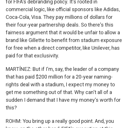
for FIFA's debranding policy. It's rooted in
commercial logic, like official sponsors like Adidas,
Coca-Cola, Visa. They pay millions of dollars for
their four-year partnership deals. So there's this
fairness argument that it would be unfair to allow a
brand like Gillette to benefit from stadium exposure
for free when a direct competitor, like Unilever, has
paid for that exclusivity.
MARTÍNEZ: But if I'm, say, the leader of a company
that has paid $200 million for a 20-year naming-
rights deal with a stadium, I expect my money to
get me something out of that. Why can't all of a
sudden I demand that I have my money's worth for
this?
ROHM: You bring up a really good point. And, you