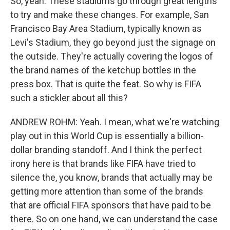
So, yeah. These stadiums go through great lengths
to try and make these changes. For example, San
Francisco Bay Area Stadium, typically known as
Levi's Stadium, they go beyond just the signage on
the outside. They're actually covering the logos of
the brand names of the ketchup bottles in the
press box. That is quite the feat. So why is FIFA
such a stickler about all this?
ANDREW ROHM: Yeah. I mean, what we're watching
play out in this World Cup is essentially a billion-
dollar branding standoff. And I think the perfect
irony here is that brands like FIFA have tried to
silence the, you know, brands that actually may be
getting more attention than some of the brands
that are official FIFA sponsors that have paid to be
there. So on one hand, we can understand the case