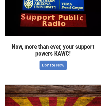
Now, more than ever, your support
powers KAWC!
Donate Now