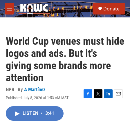
Skip to main content
S
Donate
e
M
a
e
r
n
c
u
h
World Cup venues must hide
u
e
logos and ads. But it's
r
y
giving some brands more
attention
NPR | By
A Martínez
Published July 8, 2026 at 1:53 AM MST
F
T
L
E
a
w
i
m
c
i
n
a
LISTEN
•
3:41
e
t
k
i
b
t
e
l
o
e
d