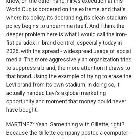
know, on the other hand, FIFA's execution at this
World Cup is bordered on the extreme, and that's
where its policy, its debranding, its clean-stadium
policy begins to undermine itself. And I think the
deeper problem here is what I would call the iron-
fist paradox in brand control, especially today in
2026, with the spread - widespread usage of social
media. The more aggressively an organization tries
to suppress a brand, the more attention it draws to
that brand. Using the example of trying to erase the
Levi brand from its own stadium, in doing so, it
actually handed Levi's a global marketing
opportunity and moment that money could never
have bought.
MARTÍNEZ: Yeah. Same thing with Gillette, right?
Because the Gillette company posted a computer-