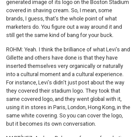
generated image of its logo on the Boston Stadium
covered in shaving cream. So, I mean, some
brands, I guess, that's the whole point of what
marketers do. You figure out a way around it and
still get the same kind of bang for your buck.
ROHM: Yeah. I think the brilliance of what Levi's and
Gillette and others have done is that they have
inserted themselves very organically or naturally
into a cultural moment and a cultural experience.
For instance, Levi's didn't just post about the way
they covered their stadium logo. They took that
same covered logo, and they went global with it,
using it in stores in Paris, London, Hong Kong, in the
same white covering. So you can cover the logo,
but it becomes its own conversation.