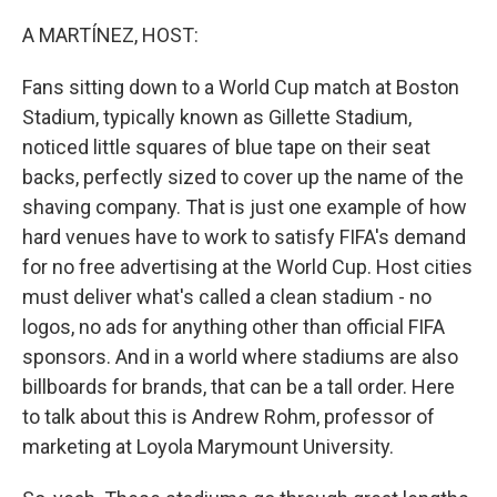
o
r
I
k
n
A MARTÍNEZ, HOST:
Fans sitting down to a World Cup match at Boston
Stadium, typically known as Gillette Stadium,
noticed little squares of blue tape on their seat
backs, perfectly sized to cover up the name of the
shaving company. That is just one example of how
hard venues have to work to satisfy FIFA's demand
for no free advertising at the World Cup. Host cities
must deliver what's called a clean stadium - no
logos, no ads for anything other than official FIFA
sponsors. And in a world where stadiums are also
billboards for brands, that can be a tall order. Here
to talk about this is Andrew Rohm, professor of
marketing at Loyola Marymount University.