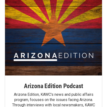
Arizona Edition Podcast
Arizona Edition, KAWC's news and public affairs
program, focuses on the issues facing Arizona.
Through interviews with local newsmakers, KAWC