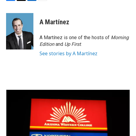
F
T
L
E
a
w
i
m
c
i
n
a
e
t
k
i
A Martínez
b
t
e
l
o
e
d
o
r
I
A Martínez is one of the hosts of
Morning
k
n
Edition
and
Up First
.
See stories by A Martínez