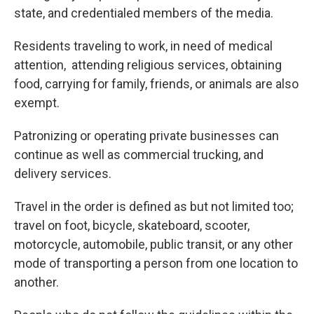
state, and credentialed members of the media.
Residents traveling to work, in need of medical
attention, attending religious services, obtaining
food, carrying for family, friends, or animals are also
exempt.
Patronizing or operating private businesses can
continue as well as commercial trucking, and
delivery services.
Travel in the order is defined as but not limited too;
travel on foot, bicycle, skateboard, scooter,
motorcycle, automobile, public transit, or any other
mode of transporting a person from one location to
another.