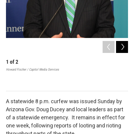
1
of
2
2
Howard Fischer / Capitol Media Services
A g
eng
Sun
SCO
A statewide 8 p.m. curfew was issued Sunday by
Arizona Gov. Doug Ducey and local leaders as part
of a statewide emergency. It remains in effect for
one week, following reports of looting and rioting
throughout parts of the state.