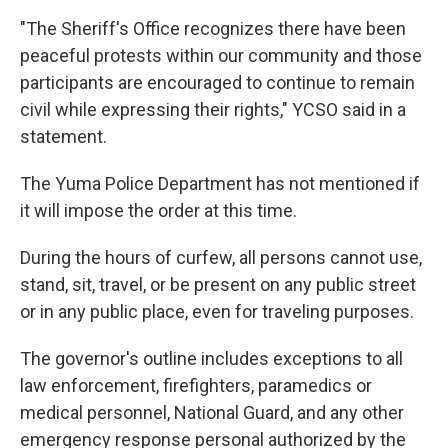
"The Sheriff's Office recognizes there have been
peaceful protests within our community and those
participants are encouraged to continue to remain
civil while expressing their rights," YCSO said in a
statement.
The Yuma Police Department has not mentioned if
it will impose the order at this time.
During the hours of curfew, all persons cannot use,
stand, sit, travel, or be present on any public street
or in any public place, even for traveling purposes.
The governor's outline includes exceptions to all
law enforcement, firefighters, paramedics or
medical personnel, National Guard, and any other
emergency response personal authorized by the