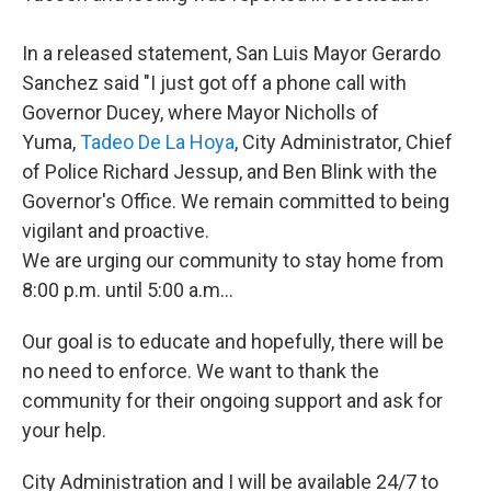
In a released statement, San Luis Mayor Gerardo
Sanchez said "I just got off a phone call with
Governor Ducey, where Mayor Nicholls of
Yuma,
Tadeo De La Hoya
, City Administrator, Chief
of Police Richard Jessup, and Ben Blink with the
Governor's Office. We remain committed to being
vigilant and proactive.
We are urging our community to stay home from
8:00 p.m. until 5:00 a.m...
Our goal is to educate and hopefully, there will be
no need to enforce. We want to thank the
community for their ongoing support and ask for
your help.
City Administration and I will be available 24/7 to