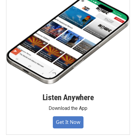
Listen Anywhere
Download the App
Get It Now