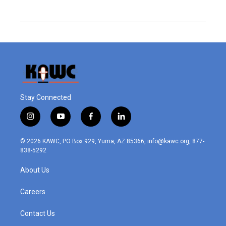
Stay Connected
i
y
f
l
n
o
a
i
s
u
c
n
© 2026 KAWC, PO Box 929, Yuma, AZ 85366, info@kawc.org, 877-
t
t
e
k
838-5292
a
u
b
e
g
b
o
d
About Us
r
e
o
i
a
k
n
m
Careers
Contact Us