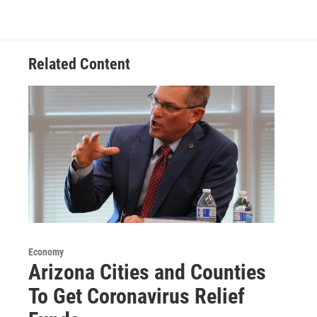
Related Content
Economy
Arizona Cities and Counties
To Get Coronavirus Relief