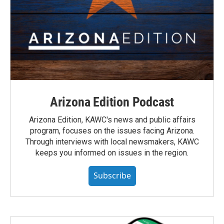
Arizona Edition Podcast
Arizona Edition, KAWC's news and public affairs
program, focuses on the issues facing Arizona.
Through interviews with local newsmakers, KAWC
keeps you informed on issues in the region.
Subscribe