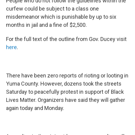
People who do not follow the guidelines within the
curfew could be subject to a class one
misdemeanor which is punishable by up to six
months in jail and a fine of $2,500.
For the full text of the outline from Gov. Ducey visit
here
.
There have been zero reports of rioting or looting in
Yuma County. However, dozens took the streets
Saturday to peacefully protest in support of Black
Lives Matter. Organizers have said they will gather
again today and Monday.