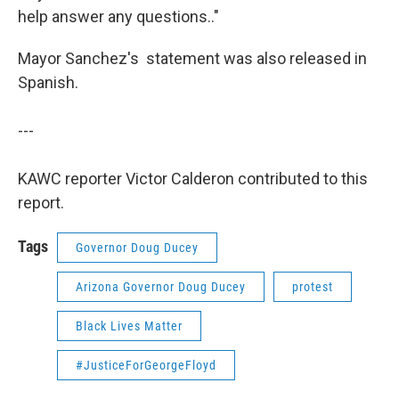
help answer any questions.."
Mayor Sanchez's statement was also released in
Spanish.
---
KAWC reporter Victor Calderon contributed to this
report.
Tags
Governor Doug Ducey
Arizona Governor Doug Ducey
protest
Black Lives Matter
#JusticeForGeorgeFloyd