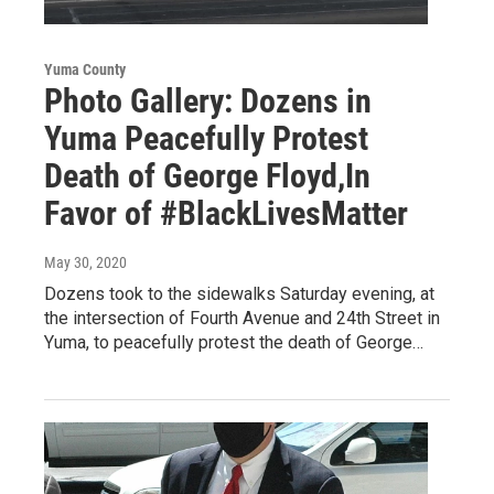
Yuma County
Photo Gallery: Dozens in
Yuma Peacefully Protest
Death of George Floyd,In
Favor of #BlackLivesMatter
May 30, 2020
Dozens took to the sidewalks Saturday evening, at
the intersection of Fourth Avenue and 24th Street in
Yuma, to peacefully protest the death of George…