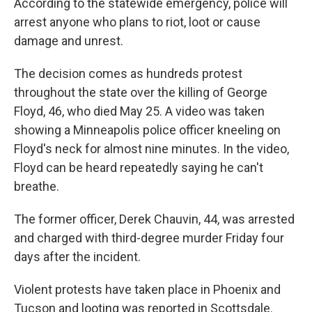
According to the statewide emergency, police will
arrest anyone who plans to riot, loot or cause
damage and unrest.
The decision comes as hundreds protest
throughout the state over the killing of George
Floyd, 46, who died May 25. A video was taken
showing a Minneapolis police officer kneeling on
Floyd's neck for almost nine minutes. In the video,
Floyd can be heard repeatedly saying he can't
breathe.
The former officer, Derek Chauvin, 44, was arrested
and charged with third-degree murder Friday four
days after the incident.
Violent protests have taken place in Phoenix and
Tucson and looting was reported in Scottsdale.