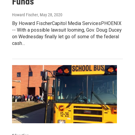
Funds
Howard Fischer
, May 28, 2020
By Howard FischerCapitol Media ServicesPHOENIX
-- With a possible lawsuit looming, Gov. Doug Ducey
on Wednesday finally let go of some of the federal
cash…