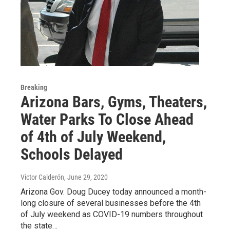
Breaking
Arizona Bars, Gyms, Theaters,
Water Parks To Close Ahead
of 4th of July Weekend,
Schools Delayed
Victor Calderón
, June 29, 2020
Arizona Gov. Doug Ducey today announced a month-
long closure of several businesses before the 4th
of July weekend as COVID-19 numbers throughout
the state…