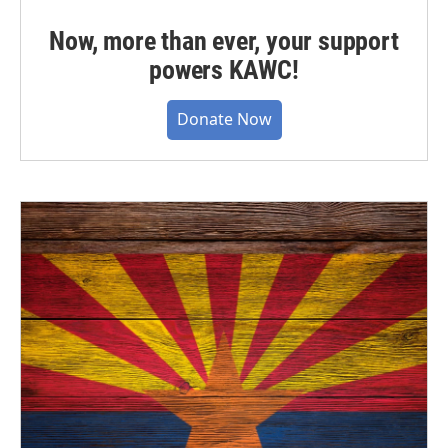
Now, more than ever, your support
powers KAWC!
Donate Now