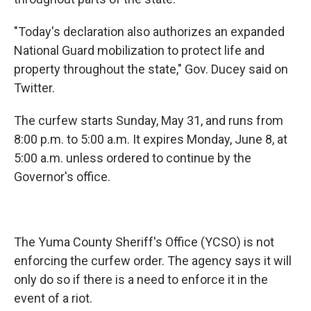
"Today's declaration also authorizes an expanded
National Guard mobilization to protect life and
property throughout the state," Gov. Ducey said on
Twitter.
The curfew starts Sunday, May 31, and runs from
8:00 p.m. to 5:00 a.m. It expires Monday, June 8, at
5:00 a.m. unless ordered to continue by the
Governor's office.
The Yuma County Sheriff's Office (YCSO) is not
enforcing the curfew order. The agency says it will
only do so if there is a need to enforce it in the
event of a riot.