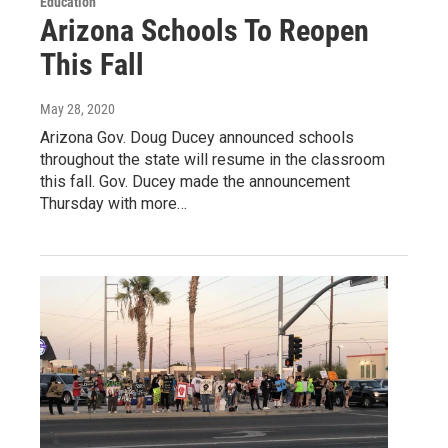
Education
Arizona Schools To Reopen
This Fall
May 28, 2020
Arizona Gov. Doug Ducey announced schools
throughout the state will resume in the classroom
this fall. Gov. Ducey made the announcement
Thursday with more…