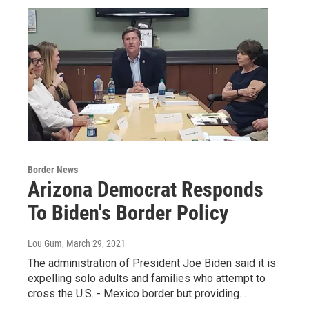
Border News
Arizona Democrat Responds
To Biden's Border Policy
Lou Gum
, March 29, 2021
The administration of President Joe Biden said it is
expelling solo adults and families who attempt to
cross the U.S. - Mexico border but providing…