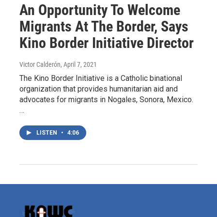
An Opportunity To Welcome
Migrants At The Border, Says
Kino Border Initiative Director
Victor Calderón
, April 7, 2021
The Kino Border Initiative is a Catholic binational
organization that provides humanitarian aid and
advocates for migrants in Nogales, Sonora, Mexico.
…
LISTEN
•
4:06