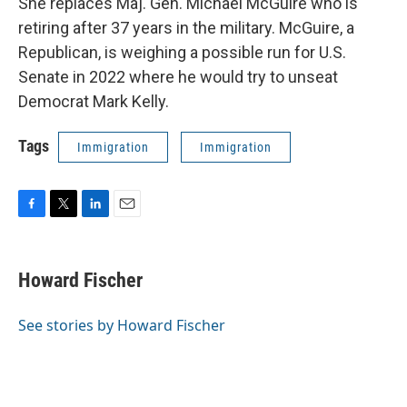
She replaces Maj. Gen. Michael McGuire who is
retiring after 37 years in the military. McGuire, a
Republican, is weighing a possible run for U.S.
Senate in 2022 where he would try to unseat
Democrat Mark Kelly.
Tags
Immigration
Immigration
F
T
L
E
a
w
i
m
c
i
n
a
e
t
k
i
Howard Fischer
b
t
e
l
o
e
d
o
r
I
See stories by Howard Fischer
k
n