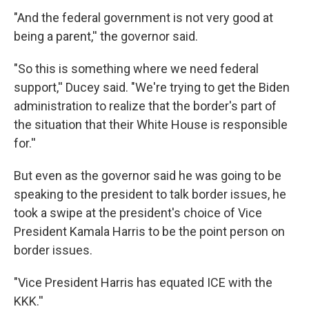
"And the federal government is not very good at
being a parent,'' the governor said.
"So this is something where we need federal
support,'' Ducey said. "We're trying to get the Biden
administration to realize that the border's part of
the situation that their White House is responsible
for.''
But even as the governor said he was going to be
speaking to the president to talk border issues, he
took a swipe at the president's choice of Vice
President Kamala Harris to be the point person on
border issues.
"Vice President Harris has equated ICE with the
KKK.''