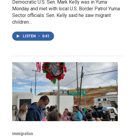
Democratic U.S. Sen. Mark Kelly was in Yuma
Monday and met with local U.S. Border Patrol Yuma
Sector officials. Sen. Kelly said he saw migrant
children…
LISTEN
•
0:41
Immigration