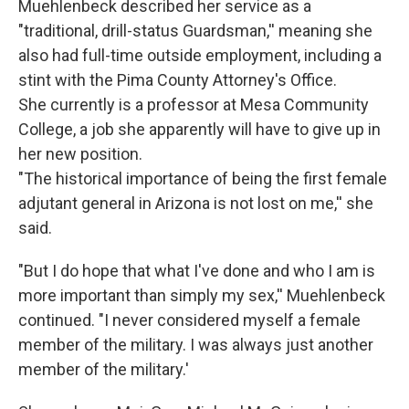
Muehlenbeck described her service as a
"traditional, drill-status Guardsman,'' meaning she
also had full-time outside employment, including a
stint with the Pima County Attorney's Office.
She currently is a professor at Mesa Community
College, a job she apparently will have to give up in
her new position.
"The historical importance of being the first female
adjutant general in Arizona is not lost on me,'' she
said.
"But I do hope that what I've done and who I am is
more important than simply my sex,'' Muehlenbeck
continued. "I never considered myself a female
member of the military. I was always just another
member of the military.'