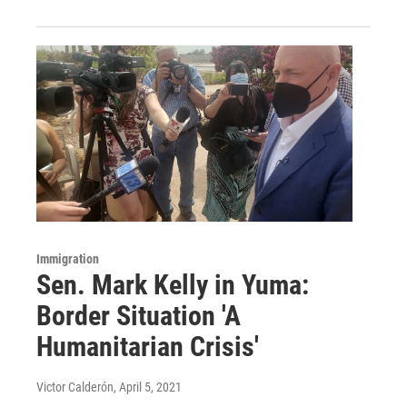
Immigration
Sen. Mark Kelly in Yuma:
Border Situation 'A
Humanitarian Crisis'
Victor Calderón
, April 5, 2021