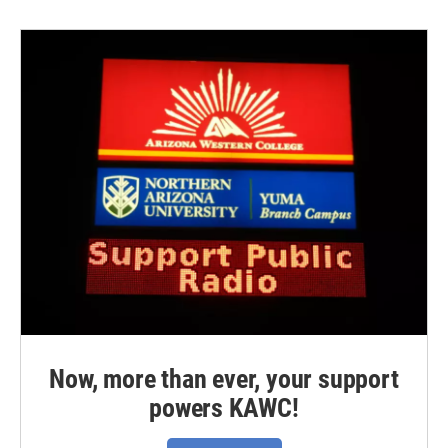
Now, more than ever, your support
powers KAWC!