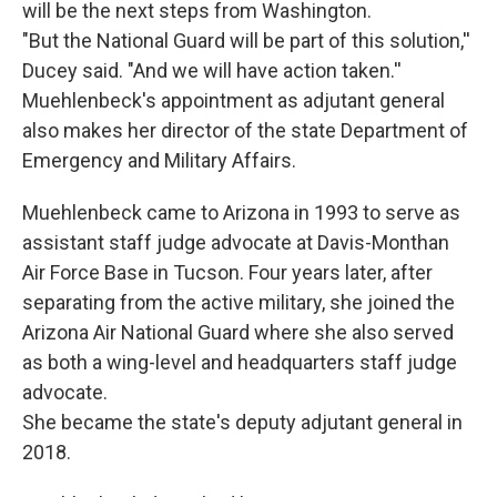
will be the next steps from Washington.
"But the National Guard will be part of this solution,''
Ducey said. "And we will have action taken.''
Muehlenbeck's appointment as adjutant general
also makes her director of the state Department of
Emergency and Military Affairs.
Muehlenbeck came to Arizona in 1993 to serve as
assistant staff judge advocate at Davis-Monthan
Air Force Base in Tucson. Four years later, after
separating from the active military, she joined the
Arizona Air National Guard where she also served
as both a wing-level and headquarters staff judge
advocate.
She became the state's deputy adjutant general in
2018.