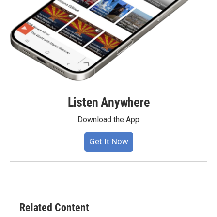
Listen Anywhere
Download the App
Get It Now
Related Content