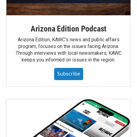
Arizona Edition Podcast
Arizona Edition, KAWC's news and public affairs
program, focuses on the issues facing Arizona.
Through interviews with local newsmakers, KAWC
keeps you informed on issues in the region.
Subscribe