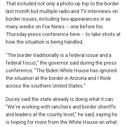
That included not only a photo-op trip to the border
last month but multiple radio and TV interviews on
border issues, including two appearances in as
many weeks on Fox News -- one before his
Thursday press conference here -- to take shots at
how the situation is being handled.
"The border traditionally is a federal issue and a
federal focus,'' the governor said during the press
conference. "The Biden White House has ignored
the situation at the border in Arizona and I think
across the southern United States.''
Ducey said the state already is doing what it can.
"We're working with ranchers and border sheriffs
and leaders at the county level,'' he said, saying he
is hoping for more from the White House on what