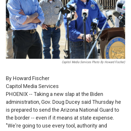
Capitol Media Services Photo By Howard Fischer)
By Howard Fischer
Capitol Media Services
PHOENIX -- Taking a new slap at the Biden
administration, Gov. Doug Ducey said Thursday he
is prepared to send the Arizona National Guard to
the border -- even if it means at state expense.
"We're going to use every tool, authority and