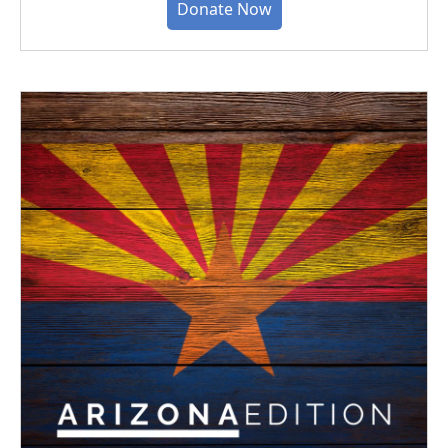
Donate Now