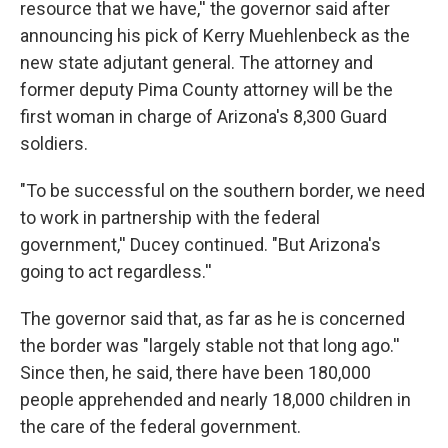
resource that we have,'' the governor said after
announcing his pick of Kerry Muehlenbeck as the
new state adjutant general. The attorney and
former deputy Pima County attorney will be the
first woman in charge of Arizona's 8,300 Guard
soldiers.
"To be successful on the southern border, we need
to work in partnership with the federal
government,'' Ducey continued. "But Arizona's
going to act regardless.''
The governor said that, as far as he is concerned
the border was "largely stable not that long ago.''
Since then, he said, there have been 180,000
people apprehended and nearly 18,000 children in
the care of the federal government.