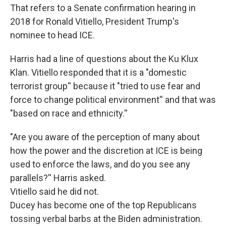
That refers to a Senate confirmation hearing in
2018 for Ronald Vitiello, President Trump's
nominee to head ICE.
Harris had a line of questions about the Ku Klux
Klan. Vitiello responded that it is a "domestic
terrorist group'' because it "tried to use fear and
force to change political environment'' and that was
"based on race and ethnicity.''
"Are you aware of the perception of many about
how the power and the discretion at ICE is being
used to enforce the laws, and do you see any
parallels?'' Harris asked.
Vitiello said he did not.
Ducey has become one of the top Republicans
tossing verbal barbs at the Biden administration.