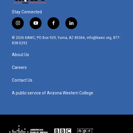
Stay Connected
i
y
f
l
n
o
a
i
s
u
c
n
© 2026 KAWC, PO Box 929, Yuma, AZ 85366, info@kawc.org, 877-
t
t
e
k
838-5292
a
u
b
e
g
b
o
d
About Us
r
e
o
i
a
k
n
m
Careers
Contact Us
A public service of Arizona Western College