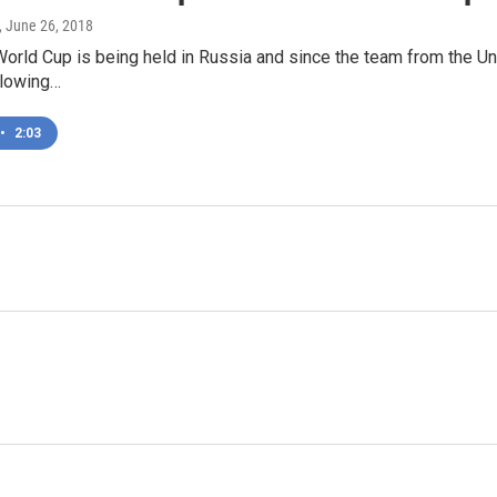
, June 26, 2018
World Cup is being held in Russia and since the team from the Un
llowing…
•
2:03