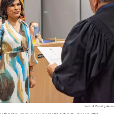
Facebook.com/cityofsome