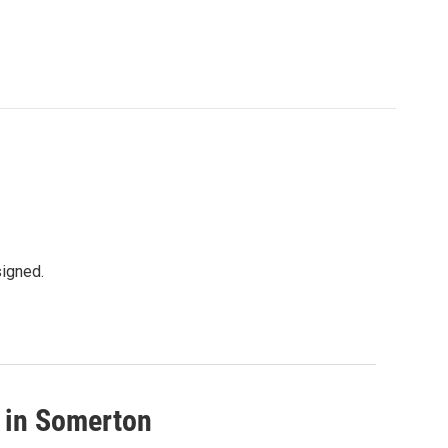
signed.
 in Somerton