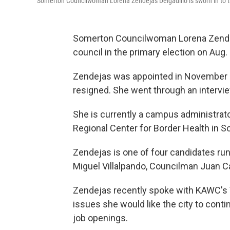
Somerton Councilwoman Lorena Zendejas Delgadillo is sworn in to t
Somerton Councilwoman Lorena Zendejas
council in the primary election on Aug. 
Zendejas was appointed in November 
resigned. She went through an intervie
She is currently a campus administrato
Regional Center for Border Health in 
Zendejas is one of four candidates run
Miguel Villalpando, Councilman Juan Ca
Zendejas recently spoke with KAWC's 
issues she would like the city to cont
job openings.