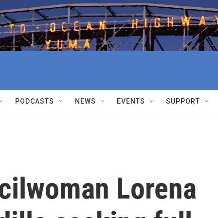
PODCASTS
NEWS
EVENTS
SUPPORT
cilwoman Lorena