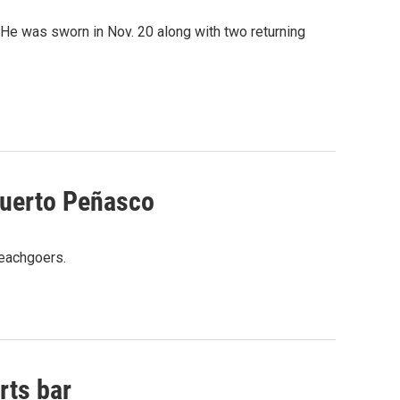
. He was sworn in Nov. 20 along with two returning
Puerto Peñasco
beachgoers.
rts bar