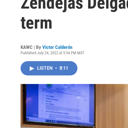
Zendejas Delgad
term
KAWC | By
Victor Calderón
Published July 24, 2022 at 5:54 PM MST
LISTEN
•
8:11