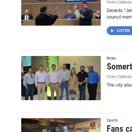
Victor Calderón
Gerardo "Jer
council me
LISTEN
News
Somert
Victor Calderón
The city als
Sports
Fans c