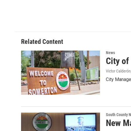
Related Content
News
City o
Victor Calderón
City Manager
South County 
New Ma