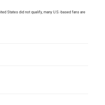
ited States did not qualify, many U.S.-based fans are