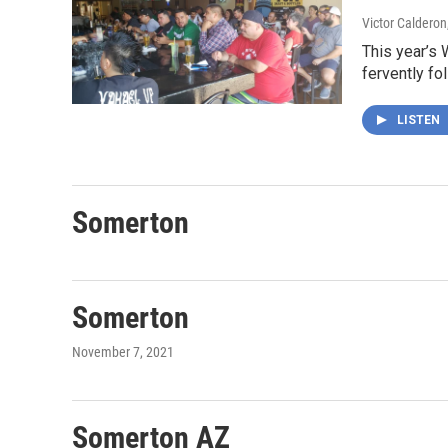
Victor Calderon
This year’s 
fervently fo
LISTEN
Somerton
Somerton
November 7, 2021
Somerton AZ