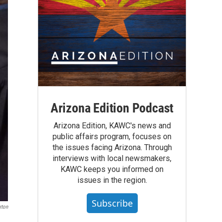
Arizona Edition Podcast
Arizona Edition, KAWC's news and
public affairs program, focuses on
the issues facing Arizona. Through
interviews with local newsmakers,
KAWC keeps you informed on
issues in the region.
Subscribe
rton