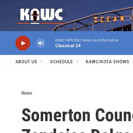
Skip to main content
KAWC NPR/BBC News and Information
Classical 24
ABOUT US
SCHEDULE
KAWC/KOFA SHOWS
News
Somerton Coun