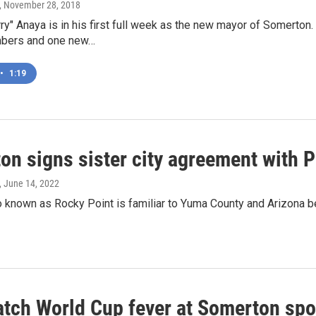
, November 28, 2018
ry" Anaya is in his first full week as the new mayor of Somerton
mbers and one new…
•
1:19
on signs sister city agreement with 
, June 14, 2022
o known as Rocky Point is familiar to Yuma County and Arizona 
atch World Cup fever at Somerton spo