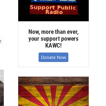
Now, more than ever,
your support powers
KAWC!
Donate Now