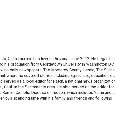
nto, California and has lived in Arizona since 2012. He began his
ing his graduation from Georgetown University in Washington D.C.
llowing daily newspapers: The Monterey County Herald, The Salin
al, where he covered stories including agriculture, education an
 served as a local editor for Patch, a national news organizatio
l, Calif. in the Sacramento area. He also served as the editor for
e Roman Catholic Diocese of Tucson, which includes Yuma and L
 enjoys spending time with his family and friends and following