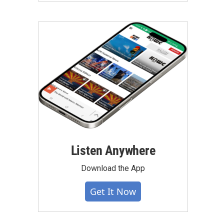
Listen Anywhere
Download the App
Get It Now