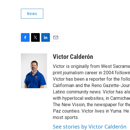
News
F
T
L
E
a
w
i
m
c
i
n
a
Victor Calderón
e
t
k
i
Victor is originally from West Sacrame
b
t
e
l
o
e
d
print journalism career in 2004 follow
o
r
I
Victor has been a reporter for the fo
k
n
Californian and the Reno Gazette-Journ
Latino community news. Victor has also
with hyperlocal websites, in Carmichae
The New Vision, the newspaper for th
Paz counties. Victor lives in Yuma. He
most sports.
See stories by Victor Calderón