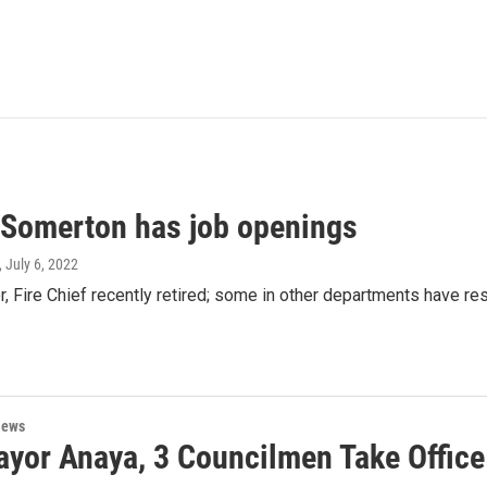
f Somerton has job openings
, July 6, 2022
, Fire Chief recently retired; some in other departments have re
News
yor Anaya, 3 Councilmen Take Office