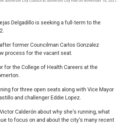
he Somerton City Council at Somerton City Hall on November 16, 2021.
 Delgadillo is seeking a full-term to the
2.
after former Councilman Carlos Gonzalez
w process for the vacant seat.
r for the College of Health Careers at the
Somerton.
ning for three open seats along with Vice Mayor
stillo and challenger Eddie Lopez.
Victor Calderón about why she's running, what
inue to focus on and about the city's many recent