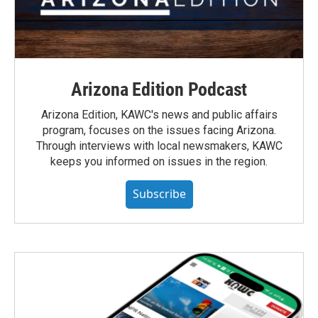
Arizona Edition Podcast
Arizona Edition, KAWC's news and public affairs
program, focuses on the issues facing Arizona.
Through interviews with local newsmakers, KAWC
keeps you informed on issues in the region.
Subscribe