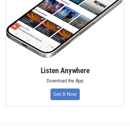
Listen Anywhere
Download the App
Get It Now