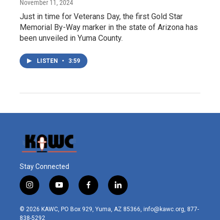
November 11, 2024
Just in time for Veterans Day, the first Gold Star
Memorial By-Way marker in the state of Arizona has
been unveiled in Yuma County.
LISTEN
•
3:59
Stay Connected
i
y
f
l
n
o
a
i
s
u
c
n
© 2026 KAWC, PO Box 929, Yuma, AZ 85366, info@kawc.org, 877-
t
t
e
k
838-5292