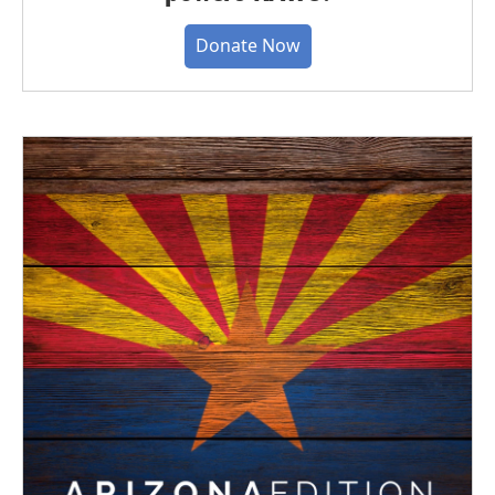
Donate Now