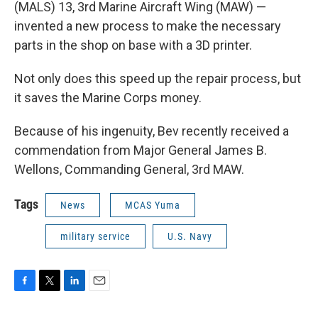
(MALS) 13, 3rd Marine Aircraft Wing (MAW) —
invented a new process to make the necessary
parts in the shop on base with a 3D printer.
Not only does this speed up the repair process, but
it saves the Marine Corps money.
Because of his ingenuity, Bev recently received a
commendation from Major General James B.
Wellons, Commanding General, 3rd MAW.
Tags
News
MCAS Yuma
military service
U.S. Navy
F
T
L
E
a
w
i
m