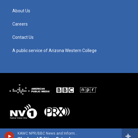
a
u
b
e
g
b
o
d
About Us
r
e
o
i
a
k
n
m
Careers
Contact Us
A public service of Arizona Western College
KAWC NPR/BBC News and Information