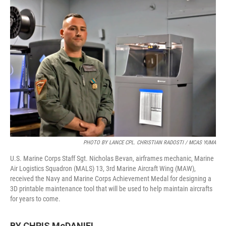
o
r
I
k
n
PHOTO BY LANCE CPL. CHRISTIAN RADOSTI / MCAS YUMA
U.S. Marine Corps Staff Sgt. Nicholas Bevan, airframes mechanic, Marine
Air Logistics Squadron (MALS) 13, 3rd Marine Aircraft Wing (MAW),
received the Navy and Marine Corps Achievement Medal for designing a
3D printable maintenance tool that will be used to help maintain aircrafts
for years to come.
BY CHRIS McDANIEL