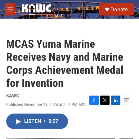
Skip to main content
S
Donate
e
M
a
e
r
n
c
u
h
MCAS Yuma Marine
u
e
Receives Navy and Marine
r
y
Corps Achievement Medal
for Invention
KAWC
Published November 13, 2024 at 2:29 PM MST
F
T
L
E
a
w
i
m
c
i
n
a
LISTEN
•
5:07
e
t
k
i
b
t
e
l
o
e
d