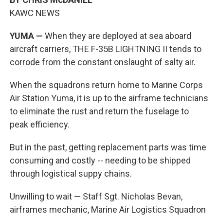
KAWC NEWS
YUMA —
When they are deployed at sea aboard
aircraft carriers, THE F-35B LIGHTNING II tends to
corrode from the constant onslaught of salty air.
When the squadrons return home to Marine Corps
Air Station Yuma, it is up to the airframe technicians
to eliminate the rust and return the fuselage to
peak efficiency.
But in the past, getting replacement parts was time
consuming and costly -- needing to be shipped
through logistical suppy chains.
Unwilling to wait — Staff Sgt. Nicholas Bevan,
airframes mechanic, Marine Air Logistics Squadron