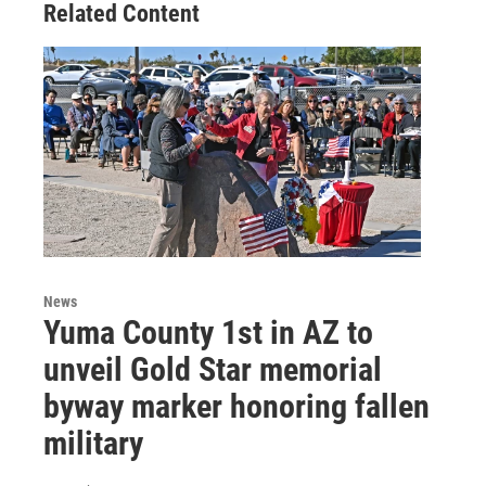
Related Content
News
Yuma County 1st in AZ to
unveil Gold Star memorial
byway marker honoring fallen
military