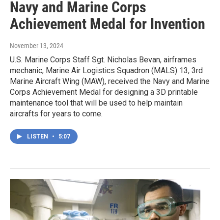
Navy and Marine Corps
Achievement Medal for Invention
November 13, 2024
U.S. Marine Corps Staff Sgt. Nicholas Bevan, airframes
mechanic, Marine Air Logistics Squadron (MALS) 13, 3rd
Marine Aircraft Wing (MAW), received the Navy and Marine
Corps Achievement Medal for designing a 3D printable
maintenance tool that will be used to help maintain
aircrafts for years to come.
LISTEN
•
5:07