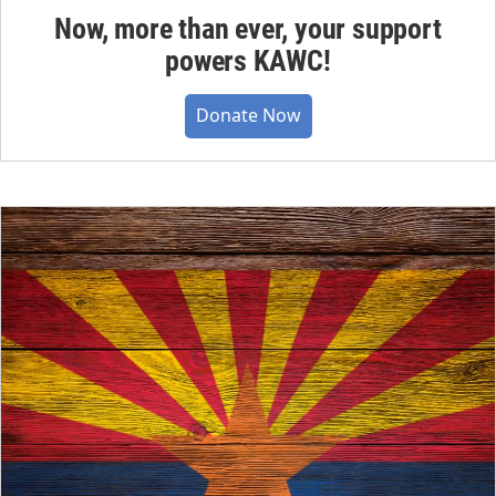
Now, more than ever, your support
powers KAWC!
Donate Now