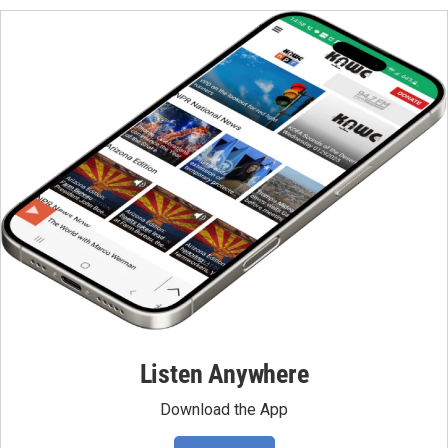
Listen Anywhere
Download the App