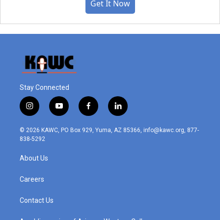
Get It Now
Stay Connected
i
y
f
l
n
o
a
i
s
u
c
n
© 2026 KAWC, PO Box 929, Yuma, AZ 85366, info@kawc.org, 877-
t
t
e
k
838-5292
a
u
b
e
g
b
o
d
About Us
r
e
o
i
a
k
n
m
Careers
Contact Us