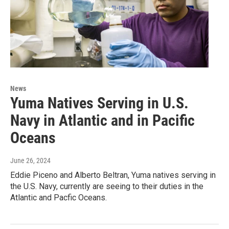
News
Yuma Natives Serving in U.S.
Navy in Atlantic and in Pacific
Oceans
June 26, 2024
Eddie Piceno and Alberto Beltran, Yuma natives serving in
the U.S. Navy, currently are seeing to their duties in the
Atlantic and Pacfic Oceans.