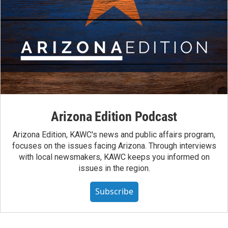
Arizona Edition Podcast
Arizona Edition, KAWC's news and public affairs program,
focuses on the issues facing Arizona. Through interviews
with local newsmakers, KAWC keeps you informed on
issues in the region.
Subscribe