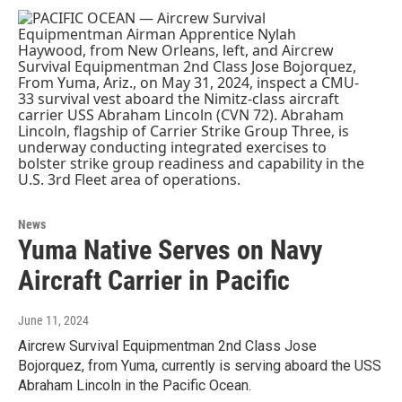
News
Yuma Native Serves on Navy
Aircraft Carrier in Pacific
June 11, 2024
Aircrew Survival Equipmentman 2nd Class Jose
Bojorquez, from Yuma, currently is serving aboard the USS
Abraham Lincoln in the Pacific Ocean.