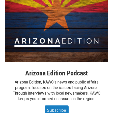
Arizona Edition Podcast
Arizona Edition, KAWC's news and public affairs
program, focuses on the issues facing Arizona.
Through interviews with local newsmakers, KAWC
keeps you informed on issues in the region.
Subscribe