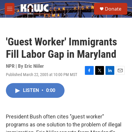
Skip to main content
S
Donate
e
M
a
e
r
n
c
u
h
'Guest Worker' Immigrants
u
e
Fill Labor Gap in Maryland
r
y
NPR | By
Eric Niiler
Published March 22, 2005 at 10:00 PM MST
F
T
L
E
a
w
i
m
c
i
n
a
LISTEN
•
0:00
e
t
k
i
b
t
e
l
o
e
d
o
r
I
k
n
President Bush often cites "guest worker"
programs as one solution to the problem of illegal