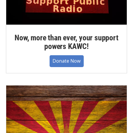
Now, more than ever, your support
powers KAWC!
Donate Now