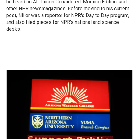
be heard on All Things Considered, Morning Edition, and
other NPR newsmagazines. Before moving to his current
post, Niiler was a reporter for NPR's Day to Day program,
and also filed pieces for NPR's national and science
desks.