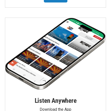
Listen Anywhere
Download the App