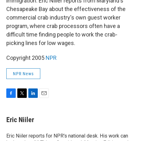
immigration. Eric Niiler reports from Maryland's
Chesapeake Bay about the effectiveness of the
commercial crab industry's own guest worker
program, where crab processors often have a
difficult time finding people to work the crab-
picking lines for low wages.
Copyright 2005
NPR
NPR News
F
T
L
E
a
w
i
m
c
i
n
a
e
t
k
i
Eric Niiler
b
t
e
l
o
e
d
o
r
I
Eric Niiler reports for NPR's national desk. His work can
k
n