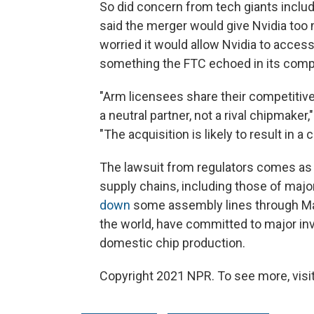
So did concern from tech giants inclu
said the merger would give Nvidia too
worried it would allow Nvidia to access
something the FTC echoed in its compl
"Arm licensees share their competitiv
a neutral partner, not a rival chipmaker,"
"The acquisition is likely to result in a
The lawsuit from regulators comes as 
supply chains, including those of majo
down
some assembly lines through Mar
the world, have committed to major in
domestic chip production.
Copyright 2021 NPR. To see more, visit