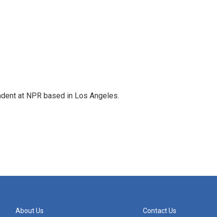
ndent at NPR based in Los Angeles.
About Us
Contact Us