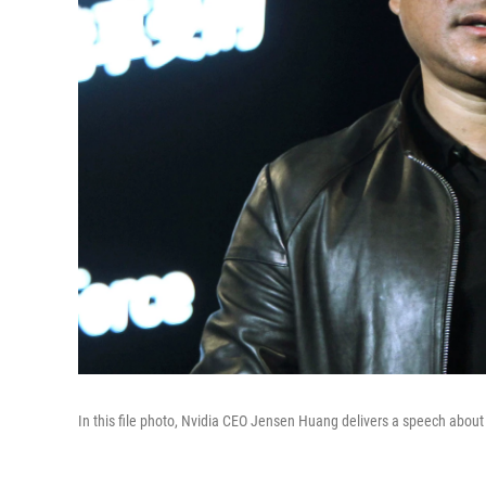
In this file photo, Nvidia CEO Jensen Huang delivers a speech abou