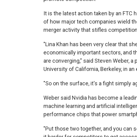
It is the latest action taken by an FTC
of how major tech companies wield the
merger activity that stifles competiti
"Lina Khan has been very clear that sh
economically important sectors, and 
are converging," said Steven Weber, a 
University of California, Berkeley, in an 
"So on the surface, it's a fight simply a
Weber said Nvidia has become a leadin
machine learning and artificial intellig
performance chips that power smartp
"Put those two together, and you can 
it harder for competitors to get access