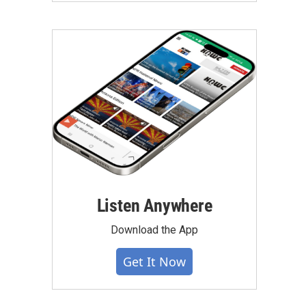
Listen Anywhere
Download the App
Get It Now