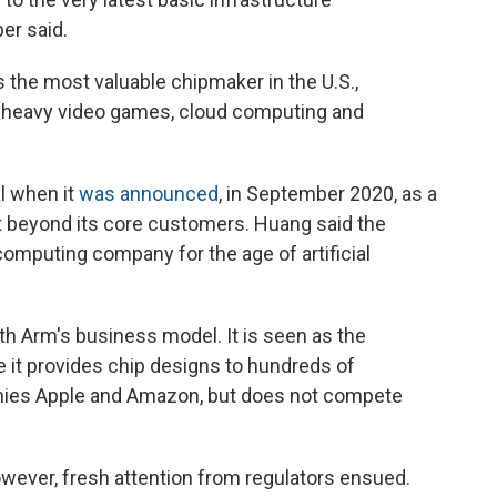
er said.
s the most valuable chipmaker in the U.S.,
cs-heavy video games, cloud computing and
l when it
was announced
, in September 2020, as a
t beyond its core customers. Huang said the
computing company for the age of artificial
h Arm's business model. It is seen as the
e it provides chip designs to hundreds of
nies Apple and Amazon, but does not compete
wever, fresh attention from regulators ensued.