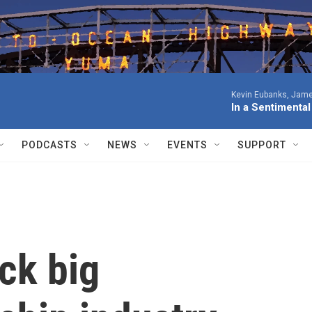
Kevin Eubanks, James
In a Sentimenta
PODCASTS
NEWS
EVENTS
SUPPORT
ck big