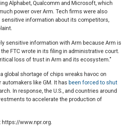
ding Alphabet, Qualcomm and Microsoft, which
 much power over Arm. Tech firms were also
 sensitive information about its competitors,
aint.
ely sensitive information with Arm because Arm is
 the FTC wrote in its filing in administrative court.
 critical loss of trust in Arm and its ecosystem."
a global shortage of chips wreaks havoc on
r automakers like GM. It has
been forced to shut
ch. In response, the U.S., and countries around
vestments to accelerate the production of
 https://www.npr.org.