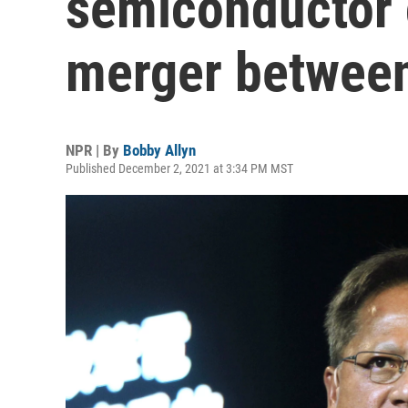
semiconductor 
merger between
NPR | By
Bobby Allyn
Published December 2, 2021 at 3:34 PM MST