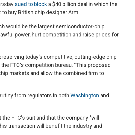
ursday
sued to block
a $40 billion deal in which the
 to buy British chip designer Arm.
hich would be the largest semiconductor-chip
lawful power, hurt competition and raise prices for
eserving today's competitive, cutting-edge chip
s the FTC's competition bureau. "This proposed
 chip markets and allow the combined firm to
utiny from regulators in both
Washington
and
ht the FTC's suit and that the company "will
is transaction will benefit the industry and