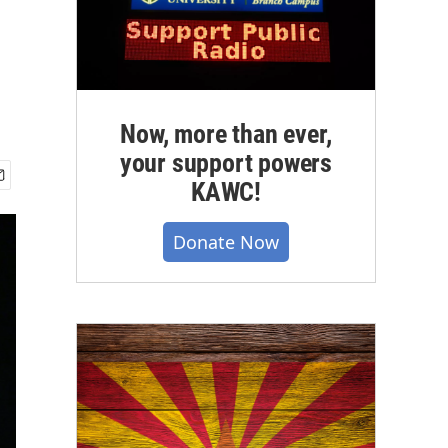
Now, more than ever,
your support powers
KAWC!
Donate Now