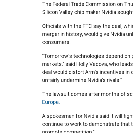
The Federal Trade Commission on Th
Silicon Valley chip maker Nvidia sought
Officials with the FTC say the deal, w
merger in history, would give Nvidia un
consumers.
"Tomorrow's technologies depend on pr
markets," said Holly Vedova, who lead
deal would distort Arm's incentives in
unfairly undermine Nvidia's rivals."
The lawsuit comes after months of scr
Europe.
A spokesman for Nvidia said it will fig
continue to work to demonstrate that th
promote competition."