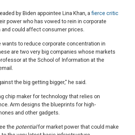
 headed by Biden appointee Lina Khan, a
fierce critic
ir power who has vowed to rein in corporate
on and could affect consumer prices.
e wants to reduce corporate concentration in
these are two very big companies whose markets
professor at the School of Information at the
email.
gainst the big getting bigger," he said.
g chip maker for technology that relies on
ence. Arm designs the blueprints for high-
hones and other gadgets.
see the
potential
for market power that could make
 to the very latest basic infrastructure