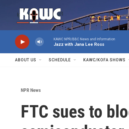
Skip to main content
KAWC NPR/BBC News and Information
Jazz with Jana Lee Ross
ABOUT US
SCHEDULE
KAWC/KOFA SHOWS
NPR News
FTC sues to blo