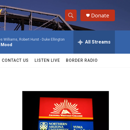
Donate
S
S
e
h
a
 Williams, Robert Hurst -
Duke Ellington
r
All Streams
o
l Mood
c
h
w
Q
CONTACT US
LISTEN LIVE
BORDER RADIO
u
S
e
r
e
y
a
r
c
h