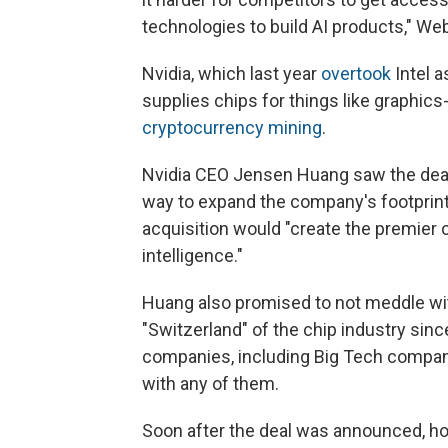
technologies to build AI products," Web
Nvidia, which last year
overtook
Intel a
supplies chips for things like graphi
cryptocurrency mining
.
Nvidia CEO Jensen Huang saw the dea
way to expand the company's footprin
acquisition would "create the premier 
intelligence."
Huang also promised to not meddle wit
"Switzerland" of the chip industry sinc
companies, including Big Tech compa
with any of them.
Soon after the deal was announced, ho