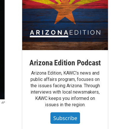
Arizona Edition Podcast
Arizona Edition, KAWC's news and
public affairs program, focuses on
the issues facing Arizona. Through
interviews with local newsmakers,
KAWC keeps you informed on
AP
issues in the region.
Subscribe