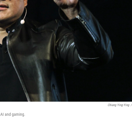
Chiang Ying-Ying
/
t AI and gaming.