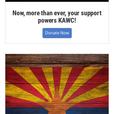
Now, more than ever, your support
powers KAWC!
Donate Now