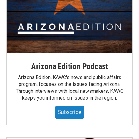
Arizona Edition Podcast
Arizona Edition, KAWC's news and public affairs
program, focuses on the issues facing Arizona.
Through interviews with local newsmakers, KAWC
keeps you informed on issues in the region.
Subscribe