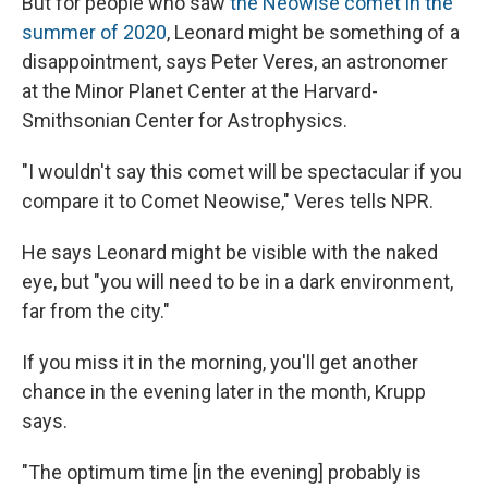
But for people who saw
the Neowise comet in the
summer of 2020
, Leonard might be something of a
disappointment, says Peter Veres, an astronomer
at the Minor Planet Center at the Harvard-
Smithsonian Center for Astrophysics.
"I wouldn't say this comet will be spectacular if you
compare it to Comet Neowise," Veres tells NPR.
He says Leonard might be visible with the naked
eye, but "you will need to be in a dark environment,
far from the city."
If you miss it in the morning, you'll get another
chance in the evening later in the month, Krupp
says.
"The optimum time [in the evening] probably is