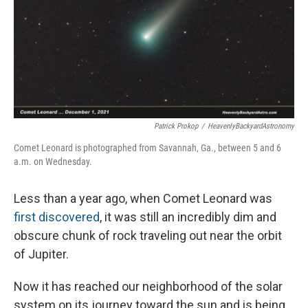
Patrick Prokop
/
HeavenlyBackyardAstronomy
Comet Leonard is photographed from Savannah, Ga., between 5 and 6
a.m. on Wednesday.
Less than a year ago, when Comet Leonard was
first discovered
, it was still an incredibly dim and
obscure chunk of rock traveling out near the orbit
of Jupiter.
Now it has reached our neighborhood of the solar
system on its journey toward the sun and is being