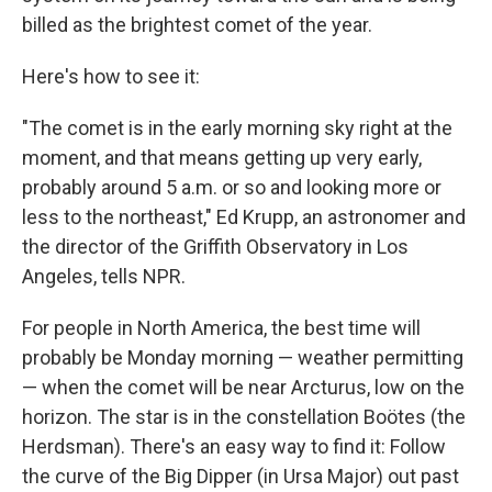
billed as the brightest comet of the year.
Here's how to see it:
"The comet is in the early morning sky right at the
moment, and that means getting up very early,
probably around 5 a.m. or so and looking more or
less to the northeast," Ed Krupp, an astronomer and
the director of the Griffith Observatory in Los
Angeles, tells NPR.
For people in North America, the best time will
probably be Monday morning — weather permitting
— when the comet will be near Arcturus, low on the
horizon. The star is in the constellation Boötes (the
Herdsman). There's an easy way to find it: Follow
the curve of the Big Dipper (in Ursa Major) out past