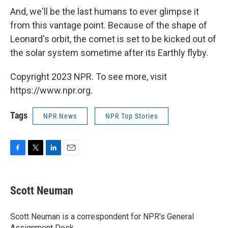
And, we'll be the last humans to ever glimpse it
from this vantage point. Because of the shape of
Leonard's orbit, the comet is set to be kicked out of
the solar system sometime after its Earthly flyby.
Copyright 2023 NPR. To see more, visit
https://www.npr.org.
Tags
NPR News
NPR Top Stories
F
T
L
E
a
w
i
m
c
i
n
a
e
t
k
i
Scott Neuman
b
t
e
l
o
e
d
o
r
I
Scott Neuman is a correspondent for NPR's General
k
n
Assignment Desk.