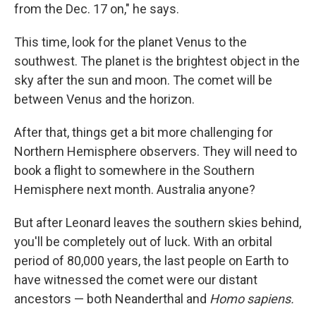
from the Dec. 17 on," he says.
This time, look for the planet Venus to the
southwest. The planet is the brightest object in the
sky after the sun and moon. The comet will be
between Venus and the horizon.
After that, things get a bit more challenging for
Northern Hemisphere observers. They will need to
book a flight to somewhere in the Southern
Hemisphere next month. Australia anyone?
But after Leonard leaves the southern skies behind,
you'll be completely out of luck. With an orbital
period of 80,000 years, the last people on Earth to
have witnessed the comet were our distant
ancestors — both Neanderthal and
Homo sapiens.