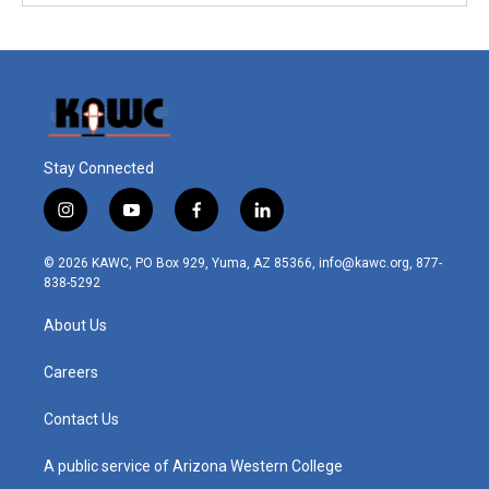
Stay Connected
i
y
f
l
n
o
a
i
s
u
c
n
© 2026 KAWC, PO Box 929, Yuma, AZ 85366, info@kawc.org, 877-
t
t
e
k
838-5292
a
u
b
e
g
b
o
d
About Us
r
e
o
i
a
k
n
m
Careers
Contact Us
A public service of Arizona Western College