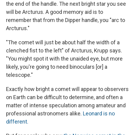
the end of the handle. The next bright star you see
will be Arcturus. A good memory aid is to
remember that from the Dipper handle, you "arc to
Arcturus."
"The comet will just be about half the width of a
clenched fist to the left" of Arcturus, Krupp says.
"You might spot it with the unaided eye, but more
likely, you're going to need binoculars [or] a
telescope."
Exactly how bright a comet will appear to observers
on Earth can be difficult to determine, and often a
matter of intense speculation among amateur and
professional astronomers alike.
Leonard is no
different.