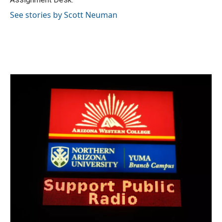
See stories by Scott Neuman