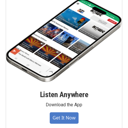
Listen Anywhere
Download the App
Get It Now