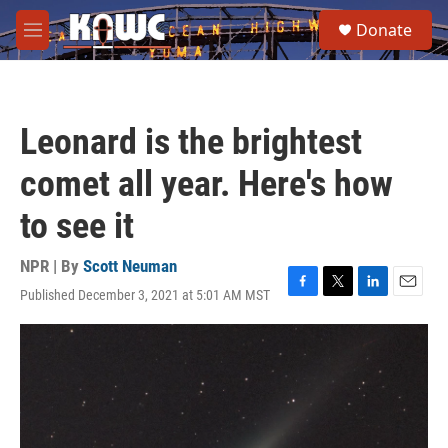
Skip to main content
S
Donate
e
M
a
e
r
n
c
u
h
Leonard is the brightest
u
e
comet all year. Here's how
r
y
to see it
NPR | By
Scott Neuman
Published December 3, 2021 at 5:01 AM MST
F
T
L
E
a
w
i
m
c
i
n
a
e
t
k
i
b
t
e
l
o
e
d
o
r
I
k
n