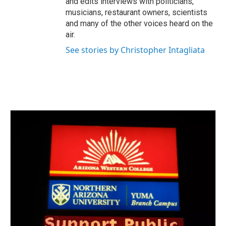
and edits interviews with politicians,
musicians, restaurant owners, scientists
and many of the other voices heard on the
air.
See stories by Christopher Intagliata