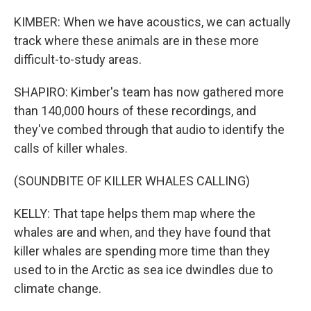
KIMBER: When we have acoustics, we can actually
track where these animals are in these more
difficult-to-study areas.
SHAPIRO: Kimber's team has now gathered more
than 140,000 hours of these recordings, and
they've combed through that audio to identify the
calls of killer whales.
(SOUNDBITE OF KILLER WHALES CALLING)
KELLY: That tape helps them map where the
whales are and when, and they have found that
killer whales are spending more time than they
used to in the Arctic as sea ice dwindles due to
climate change.