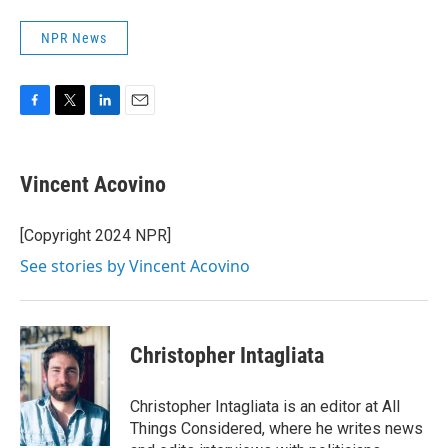
NPR News
F
T
L
E
a
w
i
m
c
i
n
a
e
t
k
i
Vincent Acovino
b
t
e
l
o
e
d
o
r
I
[Copyright 2024 NPR]
k
n
See stories by Vincent Acovino
Christopher Intagliata
Christopher Intagliata is an editor at All
Things Considered, where he writes news