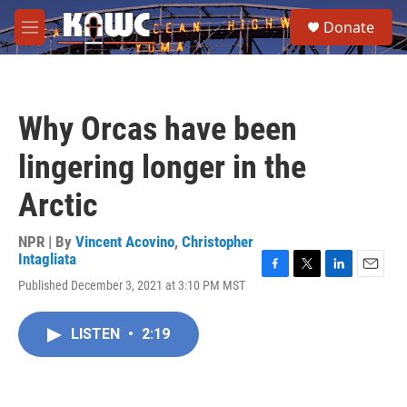
Skip to main content
S
Donate
e
M
a
e
r
n
c
u
h
Why Orcas have been
u
e
lingering longer in the
r
y
Arctic
NPR | By
Vincent Acovino
,
Christopher
Intagliata
F
T
L
E
Published December 3, 2021 at 3:10 PM MST
a
w
i
m
c
i
n
a
e
t
k
i
LISTEN
•
2:19
b
t
e
l
o
e
d
o
r
I
k
n