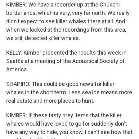
KIMBER: We have a recorder up at the Chukchi
borderlands, which is very, very far north. We really
didn't expect to see killer whales there at all. And
when we looked at the recordings from this area,
we still detected killer whales.
KELLY: Kimber presented the results this week in
Seattle at a meeting of the Acoustical Society of
America.
SHAPIRO: This could be good news for killer
whales in the short term. Less sea ice means more
real estate and more places to hunt.
KIMBER: If these tasty prey items that the killer
whales would have loved to go for suddenly don't
have any way to hide, you know, I can't see how that