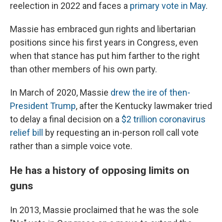
reelection in 2022 and faces a
primary vote in May
.
Massie has embraced gun rights and libertarian
positions since his first years in Congress, even
when that stance has put him farther to the right
than other members of his own party.
In March of 2020, Massie
drew the ire of then-
President Trump
, after the Kentucky lawmaker tried
to delay a final decision on a
$2 trillion coronavirus
relief bill
by requesting an in-person roll call vote
rather than a simple voice vote.
He has a history of opposing limits on
guns
In 2013, Massie proclaimed that he was the sole