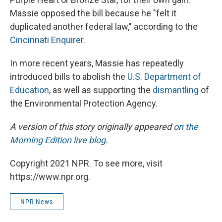
Massie opposed the bill because he "felt it
duplicated another federal law," according to the
Cincinnati Enquirer
.
In more recent years, Massie has repeatedly
introduced bills to abolish the
U.S. Department of
Education
, as well as supporting the
dismantling
of
the Environmental Protection Agency.
A version of this story originally appeared
on the
Morning Edition live blog
.
Copyright 2021 NPR. To see more, visit
https://www.npr.org.
NPR News