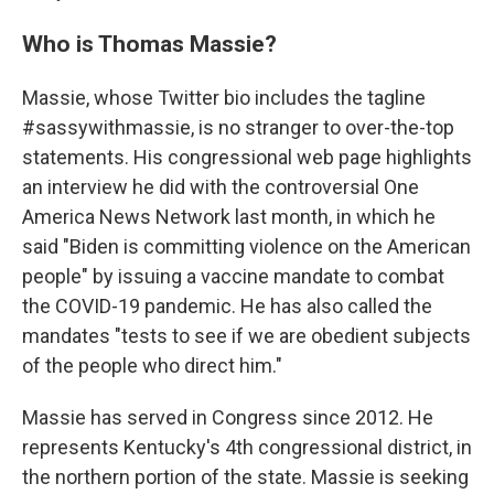
Who is Thomas Massie?
Massie, whose Twitter bio includes the tagline
#sassywithmassie, is no stranger to over-the-top
statements. His congressional web page highlights
an interview he did with the controversial One
America News Network last month, in which he
said "Biden is committing violence on the American
people" by issuing a vaccine mandate to combat
the COVID-19 pandemic. He has also called the
mandates "tests to see if we are obedient subjects
of the people who direct him."
Massie has served in Congress since 2012. He
represents Kentucky's 4th congressional district, in
the northern portion of the state. Massie is seeking