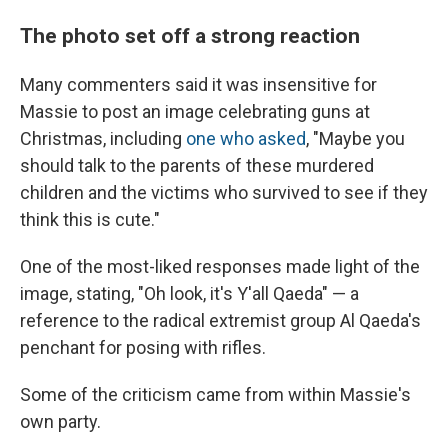
The photo set off a strong reaction
Many commenters said it was insensitive for
Massie to post an image celebrating guns at
Christmas, including
one who asked
, "Maybe you
should talk to the parents of these murdered
children and the victims who survived to see if they
think this is cute."
One of the most-liked responses made light of the
image, stating, "Oh look, it's Y'all Qaeda" — a
reference to the radical extremist group Al Qaeda's
penchant for posing with rifles.
Some of the criticism came from within Massie's
own party.