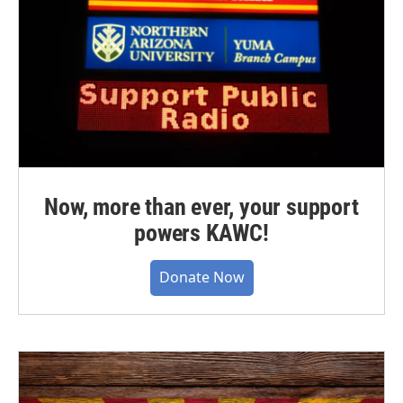
Now, more than ever, your support
powers KAWC!
Donate Now