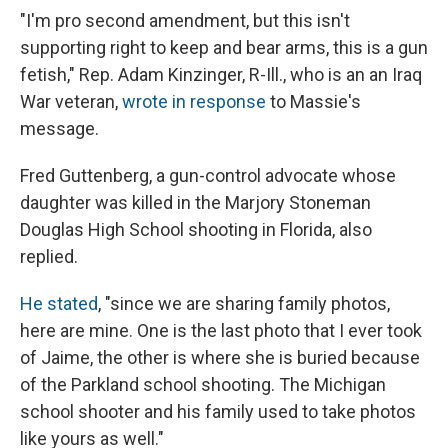
"I'm pro second amendment, but this isn't
supporting right to keep and bear arms, this is a gun
fetish," Rep. Adam Kinzinger, R-Ill., who is an an Iraq
War veteran,
wrote in response
to Massie's
message.
Fred Guttenberg, a gun-control advocate whose
daughter was killed in the Marjory Stoneman
Douglas High School shooting in Florida, also
replied.
He stated
, "since we are sharing family photos,
here are mine. One is the last photo that I ever took
of Jaime, the other is where she is buried because
of the Parkland school shooting. The Michigan
school shooter and his family used to take photos
like yours as well."