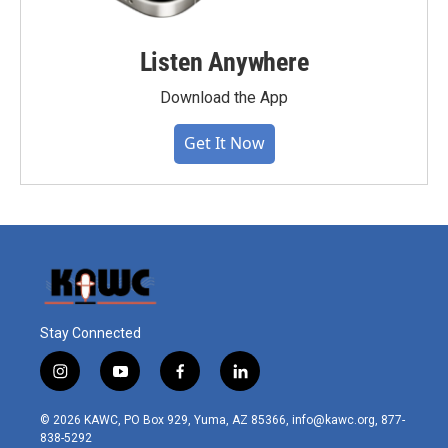
Listen Anywhere
Download the App
Get It Now
Stay Connected
i
y
f
l
n
o
a
i
s
u
c
n
© 2026 KAWC, PO Box 929, Yuma, AZ 85366, info@kawc.org, 877-
t
t
e
k
838-5292