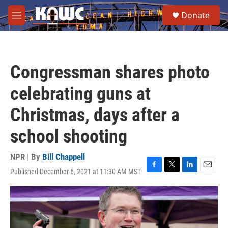
Skip to main content
S
Donate
e
M
a
e
r
n
c
u
h
Congressman shares photo
u
e
celebrating guns at
r
y
Christmas, days after a
school shooting
NPR | By
Bill Chappell
Published December 6, 2021 at 11:30 AM MST
F
T
L
E
a
w
i
m
c
i
n
a
e
t
k
i
b
t
e
l
o
e
d