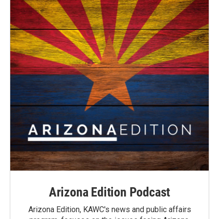
Arizona Edition Podcast
Arizona Edition, KAWC's news and public affairs