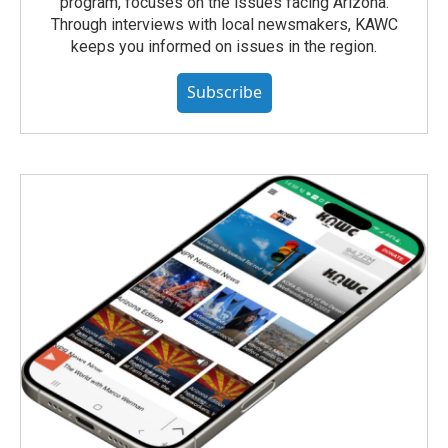
program, focuses on the issues facing Arizona.
Through interviews with local newsmakers, KAWC
keeps you informed on issues in the region.
Subscribe