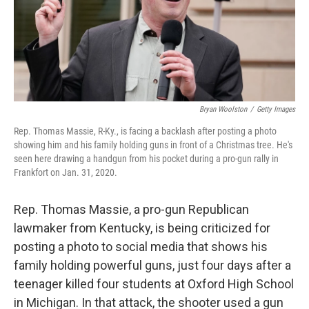
o
r
I
k
n
Bryan Woolston
/
Getty Images
Rep. Thomas Massie, R-Ky., is facing a backlash after posting a photo
showing him and his family holding guns in front of a Christmas tree. He's
seen here drawing a handgun from his pocket during a pro-gun rally in
Frankfort on Jan. 31, 2020.
Rep. Thomas Massie, a pro-gun Republican
lawmaker from Kentucky, is being criticized for
posting a photo to social media that shows his
family holding powerful guns, just four days after a
teenager killed four students at Oxford High School
in Michigan. In that attack, the shooter used a gun