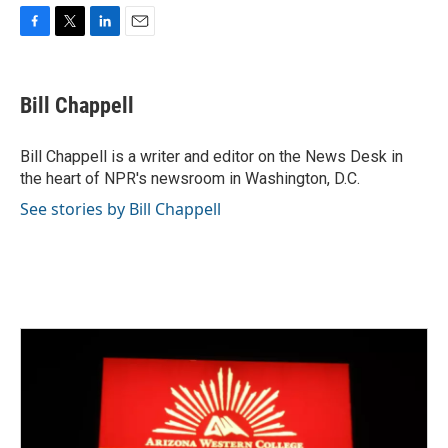
F
T
L
E
a
w
i
m
c
i
n
a
e
t
k
i
Bill Chappell
b
t
e
l
o
e
d
o
r
I
Bill Chappell is a writer and editor on the News Desk in
k
n
the heart of NPR's newsroom in Washington, D.C.
See stories by Bill Chappell