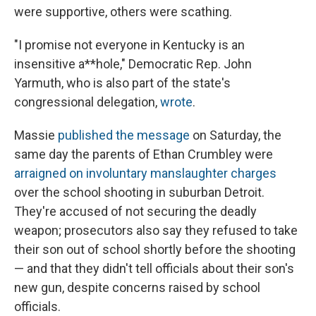
were supportive, others were scathing.
"I promise not everyone in Kentucky is an
insensitive a**hole," Democratic Rep. John
Yarmuth, who is also part of the state's
congressional delegation,
wrote
.
Massie
published the message
on Saturday, the
same day the parents of Ethan Crumbley were
arraigned on involuntary manslaughter charges
over the school shooting in suburban Detroit.
They're accused of not securing the deadly
weapon; prosecutors also say they refused to take
their son out of school shortly before the shooting
— and that they didn't tell officials about their son's
new gun, despite concerns raised by school
officials.