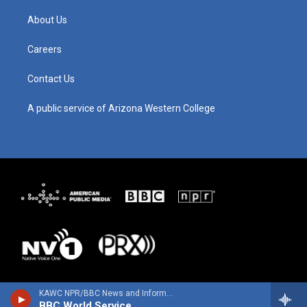
a
u
b
e
g
b
o
d
About Us
r
e
o
i
a
k
n
m
Careers
Contact Us
A public service of Arizona Western College
KAWC NPR/BBC News and Information
BBC World Service