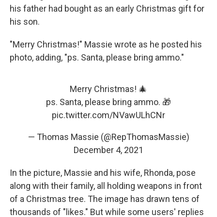
his father had bought as an early Christmas gift for
his son.
"Merry Christmas!" Massie wrote as he posted his
photo, adding, "ps. Santa, please bring ammo."
Merry Christmas! 🎄
ps. Santa, please bring ammo. 🎁
pic.twitter.com/NVawULhCNr
— Thomas Massie (@RepThomasMassie)
December 4, 2021
In the picture, Massie and his wife, Rhonda, pose
along with their family, all holding weapons in front
of a Christmas tree. The image has drawn tens of
thousands of "likes." But while some users' replies