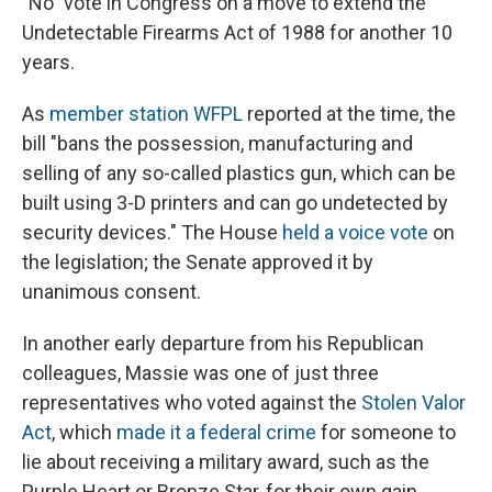
"No" vote in Congress on a move to extend the
Undetectable Firearms Act of 1988 for another 10
years.
As
member station WFPL
reported at the time, the
bill "bans the possession, manufacturing and
selling of any so-called plastics gun, which can be
built using 3-D printers and can go undetected by
security devices." The House
held a voice vote
on
the legislation; the Senate approved it by
unanimous consent.
In another early departure from his Republican
colleagues, Massie was one of just three
representatives who voted against the
Stolen Valor
Act
, which
made it a federal crime
for someone to
lie about receiving a military award, such as the
Purple Heart or Bronze Star, for their own gain.