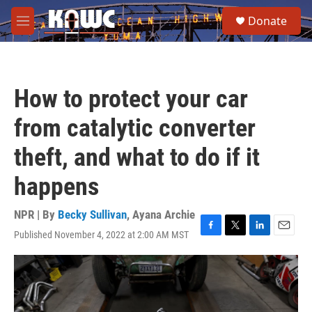
Skip to main content
S
Donate
e
M
a
e
r
n
c
u
h
How to protect your car
u
e
from catalytic converter
r
y
theft, and what to do if it
happens
NPR | By
Becky Sullivan
,
Ayana Archie
Published November 4, 2022 at 2:00 AM MST
F
T
L
E
a
w
i
m
c
i
n
a
e
t
k
i
b
t
e
l
o
e
d