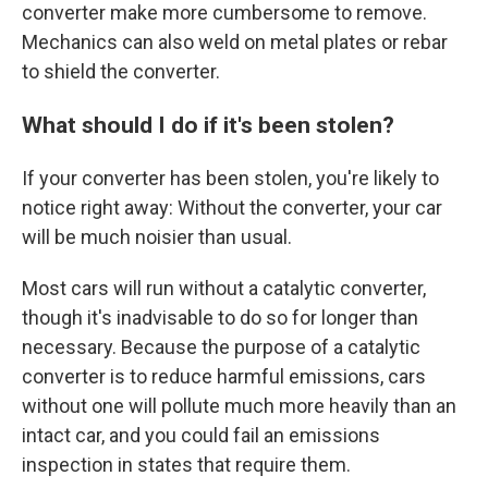
converter make more cumbersome to remove.
Mechanics can also weld on metal plates or rebar
to shield the converter.
What should I do if it's been stolen?
If your converter has been stolen, you're likely to
notice right away: Without the converter, your car
will be much noisier than usual.
Most cars will run without a catalytic converter,
though it's inadvisable to do so for longer than
necessary. Because the purpose of a catalytic
converter is to reduce harmful emissions, cars
without one will pollute much more heavily than an
intact car, and you could fail an emissions
inspection in states that require them.