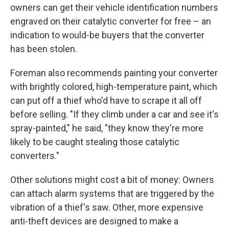
owners can get their vehicle identification numbers
engraved on their catalytic converter for free – an
indication to would-be buyers that the converter
has been stolen.
Foreman also recommends painting your converter
with brightly colored, high-temperature paint, which
can put off a thief who'd have to scrape it all off
before selling. "If they climb under a car and see it's
spray-painted," he said, "they know they're more
likely to be caught stealing those catalytic
converters."
Other solutions might cost a bit of money: Owners
can attach alarm systems that are triggered by the
vibration of a thief's saw. Other, more expensive
anti-theft devices are designed to make a