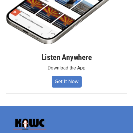
Listen Anywhere
Download the App
Get It Now