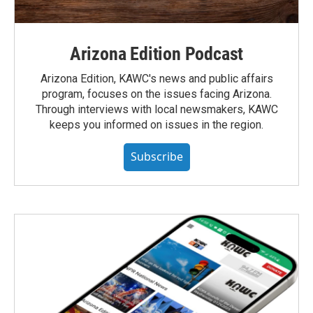
Arizona Edition Podcast
Arizona Edition, KAWC's news and public affairs
program, focuses on the issues facing Arizona.
Through interviews with local newsmakers, KAWC
keeps you informed on issues in the region.
Subscribe