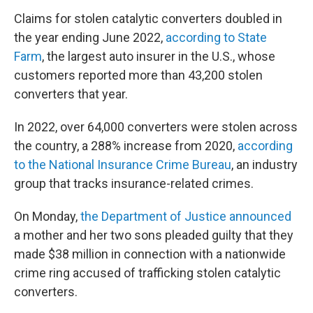
Claims for stolen catalytic converters doubled in
the year ending June 2022,
according to State
Farm
, the largest auto insurer in the U.S., whose
customers reported more than 43,200 stolen
converters that year.
In 2022, over 64,000 converters were stolen across
the country, a 288% increase from 2020,
according
to the National Insurance Crime Bureau
, an industry
group that tracks insurance-related crimes.
On Monday,
the Department of Justice announced
a mother and her two sons pleaded guilty that they
made $38 million in connection with a nationwide
crime ring accused of trafficking stolen catalytic
converters.