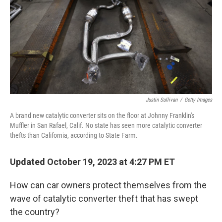
o
r
I
k
n
Justin Sullivan
/
Getty Images
A brand new catalytic converter sits on the floor at Johnny Franklin's
Muffler in San Rafael, Calif. No state has seen more catalytic converter
thefts than California, according to State Farm.
Updated October 19, 2023 at 4:27 PM ET
How can car owners protect themselves from the
wave of catalytic converter theft that has swept
the country?