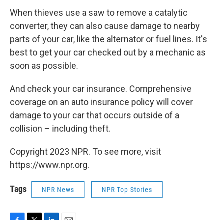
When thieves use a saw to remove a catalytic
converter, they can also cause damage to nearby
parts of your car, like the alternator or fuel lines. It's
best to get your car checked out by a mechanic as
soon as possible.
And check your car insurance. Comprehensive
coverage on an auto insurance policy will cover
damage to your car that occurs outside of a
collision – including theft.
Copyright 2023 NPR. To see more, visit
https://www.npr.org.
Tags
NPR News
NPR Top Stories