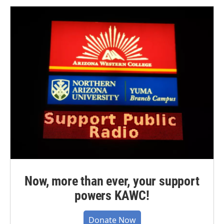
Now, more than ever, your support
powers KAWC!
Donate Now