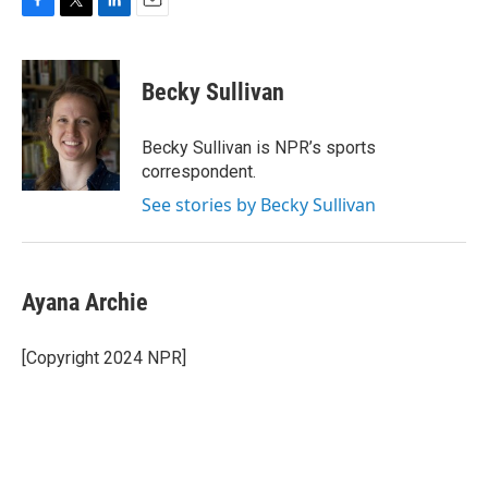
F
T
L
E
a
w
i
m
c
i
n
a
e
t
k
i
Becky Sullivan
b
t
e
l
o
e
d
o
r
I
Becky Sullivan is NPR’s sports
k
n
correspondent.
See stories by Becky Sullivan
Ayana Archie
[Copyright 2024 NPR]