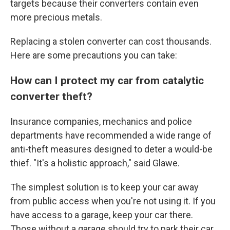
targets because their converters contain even
more precious metals.
Replacing a stolen converter can cost thousands.
Here are some precautions you can take:
How can I protect my car from catalytic
converter theft?
Insurance companies, mechanics and police
departments have recommended a wide range of
anti-theft measures designed to deter a would-be
thief. "It's a holistic approach," said Glawe.
The simplest solution is to keep your car away
from public access when you're not using it. If you
have access to a garage, keep your car there.
Those without a garage should try to park their car