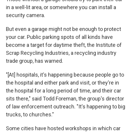
in a well-lit area, or somewhere you can install a
security camera.
But even a garage might not be enough to protect
your car. Public parking spots of all kinds have
become a target for daytime theft, the Institute of
Scrap Recycling Industries, a recycling industry
trade group, has warned.
"[At] hospitals, it's happening because people go to
the hospital and either park and visit, or they're in
the hospital for a long period of time, and their car
sits there," said Todd Foreman, the group's director
of law enforcement outreach. "It's happening to big
trucks, to churches."
Some cities have hosted workshops in which car