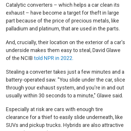
Catalytic converters – which helps a car clean its
exhaust – have become a target for theft in large
part because of the price of precious metals, like
palladium and platinum, that are used in the parts.
And, crucially, their location on the exterior of a car's
underside makes them easy to steal, David Glawe
of the NCIB
told NPR in 2022.
Stealing a converter takes just a few minutes and a
battery-operated saw. "You slide under the car, slice
through your exhaust system, and you're in and out
usually within 30 seconds to a minute," Glawe said.
Especially at risk are cars with enough tire
clearance for a thief to easily slide underneath, like
SUVs and pickup trucks. Hybrids are also attractive