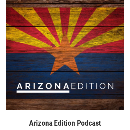
Arizona Edition Podcast