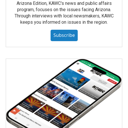
Arizona Edition, KAWC's news and public affairs
program, focuses on the issues facing Arizona.
Through interviews with local newsmakers, KAWC
keeps you informed on issues in the region.
Subscribe