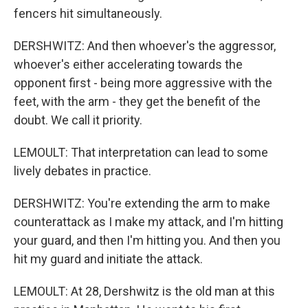
fencers hit simultaneously.
DERSHWITZ: And then whoever's the aggressor,
whoever's either accelerating towards the
opponent first - being more aggressive with the
feet, with the arm - they get the benefit of the
doubt. We call it priority.
LEMOULT: That interpretation can lead to some
lively debates in practice.
DERSHWITZ: You're extending the arm to make
counterattack as I make my attack, and I'm hitting
your guard, and then I'm hitting you. And then you
hit my guard and initiate the attack.
LEMOULT: At 28, Dershwitz is the old man at this