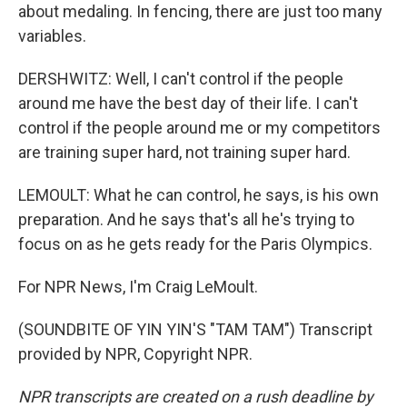
about medaling. In fencing, there are just too many
variables.
DERSHWITZ: Well, I can't control if the people
around me have the best day of their life. I can't
control if the people around me or my competitors
are training super hard, not training super hard.
LEMOULT: What he can control, he says, is his own
preparation. And he says that's all he's trying to
focus on as he gets ready for the Paris Olympics.
For NPR News, I'm Craig LeMoult.
(SOUNDBITE OF YIN YIN'S "TAM TAM") Transcript
provided by NPR, Copyright NPR.
NPR transcripts are created on a rush deadline by