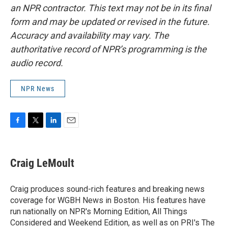
an NPR contractor. This text may not be in its final
form and may be updated or revised in the future.
Accuracy and availability may vary. The
authoritative record of NPR’s programming is the
audio record.
NPR News
F
T
L
E
a
w
i
m
c
i
n
a
e
t
k
i
Craig LeMoult
b
t
e
l
o
e
d
o
r
I
Craig produces sound-rich features and breaking news
k
n
coverage for WGBH News in Boston. His features have
run nationally on NPR's Morning Edition, All Things
Considered and Weekend Edition, as well as on PRI's The