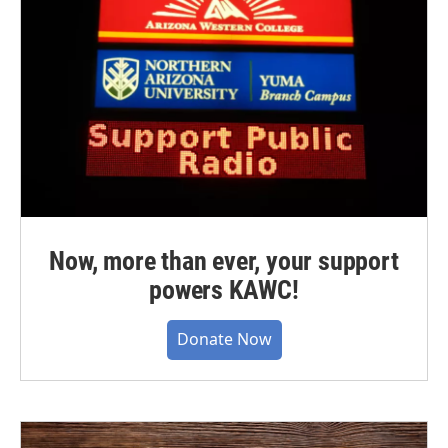
Now, more than ever, your support
powers KAWC!
Donate Now