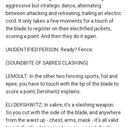
aggressive but strategic dance, alternating
between attacking and retreating, trailing an electric
cord. It only takes a few moments for a touch of
the blade to register on their electrified jackets,
scoring a point. And then they do it again.
UNIDENTIFIED PERSON: Ready? Fence.
(SOUNDBITE OF SABRES CLASHING)
LEMOULT: In the other two fencing sports, foil and
epee, you have to touch with the tip of the blade to
score a point, Dershwitz explains.
ELI DERSHWITZ: In sabre, it's a slashing weapon.
So you cut with the side of the blade, and anywhere
from the waist up - chest, arms, mask - it's all valid