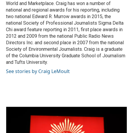
World and Marketplace. Craig has won a number of
national and regional awards for his reporting, including
two national Edward R. Murrow awards in 2015, the
national Society of Professional Journalists Sigma Delta
Chi award feature reporting in 2011, first place awards in
2012 and 2009 from the national Public Radio News
Directors Inc. and second place in 2007 from the national
Society of Environmental Journalists. Craig is a graduate
of the Columbia University Graduate School of Journalism
and Tufts University.
See stories by Craig LeMoult