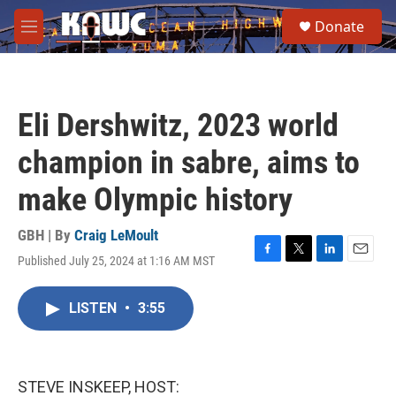
Skip to main content
S
Donate
e
M
a
e
r
n
c
u
h
Eli Dershwitz, 2023 world
u
e
champion in sabre, aims to
r
y
make Olympic history
GBH | By
Craig LeMoult
Published July 25, 2024 at 1:16 AM MST
F
T
L
E
a
w
i
m
c
i
n
a
LISTEN
•
3:55
e
t
k
i
b
t
e
l
o
e
d
o
r
I
k
n
STEVE INSKEEP, HOST: