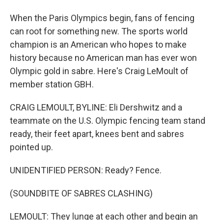
When the Paris Olympics begin, fans of fencing
can root for something new. The sports world
champion is an American who hopes to make
history because no American man has ever won
Olympic gold in sabre. Here's Craig LeMoult of
member station GBH.
CRAIG LEMOULT, BYLINE: Eli Dershwitz and a
teammate on the U.S. Olympic fencing team stand
ready, their feet apart, knees bent and sabres
pointed up.
UNIDENTIFIED PERSON: Ready? Fence.
(SOUNDBITE OF SABRES CLASHING)
LEMOULT: They lunge at each other and begin an