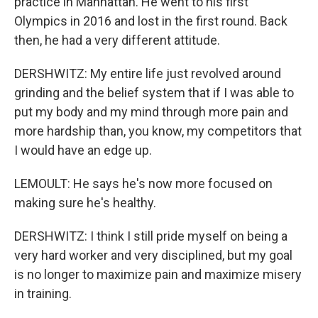
practice in Manhattan. He went to his first
Olympics in 2016 and lost in the first round. Back
then, he had a very different attitude.
DERSHWITZ: My entire life just revolved around
grinding and the belief system that if I was able to
put my body and my mind through more pain and
more hardship than, you know, my competitors that
I would have an edge up.
LEMOULT: He says he's now more focused on
making sure he's healthy.
DERSHWITZ: I think I still pride myself on being a
very hard worker and very disciplined, but my goal
is no longer to maximize pain and maximize misery
in training.