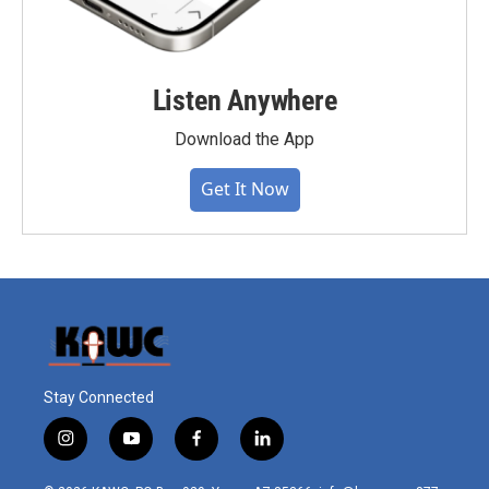
Listen Anywhere
Download the App
Get It Now
Stay Connected
i
y
f
l
n
o
a
i
s
u
c
n