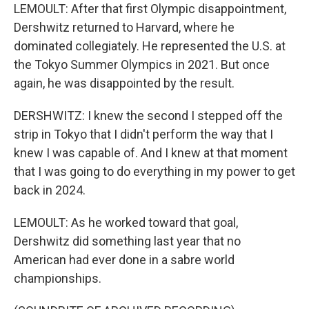
LEMOULT: After that first Olympic disappointment,
Dershwitz returned to Harvard, where he
dominated collegiately. He represented the U.S. at
the Tokyo Summer Olympics in 2021. But once
again, he was disappointed by the result.
DERSHWITZ: I knew the second I stepped off the
strip in Tokyo that I didn't perform the way that I
knew I was capable of. And I knew at that moment
that I was going to do everything in my power to get
back in 2024.
LEMOULT: As he worked toward that goal,
Dershwitz did something last year that no
American had ever done in a sabre world
championships.