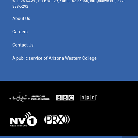
© 2026 KAWC, PO Box 929, Yuma, AZ 85366, info@kawc.org, 877-
t
t
e
k
838-5292
a
u
b
e
g
b
o
d
About Us
r
e
o
i
a
k
n
m
Careers
Contact Us
A public service of Arizona Western College