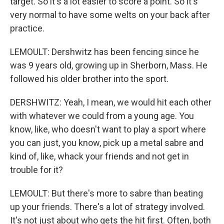
target. So it's a lot easier to score a point. So it's
very normal to have some welts on your back after
practice.
LEMOULT: Dershwitz has been fencing since he
was 9 years old, growing up in Sherborn, Mass. He
followed his older brother into the sport.
DERSHWITZ: Yeah, I mean, we would hit each other
with whatever we could from a young age. You
know, like, who doesn't want to play a sport where
you can just, you know, pick up a metal sabre and
kind of, like, whack your friends and not get in
trouble for it?
LEMOULT: But there's more to sabre than beating
up your friends. There's a lot of strategy involved.
It's not just about who gets the hit first. Often, both