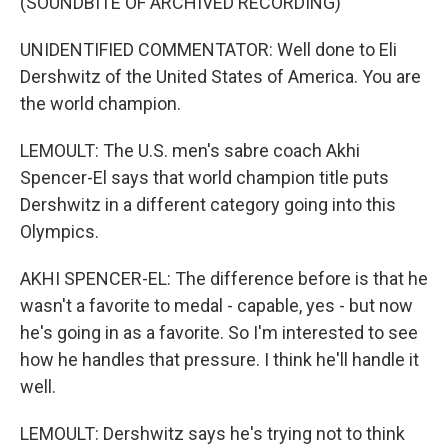
(SOUNDBITE OF ARCHIVED RECORDING)
UNIDENTIFIED COMMENTATOR: Well done to Eli
Dershwitz of the United States of America. You are
the world champion.
LEMOULT: The U.S. men's sabre coach Akhi
Spencer-El says that world champion title puts
Dershwitz in a different category going into this
Olympics.
AKHI SPENCER-EL: The difference before is that he
wasn't a favorite to medal - capable, yes - but now
he's going in as a favorite. So I'm interested to see
how he handles that pressure. I think he'll handle it
well.
LEMOULT: Dershwitz says he's trying not to think