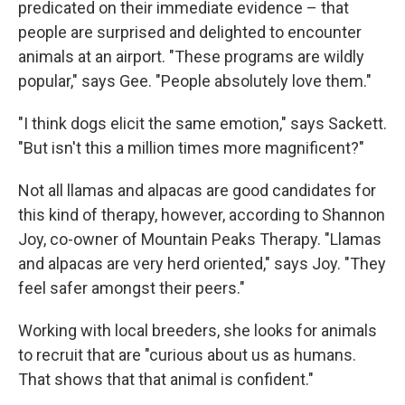
predicated on their immediate evidence – that
people are surprised and delighted to encounter
animals at an airport. "These programs are wildly
popular," says Gee. "People absolutely love them."
"I think dogs elicit the same emotion," says Sackett.
"But isn't this a million times more magnificent?"
Not all llamas and alpacas are good candidates for
this kind of therapy, however, according to Shannon
Joy, co-owner of Mountain Peaks Therapy. "Llamas
and alpacas are very herd oriented," says Joy. "They
feel safer amongst their peers."
Working with local breeders, she looks for animals
to recruit that are "curious about us as humans.
That shows that that animal is confident."