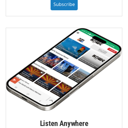
Subscribe
Listen Anywhere