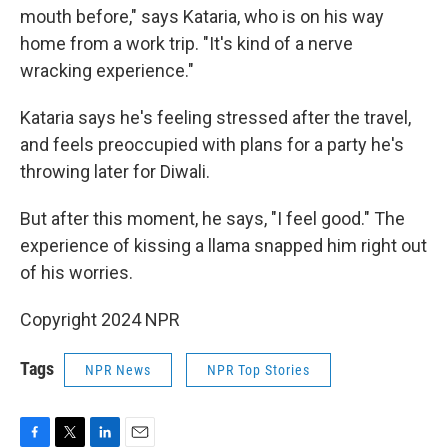
mouth before," says Kataria, who is on his way
home from a work trip. "It's kind of a nerve
wracking experience."
Kataria says he's feeling stressed after the travel,
and feels preoccupied with plans for a party he's
throwing later for Diwali.
But after this moment, he says, "I feel good." The
experience of kissing a llama snapped him right out
of his worries.
Copyright 2024 NPR
Tags
NPR News
NPR Top Stories