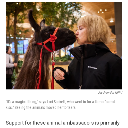
Jay Fram For NPR /
"It's a magical thing," says Lori Sackett, who went in for a llama "carrot
kiss." Seeing the animals moved her to tears.
Support for these animal ambassadors is primarily