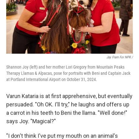
Jay Fram For NPR /
Shannon Joy (left) and her mother Lori Gregory from Mountain Peaks
Therapy Llamas & Alpacas, pose for portraits with Beni and Captain Jack
at Portland International Airport on October 31, 2024.
Varun Kataria is at first apprehensive, but eventually
persuaded. "Oh OK. I'll try," he laughs and offers up
a carrot in his teeth to Beni the llama. "Well done!"
says Joy. "Magical?"
"I don't think I've put my mouth on an animal's