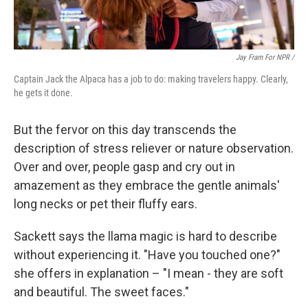
Jay Fram For NPR /
Captain Jack the Alpaca has a job to do: making travelers happy. Clearly,
he gets it done.
But the fervor on this day transcends the
description of stress reliever or nature observation.
Over and over, people gasp and cry out in
amazement as they embrace the gentle animals'
long necks or pet their fluffy ears.
Sackett says the llama magic is hard to describe
without experiencing it. "Have you touched one?"
she offers in explanation – "I mean - they are soft
and beautiful. The sweet faces."