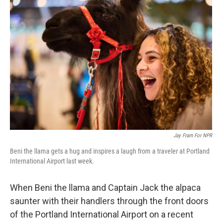
Jay Fram For NPR
Beni the llama gets a hug and inspires a laugh from a traveler at Portland
International Airport last week.
When Beni the llama and Captain Jack the alpaca
saunter with their handlers through the front doors
of the Portland International Airport on a recent