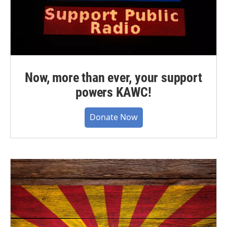
Now, more than ever, your support
powers KAWC!
Donate Now