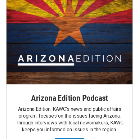
Arizona Edition Podcast
Arizona Edition, KAWC's news and public affairs
program, focuses on the issues facing Arizona.
Through interviews with local newsmakers, KAWC
keeps you informed on issues in the region.