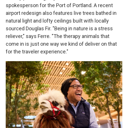
spokesperson for the Port of Portland. A recent
airport redesign also features live trees bathed in
natural light and lofty ceilings built with locally
sourced Douglas Fir. "Being in nature is a stress
reliever," says Ferre. "The therapy animals that
come in is just one way we kind of deliver on that
for the traveler experience."