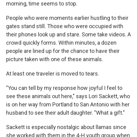
morning, time seems to stop.
People who were moments earlier hustling to their
gates stand still. Those who were occupied with
their phones look up and stare. Some take videos. A
crowd quickly forms. Within minutes, a dozen
people are lined up for the chance to have their
picture taken with one of these animals.
At least one traveler is moved to tears.
"You can tell by my response how joyful I feel to
see these animals out here," says Lori Sackett, who
is on her way from Portland to San Antonio with her
husband to see their adult daughter. "What a gift."
Sackett is especially nostalgic about llamas since
she worked with them in the 4-H youth group when