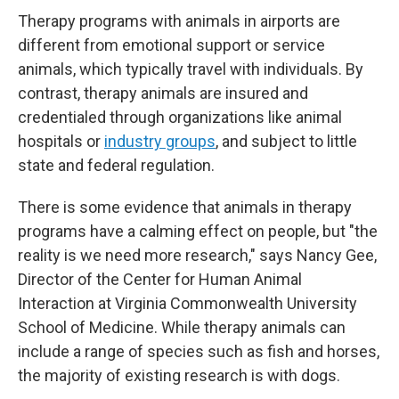
Therapy programs with animals in airports are
different from emotional support or service
animals, which typically travel with individuals. By
contrast, therapy animals are insured and
credentialed through organizations like animal
hospitals or
industry groups
, and subject to little
state and federal regulation.
There is some evidence that animals in therapy
programs have a calming effect on people, but "the
reality is we need more research," says Nancy Gee,
Director of the Center for Human Animal
Interaction at Virginia Commonwealth University
School of Medicine. While therapy animals can
include a range of species such as fish and horses,
the majority of existing research is with dogs.