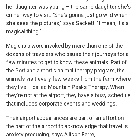
her daughter was young – the same daughter she's
on her way to visit. "She's gonna just go wild when
she sees the pictures," says Sackett. "I mean, it's a
magical thing."
Magic is a word invoked by more than one of the
dozens of travelers who pause their journeys for a
few minutes to get to know these animals. Part of
the Portland airport's animal therapy program, the
animals visit every few weeks from the farm where
they live – called Mountain Peaks Therapy. When
they're not at the airport, they have a busy schedule
that includes corporate events and weddings.
Their airport appearances are part of an effort on
the part of the airport to acknowledge that travel is
anxiety producing, says Allison Ferre,