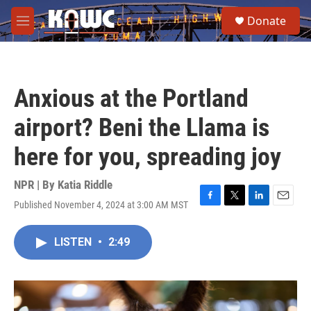
Skip to main content
S
Donate
e
M
a
e
r
n
c
u
h
Anxious at the Portland
u
e
airport? Beni the Llama is
r
y
here for you, spreading joy
NPR | By
Katia Riddle
Published November 4, 2024 at 3:00 AM MST
F
T
L
E
a
w
i
m
c
i
n
a
LISTEN
•
2:49
e
t
k
i
b
t
e
l
o
e
d
o
r
I
k
n