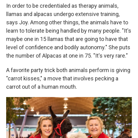
In order to be credentialed as therapy animals,
llamas and alpacas undergo extensive training,
says Joy. Among other things, the animals have to
learn to tolerate being handled by many people. "It's
maybe one in 15 llamas that are going to have that
level of confidence and bodily autonomy." She puts
the number of Alpacas at one in 75. "It's very rare."
A favorite party trick both animals perform is giving
"carrot kisses," a move that involves pecking a
carrot out of a human mouth.