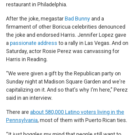
restaurant in Philadelphia.
After the joke, megastar
Bad Bunny
and a
firmament of other Boricua celebrities denounced
the joke and endorsed Harris. Jennifer Lopez gave
a
passionate address
to a rally in Las Vegas. And on
Saturday, actor Rosie Perez was canvassing for
Harris in Reading.
“We were given a gift by the Republican party on
Sunday night at Madison Square Garden and we're
capitalizing on it. And so that's why I'm here,” Perez
said in an interview.
There are
about 580,000 Latino voters living in the
Pennsylvania
, most of them with Puerto Rican ties.
“It just boggles my mind that people still want to