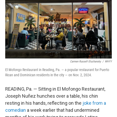
o
r
I
k
n
Carmen Russell-Sluchansky
/
WHYY
El Mofongo Restaurant in Reading, Pa. — a popular restaurant for Puerto
Rican and Dominican residents in the city — on Nov. 2, 2024.
READING, Pa. — Sitting in El Mofongo Restaurant,
Joseph Nuñez hunches over a table, his chin
resting in his hands, reflecting on the
joke from a
comedian
a week earlier that had undermined