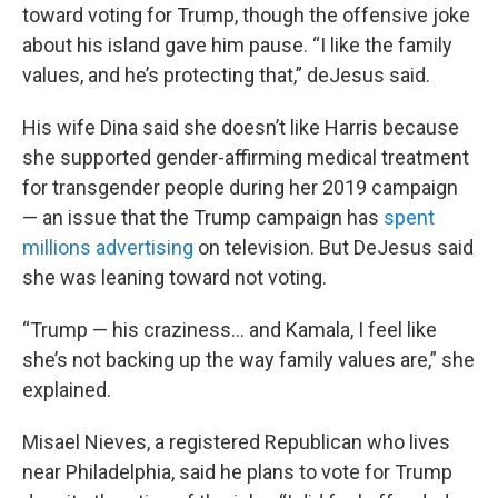
toward voting for Trump, though the offensive joke
about his island gave him pause. “I like the family
values, and he’s protecting that,” deJesus said.
His wife Dina said she doesn’t like Harris because
she supported gender-affirming medical treatment
for transgender people during her 2019 campaign
— an issue that the Trump campaign has
spent
millions advertising
on television. But DeJesus said
she was leaning toward not voting.
“Trump — his craziness… and Kamala, I feel like
she’s not backing up the way family values are,” she
explained.
Misael Nieves, a registered Republican who lives
near Philadelphia, said he plans to vote for Trump