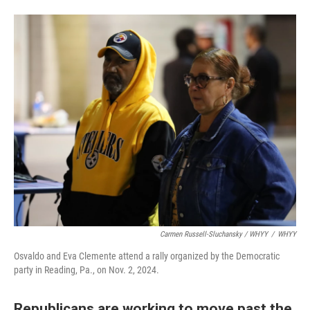
Carmen Russell-Sluchansky / WHYY
/
WHYY
Osvaldo and Eva Clemente attend a rally organized by the Democratic
party in Reading, Pa., on Nov. 2, 2024.
Republicans are working to move past the