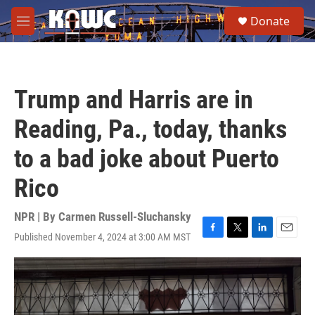
Skip to main content
S
Donate
e
M
a
e
r
n
c
u
h
Trump and Harris are in
u
e
Reading, Pa., today, thanks
r
y
to a bad joke about Puerto
Rico
NPR | By
Carmen Russell-Sluchansky
Published November 4, 2024 at 3:00 AM MST
F
T
L
E
a
w
i
m
c
i
n
a
e
t
k
i
b
t
e
l
o
e
d