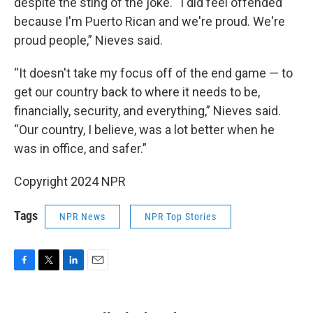
despite the sting of the joke. “I did feel offended
because I'm Puerto Rican and we're proud. We're
proud people,” Nieves
said.
“It doesn't take my focus off of the end game — to
get our country back to where it needs to be,
financially, security, and everything,” Nieves
said.
“Our country, I believe, was a lot better when he
was in office, and safer.”
Copyright 2024 NPR
Tags
NPR News
NPR Top Stories
F
T
L
E
a
w
i
m
c
i
n
a