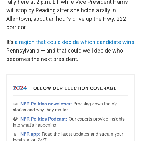
rally here at 2 p.m. ET, while Vice President Harris
will stop by Reading after she holds a rally in
Allentown, about an hour’s drive up the Hwy. 222
corridor.
It’s
a region that could decide which candidate wins
Pennsylvania — and that could well decide who
becomes the next president.