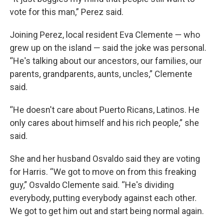
vote for this man,” Perez said.
Joining Perez, local resident Eva Clemente — who
grew up on the island — said the joke was personal.
“He's talking about our ancestors, our families, our
parents, grandparents, aunts, uncles,” Clemente
said.
“He doesn't care about Puerto Ricans, Latinos. He
only cares about himself and his rich people,” she
said.
She and her husband Osvaldo said they are voting
for Harris. “We got to move on from this freaking
guy,” Osvaldo Clemente said. “He's dividing
everybody, putting everybody against each other.
We got to get him out and start being normal again.