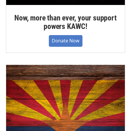
Now, more than ever, your support
powers KAWC!
Donate Now