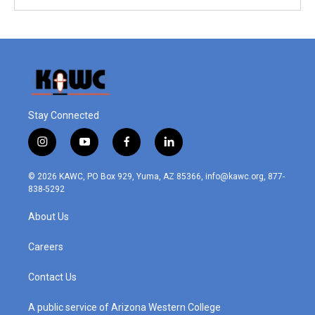
Stay Connected
i
y
f
l
n
o
a
i
s
u
c
n
© 2026 KAWC, PO Box 929, Yuma, AZ 85366, info@kawc.org, 877-
t
t
e
k
838-5292
a
u
b
e
g
b
o
d
About Us
r
e
o
i
a
k
n
m
Careers
Contact Us
A public service of Arizona Western College