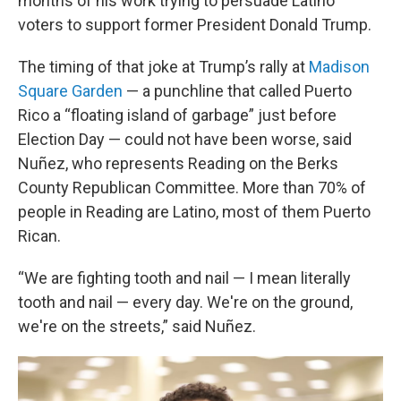
months of his work trying to persuade Latino
voters to support former President Donald Trump.
The timing of that joke at Trump’s rally at
Madison
Square Garden
— a punchline that called Puerto
Rico a “floating island of garbage” just before
Election Day — could not have been worse, said
Nuñez, who represents Reading on the Berks
County Republican Committee. More than 70% of
people in Reading are Latino, most of them Puerto
Rican.
“We are fighting tooth and nail — I mean literally
tooth and nail — every day. We're on the ground,
we're on the streets,” said Nuñez.