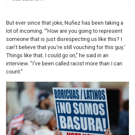
But ever since that joke, Nuñez has been taking a
lot of incoming. “‘How are you going to represent
someone that is just disrespecting us like this? I
can't believe that you're still vouching for this guy.’
Things like that. I could go on,” he said in an
interview. “I've been called racist more than I can
count.”