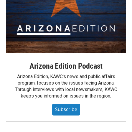
Arizona Edition Podcast
Arizona Edition, KAWC's news and public affairs
program, focuses on the issues facing Arizona.
Through interviews with local newsmakers, KAWC
keeps you informed on issues in the region.
Subscribe