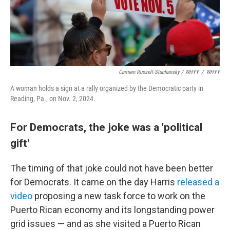
Carmen Russell-Sluchansky / WHYY
/
WHYY
A woman holds a sign at a rally organized by the Democratic party in
Reading, Pa., on Nov. 2, 2024.
For Democrats, the joke was a 'political
gift'
The timing of that joke could not have been better
for Democrats. It came on the day Harris
released a
video
proposing a new task force to work on the
Puerto Rican economy and its longstanding power
grid issues — and as she visited a Puerto Rican