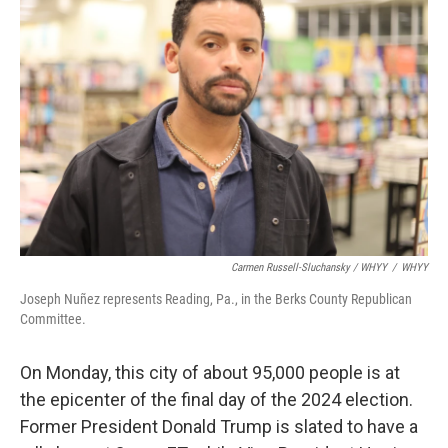
Carmen Russell-Sluchansky / WHYY
/
WHYY
Joseph Nuñez represents Reading, Pa., in the Berks County Republican
Committee.
On Monday, this city of about 95,000 people is at
the epicenter of the final day of the 2024 election.
Former President Donald Trump is slated to have a