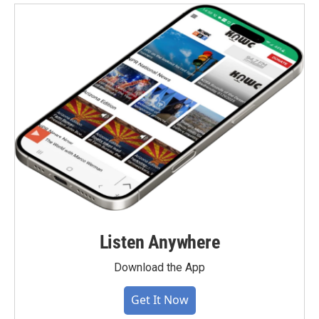
Listen Anywhere
Download the App
Get It Now