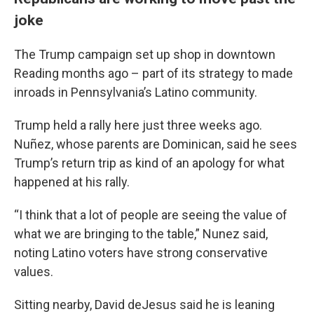
joke
The Trump campaign set up shop in downtown
Reading months ago – part of its strategy to made
inroads in Pennsylvania’s Latino community.
Trump held a rally here just three weeks ago.
Nuñez, whose parents are Dominican, said he sees
Trump’s return trip as kind of an apology for what
happened at his rally.
“I think that a lot of people are seeing the value of
what we are bringing to the table,” Nunez said,
noting Latino voters have strong conservative
values.
Sitting nearby, David deJesus said he is leaning