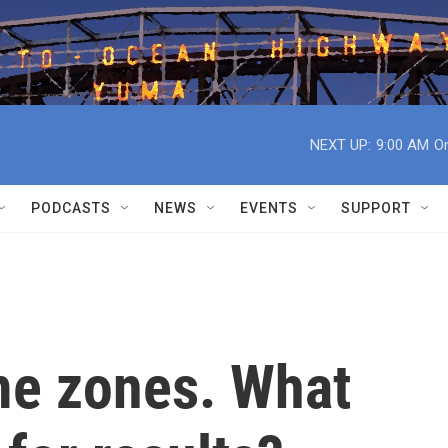
NEXT UP:
9:00 AM
On
PODCASTS
NEWS
EVENTS
SUPPORT
ime zones. What