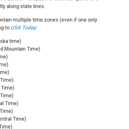
ly along state lines.
contain multiple time zones (even if one only
ng to
USA Today
:
aska time)
nd Mountain Time)
ime)
ime)
ime)
 Time)
 Time)
 Time)
al Time)
 Time)
ntral Time)
 Time)