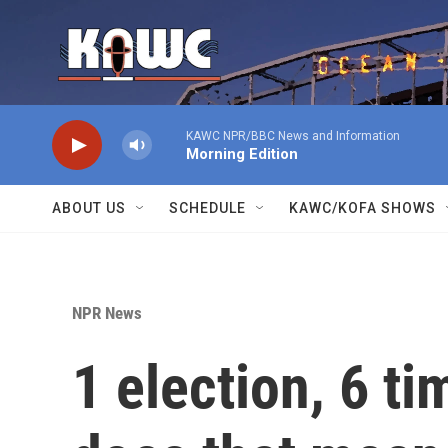
Skip to main content
KAWC NPR/BBC News and Information
Morning Edition
ABOUT US
SCHEDULE
KAWC/KOFA SHOWS
NPR News
1 election, 6 t