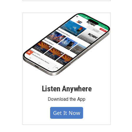
Listen Anywhere
Download the App
Get It Now