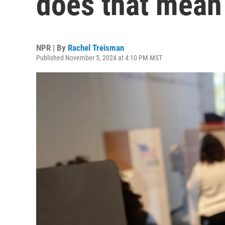
does that mean 
NPR | By
Rachel Treisman
Published November 5, 2024 at 4:10 PM MST