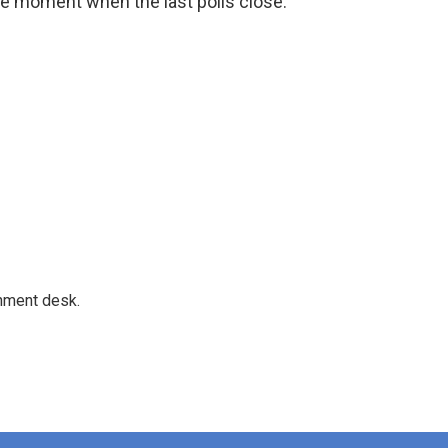
he moment when the last polls close."
gnment desk.