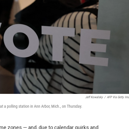
Jeff Kowalsky
/
AFP Via Getty Im
 at a polling station in Ann Arbor, Mich., on Thursday.
time zones — and, due to calendar quirks and