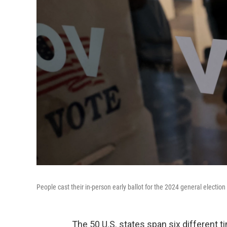
People cast their in-person early ballot for the 2024 general election
The 50 U.S. states span six different 