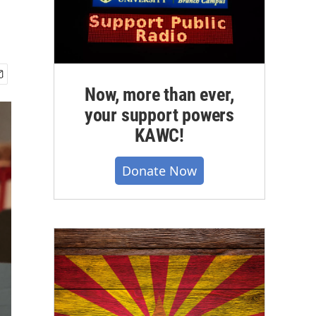
Now, more than ever,
your support powers
KAWC!
Donate Now