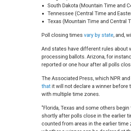
South Dakota (Mountain Time and C
Tennessee (Central Time and Easte
Texas (Mountain Time and Central 
Poll closing times
vary by state
, and, 
And states have different rules about 
processing ballots. Arizona, for instanc
reported or one hour after all polls cl
The Associated Press, which NPR and m
that
it will not declare a winner before t
with multiple time zones.
"Florida, Texas and some others begin 
shortly after polls close in the earlier 
counted from areas in the earlier time