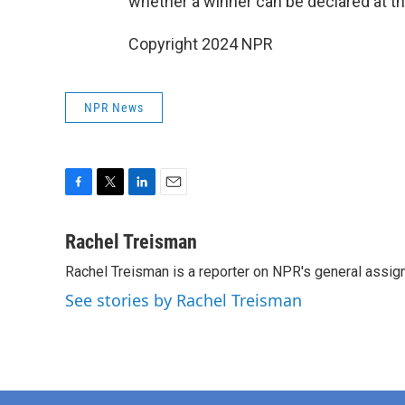
whether a winner can be declared at t
Copyright 2024 NPR
NPR News
F
T
L
E
a
w
i
m
c
i
n
a
Rachel Treisman
e
t
k
i
Rachel Treisman is a reporter on NPR's general assi
b
t
e
l
o
e
d
See stories by Rachel Treisman
o
r
I
k
n