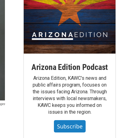
Arizona Edition Podcast
Arizona Edition, KAWC's news and
public affairs program, focuses on
the issues facing Arizona. Through
interviews with local newsmakers,
ages
KAWC keeps you informed on
issues in the region.
Subscribe