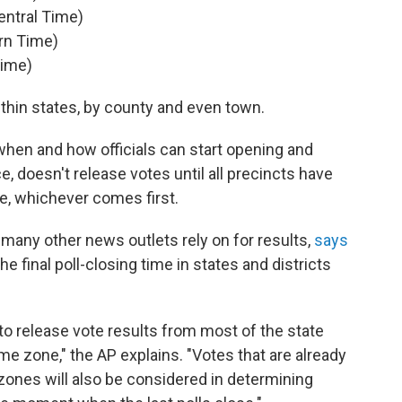
entral Time)
rn Time)
Time)
within states, by county and even town.
when and how officials can start opening and
e, doesn't release votes until all precincts have
ose, whichever comes first.
any other news outlets rely on for results,
says
he final poll-closing time in states and districts
to release vote results from most of the state
time zone," the AP explains. "Votes that are already
 zones will also be considered in determining