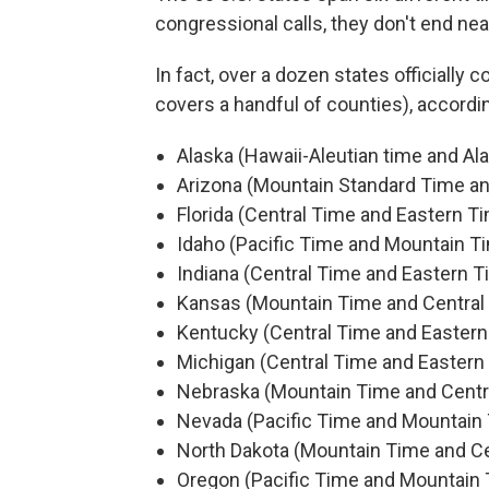
congressional calls, they don't end neat
In fact, over a dozen states officially 
covers a handful of counties), accordi
Alaska (Hawaii-Aleutian time and Al
Arizona (Mountain Standard Time a
Florida (Central Time and Eastern T
Idaho (Pacific Time and Mountain T
Indiana (Central Time and Eastern T
Kansas (Mountain Time and Central
Kentucky (Central Time and Eastern
Michigan (Central Time and Eastern
Nebraska (Mountain Time and Centr
Nevada (Pacific Time and Mountain
North Dakota (Mountain Time and Ce
Oregon (Pacific Time and Mountain