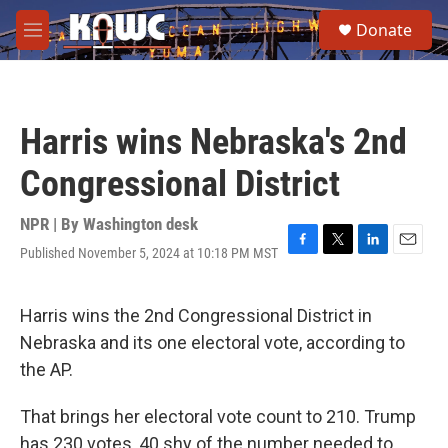
Skip to main content
S
Donate
e
M
a
e
r
n
c
u
h
Harris wins Nebraska's 2nd
u
e
Congressional District
r
y
NPR | By
Washington desk
Published November 5, 2024 at 10:18 PM MST
F
T
L
E
a
w
i
m
c
i
n
a
e
t
k
i
Harris wins the 2nd Congressional District in
b
t
e
l
Nebraska and its one electoral vote, according to
o
e
d
o
r
I
the AP.
k
n
That brings her electoral vote count to 210. Trump
has 230 votes, 40 shy of the number needed to