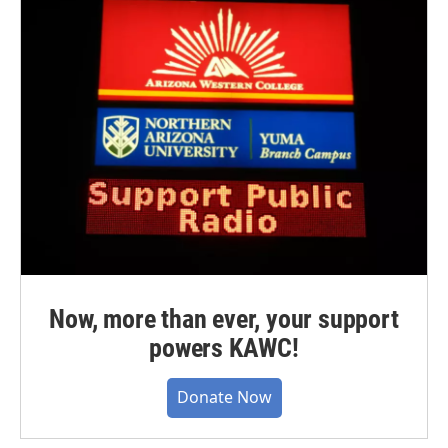
Now, more than ever, your support
powers KAWC!
Donate Now