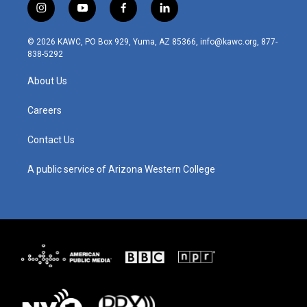
i
y
f
l
n
o
a
i
s
u
c
n
© 2026 KAWC, PO Box 929, Yuma, AZ 85366, info@kawc.org, 877-
t
t
e
k
838-5292
a
u
b
e
g
b
o
d
About Us
r
e
o
i
a
k
n
m
Careers
Contact Us
A public service of Arizona Western College