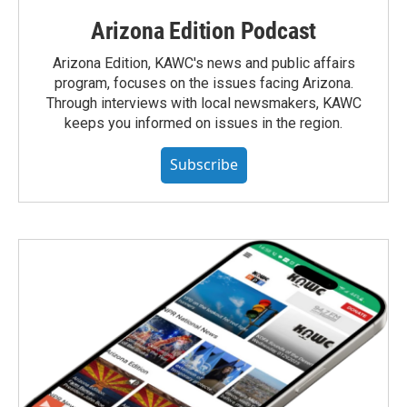
Arizona Edition Podcast
Arizona Edition, KAWC's news and public affairs
program, focuses on the issues facing Arizona.
Through interviews with local newsmakers, KAWC
keeps you informed on issues in the region.
Subscribe