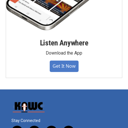
Listen Anywhere
Download the App
Get It Now
Stay Connected