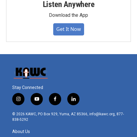
Listen Anywhere
Download the App
Get It Now
Stay Connected
i
y
f
l
n
o
a
i
s
u
c
n
© 2026 KAWC, PO Box 929, Yuma, AZ 85366, info@kawc.org, 877-
t
t
e
k
838-5292
a
u
b
e
g
b
o
d
About Us
r
e
o
i