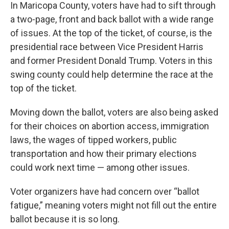
In Maricopa County, voters have had to sift through
a two-page, front and back ballot with a wide range
of issues. At the top of the ticket, of course, is the
presidential race between Vice President Harris
and former President Donald Trump. Voters in this
swing county could help determine the race at the
top of the ticket.
Moving down the ballot, voters are also being asked
for their choices on abortion access, immigration
laws, the wages of tipped workers, public
transportation and how their primary elections
could work next time — among other issues.
Voter organizers have had concern over “ballot
fatigue,” meaning voters might not fill out the entire
ballot because it is so long.