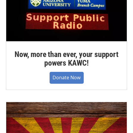
Now, more than ever, your support
powers KAWC!
Donate Now