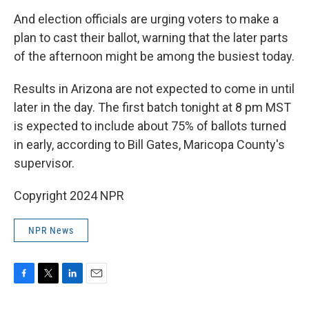
And election officials are urging voters to make a
plan to cast their ballot, warning that the later parts
of the afternoon might be among the busiest today.
Results in Arizona are not expected to come in until
later in the day. The first batch tonight at 8 pm MST
is expected to include about 75% of ballots turned
in early, according to Bill Gates, Maricopa County's
supervisor.
Copyright 2024 NPR
NPR News
F
T
L
E
a
w
i
m