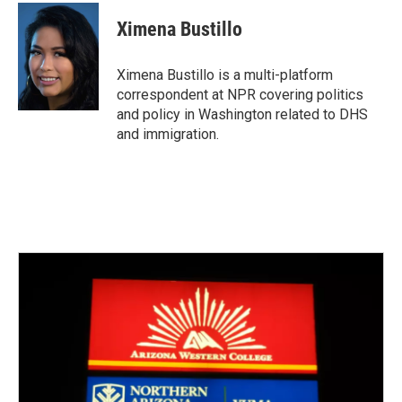
c
i
n
a
e
t
k
i
Ximena Bustillo
b
t
e
l
o
e
d
o
r
I
Ximena Bustillo is a multi-platform
k
n
correspondent at NPR covering politics
and policy in Washington related to DHS
and immigration.