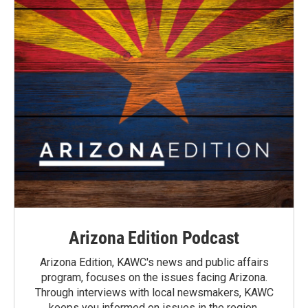
Arizona Edition Podcast
Arizona Edition, KAWC's news and public affairs
program, focuses on the issues facing Arizona.
Through interviews with local newsmakers, KAWC
keeps you informed on issues in the region.