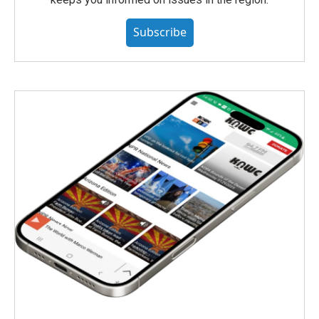
Subscribe