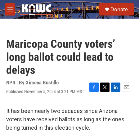
Skip to main content
S
Donate
e
M
a
e
r
n
c
u
h
Maricopa County voters’
u
e
long ballot could lead to
r
y
delays
NPR | By
Ximena Bustillo
Published November 5, 2024 at 3:21 PM MST
F
T
L
E
a
w
i
m
c
i
n
a
e
t
k
i
It has been nearly two decades since Arizona
b
t
e
l
voters have received ballots as long as the ones
o
e
d
o
r
I
being turned in this election cycle.
k
n