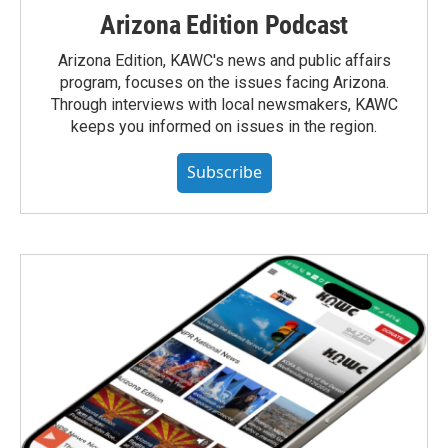
Arizona Edition Podcast
Arizona Edition, KAWC's news and public affairs
program, focuses on the issues facing Arizona.
Through interviews with local newsmakers, KAWC
keeps you informed on issues in the region.
Subscribe