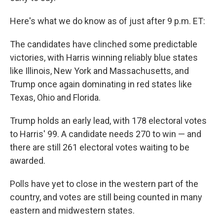
Here's what we do know as of just after 9 p.m. ET:
The candidates have clinched some predictable
victories, with Harris winning reliably blue states
like Illinois, New York and Massachusetts, and
Trump once again dominating in red states like
Texas, Ohio and Florida.
Trump holds an early lead, with 178 electoral votes
to Harris' 99. A candidate needs 270 to win — and
there are still 261 electoral votes waiting to be
awarded.
Polls have yet to close in the western part of the
country, and votes are still being counted in many
eastern and midwestern states.