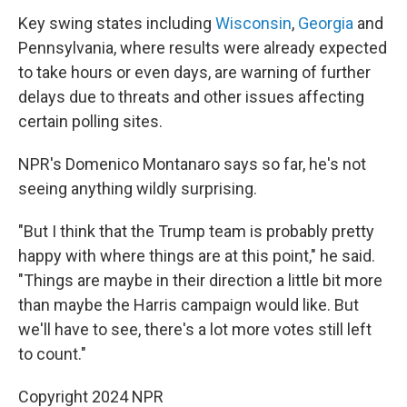
Key swing states including
Wisconsin
,
Georgia
and
Pennsylvania, where results were already expected
to take hours or even days, are warning of further
delays due to threats and other issues affecting
certain polling sites.
NPR's Domenico Montanaro says so far, he's not
seeing anything wildly surprising.
"But I think that the Trump team is probably pretty
happy with where things are at this point," he said.
"Things are maybe in their direction a little bit more
than maybe the Harris campaign would like. But
we'll have to see, there's a lot more votes still left
to count."
Copyright 2024 NPR