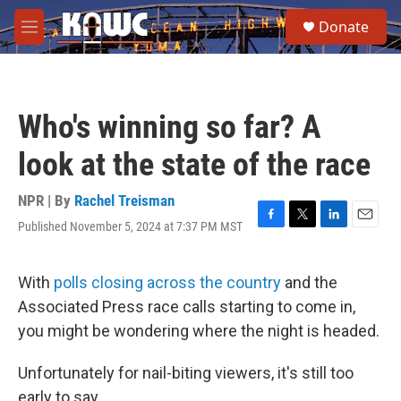
Skip to main content
S
Donate
e
M
a
e
r
n
c
u
h
Who's winning so far? A
u
e
look at the state of the race
r
y
NPR | By
Rachel Treisman
Published November 5, 2024 at 7:37 PM MST
F
T
L
E
a
w
i
m
c
i
n
a
e
t
k
i
With
polls closing across the country
and the
b
t
e
l
Associated Press race calls starting to come in,
o
e
d
o
r
I
you might be wondering where the night is headed.
k
n
Unfortunately for nail-biting viewers, it's still too
early to say.