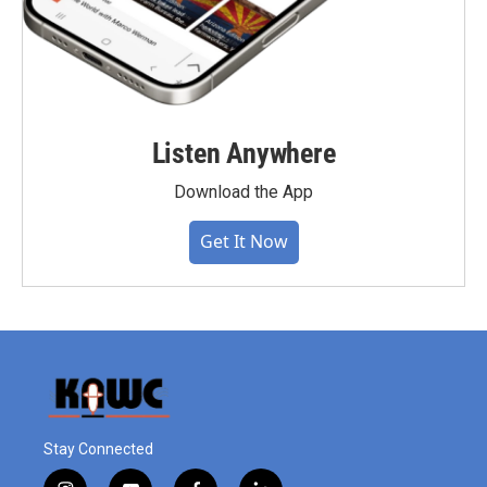
Listen Anywhere
Download the App
Get It Now
Stay Connected