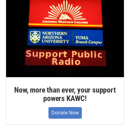
Now, more than ever, your support
powers KAWC!
Donate Now