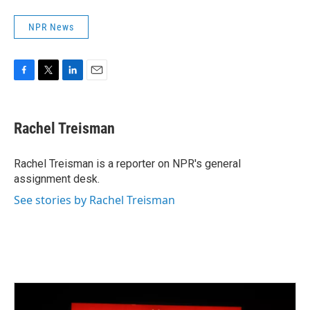
NPR News
F
T
L
E
a
w
i
m
c
i
n
a
e
t
k
i
Rachel Treisman
b
t
e
l
o
e
d
o
r
I
Rachel Treisman is a reporter on NPR's general
k
n
assignment desk.
See stories by Rachel Treisman