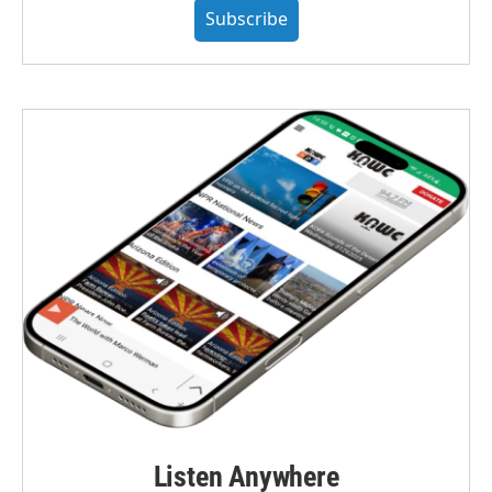
Subscribe
Listen Anywhere