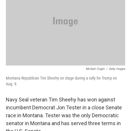
o
r
I
k
n
Michael Ciaglo
/
Getty Images
Montana Republican Tim Sheehy on stage during a rally for Trump on
Aug. 9.
Navy Seal veteran Tim Sheehy has won against
incumbent Democrat Jon Tester in a close Senate
race in Montana. Tester was the only Democratic
senator in Montana and has served three terms in