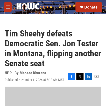
Skip to main content
S
Donate
e
M
a
e
r
n
c
u
h
Tim Sheehy defeats
u
e
Democratic Sen. Jon Tester
r
y
in Montana, flipping another
Senate seat
NPR | By
Mansee Khurana
Published November 6, 2024 at 5:12 AM MST
F
T
L
E
a
w
i
m
c
i
n
a
e
t
k
i
b
t
e
l
o
e
d