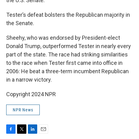
the U.S. Senate.
Tester’s defeat bolsters the Republican majority in
the Senate.
Sheehy, who was endorsed by President-elect
Donald Trump, outperformed Tester in nearly every
part of the state. The race had striking similarities
to the race when Tester first came into office in
2006: He beat a three-term incumbent Republican
in a narrow victory.
Copyright 2024 NPR
NPR News
F
T
L
E