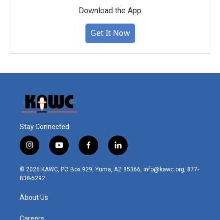
Download the App
Get It Now
Stay Connected
i
y
f
l
n
o
a
i
s
u
c
n
© 2026 KAWC, PO Box 929, Yuma, AZ 85366, info@kawc.org, 877-
t
t
e
k
838-5292
a
u
b
e
g
b
o
d
About Us
r
e
o
i
a
k
n
m
Careers