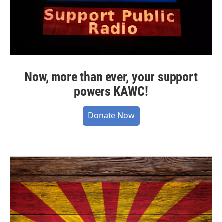
Now, more than ever, your support
powers KAWC!
Donate Now