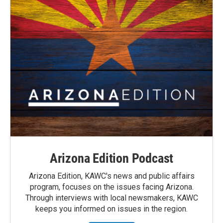
Arizona Edition Podcast
Arizona Edition, KAWC's news and public affairs
program, focuses on the issues facing Arizona.
Through interviews with local newsmakers, KAWC
keeps you informed on issues in the region.