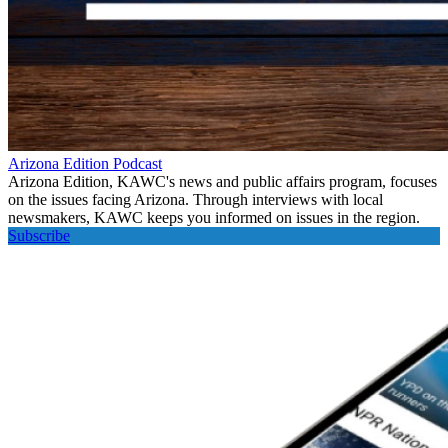
Arizona Edition Podcast
Arizona Edition, KAWC's news and public affairs program, focuses
on the issues facing Arizona. Through interviews with local
newsmakers, KAWC keeps you informed on issues in the region.
Subscribe