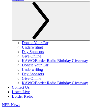
Donate Your Car
Underwriting
Day Sponsors
Give Online
KAWC/Border Radio Birthday Giveaway
Donate Your Car
Underwriting
Day Sponsors
Give Online
KAWC/Border Radio Birthday Giveaway
Contact Us
Listen Live
Border Radio
NPR News