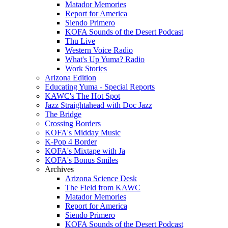
Matador Memories
Report for America
Siendo Primero
KOFA Sounds of the Desert Podcast
Thu Live
Western Voice Radio
What's Up Yuma? Radio
Work Stories
Arizona Edition
Educating Yuma - Special Reports
KAWC's The Hot Spot
Jazz Straightahead with Doc Jazz
The Bridge
Crossing Borders
KOFA's Midday Music
K-Pop 4 Border
KOFA's Mixtape with Ja
KOFA's Bonus Smiles
Archives
Arizona Science Desk
The Field from KAWC
Matador Memories
Report for America
Siendo Primero
KOFA Sounds of the Desert Podcast