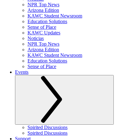
NPR Top News
Arizona Edition
KAWC Student Newsroom
Education Solutions
Sense of Place
KAWC Updates
Noticias
NPR Top News
Arizona Edition
KAWC Student Newsroom
Education Solutions
Sense of Place
Events
Spirited Discussions
Spirited Discussions
Support