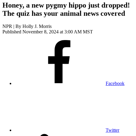
Honey, a new pygmy hippo just dropped!
The quiz has your animal news covered
NPR | By
Holly J. Morris
Published November 8, 2024 at 3:00 AM MST
Facebook
Twitter