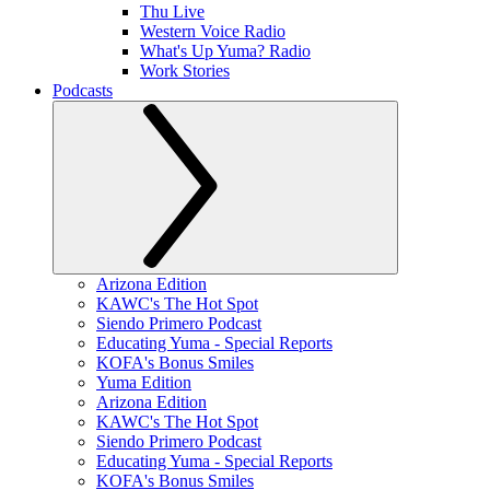
Thu Live
Western Voice Radio
What's Up Yuma? Radio
Work Stories
Podcasts
Arizona Edition
KAWC's The Hot Spot
Siendo Primero Podcast
Educating Yuma - Special Reports
KOFA's Bonus Smiles
Yuma Edition
Arizona Edition
KAWC's The Hot Spot
Siendo Primero Podcast
Educating Yuma - Special Reports
KOFA's Bonus Smiles