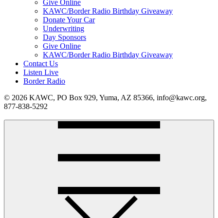
Give Online
KAWC/Border Radio Birthday Giveaway
Donate Your Car
Underwriting
Day Sponsors
Give Online
KAWC/Border Radio Birthday Giveaway
Contact Us
Listen Live
Border Radio
© 2026 KAWC, PO Box 929, Yuma, AZ 85366, info@kawc.org,
877-838-5292