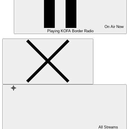
On Air
Now
Playing
KOFA Border Radio
All Streams