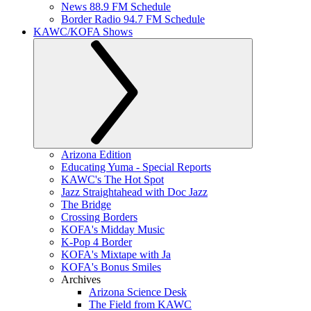
News 88.9 FM Schedule
Border Radio 94.7 FM Schedule
KAWC/KOFA Shows
Arizona Edition
Educating Yuma - Special Reports
KAWC's The Hot Spot
Jazz Straightahead with Doc Jazz
The Bridge
Crossing Borders
KOFA's Midday Music
K-Pop 4 Border
KOFA's Mixtape with Ja
KOFA's Bonus Smiles
Archives
Arizona Science Desk
The Field from KAWC