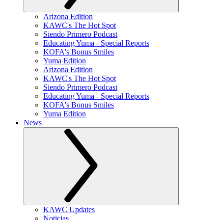
Arizona Edition
KAWC's The Hot Spot
Siendo Primero Podcast
Educating Yuma - Special Reports
KOFA's Bonus Smiles
Yuma Edition
Arizona Edition
KAWC's The Hot Spot
Siendo Primero Podcast
Educating Yuma - Special Reports
KOFA's Bonus Smiles
Yuma Edition
News
KAWC Updates
Noticias