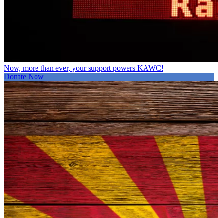
Now, more than ever, your support powers KAWC!
Donate Now