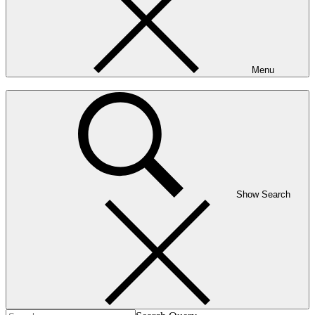
Menu
Show Search