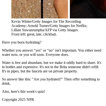
Kevin Winter/Getty Images for The Recording
Academy; Arnold Turner/Getty Images for Netflix;
Lillian Suwanrumpha/AFP via Getty Images
From left: great, late, clickbait.
Have you been hydrating?
Whether you answer "yes" or "no" isn't important. You either need
water now, or you will soon. Everyone does.
Water is free and abundant, but we make it oddly hard to share. It's
in bottles and expensive. It's not in the Brita someone didn't refill.
It's in pipes, but the faucets are on private property.
So answer like this: "Are
you
hydrated?" Then offer something to
drink.
Also, here's this week's quiz!
Copyright 2025 NPR