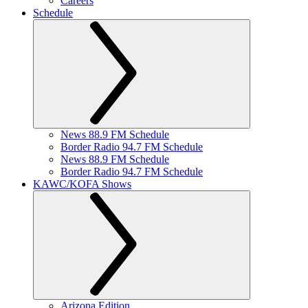
Careers
Schedule
News 88.9 FM Schedule
Border Radio 94.7 FM Schedule
News 88.9 FM Schedule
Border Radio 94.7 FM Schedule
KAWC/KOFA Shows
Arizona Edition