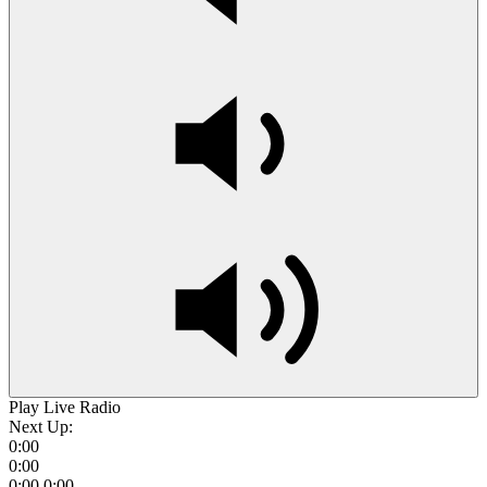
Play Live Radio
Next Up:
0:00
0:00
0:00
0:00