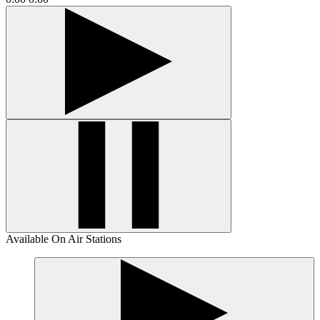
Available On Air Stations