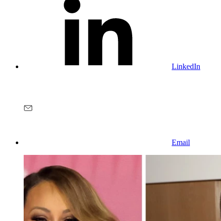
LinkedIn
Email