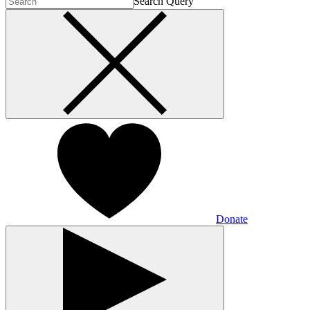
Search Query
Donate