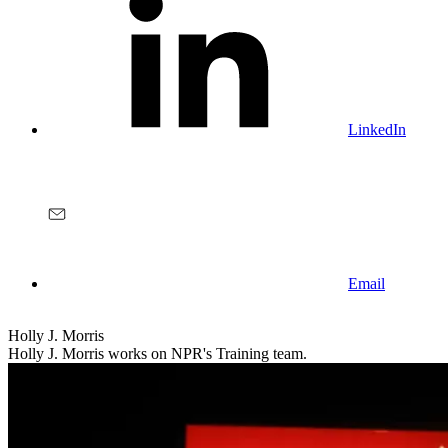
LinkedIn
Email
Holly J. Morris
Holly J. Morris works on NPR's Training team.