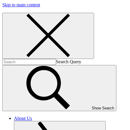
Skip to main content
Search Query
Show Search
About Us