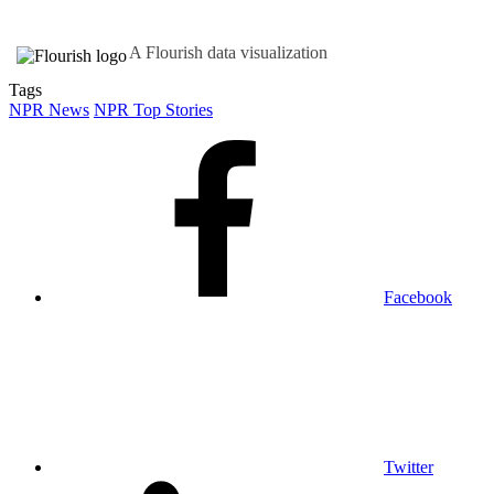
A Flourish data visualization
Tags
NPR News
NPR Top Stories
Facebook
Twitter