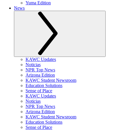
Yuma Edition
News
KAWC Updates
Noticias
NPR Top News
Arizona Edition
KAWC Student Newsroom
Education Solutions
Sense of Place
KAWC Updates
Noticias
NPR Top News
Arizona Edition
KAWC Student Newsroom
Education Solutions
Sense of Place