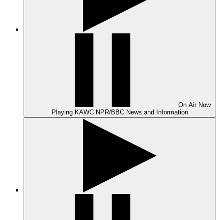
On Air
Now
Playing
KAWC NPR/BBC News and Information