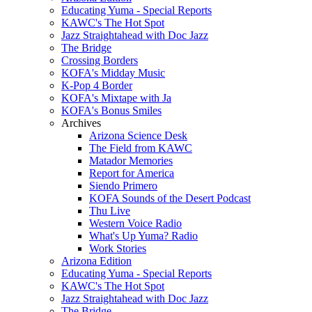
Educating Yuma - Special Reports
KAWC's The Hot Spot
Jazz Straightahead with Doc Jazz
The Bridge
Crossing Borders
KOFA's Midday Music
K-Pop 4 Border
KOFA's Mixtape with Ja
KOFA's Bonus Smiles
Archives
Arizona Science Desk
The Field from KAWC
Matador Memories
Report for America
Siendo Primero
KOFA Sounds of the Desert Podcast
Thu Live
Western Voice Radio
What's Up Yuma? Radio
Work Stories
Arizona Edition
Educating Yuma - Special Reports
KAWC's The Hot Spot
Jazz Straightahead with Doc Jazz
The Bridge