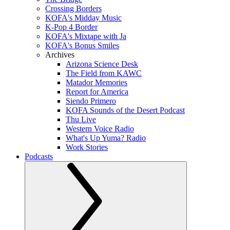
Crossing Borders
KOFA's Midday Music
K-Pop 4 Border
KOFA's Mixtape with Ja
KOFA's Bonus Smiles
Archives
Arizona Science Desk
The Field from KAWC
Matador Memories
Report for America
Siendo Primero
KOFA Sounds of the Desert Podcast
Thu Live
Western Voice Radio
What's Up Yuma? Radio
Work Stories
Podcasts