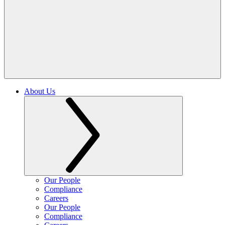
About Us
Our People
Compliance
Careers
Our People
Compliance