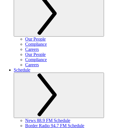
Our People
Compliance
Careers
Our People
Compliance
Careers
Schedule
News 88.9 FM Schedule
Border Radio 94.7 FM Schedule