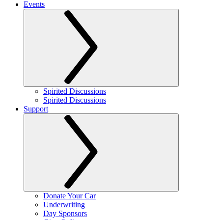
Events
Spirited Discussions
Spirited Discussions
Support
Donate Your Car
Underwriting
Day Sponsors