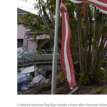
A tattered American flag flaps outside a home after Hurricane Helene