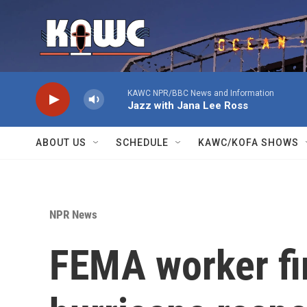
Skip to main content
KAWC NPR/BBC News and Information
Jazz with Jana Lee Ross
ABOUT US
SCHEDULE
KAWC/KOFA SHOWS
NPR News
FEMA worker fir