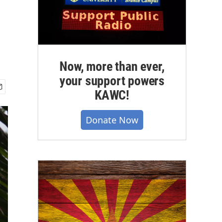
Now, more than ever,
your support powers
KAWC!
Donate Now