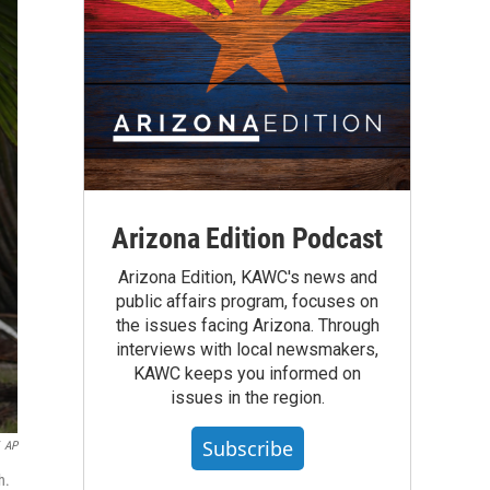
Arizona Edition Podcast
Arizona Edition, KAWC's news and
public affairs program, focuses on
the issues facing Arizona. Through
interviews with local newsmakers,
KAWC keeps you informed on
issues in the region.
Subscribe
AP
h.