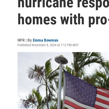
hurricane respo
homes with pro
NPR | By
Emma Bowman
Published November 9, 2024 at 7:12 PM MST