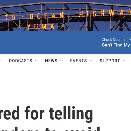
Chuck Deardorf, M
Can't Find M
PODCASTS
NEWS
EVENTS
SUPPORT
ed for telling