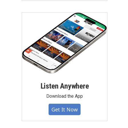
Listen Anywhere
Download the App
Get It Now