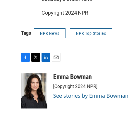
Copyright 2024 NPR
Tags
NPR News
NPR Top Stories
F
T
L
E
a
w
i
m
c
i
n
a
Emma Bowman
e
t
k
i
[Copyright 2024 NPR]
b
t
e
l
o
e
d
See stories by Emma Bowman
o
r
I
k
n