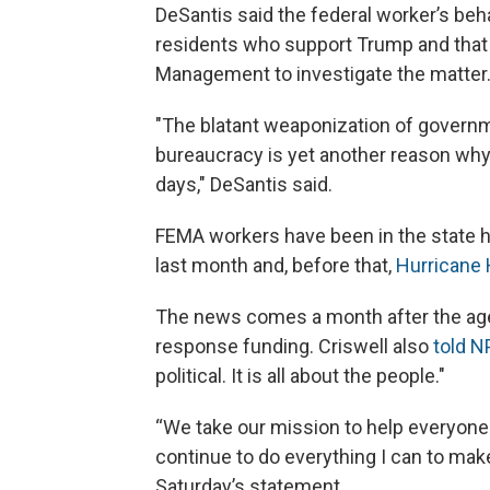
DeSantis said the federal worker’s beha
residents who support Trump and that 
Management to investigate the matter
"The blatant weaponization of governme
bureaucracy is yet another reason why t
days," DeSantis said.
FEMA workers have been in the state 
last month and, before that,
Hurricane
The news comes a month after the a
response funding. Criswell also
told N
political. It is all about the people."
“We take our mission to help everyone b
continue to do everything I can to make
Saturday’s statement.