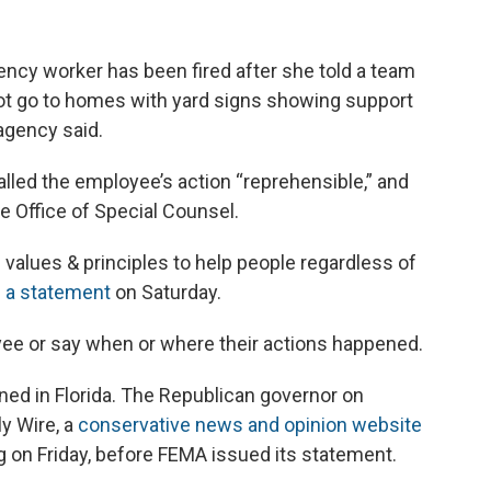
y worker has been fired after she told a team
not go to homes with yard signs showing support
agency said.
lled the employee’s action “reprehensible,” and
e Office of Special Counsel.
e values & principles to help people regardless of
n a statement
on Saturday.
yee or say when or where their actions happened.
ned in Florida. The Republican governor on
y Wire, a
conservative news and opinion website
ing on Friday, before FEMA issued its statement.