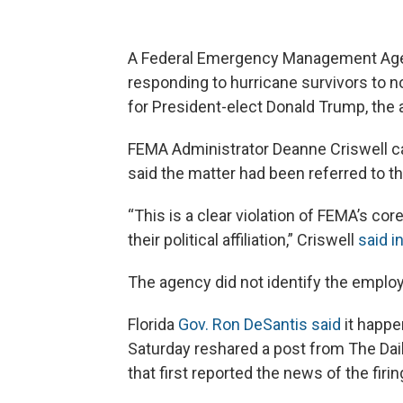
A Federal Emergency Management Agenc
responding to hurricane survivors to 
for President-elect Donald Trump, the 
FEMA Administrator Deanne Criswell ca
said the matter had been referred to th
“This is a clear violation of FEMA’s cor
their political affiliation,” Criswell
said i
The agency did not identify the emplo
Florida
Gov. Ron DeSantis said
it happe
Saturday reshared a post from The Dail
that first reported the news of the fir