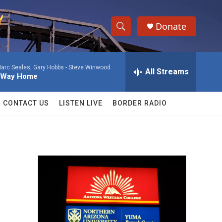
Donate
S
S
e
h
a
arc Seales, Gary Hobbs -
Steve Winwood
r
All Streams
o
y Way Home
c
h
w
Q
CONTACT US
LISTEN LIVE
BORDER RADIO
u
S
e
r
e
y
a
r
c
h