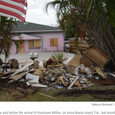
Rebecca Blackwell
/
 and before the arrival of Hurricane Milton, on Anna Maria Island, Fla., last mont