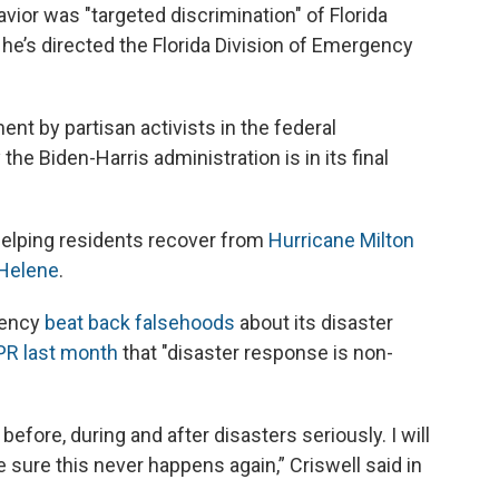
vior was "targeted discrimination" of Florida
he’s directed the Florida Division of Emergency
.
nt by partisan activists in the federal
he Biden-Harris administration is in its final
helping residents recover from
Hurricane Milton
 Helene
.
gency
beat back falsehoods
about its disaster
PR last month
that "disaster response is non-
efore, during and after disasters seriously. I will
 sure this never happens again,” Criswell said in