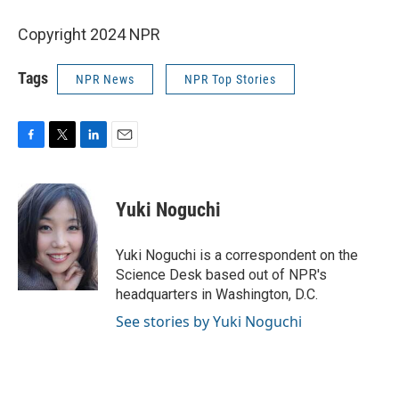
Copyright 2024 NPR
Tags
NPR News
NPR Top Stories
F
T
L
E
a
w
i
m
c
i
n
a
e
t
k
i
Yuki Noguchi
b
t
e
l
o
e
d
o
r
I
Yuki Noguchi is a correspondent on the
k
n
Science Desk based out of NPR's
headquarters in Washington, D.C.
See stories by Yuki Noguchi