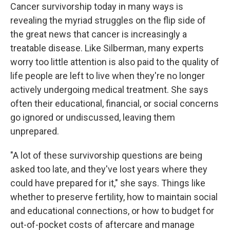
Cancer survivorship today in many ways is
revealing the myriad struggles on the flip side of
the great news that cancer is increasingly a
treatable disease. Like Silberman, many experts
worry too little attention is also paid to the quality of
life people are left to live when they're no longer
actively undergoing medical treatment. She says
often their educational, financial, or social concerns
go ignored or undiscussed, leaving them
unprepared.
"A lot of these survivorship questions are being
asked too late, and they've lost years where they
could have prepared for it," she says. Things like
whether to preserve fertility, how to maintain social
and educational connections, or how to budget for
out-of-pocket costs of aftercare and manage