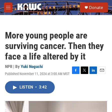
Skip to main content
S
Donate
e
M
a
e
r
n
c
u
h
More young people are
u
e
surviving cancer. Then they
r
y
face a life altered by it
NPR | By
Yuki Noguchi
Published November 11, 2024 at 3:00 AM MST
F
T
L
E
a
w
i
m
c
i
n
a
LISTEN
•
3:42
e
t
k
i
b
t
e
l
o
e
d
o
r
I
k
n