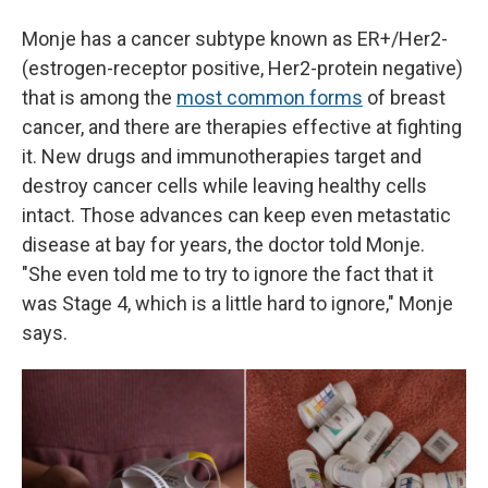
Monje has a cancer subtype known as ER+/Her2-
(estrogen-receptor positive, Her2-protein negative)
that is among the
most common forms
of breast
cancer, and there are therapies effective at fighting
it. New drugs and immunotherapies target and
destroy cancer cells while leaving healthy cells
intact. Those advances can keep even metastatic
disease at bay for years, the doctor told Monje.
"She even told me to try to ignore the fact that it
was Stage 4, which is a little hard to ignore," Monje
says.