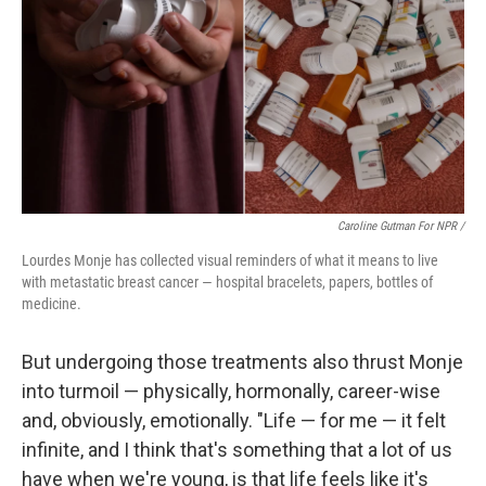
Caroline Gutman For NPR /
Lourdes Monje has collected visual reminders of what it means to live
with metastatic breast cancer — hospital bracelets, papers, bottles of
medicine.
But undergoing those treatments also thrust Monje
into turmoil — physically, hormonally, career-wise
and, obviously, emotionally. "Life — for me — it felt
infinite, and I think that's something that a lot of us
have when we're young, is that life feels like it's