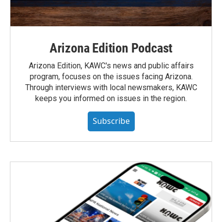
Arizona Edition Podcast
Arizona Edition, KAWC's news and public affairs
program, focuses on the issues facing Arizona.
Through interviews with local newsmakers, KAWC
keeps you informed on issues in the region.
Subscribe