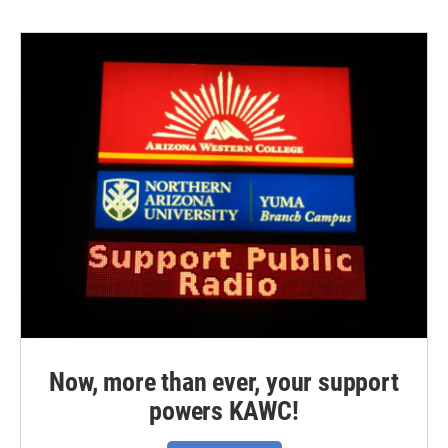
Now, more than ever, your support
powers KAWC!