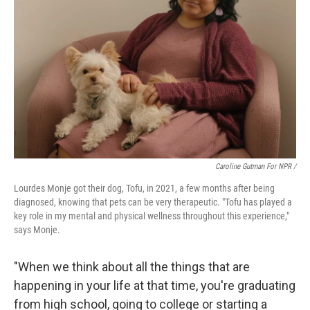
Caroline Gutman For NPR /
Lourdes Monje got their dog, Tofu, in 2021, a few months after being
diagnosed, knowing that pets can be very therapeutic. "Tofu has played a
key role in my mental and physical wellness throughout this experience,"
says Monje.
"When we think about all the things that are
happening in your life at that time, you're graduating
from high school, going to college or starting a