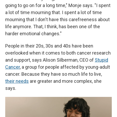
going to go on for a long time," Monje says. "I spent
a lot of time mourning that. I spent a lot of time
mourning that I don't have this carefreeness about
life anymore. That, I think, has been one of the
harder emotional changes."
People in their 20s, 30s and 40s have been
overlooked when it comes to both cancer research
and support, says Alison Silberman, CEO of
Stupid
Cancer
, a group for people affected by young-adult
cancer. Because they have so much life to live,
their needs
are greater and more complex, she
says.