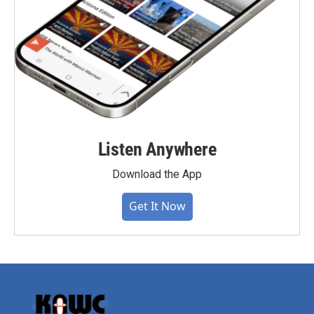
Listen Anywhere
Download the App
Get It Now