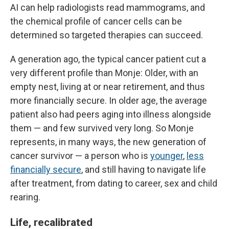
AI can help radiologists read mammograms, and
the chemical profile of cancer cells can be
determined so targeted therapies can succeed.
A generation ago, the typical cancer patient cut a
very different profile than Monje: Older, with an
empty nest, living at or near retirement, and thus
more financially secure. In older age, the average
patient also had peers aging into illness alongside
them — and few survived very long. So Monje
represents, in many ways, the new generation of
cancer survivor — a person who is
younger
,
less
financially secure
, and still having to navigate life
after treatment, from dating to career, sex and child
rearing.
Life, recalibrated