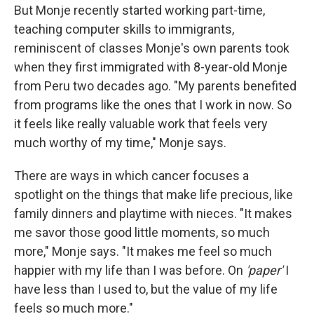
But Monje recently started working part-time,
teaching computer skills to immigrants,
reminiscent of classes Monje's own parents took
when they first immigrated with 8-year-old Monje
from Peru two decades ago. "My parents benefited
from programs like the ones that I work in now. So
it feels like really valuable work that feels very
much worthy of my time," Monje says.
There are ways in which cancer focuses a
spotlight on the things that make life precious, like
family dinners and playtime with nieces. "It makes
me savor those good little moments, so much
more," Monje says. "It makes me feel so much
happier with my life than I was before. On
'paper'
I
have less than I used to, but the value of my life
feels so much more."