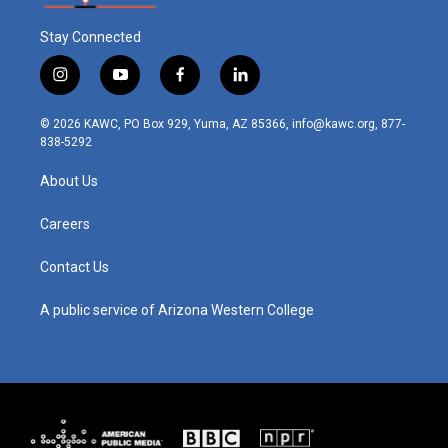
Stay Connected
i
y
f
l
n
o
a
i
s
u
c
n
© 2026 KAWC, PO Box 929, Yuma, AZ 85366, info@kawc.org, 877-
t
t
e
k
838-5292
a
u
b
e
g
b
o
d
About Us
r
e
o
i
a
k
n
m
Careers
Contact Us
A public service of Arizona Western College