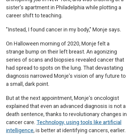
sister's apartment in Philadelphia while plotting a
career shift to teaching.
"Instead, I found cancer in my body," Monje says.
On Halloween morning of 2020, Monje felt a
strange bump on their left breast. An agonizing
series of scans and biopsies revealed cancer that
had spread to spots on the lung. That devastating
diagnosis narrowed Monje's vision of any future to
a small, dark point.
But at the next appointment, Monje's oncologist
explained that even an advanced diagnosis is not a
death sentence, thanks to revolutionary changes in
cancer care.
Technology, using tools like artificial
intelligence
, is better at identifying cancers, earlier.