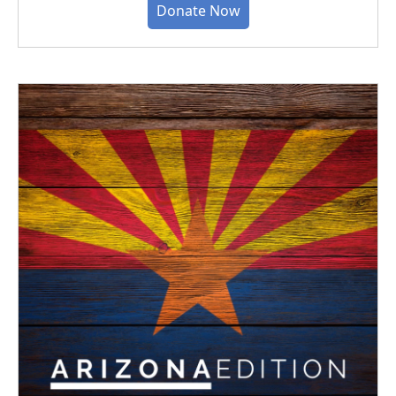
Donate Now