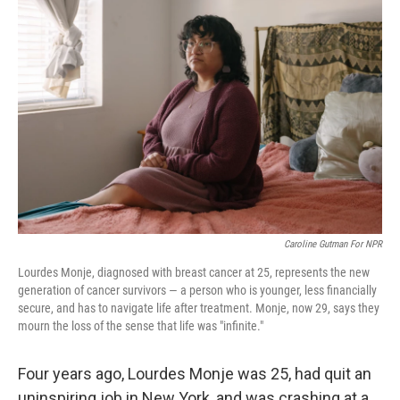
Caroline Gutman For NPR
Lourdes Monje, diagnosed with breast cancer at 25, represents the new
generation of cancer survivors — a person who is younger, less financially
secure, and has to navigate life after treatment. Monje, now 29, says they
mourn the loss of the sense that life was "infinite."
Four years ago, Lourdes Monje was 25, had quit an
uninspiring job in New York, and was crashing at a