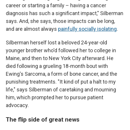
career or starting a family – having a cancer
diagnosis has such a significant impact," Silberman
says. And, she says, those impacts can be long,
and are almost always
painfully socially isolating
.
Silberman herself lost a beloved 24-year-old
younger brother who'd followed her to college in
Maine, and then to New York City afterward. He
died following a grueling 18-month bout with
Ewing's Sarcoma, a form of bone cancer, and the
punishing treatments. "It kind of put a halt to my
life," says Silberman of caretaking and mourning
him, which prompted her to pursue patient
advocacy.
The flip side of great news