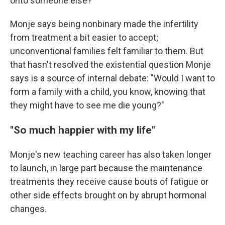
onto someone else?"
Monje says being nonbinary made the infertility
from treatment a bit easier to accept;
unconventional families felt familiar to them. But
that hasn't resolved the existential question Monje
says is a source of internal debate: "Would I want to
form a family with a child, you know, knowing that
they might have to see me die young?"
"So much happier with my life"
Monje's new teaching career has also taken longer
to launch, in large part because the maintenance
treatments they receive cause bouts of fatigue or
other side effects brought on by abrupt hormonal
changes.