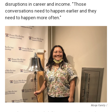
disruptions in career and income. "Those
conversations need to happen earlier and they
need to happen more often."
Monje Family /