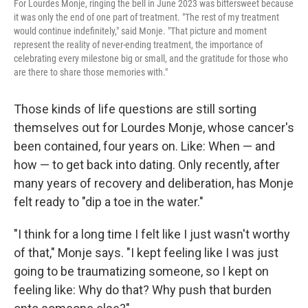
For Lourdes Monje, ringing the bell in June 2023 was bittersweet because
it was only the end of one part of treatment. "The rest of my treatment
would continue indefinitely," said Monje. "That picture and moment
represent the reality of never-ending treatment, the importance of
celebrating every milestone big or small, and the gratitude for those who
are there to share those memories with."
Those kinds of life questions are still sorting
themselves out for Lourdes Monje, whose cancer's
been contained, four years on. Like: When — and
how — to get back into dating. Only recently, after
many years of recovery and deliberation, has Monje
felt ready to "dip a toe in the water."
"I think for a long time I felt like I just wasn't worthy
of that," Monje says. "I kept feeling like I was just
going to be traumatizing someone, so I kept on
feeling like: Why do that? Why push that burden