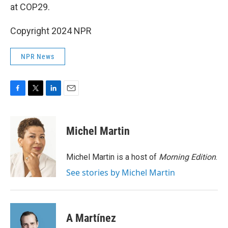
at COP29.
Copyright 2024 NPR
NPR News
F
T
L
E
a
w
i
m
c
i
n
a
e
t
k
i
Michel Martin
b
t
e
l
o
e
d
o
r
I
Michel Martin is a host of
Morning Edition
.
k
n
See stories by Michel Martin
A Martínez