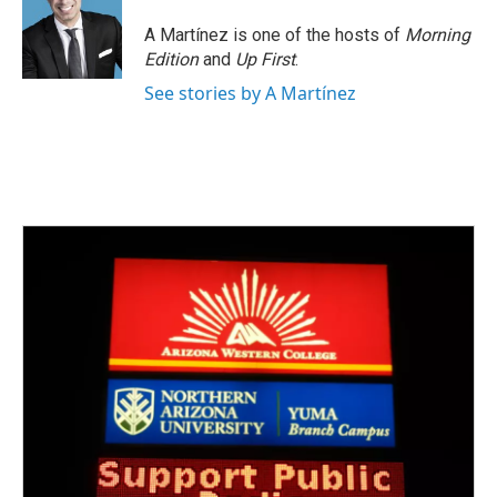
A Martínez is one of the hosts of
Morning
Edition
and
Up First
.
See stories by A Martínez