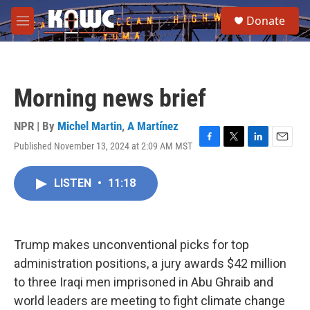
Skip to main content
S
Donate
e
M
a
e
r
n
c
u
h
Morning news brief
u
e
r
NPR | By
Michel Martin
,
A Martínez
y
Published November 13, 2024 at 2:09 AM MST
F
T
L
E
a
w
i
m
c
i
n
a
LISTEN
•
11:18
e
t
k
i
b
t
e
l
o
e
d
o
r
I
k
n
Trump makes unconventional picks for top
administration positions, a jury awards $42 million
to three Iraqi men imprisoned in Abu Ghraib and
world leaders are meeting to fight climate change