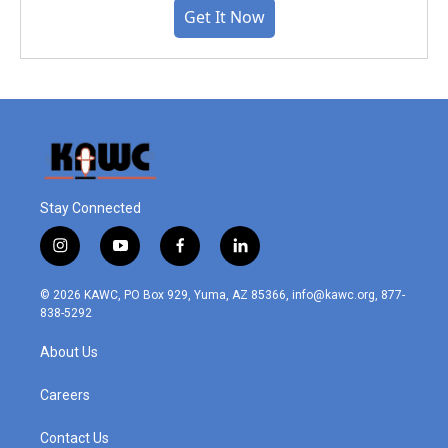
Get It Now
Stay Connected
i
y
f
l
n
o
a
i
s
u
c
n
© 2026 KAWC, PO Box 929, Yuma, AZ 85366, info@kawc.org, 877-
t
t
e
k
838-5292
a
u
b
e
g
b
o
d
About Us
r
e
o
i
a
k
n
m
Careers
Contact Us