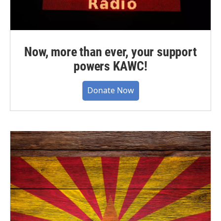
Now, more than ever, your support
powers KAWC!
Donate Now