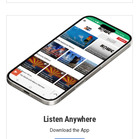
Listen Anywhere
Download the App