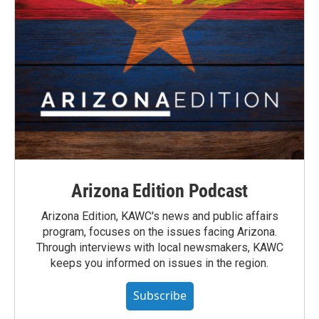
Arizona Edition Podcast
Arizona Edition, KAWC's news and public affairs
program, focuses on the issues facing Arizona.
Through interviews with local newsmakers, KAWC
keeps you informed on issues in the region.
Subscribe