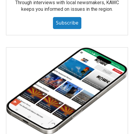
Through interviews with local newsmakers, KAWC
keeps you informed on issues in the region.
Subscribe