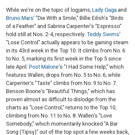
While we're on the topic of logjams,
Lady Gaga
and
Bruno Mars
' "Die With a Smile," Billie Eilish's "Birds
of a Feather" and Sabrina Carpenter's "Espresso"
hold still at Nos. 2-4, respectively.
Teddy Swims
'
"Lose Control" actually appears to be gaining steam
in its 43rd week in the Top 10: It climbs from No. 6
to No. 5, marking its first week in the Top 5 since
late April.
Post Malone
's "I Had Some Help," which
features Wallen, drops from No. 5 to No. 6, while
Carpenter's "Taste" climbs from No. 9 to No. 7.
Benson Boone's "Beautiful Things," which has
proven almost as difficult to dislodge from the
charts as "Lose Control," returns to the Top 10,
climbing from No. 11 to No. 8. Wallen's "Love
Somebody," which momentarily knocked "A Bar
Song (Tipsy)" out of the top spot a few weeks back,