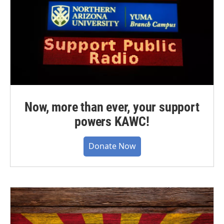
Now, more than ever, your support
powers KAWC!
Donate Now