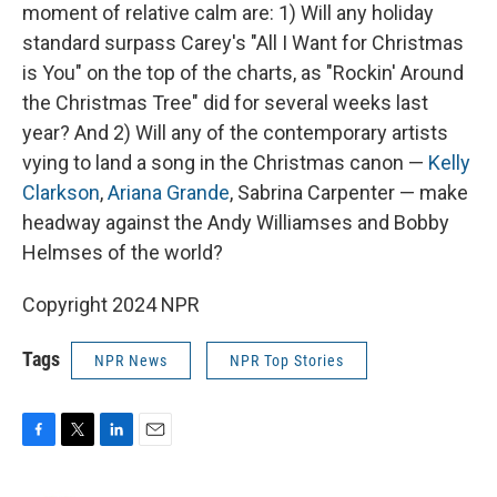
moment of relative calm are: 1) Will any holiday
standard surpass Carey's "All I Want for Christmas
is You" on the top of the charts, as "Rockin' Around
the Christmas Tree" did for several weeks last
year? And 2) Will any of the contemporary artists
vying to land a song in the Christmas canon —
Kelly
Clarkson
,
Ariana Grande
, Sabrina Carpenter — make
headway against the Andy Williamses and Bobby
Helmses of the world?
Copyright 2024 NPR
Tags
NPR News
NPR Top Stories
F
T
L
E
a
w
i
m
c
i
n
a