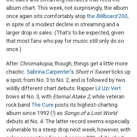
album chart. This week, not surprisingly, the album
once again sits comfortably atop
the
Billboard
200
,
in spite of a modest decline in streaming and a
larger drop in sales. (That's to be expected, given
that most fans who pay for music still only do so
once.)
After
Chromakopia
, though, things get a little more
chaotic.
Sabrina Carpenter
's
Short n' Sweet
ticks up
a spot, from No. 3 to No. 2, and is followed by two
wildly different chart debuts: Rapper
Lil Uzi Vert
bows at No. 3, with
Eternal Atake 2
, while veteran
rock band
The Cure
posts its highest-charting
album since 1992 (!) as
Songs of a Lost World
debuts at No. 4. The latter record seems especially
vulnerable to a steep drop next week, however, with