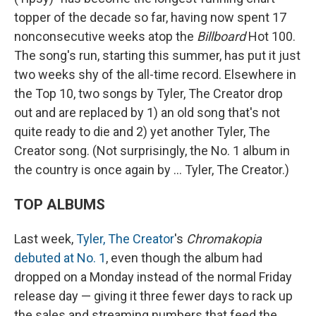
topper of the decade so far, having now spent 17
nonconsecutive weeks atop the
Billboard
Hot 100.
The song's run, starting this summer, has put it just
two weeks shy of the all-time record. Elsewhere in
the Top 10, two songs by Tyler, The Creator drop
out and are replaced by 1) an old song that's not
quite ready to die and 2) yet another Tyler, The
Creator song. (Not surprisingly, the No. 1 album in
the country is once again by ... Tyler, The Creator.)
TOP ALBUMS
Last week,
Tyler, The Creator
's
Chromakopia
debuted at No. 1
, even though the album had
dropped on a Monday instead of the normal Friday
release day — giving it three fewer days to rack up
the sales and streaming numbers that feed the