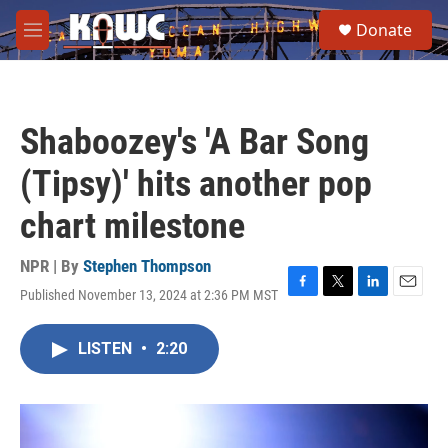
Skip to main content
S
Donate
e
M
a
e
r
n
c
u
h
Shaboozey's 'A Bar Song
u
e
(Tipsy)' hits another pop
r
y
chart milestone
NPR | By
Stephen Thompson
Published November 13, 2024 at 2:36 PM MST
F
T
L
E
a
w
i
m
c
i
n
a
LISTEN
•
2:20
e
t
k
i
b
t
e
l
o
e
d
o
r
I
k
n