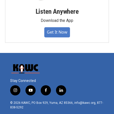
Listen Anywhere
Download the App
Get It Now
Stay Connected
i
y
f
l
n
o
a
i
s
u
c
n
© 2026 KAWC, PO Box 929, Yuma, AZ 85366, info@kawc.org, 877-
t
t
e
k
838-5292
a
u
b
e