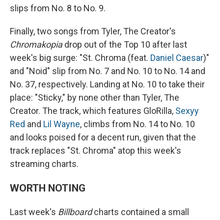
slips from No. 8 to No. 9.
Finally, two songs from Tyler, The Creator's
Chromakopia
drop out of the Top 10 after last
week's big surge: "St. Chroma (feat.
Daniel Caesar
)"
and "Noid" slip from No. 7 and No. 10 to No. 14 and
No. 37, respectively. Landing at No. 10 to take their
place: "Sticky," by none other than Tyler, The
Creator. The track, which features GloRilla,
Sexyy
Red
and
Lil Wayne
, climbs from No. 14 to No. 10
and looks poised for a decent run, given that the
track replaces "St. Chroma" atop this week's
streaming charts.
WORTH NOTING
Last week's
Billboard
charts contained a small