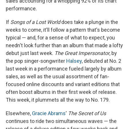
sales accounting for a whopping 92% of its chart
performance.
If
Songs of a Lost World
does take a plunge in the
weeks to come, it'll follow a pattern that's become
typical — and, for a sense of what to expect, you
needn't look further than an album that made a lofty
debut just last week.
The Great Impersonator
, by
the pop singer-songwriter
Halsey
, debuted at No. 2
last week in a performance fueled largely by album
sales, as well as the usual assortment of fan-
focused online discounts and variant editions that
often boost albums in their first week of release.
This week, it plummets all the way to No. 179.
Elsewhere,
Gracie Abrams
'
The Secret of Us
continues to ride two simultaneous waves — the
release of a deluxe edition a few weeks back and