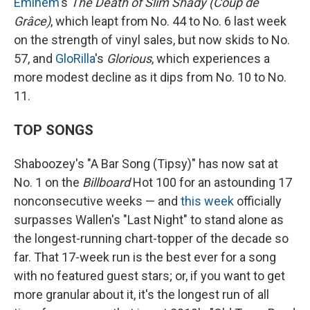
Eminem
's
The Death of Slim Shady (Coup de
Grâce)
, which leapt from No. 44 to No. 6 last week
on the strength of vinyl sales, but now skids to No.
57, and
GloRilla
's
Glorious
, which experiences a
more modest decline as it dips from No. 10 to No.
11.
TOP SONGS
Shaboozey's "A Bar Song (Tipsy)" has now sat at
No. 1 on the
Billboard
Hot 100 for an astounding 17
nonconsecutive weeks — and
this week
officially
surpasses Wallen's "Last Night" to stand alone as
the longest-running chart-topper of the decade so
far. That 17-week run is the best ever for a song
with no featured guest stars; or, if you want to get
more granular about it, it's the longest run of all