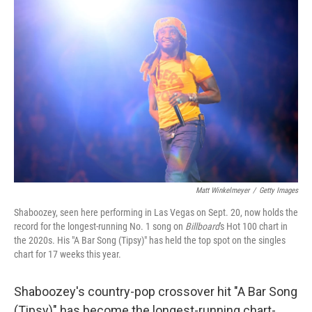
Matt Winkelmeyer
/
Getty Images
Shaboozey, seen here performing in Las Vegas on Sept. 20, now holds the
record for the longest-running No. 1 song on
Billboard
's Hot 100 chart in
the 2020s. His "A Bar Song (Tipsy)" has held the top spot on the singles
chart for 17 weeks this year.
Shaboozey's country-pop crossover hit "A Bar Song
(Tipsy)" has become the longest-running chart-