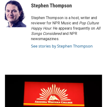
e
t
k
i
Stephen Thompson
b
t
e
l
o
e
d
o
r
I
Stephen Thompson is a host, writer and
k
n
reviewer for NPR Music and
Pop Culture
Happy Hour
. He appears frequently on
All
Songs Considered
and NPR
newsmagazines.
See stories by Stephen Thompson