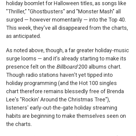
holiday boomlet for Halloween titles, as songs like
"Thriller," "Ghostbusters" and "Monster Mash" all
surged — however momentarily — into the Top 40.
This week, they've all disappeared from the charts,
as anticipated.
As noted above, though, a far greater holiday-music
surge looms — and it's already starting to make its
presence felt on the
Billboard
200 albums chart.
Though radio stations haven't yet tipped into
holiday programming (and the Hot 100 singles
chart therefore remains blessedly free of Brenda
Lee's "Rockin' Around the Christmas Tree"),
listeners' early-out-the-gate holiday streaming
habits are beginning to make themselves seen on
the charts.