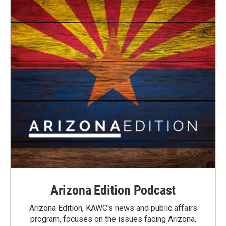
Arizona Edition Podcast
Arizona Edition, KAWC's news and public affairs
program, focuses on the issues facing Arizona.