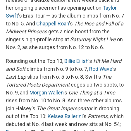
her ongoing placement as opening act on
Taylor
Swift
's Eras Tour — as the album climbs from No. 7
to No. 5. And
Chappell Roan
's
The Rise and Fall of a
Midwest Princess
gets a nice boost from the
singer's high-profile stop at
Saturday Night Live
on
Nov. 2, as she surges from No. 12 to No. 6.
Rounding out the Top 10,
Billie Eilish
's
Hit Me Hard
and Soft
climbs from No. 9 to No. 7,
Rod Wave
's
Last Lap
slips from No. 5 to No. 8, Swift's
The
Tortured Poets Department
edges up two spots, to
No. 9, and
Morgan Wallen
's
One Thing at a Time
rises from No. 10 to No. 8. And three other albums
join Halsey's
The Great Impersonator
in dropping
out of the Top 10:
Kelsea Ballerini
's
Patterns
, which
debuted at No. 4 last week and now sits at No. 54;