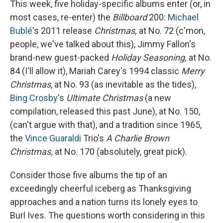
This week, five holiday-specific albums enter (or, in
most cases, re-enter) the
Billboard
200:
Michael
Bublé
's 2011 release
Christmas,
at No. 72 (c'mon,
people, we've talked about this), Jimmy Fallon's
brand-new guest-packed
Holiday Seasoning,
at No.
84 (I'll allow it), Mariah Carey's 1994 classic
Merry
Christmas
, at No. 93 (as inevitable as the tides),
Bing Crosby
's
Ultimate Christmas
(a new
compilation, released this past June), at No. 150,
(can't argue with that), and a tradition since 1965,
the
Vince Guaraldi
Trio's
A Charlie Brown
Christmas,
at No. 170 (absolutely, great pick).
Consider those five albums the tip of an
exceedingly cheerful iceberg as Thanksgiving
approaches and a nation turns its lonely eyes to
Burl Ives. The questions worth considering in this