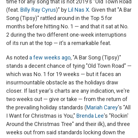
time for any song that is not 2019's "Old Town Road
(feat.
Billy Ray Cyrus
)" by
Lil Nas X
. Given that "A Bar
Song (Tipsy)" rattled around in the Top 5 for
months before hitting No. 1 — and that it sat at No.
2 during the two different one-week interruptions
of its run at the top — it's a remarkable feat.
As noted
a few weeks ago
, "A Bar Song (Tipsy)"
stands a decent chance of tying "Old Town Road" —
which was No. 1 for 19 weeks — but it faces an
insurmountable obstacle as the holidays draw
closer. If last year's charts are any indication, we're
two weeks out — give or take — from the return of
the prevailing holiday standards (
Mariah Carey
's "All
I Want for Christmas is You,"
Brenda Lee
's "Rockin'
Around the Christmas Tree" and their ilk), and three
weeks out from said standards locking down the