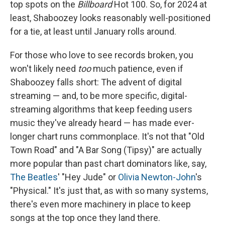
top spots on the
Billboard
Hot 100. So, for 2024 at
least, Shaboozey looks reasonably well-positioned
for a tie, at least until January rolls around.
For those who love to see records broken, you
won't likely need
too
much patience, even if
Shaboozey falls short: The advent of digital
streaming — and, to be more specific, digital-
streaming algorithms that keep feeding users
music they've already heard — has made ever-
longer chart runs commonplace. It's not that "Old
Town Road" and "A Bar Song (Tipsy)" are actually
more popular than past chart dominators like, say,
The Beatles
' "Hey Jude" or
Olivia Newton-John
's
"Physical." It's just that, as with so many systems,
there's even more machinery in place to keep
songs at the top once they land there.