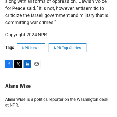
along with all forms of oppression," Jewish Voice
for Peace said. "It is not, however, antisemitic to
criticize the Israeli government and military that is
committing war crimes."
Copyright 2024 NPR
Tags
NPR News
NPR Top Stories
F
T
L
E
a
w
i
m
c
i
n
a
e
t
k
i
Alana Wise
b
t
e
l
o
e
d
o
r
I
Alana Wise is a politics reporter on the Washington desk
k
n
at NPR.