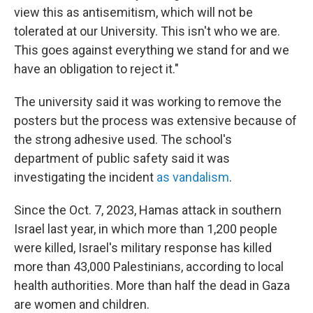
view this as antisemitism, which will not be
tolerated at our University. This isn't who we are.
This goes against everything we stand for and we
have an obligation to reject it."
The university said it was working to remove the
posters but the process was extensive because of
the strong adhesive used. The school's
department of public safety said it was
investigating the incident
as vandalism
.
Since the Oct. 7, 2023, Hamas attack in southern
Israel last year, in which more than 1,200 people
were killed, Israel's military response has killed
more than 43,000 Palestinians, according to local
health authorities. More than half the dead in Gaza
are women and children.