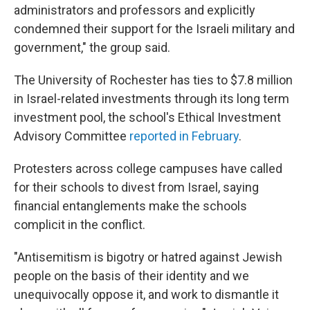
administrators and professors and explicitly
condemned their support for the Israeli military and
government," the group said.
The University of Rochester has ties to $7.8 million
in Israel-related investments through its long term
investment pool, the school's Ethical Investment
Advisory Committee
reported in February
.
Protesters across college campuses have called
for their schools to divest from Israel, saying
financial entanglements make the schools
complicit in the conflict.
"Antisemitism is bigotry or hatred against Jewish
people on the basis of their identity and we
unequivocally oppose it, and work to dismantle it