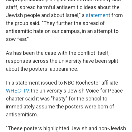
staff, spread harmful antisemitic ideas about the
Jewish people and about Israel," a
statement
from
the group said. "They further the spread of
antisemitic hate on our campus, in an attempt to
sow fear."
As has been the case with the conflict itself,
responses across the university have been split
about the posters' appearance.
In a statement issued to NBC Rochester affiliate
WHEC-TV
, the university's Jewish Voice for Peace
chapter said it was "hasty" for the school to
immediately assume the posters were born of
antisemitism.
"These posters highlighted Jewish and non-Jewish