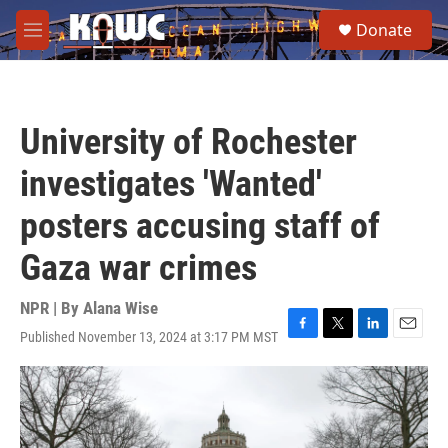
Skip to main content
S
Donate
e
M
a
e
r
n
c
u
h
University of Rochester
u
e
investigates 'Wanted'
r
y
posters accusing staff of
Gaza war crimes
NPR | By
Alana Wise
Published November 13, 2024 at 3:17 PM MST
F
T
L
E
a
w
i
m
c
i
n
a
e
t
k
i
b
t
e
l
o
e
d