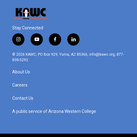
Stay Connected
i
y
f
l
n
o
a
i
s
u
c
n
© 2026 KAWC, PO Box 929, Yuma, AZ 85366, info@kawc.org, 877-
t
t
e
k
838-5292
a
u
b
e
g
b
o
d
About Us
r
e
o
i
a
k
n
m
Careers
Contact Us
A public service of Arizona Western College