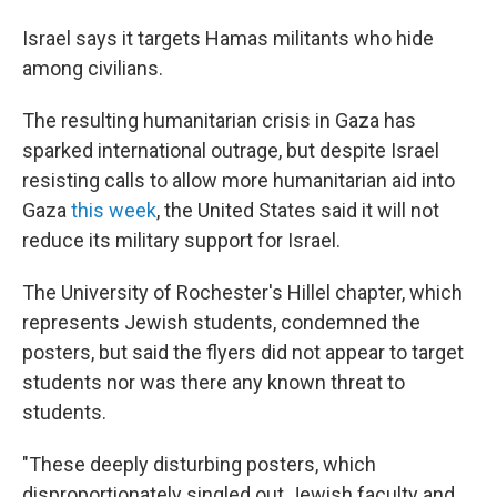
Israel says it targets Hamas militants who hide
among civilians.
The resulting humanitarian crisis in Gaza has
sparked international outrage, but despite Israel
resisting calls to allow more humanitarian aid into
Gaza
this week
, the United States said it will not
reduce its military support for Israel.
The University of Rochester's Hillel chapter, which
represents Jewish students, condemned the
posters, but said the flyers did not appear to target
students nor was there any known threat to
students.
"These deeply disturbing posters, which
disproportionately singled out Jewish faculty and