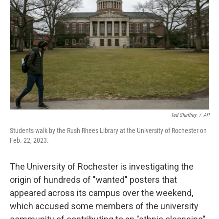
o
r
I
k
n
Ted Shaffrey
/
AP
Students walk by the Rush Rhees Library at the University of Rochester on
Feb. 22, 2023.
The University of Rochester is investigating the
origin of hundreds of "wanted" posters that
appeared across its campus over the weekend,
which accused some members of the university