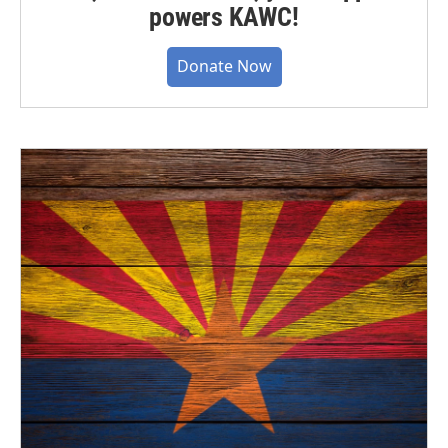
powers KAWC!
Donate Now