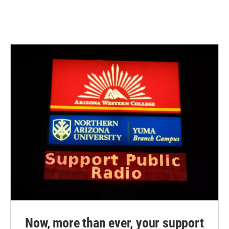
Now, more than ever, your support