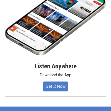
Listen Anywhere
Download the App
Get It Now