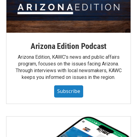
Arizona Edition Podcast
Arizona Edition, KAWC's news and public affairs
program, focuses on the issues facing Arizona.
Through interviews with local newsmakers, KAWC
keeps you informed on issues in the region.
Subscribe