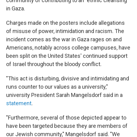
community of contributing to an "ethnic cleansing"
in Gaza.
Charges made on the posters include allegations
of misuse of power, intimidation and racism. The
incident comes as the war in Gaza rages on and
Americans, notably across college campuses, have
been split on the United States' continued support
of Israel throughout the bloody conflict.
"This act is disturbing, divisive and intimidating and
runs counter to our values as a university,"
university President Sarah Mangelsdorf said in a
statement
.
"Furthermore, several of those depicted appear to
have been targeted because they are members of
our Jewish community," Mangelsdorf said. "We