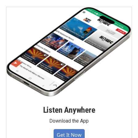
Listen Anywhere
Download the App
Get It Now