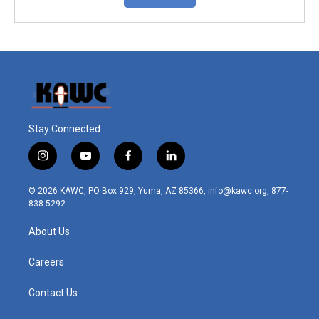
Stay Connected
i
y
f
l
n
o
a
i
s
u
c
n
© 2026 KAWC, PO Box 929, Yuma, AZ 85366, info@kawc.org, 877-
t
t
e
k
838-5292
a
u
b
e
g
b
o
d
About Us
r
e
o
i
a
k
n
m
Careers
Contact Us