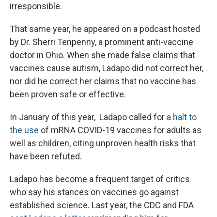
irresponsible.
That same year, he appeared on a podcast hosted
by Dr. Sherri Tenpenny, a prominent anti-vaccine
doctor in Ohio. When she made false claims that
vaccines cause autism, Ladapo did not correct her,
nor did he correct her claims that no vaccine has
been proven safe or effective.
In January of this year, Ladapo called for
a halt to
the use
of mRNA COVID-19 vaccines for adults as
well as children, citing unproven health risks that
have been refuted.
Ladapo has become a frequent target of critics
who say his stances on vaccines go against
established science. Last year, the CDC and FDA