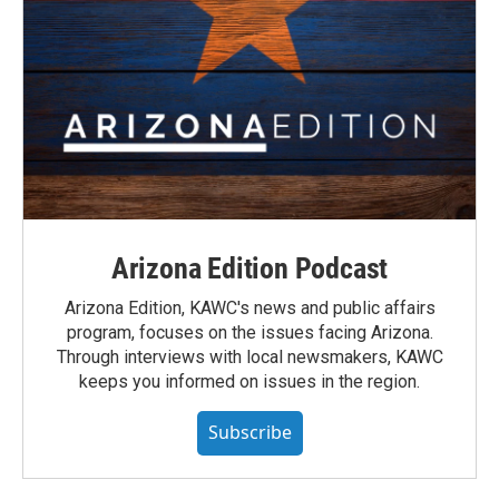
Arizona Edition Podcast
Arizona Edition, KAWC's news and public affairs
program, focuses on the issues facing Arizona.
Through interviews with local newsmakers, KAWC
keeps you informed on issues in the region.
Subscribe