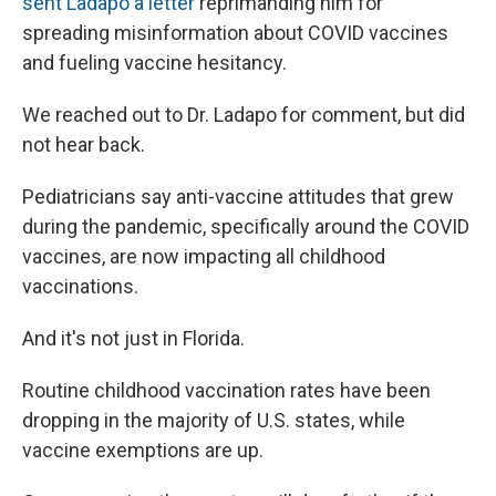
sent Ladapo a letter
reprimanding him for
spreading misinformation about COVID vaccines
and fueling vaccine hesitancy.
We reached out to Dr. Ladapo for comment, but did
not hear back.
Pediatricians say anti-vaccine attitudes that grew
during the pandemic, specifically around the COVID
vaccines, are now impacting all childhood
vaccinations.
And it's not just in Florida.
Routine childhood vaccination
rates have been
dropping in the majority of U.S. states, while
vaccine exemptions are up.