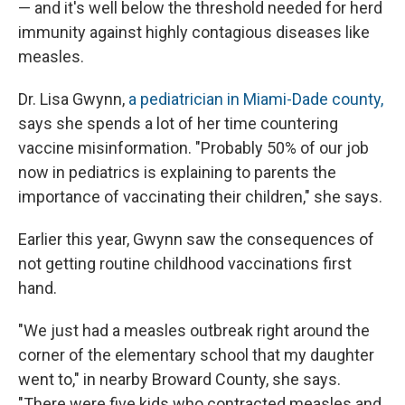
— and it's well below the threshold needed for herd
immunity against highly contagious diseases like
measles.
Dr. Lisa Gwynn,
a pediatrician in Miami-Dade county,
says she spends a lot of her time countering
vaccine misinformation. "Probably 50% of our job
now in pediatrics is explaining to parents the
importance of vaccinating their children," she says.
Earlier this year, Gwynn saw the consequences of
not getting routine childhood vaccinations first
hand.
"We just had a measles outbreak right around the
corner of the elementary school that my daughter
went to," in nearby Broward County, she says.
"There were five kids who contracted measles and