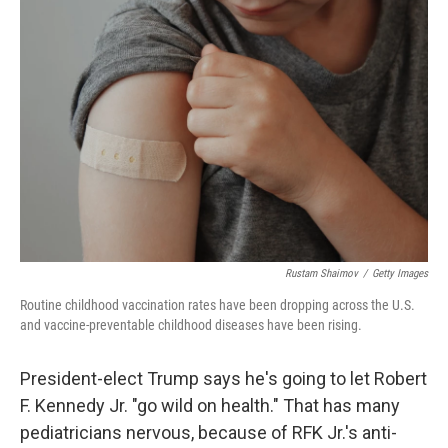
Rustam Shaimov
/
Getty Images
Routine childhood vaccination rates have been dropping across the U.S.
and vaccine-preventable childhood diseases have been rising.
President-elect Trump says he's going to let Robert
F. Kennedy Jr. "go wild on health." That has many
pediatricians nervous, because of RFK Jr.'s anti-