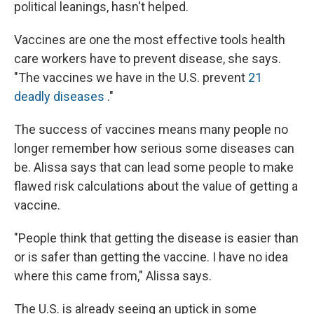
political leanings, hasn't helped.
Vaccines are one the most effective tools health
care workers have to prevent disease, she says.
"The vaccines we have in the U.S. prevent
21
deadly diseases
."
The success of vaccines means many people no
longer remember how serious some diseases can
be. Alissa says that can lead some people to make
flawed risk calculations about the value of getting a
vaccine.
"People think that getting the disease is easier than
or is safer than getting the vaccine. I have no idea
where this came from," Alissa says.
The U.S. is already seeing an uptick in some