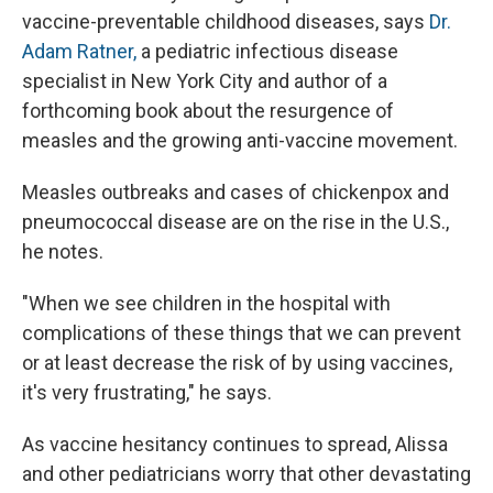
vaccine-preventable childhood diseases, says
Dr.
Adam Ratner,
a pediatric infectious disease
specialist in New York City and author of a
forthcoming book about the resurgence of
measles and the growing anti-vaccine movement.
Measles outbreaks and cases of chickenpox and
pneumococcal disease are on the rise in the U.S.,
he notes.
"When we see children in the hospital with
complications of these things that we can prevent
or at least decrease the risk of by using vaccines,
it's very frustrating," he says.
As vaccine hesitancy continues to spread, Alissa
and other pediatricians worry that other devastating