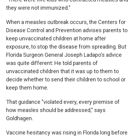
they were not immunized."
When a measles outbreak occurs, the Centers for
Disease Control and Prevention advises parents to
keep unvaccinated children at home after
exposure, to stop the disease from spreading. But
Florida Surgeon General Joseph Ladapo's advice
was quite different: He told parents of
unvaccinated children that it was up to them to
decide whether to send their children to school or
keep them home.
That guidance "violated every, every premise of
how measles should be addressed," says
Goldhagen.
Vaccine hesitancy was rising in Florida long before