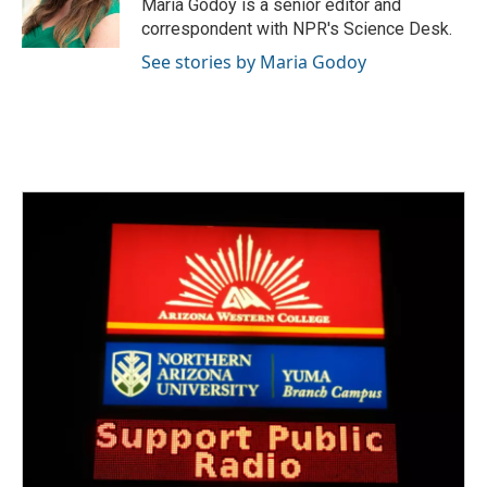
o
r
I
Maria Godoy is a senior editor and
k
n
correspondent with NPR's Science Desk.
See stories by Maria Godoy