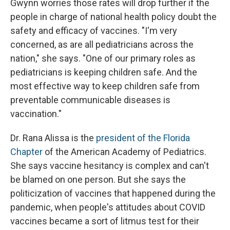
Gwynn worries those rates will drop further if the
people in charge of national health policy doubt the
safety and efficacy of vaccines. "I'm very
concerned, as are all pediatricians across the
nation," she says. "One of our primary roles as
pediatricians is keeping children safe. And the
most effective way to keep children safe from
preventable communicable diseases is
vaccination."
Dr. Rana Alissa is the
president of the Florida
Chapter
of the American Academy of Pediatrics.
She says vaccine hesitancy is complex and can't
be blamed on one person. But she says the
politicization of vaccines that happened during the
pandemic, when people's attitudes about COVID
vaccines became a sort of litmus test for their