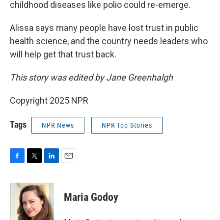
childhood diseases like polio could re-emerge.
Alissa says many people have lost trust in public
health science, and the country needs leaders who
will help get that trust back.
This story was edited by Jane Greenhalgh
Copyright 2025 NPR
Tags
NPR News
NPR Top Stories
F
T
L
E
a
w
i
m
c
i
n
a
e
t
k
i
Maria Godoy
b
t
e
l
o
e
d