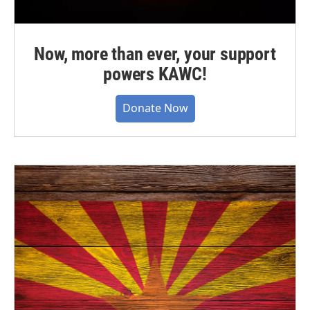
Now, more than ever, your support
powers KAWC!
Donate Now