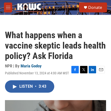
Skip to main content
S
Donate
e
M
a
e
r
n
c
u
h
What happens when a
u
e
vaccine skeptic leads health
r
y
policy? Ask Florida
NPR | By
Maria Godoy
Published November 13, 2024 at 4:00 AM MST
F
T
L
E
a
w
i
m
c
i
n
a
LISTEN
•
3:43
e
t
k
i
b
t
e
l
o
e
d
o
r
I
k
n