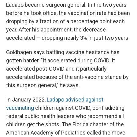
Ladapo became surgeon general. In the two years
before he took office, the vaccination rate had been
dropping by a fraction of a percentage point each
year. After his appointment, the decrease
accelerated — dropping nearly 3% in just two years.
Goldhagen says battling vaccine hesitancy has
gotten harder. "It accelerated during COVID. It
accelerated post-COVID and it particularly
accelerated because of the anti-vaccine stance by
this surgeon general," he says.
In January 2022,
Ladapo advised against
vaccinating
children against COVID, contradicting
federal public health leaders who recommend all
children get the shots. The Florida chapter of the
American Academy of Pediatrics called the move