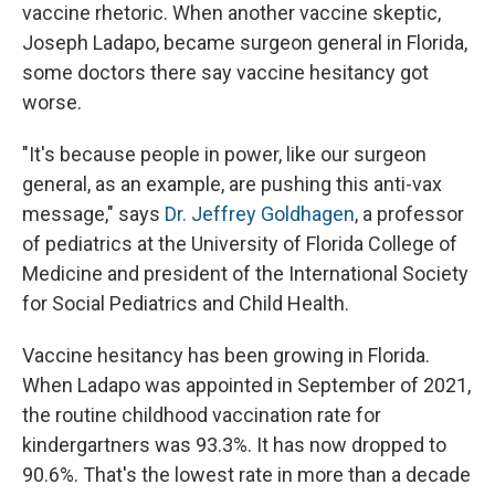
vaccine rhetoric. When another vaccine skeptic,
Joseph Ladapo, became surgeon general in Florida,
some doctors there say vaccine hesitancy got
worse.
"It's because people in power, like our surgeon
general, as an example, are pushing this anti-vax
message," says
Dr. Jeffrey Goldhagen
, a professor
of pediatrics at the University of Florida College of
Medicine and president of the International Society
for Social Pediatrics and Child Health.
Vaccine hesitancy has been growing in Florida.
When Ladapo was appointed in September of 2021,
the routine childhood vaccination rate for
kindergartners was 93.3%. It has now dropped to
90.6%. That's the lowest rate in more than a decade