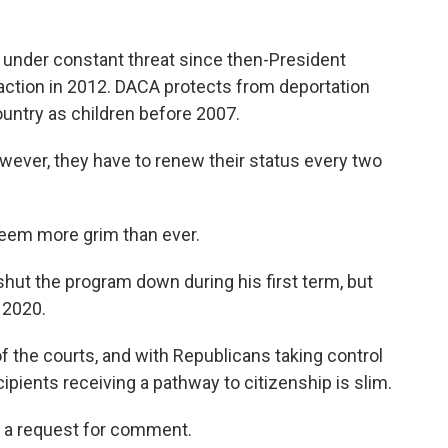
under constant threat since then-President
action in 2012. DACA protects from deportation
untry as children before 2007.
owever, they have to renew their status every two
eem more grim than ever.
shut the program down during his first term, but
 2020.
f the courts, and with Republicans taking control
ipients receiving a pathway to citizenship is slim.
 a request for comment.