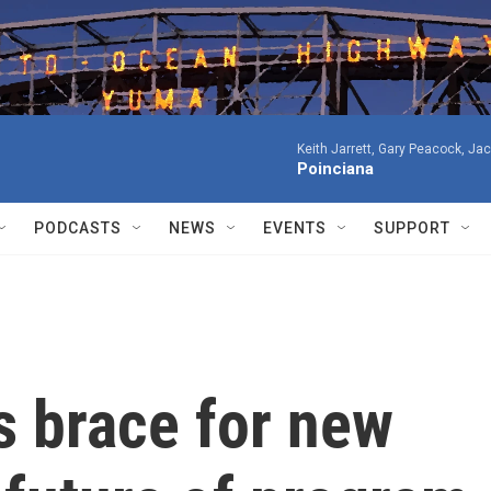
Keith Jarrett, Gary Peacock, Ja
Poinciana
PODCASTS
NEWS
EVENTS
SUPPORT
s brace for new