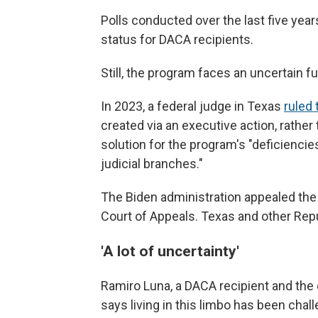
Polls conducted over the last five ye
status for DACA recipients.
Still, the program faces an uncertain fu
In 2023, a federal judge in Texas
ruled 
created via an executive action, rather
solution for the program's "deficiencies
judicial branches."
The Biden administration appealed the r
Court of Appeals. Texas and other Rep
'A lot of uncertainty'
Ramiro Luna, a DACA recipient and the 
says living in this limbo has been chall