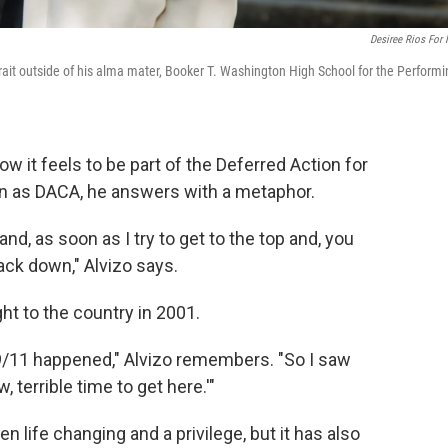
Desiree Rios For
trait outside of his alma mater, Booker T. Washington High School for the Perform
 it feels to be part of the Deferred Action for
wn as DACA, he answers with a metaphor.
 and, as soon as I try to get to the top and, you
back down," Alvizo says.
t to the country in 2001.
 9/11 happened," Alvizo remembers. "So I saw
 terrible time to get here.'"
n life changing and a privilege, but it has also