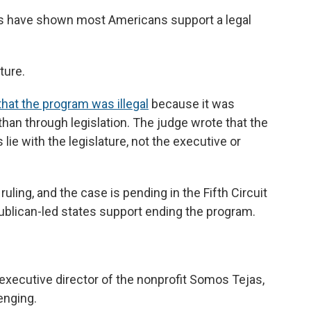
ars have shown most Americans support a legal
ture.
that the program was illegal
because it was
 than through legislation. The judge wrote that the
 lie with the legislature, not the executive or
uling, and the case is pending in the Fifth Circuit
ublican-led states support ending the program.
executive director of the nonprofit Somos Tejas,
enging.