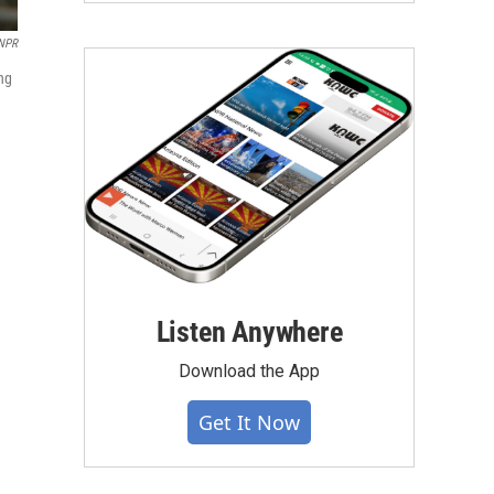
 NPR
ing
Listen Anywhere
Download the App
Get It Now