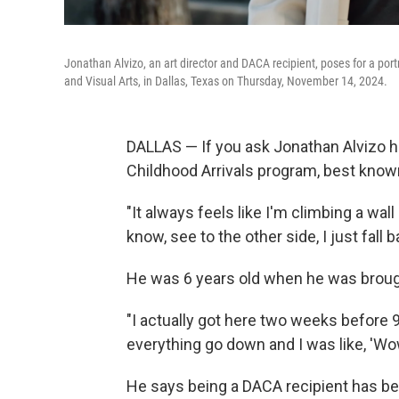
Jonathan Alvizo, an art director and DACA recipient, poses for a por
and Visual Arts, in Dallas, Texas on Thursday, November 14, 2024.
DALLAS — If you ask Jonathan Alvizo how
Childhood Arrivals program, best kno
"It always feels like I'm climbing a wall
know, see to the other side, I just fall 
He was 6 years old when
he
was brough
"I actually got here two weeks before
everything go down and I was like, 'Wow,
He says being
a DACA recipient
has bee