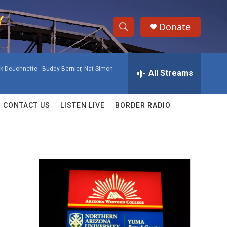
Donate
S
S
e
h
a
ck DeJohnette -
Buddy Bernier, Nat Simon
r
All Streams
o
c
h
w
Q
CONTACT US
LISTEN LIVE
BORDER RADIO
u
S
e
r
e
y
a
r
c
h