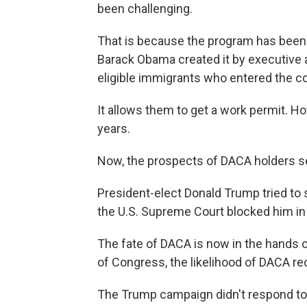
been challenging.
That is because the program has been 
Barack Obama created it by executive 
eligible immigrants who entered the co
It allows them to get a work permit. H
years.
Now, the prospects of DACA holders s
President-elect Donald Trump tried to 
the U.S. Supreme Court blocked him in
The fate of DACA is now in the hands o
of Congress, the likelihood of DACA rec
The Trump campaign didn't respond to