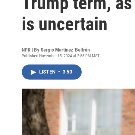
Trump term, as
is uncertain
NPR | By
Sergio Martínez-Beltrán
Published November 15, 2024 at 2:58 PM MST
LISTEN
•
3:50