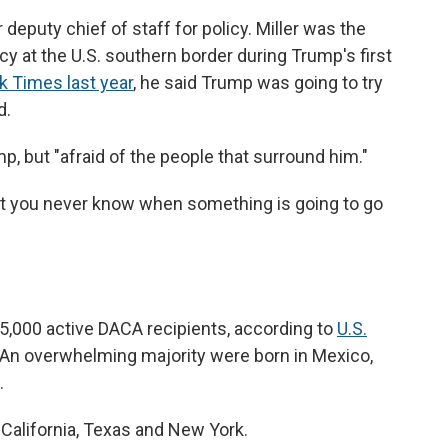
eputy chief of staff for policy. Miller was the
icy at the U.S. southern border during Trump's first
 Times last year
, he said Trump was going to try
d.
mp, but "afraid of the people that surround him."
 that you never know when something is going to go
5,000 active DACA recipients, according to
U.S.
 An overwhelming majority were born in Mexico,
.
 California, Texas and New York.