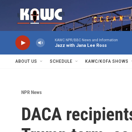
Skip to main content
KAWC NPR/BBC News and Information
Jazz with Jana Lee Ross
ABOUT US
SCHEDULE
KAWC/KOFA SHOWS
NPR News
DACA recipient