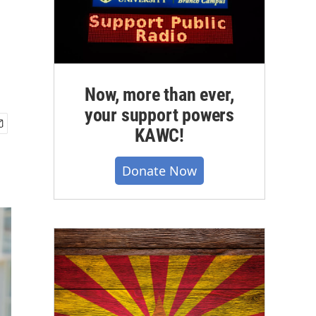
Now, more than ever,
your support powers
KAWC!
Donate Now