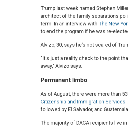
Trump last week named Stephen Miller d
architect of the family separations pol
term. In an interview with
The New York
to end the program if he was re-electe
Alvizo, 30, says he's not scared of Tru
"It's just a reality check to the point
away,"
Alvizo says.
Permanent limbo
As of August, there were more than 53
Citizenship and Immigration Services
.
followed by El Salvador, and Guatemala
The majority of DACA recipients live in