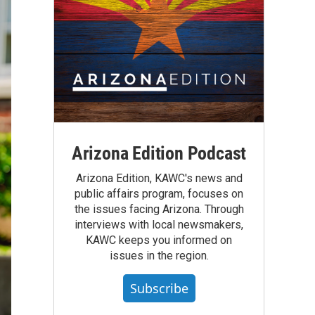
Arizona Edition Podcast
Arizona Edition, KAWC's news and
public affairs program, focuses on
the issues facing Arizona. Through
interviews with local newsmakers,
KAWC keeps you informed on
issues in the region.
Subscribe