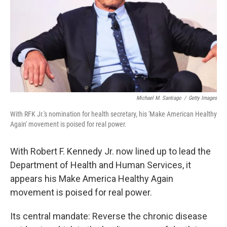
Michael M. Santiago
/
Getty Images
With RFK Jr.'s nomination for health secretary, his 'Make American Healthy
Again' movement is poised for real power.
With Robert F. Kennedy Jr. now lined up to lead the
Department of Health and Human Services, it
appears his Make America Healthy Again
movement is poised for real power.
Its central mandate: Reverse the chronic disease