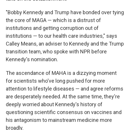
"Bobby Kennedy and Trump have bonded over tying
the core of MAGA — which is a distrust of
institutions and getting corruption out of
institutions — to our health care industries," says
Calley Means, an adviser to Kennedy and the Trump
transition team, who spoke with NPR before
Kennedy's nomination.
The ascendance of MAHA is a dizzying moment
for scientists who've long pushed for more
attention to lifestyle diseases — and agree reforms
are desperately needed. At the same time, they're
deeply worried about Kennedy's history of
questioning scientific consensus on vaccines and
his antagonism to mainstream medicine more
broadly.