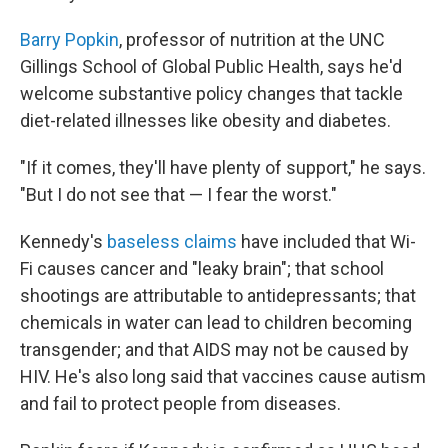
Barry Popkin
, professor of nutrition at the UNC
Gillings School of Global Public Health, says he'd
welcome substantive policy changes that tackle
diet-related illnesses like obesity and diabetes.
"If it comes, they'll have plenty of support," he says.
"But I do not see that — I fear the worst."
Kennedy's
baseless claims
have included that Wi-
Fi causes cancer and "leaky brain"; that school
shootings are attributable to antidepressants; that
chemicals in water can lead to children becoming
transgender; and that AIDS may not be caused by
HIV. He's also long said that vaccines cause autism
and fail to protect people from diseases.