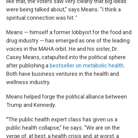
like that, the voters saw very clearly that big ideas
were being talked about," says Means. "I think a
spiritual connection was hit
."
Means — himself a former lobbyist for the food and
drug industry — has emerged as one of the leading
voices in the MAHA orbit. He and his sister, Dr.
Casey Means, catapulted into the political sphere
after publishing a
bestseller on metabolic health
.
Both have business ventures in the health and
wellness industry.
Means helped forge the political alliance between
Trump and Kennedy.
"
The public health expert class has given us a
public health collapse," he says. "We are on the
verge of, at best, a health crisis and, at worst, a