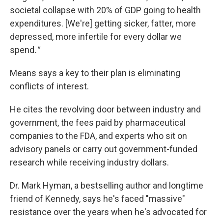
societal collapse with 20% of GDP going to health
expenditures. [We're] getting sicker, fatter, more
depressed, more infertile for every dollar we
spend
."
Means says a key to their plan is eliminating
conflicts of interest.
He cites the revolving door between industry and
government, the fees paid by pharmaceutical
companies to the FDA, and experts who sit on
advisory panels or carry out government-funded
research while receiving industry dollars.
Dr. Mark Hyman, a bestselling author and longtime
friend of Kennedy, says he's faced "massive"
resistance over the years when he's advocated for