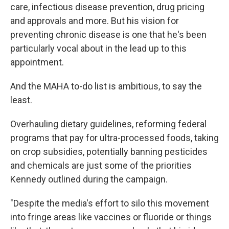
care, infectious disease prevention, drug pricing
and approvals and more. But his vision for
preventing chronic disease is one that he's been
particularly vocal about in the lead up to this
appointment.
And the MAHA to-do list is ambitious, to say the
least.
Overhauling dietary guidelines, reforming federal
programs that pay for ultra-processed foods, taking
on crop subsidies, potentially banning pesticides
and chemicals are just some of the priorities
Kennedy outlined during the campaign.
"Despite the media's effort to silo this movement
into fringe areas like vaccines or fluoride or things