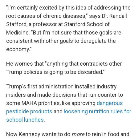
"I'm certainly excited by this idea of addressing the
root causes of chronic diseases," says Dr. Randall
Stafford, a professor at Stanford School of
Medicine. "But I'm not sure that those goals are
consistent with other goals to deregulate the
economy."
He worries that "anything that contradicts other
Trump policies is going to be discarded."
Trump's first administration installed industry
insiders and made decisions that run counter to
some MAHA priorities, like approving
dangerous
pesticide products
and
loosening nutrition rules for
school lunches
.
Now Kennedy wants to do
more
to rein in food and