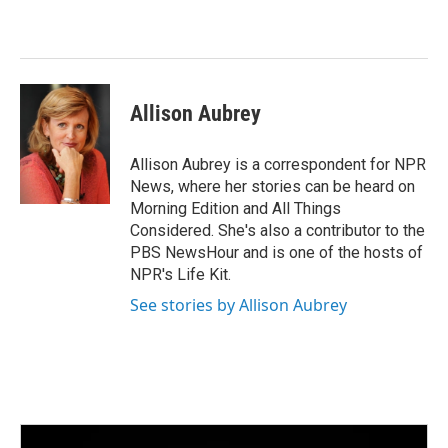
b
t
e
l
o
e
d
o
r
I
k
n
Allison Aubrey
Allison Aubrey is a correspondent for NPR
News, where her stories can be heard on
Morning Edition and All Things
Considered. She's also a contributor to the
PBS NewsHour and is one of the hosts of
NPR's Life Kit.
See stories by Allison Aubrey