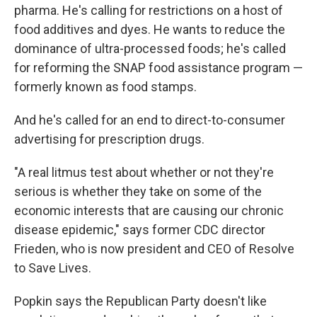
pharma. He's calling for restrictions on a host of
food additives and dyes. He wants to reduce the
dominance of ultra-processed foods; he's called
for reforming the SNAP food assistance program —
formerly known as food stamps.
And he's called for an end to direct-to-consumer
advertising for prescription drugs.
"A real litmus test about whether or not they're
serious is whether they take on some of the
economic interests that are causing our chronic
disease epidemic," says former CDC director
Frieden, who is now president and CEO of Resolve
to Save Lives.
Popkin says the Republican Party doesn't like