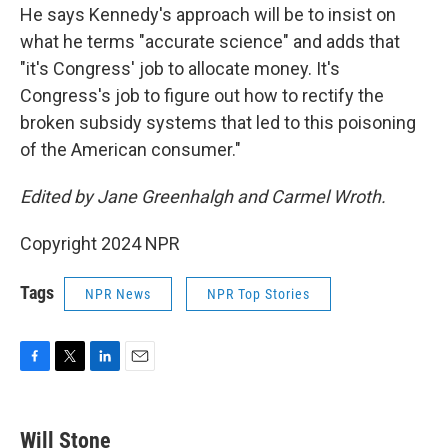
He says Kennedy's approach will be to insist on
what he terms "accurate science" and adds that
"it's Congress' job to allocate money. It's
Congress's job to figure out how to rectify the
broken subsidy systems that led to this poisoning
of the American consumer."
Edited by Jane Greenhalgh and Carmel Wroth.
Copyright 2024 NPR
Tags
NPR News
NPR Top Stories
F
T
L
E
a
w
i
m
c
i
n
a
e
t
k
i
Will Stone