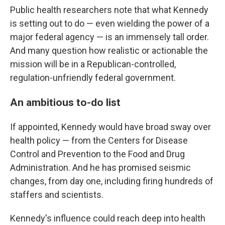
Public health researchers note that what Kennedy
is setting out to do — even wielding the power of a
major federal agency — is an immensely tall order.
And many question how realistic or actionable the
mission will be in a Republican-controlled,
regulation-unfriendly federal government.
An ambitious to-do list
If appointed, Kennedy would have broad sway over
health policy — from the Centers for Disease
Control and Prevention to the Food and Drug
Administration. And he has promised seismic
changes, from day one, including firing hundreds of
staffers and scientists.
Kennedy's influence could reach deep into health