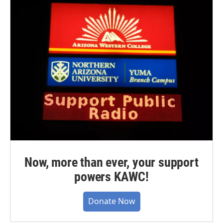
Now, more than ever, your support
powers KAWC!
Donate Now