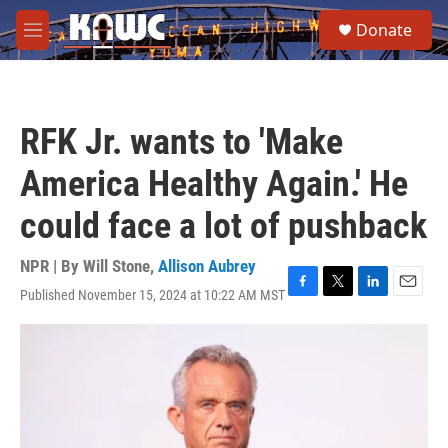
Skip to main content
S
Donate
e
M
a
e
r
n
c
u
h
RFK Jr. wants to 'Make
u
e
America Healthy Again.' He
r
y
could face a lot of pushback
NPR | By
Will Stone
,
Allison Aubrey
Published November 15, 2024 at 10:22 AM MST
F
T
L
E
a
w
i
m
c
i
n
a
e
t
k
i
b
t
e
l
o
e
d
o
r
I
k
n