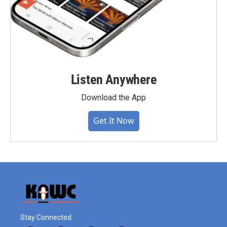
Listen Anywhere
Download the App
Get It Now
Stay Connected