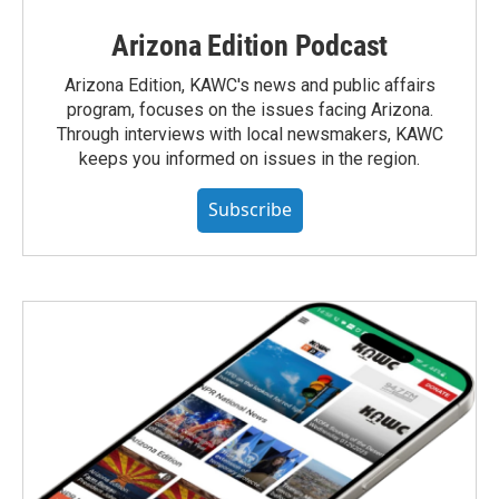
Arizona Edition Podcast
Arizona Edition, KAWC's news and public affairs
program, focuses on the issues facing Arizona.
Through interviews with local newsmakers, KAWC
keeps you informed on issues in the region.
Subscribe