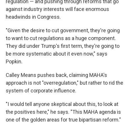
regulation — and pushing through reforms that go
against industry interests will face enormous
headwinds in Congress.
"Given the desire to cut government, they're going
to want to cut regulations as a huge component.
They did under Trump's first term, they're going to
be more systematic about it even now," says
Popkin.
Calley Means pushes back, claiming MAHA's
approach is not "overregulation," but rather to rid the
system of corporate influence.
"I would tell anyone skeptical about this, to look at
the positives here," he says. "This MAHA agenda is
one of the golden areas for true bipartisan reform."