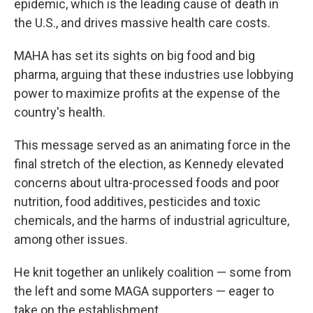
epidemic, which is the leading cause of death in
the U.S., and drives massive health care costs.
MAHA has set its sights on big food and big
pharma, arguing that these industries use lobbying
power to maximize profits at the expense of the
country's health.
This message served as an animating force in the
final stretch of the election, as Kennedy elevated
concerns about ultra-processed foods and poor
nutrition, food additives, pesticides and toxic
chemicals, and the harms of industrial agriculture,
among other issues.
He knit together an unlikely coalition — some from
the left and some MAGA supporters — eager to
take on the establishment.