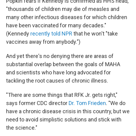
Popkin fears if Kennedy is confirmed as HHS head,
"thousands of children may die of measles and
many other infectious diseases for which children
have been vaccinated for many decades."
(Kennedy
recently told NPR
that he won't "take
vaccines away from anybody.")
And yet there's no denying there are areas of
substantial overlap between the goals of MAHA
and scientists who have long advocated for
tackling the root causes of chronic illness.
"There are some things that RFK Jr. gets right,"
says former CDC director
Dr. Tom Frieden
. "We do
have a chronic disease crisis in this country, but we
need to avoid simplistic solutions and stick with
the science."