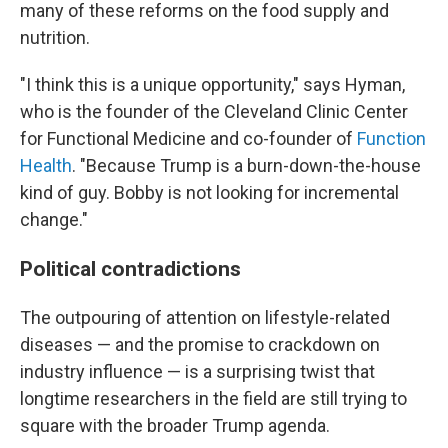
many of these reforms on the food supply and
nutrition.
"I think this is a unique opportunity," says Hyman,
who is the founder of the Cleveland Clinic Center
for Functional Medicine and co-founder of
Function
Health
. "Because Trump is a burn-down-the-house
kind of guy. Bobby is not looking for incremental
change."
Political contradictions
The outpouring of attention on lifestyle-related
diseases — and the promise to crackdown on
industry influence — is a surprising twist that
longtime researchers in the field are still trying to
square with the broader Trump agenda.