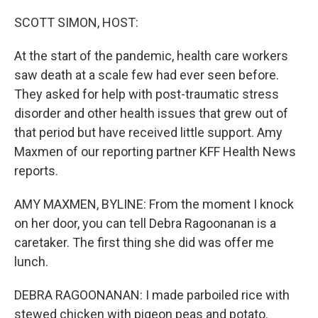
o
r
I
k
n
SCOTT SIMON, HOST:
At the start of the pandemic, health care workers
saw death at a scale few had ever seen before.
They asked for help with post-traumatic stress
disorder and other health issues that grew out of
that period but have received little support. Amy
Maxmen of our reporting partner KFF Health News
reports.
AMY MAXMEN, BYLINE: From the moment I knock
on her door, you can tell Debra Ragoonanan is a
caretaker. The first thing she did was offer me
lunch.
DEBRA RAGOONANAN: I made parboiled rice with
stewed chicken with pigeon peas and potato.