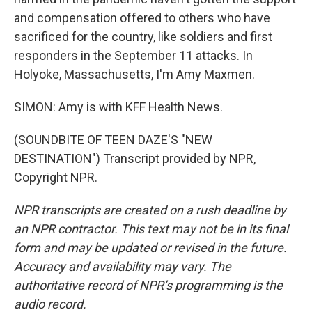
and compensation offered to others who have
sacrificed for the country, like soldiers and first
responders in the September 11 attacks. In
Holyoke, Massachusetts, I'm Amy Maxmen.
SIMON: Amy is with KFF Health News.
(SOUNDBITE OF TEEN DAZE'S "NEW
DESTINATION") Transcript provided by NPR,
Copyright NPR.
NPR transcripts are created on a rush deadline by
an NPR contractor. This text may not be in its final
form and may be updated or revised in the future.
Accuracy and availability may vary. The
authoritative record of NPR’s programming is the
audio record.