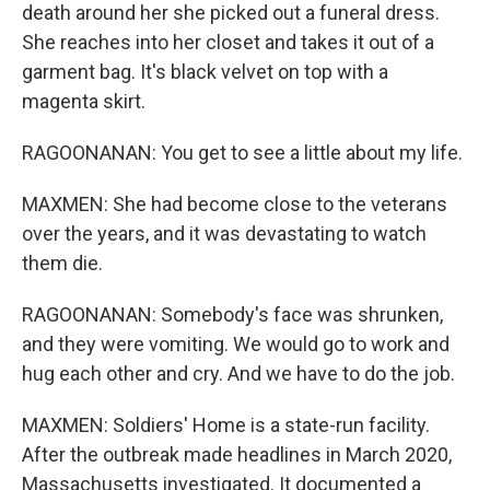
death around her she picked out a funeral dress.
She reaches into her closet and takes it out of a
garment bag. It's black velvet on top with a
magenta skirt.
RAGOONANAN: You get to see a little about my life.
MAXMEN: She had become close to the veterans
over the years, and it was devastating to watch
them die.
RAGOONANAN: Somebody's face was shrunken,
and they were vomiting. We would go to work and
hug each other and cry. And we have to do the job.
MAXMEN: Soldiers' Home is a state-run facility.
After the outbreak made headlines in March 2020,
Massachusetts investigated. It documented a