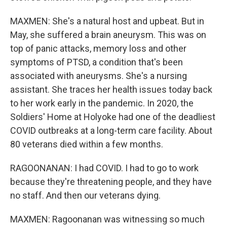
MAXMEN: She's a natural host and upbeat. But in
May, she suffered a brain aneurysm. This was on
top of panic attacks, memory loss and other
symptoms of PTSD, a condition that's been
associated with aneurysms. She's a nursing
assistant. She traces her health issues today back
to her work early in the pandemic. In 2020, the
Soldiers' Home at Holyoke had one of the deadliest
COVID outbreaks at a long-term care facility. About
80 veterans died within a few months.
RAGOONANAN: I had COVID. I had to go to work
because they're threatening people, and they have
no staff. And then our veterans dying.
MAXMEN: Ragoonanan was witnessing so much