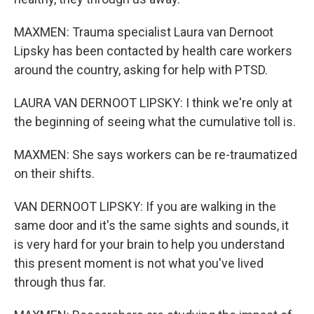
MAXMEN: Trauma specialist Laura van Dernoot
Lipsky has been contacted by health care workers
around the country, asking for help with PTSD.
LAURA VAN DERNOOT LIPSKY: I think we're only at
the beginning of seeing what the cumulative toll is.
MAXMEN: She says workers can be re-traumatized
on their shifts.
VAN DERNOOT LIPSKY: If you are walking in the
same door and it's the same sights and sounds, it
is very hard for your brain to help you understand
this present moment is not what you've lived
through thus far.