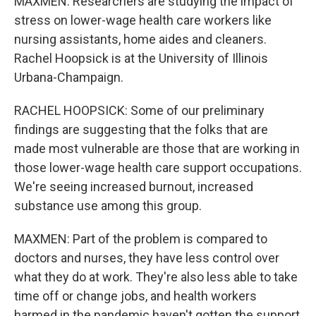
MAXMEN: Researchers are studying the impact of
stress on lower-wage health care workers like
nursing assistants, home aides and cleaners.
Rachel Hoopsick is at the University of Illinois
Urbana-Champaign.
RACHEL HOOPSICK: Some of our preliminary
findings are suggesting that the folks that are
made most vulnerable are those that are working in
those lower-wage health care support occupations.
We're seeing increased burnout, increased
substance use among this group.
MAXMEN: Part of the problem is compared to
doctors and nurses, they have less control over
what they do at work. They're also less able to take
time off or change jobs, and health workers
harmed in the pandemic haven't gotten the support