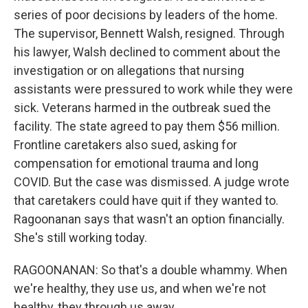
series of poor decisions by leaders of the home.
The supervisor, Bennett Walsh, resigned. Through
his lawyer, Walsh declined to comment about the
investigation or on allegations that nursing
assistants were pressured to work while they were
sick. Veterans harmed in the outbreak sued the
facility. The state agreed to pay them $56 million.
Frontline caretakers also sued, asking for
compensation for emotional trauma and long
COVID. But the case was dismissed. A judge wrote
that caretakers could have quit if they wanted to.
Ragoonanan says that wasn't an option financially.
She's still working today.
RAGOONANAN: So that's a double whammy. When
we're healthy, they use us, and when we're not
healthy, they through us away.