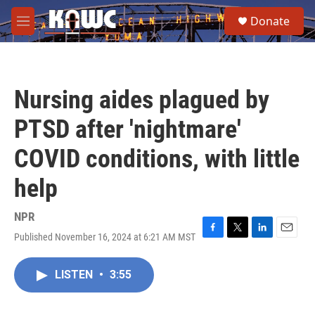
Skip to main content
S
Donate
e
M
a
e
r
n
c
u
h
Nursing aides plagued by
u
e
PTSD after 'nightmare'
r
y
COVID conditions, with little
help
NPR
Published November 16, 2024 at 6:21 AM MST
F
T
L
E
a
w
i
m
c
i
n
a
LISTEN
•
3:55
e
t
k
i
b
t
e
l
o
e
d