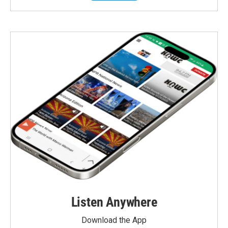
Listen Anywhere
Download the App