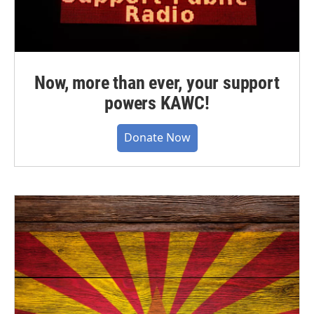
Now, more than ever, your support
powers KAWC!
Donate Now