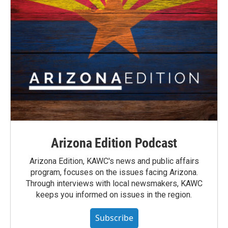
Arizona Edition Podcast
Arizona Edition, KAWC's news and public affairs
program, focuses on the issues facing Arizona.
Through interviews with local newsmakers, KAWC
keeps you informed on issues in the region.
Subscribe