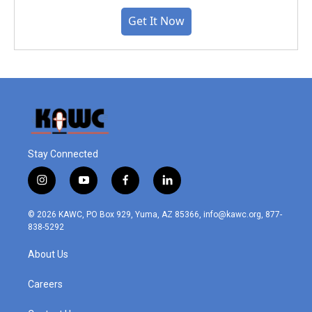
Get It Now
Stay Connected
i
y
f
l
n
o
a
i
s
u
c
n
© 2026 KAWC, PO Box 929, Yuma, AZ 85366, info@kawc.org, 877-
t
t
e
k
838-5292
a
u
b
e
g
b
o
d
About Us
r
e
o
i
a
k
n
m
Careers