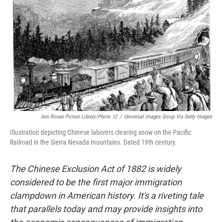
o
r
I
k
n
Ann Ronan Picture Library/Photo 12
/
Universal Images Group Via Getty Images
Illustration depicting Chinese laborers clearing snow on the Pacific
Railroad in the Sierra Nevada mountains. Dated 19th century.
The Chinese Exclusion Act of 1882 is widely
considered to be the first major immigration
clampdown in American history. It's a riveting tale
that parallels today and may provide insights into