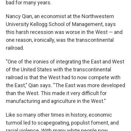
bad for many years.
Nancy Qian, an economist at the Northwestern
University Kellogg School of Management, says
this harsh recession was worse in the West — and
one reason, ironically, was the transcontinental
railroad.
"One of the ironies of integrating the East and West
of the United States with the transcontinental
railroad is that the West had to now compete with
the East," Qian says. "The East was more developed
than the West. This made it very difficult for
manufacturing and agriculture in the West."
Like so many other times in history, economic
turmoil led to scapegoating, populist foment, and
racial violence. With many white people now