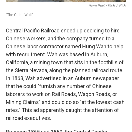
Wayne Hsieh
/ Flickr
/
Flickr
"The China Wall"
Central Pacific Railroad ended up deciding to hire
Chinese workers, and the company turned to a
Chinese labor contractor named Hung Wah to help
with recruitment. Wah was based in Auburn,
California, a mining town that sits in the foothills of
the Sierra Nevada, along the planned railroad route.
In 1863, Wah advertised in an Auburn newspaper
that he could "furnish any number of Chinese
laborers to work on Rail Roads, Wagon Roads, or
Mining Claims" and could do so "at the lowest cash
rates." This ad apparently caught the attention of
railroad executives.
Between 1865 and 1869, the Central Pacific