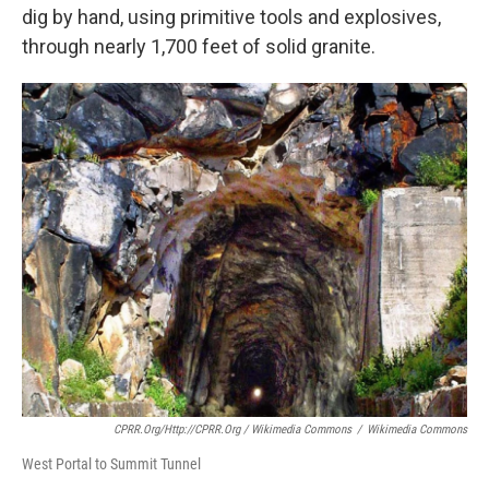
dig by hand, using primitive tools and explosives,
through nearly 1,700 feet of solid granite.
CPRR.org/http://CPRR.org / Wikimedia Commons
/
Wikimedia Commons
West Portal to Summit Tunnel