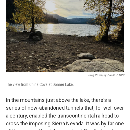
Greg Rosalsky / NPR
/
NPR
The view from China Cove at Donner Lake.
In the mountains just above the lake, there's a
series of now-abandoned tunnels that, for well over
a century, enabled the transcontinental railroad to
cross the imposing Sierra Nevada. It was by far one