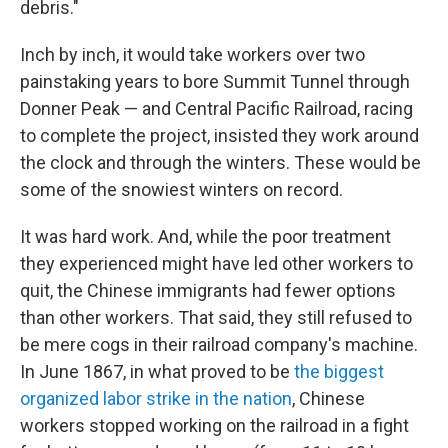
debris."
Inch by inch, it would take workers over two
painstaking years to bore Summit Tunnel through
Donner Peak — and Central Pacific Railroad, racing
to complete the project, insisted they work around
the clock and through the winters. These would be
some of the snowiest winters on record.
It was hard work. And, while the poor treatment
they experienced might have led other workers to
quit, the Chinese immigrants had fewer options
than other workers. That said, they still refused to
be mere cogs in their railroad company's machine.
In June 1867, in what proved to be
the biggest
organized labor strike in the nation
, Chinese
workers stopped working on the railroad in a fight