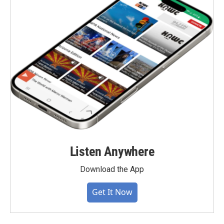
Listen Anywhere
Download the App
Get It Now