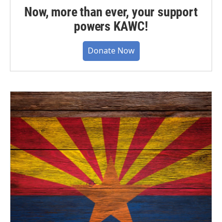
Now, more than ever, your support
powers KAWC!
Donate Now