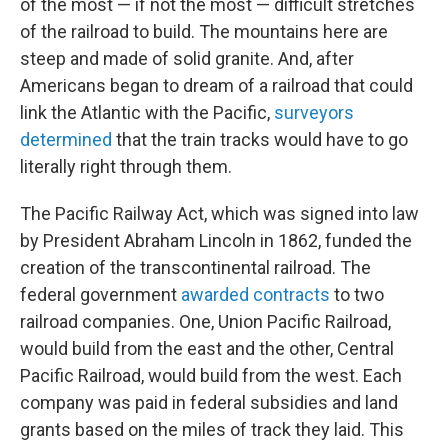
of the most — if not the most — difficult stretches
of the railroad to build. The mountains here are
steep and made of solid granite. And, after
Americans began to dream of a railroad that could
link the Atlantic with the Pacific,
surveyors
determined
that the train tracks would have to go
literally right through them.
The Pacific Railway Act, which was signed into law
by President Abraham Lincoln in 1862, funded the
creation of the transcontinental railroad. The
federal government
awarded contracts
to two
railroad companies. One, Union Pacific Railroad,
would build from the east and the other, Central
Pacific Railroad, would build from the west. Each
company was paid in federal subsidies and land
grants based on the miles of track they laid. This