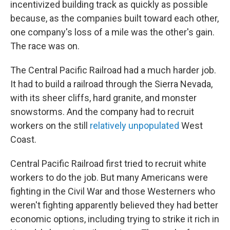
incentivized building track as quickly as possible
because, as the companies built toward each other,
one company's loss of a mile was the other's gain.
The race was on.
The Central Pacific Railroad had a much harder job.
It had to build a railroad through the Sierra Nevada,
with its sheer cliffs, hard granite, and monster
snowstorms. And the company had to recruit
workers on the still
relatively unpopulated
West
Coast.
Central Pacific Railroad first tried to recruit white
workers to do the job. But many Americans were
fighting in the Civil War and those Westerners who
weren't fighting apparently believed they had better
economic options, including trying to strike it rich in