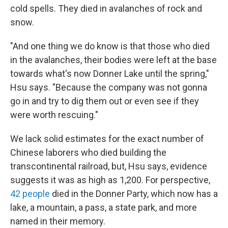
cold spells. They died in avalanches of rock and
snow.
"And one thing we do know is that those who died
in the avalanches, their bodies were left at the base
towards what's now Donner Lake until the spring,"
Hsu says. "Because the company was not gonna
go in and try to dig them out or even see if they
were worth rescuing."
We lack solid estimates for the exact number of
Chinese laborers who died building the
transcontinental railroad, but, Hsu says, evidence
suggests it was as high as 1,200. For perspective,
42 people
died in the Donner Party, which now has a
lake, a mountain, a pass, a state park, and more
named in their memory.