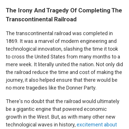
The Irony And Tragedy Of Completing The
Transcontinental Railroad
The transcontinental railroad was completed in
1869. It was a marvel of modern engineering and
technological innovation, slashing the time it took
to cross the United States from many months to a
mere week. It literally united the nation. Not only did
the railroad reduce the time and cost of making the
journey, it also helped ensure that there would be
no more tragedies like the Donner Party.
There's no doubt that the railroad would ultimately
be a gigantic engine that powered economic
growth in the West. But, as with many other new
technological waves in history,
excitement about