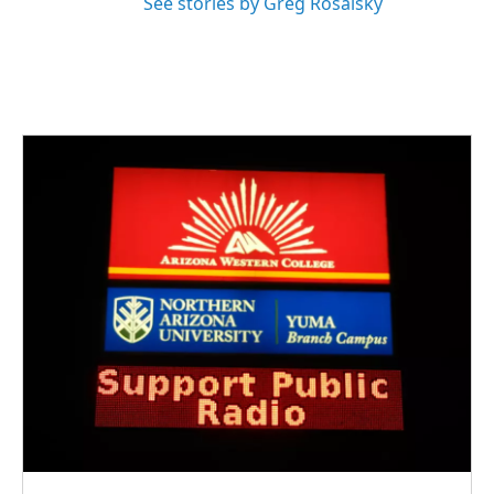
See stories by Greg Rosalsky