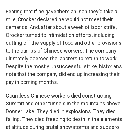
Fearing that if he gave them an inch they'd take a
mile, Crocker declared he would not meet their
demands. And, after about a week of labor strife,
Crocker turned to intimidation efforts, including
cutting off the supply of food and other provisions
to the camps of Chinese workers. The company
ultimately coerced the laborers to return to work.
Despite the mostly unsuccessful strike, historians
note that the company did end up increasing their
pay in coming months.
Countless Chinese workers died constructing
Summit and other tunnels in the mountains above
Donner Lake. They died in explosions. They died
falling. They died freezing to death in the elements
at altitude during brutal snowstorms and subzero