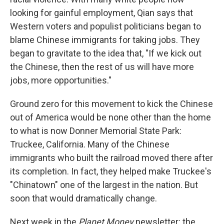
looking for gainful employment, Qian says that
Western voters and populist politicians began to
blame Chinese immigrants for taking jobs. They
began to gravitate to the idea that, "If we kick out
the Chinese, then the rest of us will have more
jobs, more opportunities."
Ground zero for this movement to kick the Chinese
out of America would be none other than the home
to what is now Donner Memorial State Park:
Truckee, California. Many of the Chinese
immigrants who built the railroad moved there after
its completion. In fact, they helped make Truckee's
"Chinatown" one of the largest in the nation. But
soon that would dramatically change.
Next week in the
Planet Money
newsletter: the