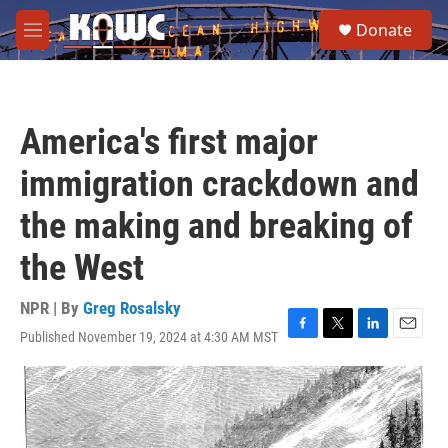
Skip to main content
S
Donate
e
M
a
e
r
n
c
u
h
America's first major
u
e
immigration crackdown and
r
y
the making and breaking of
the West
NPR | By
Greg Rosalsky
Published November 19, 2024 at 4:30 AM MST
F
T
L
E
a
w
i
m
c
i
n
a
e
t
k
i
b
t
e
l
o
e
d