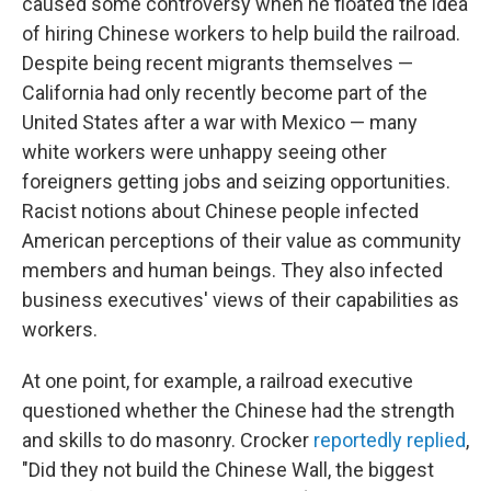
caused some controversy when he floated the idea
of hiring Chinese workers to help build the railroad.
Despite being recent migrants themselves —
California had only recently become part of the
United States after a war with Mexico — many
white workers were unhappy seeing other
foreigners getting jobs and seizing opportunities.
Racist notions about Chinese people infected
American perceptions of their value as community
members and human beings. They also infected
business executives' views of their capabilities as
workers.
At one point, for example, a railroad executive
questioned whether the Chinese had the strength
and skills to do masonry. Crocker
reportedly replied
,
"Did they not build the Chinese Wall, the biggest