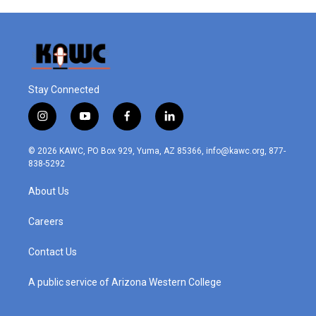
Stay Connected
i
y
f
l
n
o
a
i
s
u
c
n
© 2026 KAWC, PO Box 929, Yuma, AZ 85366, info@kawc.org, 877-
t
t
e
k
838-5292
a
u
b
e
g
b
o
d
About Us
r
e
o
i
a
k
n
m
Careers
Contact Us
A public service of Arizona Western College