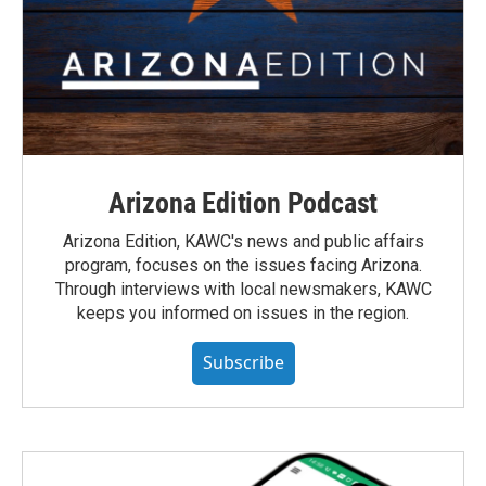
Arizona Edition Podcast
Arizona Edition, KAWC's news and public affairs
program, focuses on the issues facing Arizona.
Through interviews with local newsmakers, KAWC
keeps you informed on issues in the region.
Subscribe