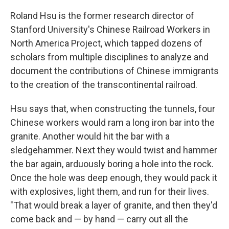
Roland Hsu is the former research director of
Stanford University's Chinese Railroad Workers in
North America Project, which tapped dozens of
scholars from multiple disciplines to analyze and
document the contributions of Chinese immigrants
to the creation of the transcontinental railroad.
Hsu says that, when constructing the tunnels, four
Chinese workers would ram a long iron bar into the
granite. Another would hit the bar with a
sledgehammer. Next they would twist and hammer
the bar again, arduously boring a hole into the rock.
Once the hole was deep enough, they would pack it
with explosives, light them, and run for their lives.
"That would break a layer of granite, and then they'd
come back and — by hand — carry out all the