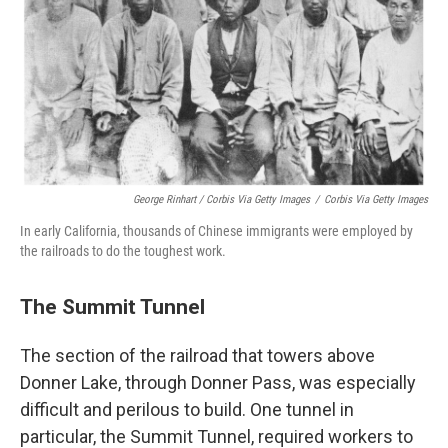
George Rinhart / Corbis Via Getty Images
/
Corbis Via Getty Images
In early California, thousands of Chinese immigrants were employed by
the railroads to do the toughest work.
The Summit Tunnel
The section of the railroad that towers above
Donner Lake, through Donner Pass, was especially
difficult and perilous to build. One tunnel in
particular, the Summit Tunnel, required workers to