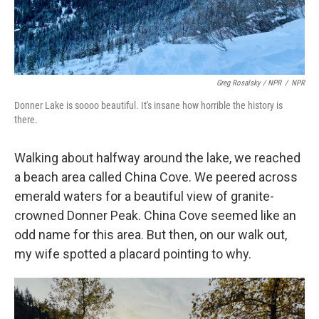
Greg Rosalsky / NPR
/
NPR
Donner Lake is soooo beautiful. It's insane how horrible the history is
there.
Walking about halfway around the lake, we reached
a beach area called China Cove. We peered across
emerald waters for a beautiful view of granite-
crowned Donner Peak. China Cove seemed like an
odd name for this area. But then, on our walk out,
my wife spotted a placard pointing to why.