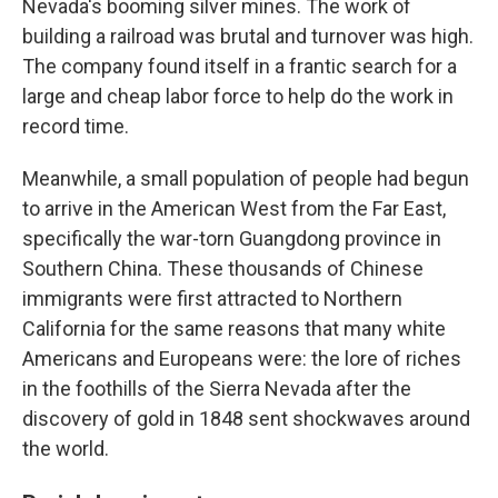
Nevada's booming silver mines. The work of
building a railroad was brutal and turnover was high.
The company found itself in a frantic search for a
large and cheap labor force to help do the work in
record time.
Meanwhile, a small population of people had begun
to arrive in the American West from the Far East,
specifically the war-torn Guangdong province in
Southern China. These thousands of Chinese
immigrants were first attracted to Northern
California for the same reasons that many white
Americans and Europeans were: the lore of riches
in the foothills of the Sierra Nevada after the
discovery of gold in 1848 sent shockwaves around
the world.