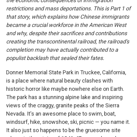
the economic consequences of immigration
restrictions and mass deportations. This is Part 1 of
that story, which explains how Chinese immigrants
became a crucial workforce in the American West
and why, despite their sacrifices and contributions
creating the transcontinental railroad, the railroad's
completion may have actually contributed to a
populist backlash that sealed their fates.
Donner Memorial State Park in Truckee, California,
is a place where natural beauty clashes with
historic horror like maybe nowhere else on Earth.
The park has a stunning alpine lake and inspiring
views of the craggy, granite peaks of the Sierra
Nevada. It's an awesome place to swim, boat,
windsurf, hike, snowshoe, ski, picnic — you name it.
It also just so happens to be the gruesome site