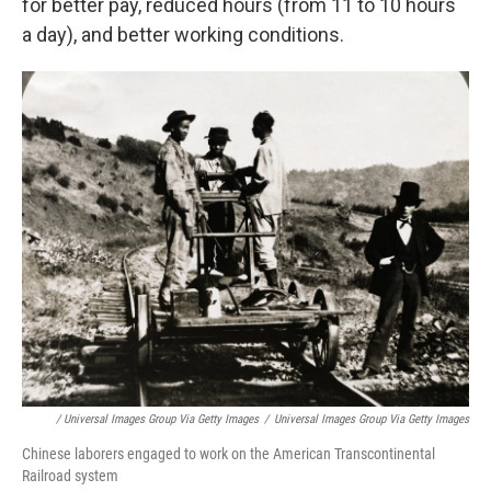
for better pay, reduced hours (from 11 to 10 hours
a day), and better working conditions.
/ Universal Images Group Via Getty Images
/
Universal Images Group Via Getty Images
Chinese laborers engaged to work on the American Transcontinental
Railroad system