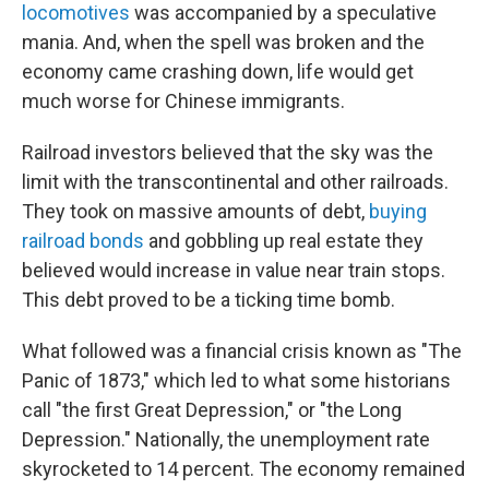
locomotives
was accompanied by a speculative
mania. And, when the spell was broken and the
economy came crashing down, life would get
much worse for Chinese immigrants.
Railroad investors believed that the sky was the
limit with the transcontinental and other railroads.
They took on massive amounts of debt,
buying
railroad bonds
and gobbling up real estate they
believed would increase in value near train stops.
This debt proved to be a ticking time bomb.
What followed was a financial crisis known as "The
Panic of 1873," which led to what some historians
call "the first Great Depression," or "the Long
Depression." Nationally, the unemployment rate
skyrocketed to 14 percent. The economy remained