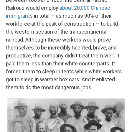
Railroad would employ
about 20,000 Chinese
immigrants
in total — as much as 90% of their
workforce at the peak of construction — to build
the western section of the transcontinental
railroad. Although these workers would prove
themselves to be incredibly talented, brave, and
productive, the company didn't treat them well. It
paid them less than their white counterparts. It
forced them to sleep in tents while white workers
got to sleep in warmer box cars. And it enlisted
them to do the most dangerous jobs.