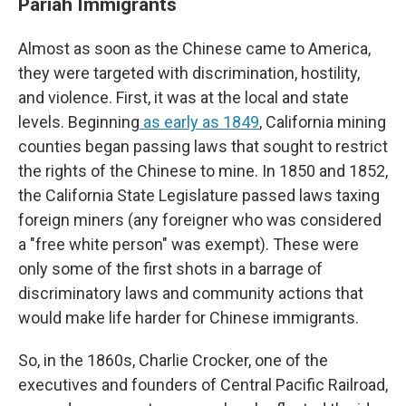
Pariah Immigrants
Almost as soon as the Chinese came to America,
they were targeted with discrimination, hostility,
and violence. First, it was at the local and state
levels. Beginning
as early as 1849
, California mining
counties began passing laws that sought to restrict
the rights of the Chinese to mine. In 1850 and 1852,
the California State Legislature passed laws taxing
foreign miners (any foreigner who was considered
a "free white person" was exempt). These were
only some of the first shots in a barrage of
discriminatory laws and community actions that
would make life harder for Chinese immigrants.
So, in the 1860s, Charlie Crocker, one of the
executives and founders of Central Pacific Railroad,