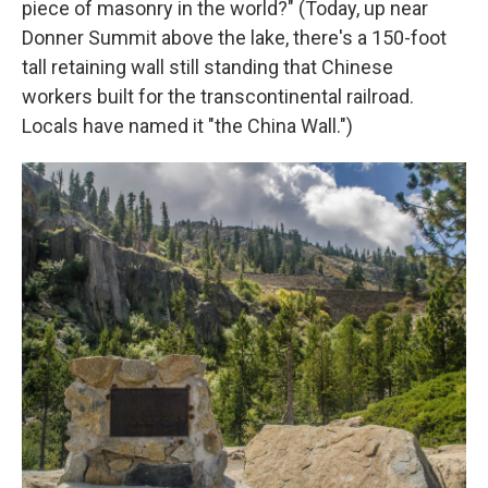
piece of masonry in the world?" (Today, up near
Donner Summit above the lake, there's a 150-foot
tall retaining wall still standing that Chinese
workers built for the transcontinental railroad.
Locals have named it "the China Wall.")