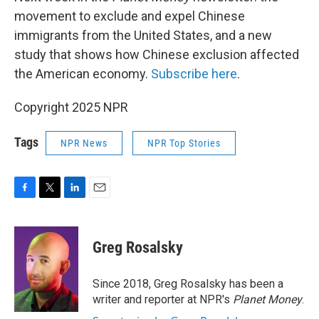
movement to exclude and expel Chinese
immigrants from the United States, and a new
study that shows how Chinese exclusion affected
the American economy.
Subscribe here
.
Copyright 2025 NPR
Tags
NPR News
NPR Top Stories
F
T
L
E
a
w
i
m
c
i
n
a
e
t
k
i
Greg Rosalsky
b
t
e
l
o
e
d
o
r
I
Since 2018, Greg Rosalsky has been a
k
n
writer and reporter at NPR's
Planet Money
.