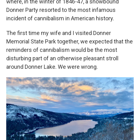
where, in the winter of 1846-47, a snowbound
Donner Party resorted to the most infamous
incident of cannibalism in American history.
The first time my wife and I visited Donner
Memorial State Park together, we expected that the
reminders of cannibalism would be the most
disturbing part of an otherwise pleasant stroll
around Donner Lake. We were wrong.