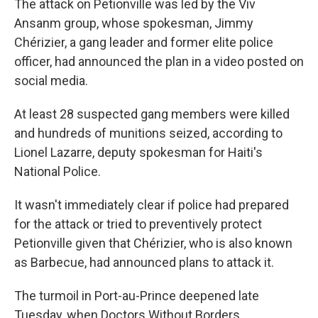
The attack on Petionville was led by the Viv
Ansanm group, whose spokesman, Jimmy
Chérizier, a gang leader and former elite police
officer, had announced the plan in a video posted on
social media.
At least 28 suspected gang members were killed
and hundreds of munitions seized, according to
Lionel Lazarre, deputy spokesman for Haiti's
National Police.
It wasn't immediately clear if police had prepared
for the attack or tried to preventively protect
Petionville given that Chérizier, who is also known
as Barbecue, had announced plans to attack it.
The turmoil in Port-au-Prince deepened late
Tuesday, when Doctors Without Borders