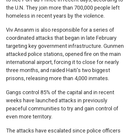
the U.N. They join more than 700,000 people left
homeless in recent years by the violence.
Viv Ansanm is also responsible for a series of
coordinated attacks that began in late February
targeting key government infrastructure. Gunmen
attacked police stations, opened fire on the main
international airport, forcing it to close for nearly
three months, and raided Haiti's two biggest
prisons, releasing more than 4,000 inmates.
Gangs control 85% of the capital and in recent
weeks have launched attacks in previously
peaceful communities to try and gain control of
even more territory.
The attacks have escalated since police officers