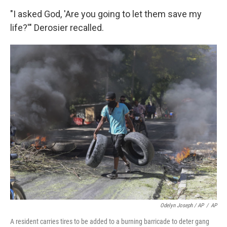
"I asked God, 'Are you going to let them save my
life?'" Derosier recalled.
Odelyn Joseph / AP
/
AP
A resident carries tires to be added to a burning barricade to deter gang