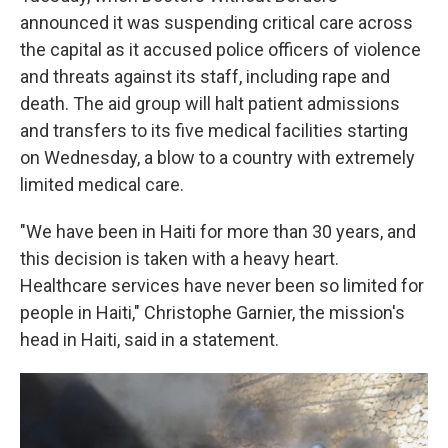
announced it was suspending critical care across
the capital as it accused police officers of violence
and threats against its staff, including rape and
death. The aid group will halt patient admissions
and transfers to its five medical facilities starting
on Wednesday, a blow to a country with extremely
limited medical care.
"We have been in Haiti for more than 30 years, and
this decision is taken with a heavy heart.
Healthcare services have never been so limited for
people in Haiti," Christophe Garnier, the mission's
head in Haiti, said in a statement.