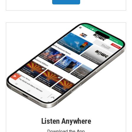
Listen Anywhere
Download the App