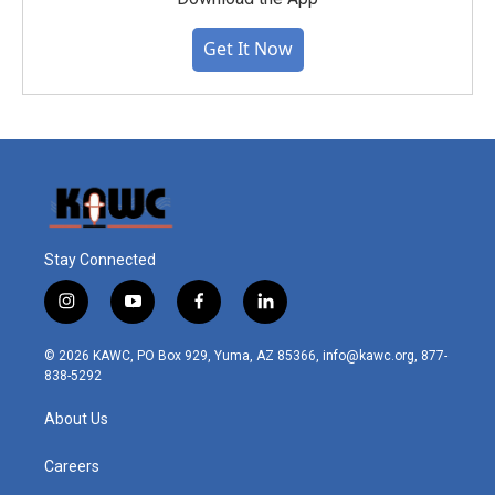
Get It Now
Stay Connected
i
y
f
l
n
o
a
i
s
u
c
n
© 2026 KAWC, PO Box 929, Yuma, AZ 85366, info@kawc.org, 877-
t
t
e
k
838-5292
a
u
b
e
g
b
o
d
About Us
r
e
o
i
a
k
n
m
Careers