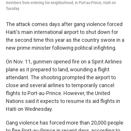
members from entering his neighborhood, in Port-au-Prince, Haiti on
Tuesday.
The attack comes days after gang violence forced
Haiti's main international airport to shut down for
the second time this year as the country swore in a
new prime minister following political infighting.
On Nov. 11, gunmen opened fire on a Spirit Airlines
plane as it prepared to land, wounding a flight
attendant. The shooting prompted the airport to
close and several airlines to temporarily cancel
flights to Port-au-Prince. However, the United
Nations said it expects to resume its aid flights in
Haiti on Wednesday.
Gang violence has forced more than 20,000 people
to flee Port-au-Prince in recent days, according to