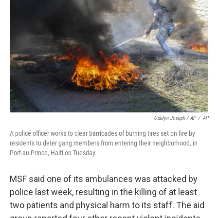
Odelyn Joseph / AP
/
AP
A police officer works to clear barricades of burning tires set on fire by
residents to deter gang members from entering their neighborhood, in
Port-au-Prince, Haiti on Tuesday.
MSF said one of its ambulances was attacked by
police last week, resulting in the killing of at least
two patients and physical harm to its staff. The aid