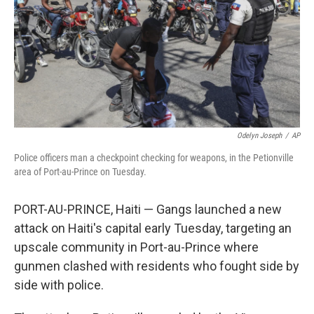
Odelyn Joseph
/
AP
Police officers man a checkpoint checking for weapons, in the Petionville
area of Port-au-Prince on Tuesday.
PORT-AU-PRINCE, Haiti — Gangs launched a new
attack on Haiti's capital early Tuesday, targeting an
upscale community in Port-au-Prince where
gunmen clashed with residents who fought side by
side with police.