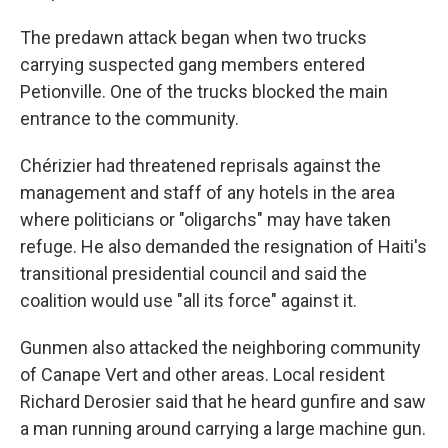
The predawn attack began when two trucks
carrying suspected gang members entered
Petionville. One of the trucks blocked the main
entrance to the community.
Chérizier had threatened reprisals against the
management and staff of any hotels in the area
where politicians or "oligarchs" may have taken
refuge. He also demanded the resignation of Haiti's
transitional presidential council and said the
coalition would use "all its force" against it.
Gunmen also attacked the neighboring community
of Canape Vert and other areas. Local resident
Richard Derosier said that he heard gunfire and saw
a man running around carrying a large machine gun.