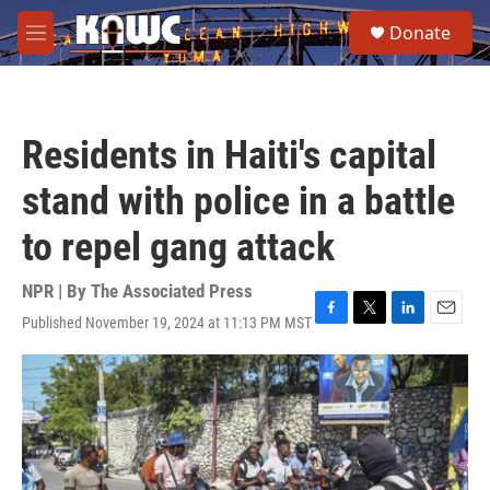
Skip to main content
S
Donate
e
M
a
e
r
n
c
u
h
Residents in Haiti's capital
u
e
stand with police in a battle
r
y
to repel gang attack
NPR | By
The Associated Press
Published November 19, 2024 at 11:13 PM MST
F
T
L
E
a
w
i
m
c
i
n
a
e
t
k
i
b
t
e
l
o
e
d
o
r
I
k
n