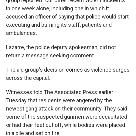
group reported four other recent violent incidents
in one week alone, including one in which it
accused an officer of saying that police would start
executing and burning its staff, patients and
ambulances.
Lazarre, the police deputy spokesman, did not
return a message seeking comment.
The aid group's decision comes as violence surges
across the capital.
Witnesses told The Associated Press earlier
Tuesday that residents were angered by the
newest gang attack on their community. They said
some of the suspected gunmen were decapitated
or had their feet cut off, while bodies were placed
in a pile and set on fire.