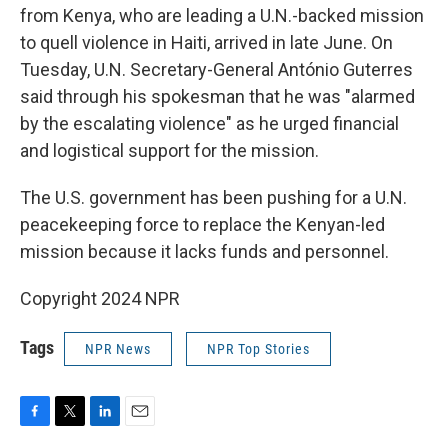
from Kenya, who are leading a U.N.-backed mission
to quell violence in Haiti, arrived in late June. On
Tuesday, U.N. Secretary-General António Guterres
said through his spokesman that he was "alarmed
by the escalating violence" as he urged financial
and logistical support for the mission.
The U.S. government has been pushing for a U.N.
peacekeeping force to replace the Kenyan-led
mission because it lacks funds and personnel.
Copyright 2024 NPR
Tags
NPR News
NPR Top Stories
F
T
L
E