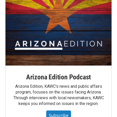
Arizona Edition Podcast
Arizona Edition, KAWC's news and public affairs
program, focuses on the issues facing Arizona.
Through interviews with local newsmakers, KAWC
keeps you informed on issues in the region.
Subscribe