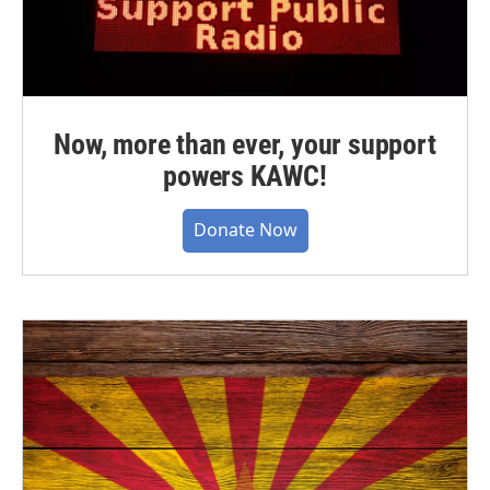
Now, more than ever, your support
powers KAWC!
Donate Now