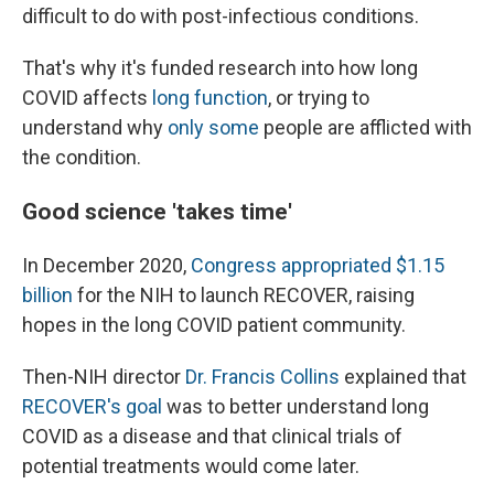
difficult to do with post-infectious conditions.
That's why it's funded research into how long
COVID affects
long function
, or trying to
understand why
only some
people are afflicted with
the condition.
Good science 'takes time'
In December 2020,
Congress appropriated $1.15
billion
for the NIH to launch RECOVER, raising
hopes in the long COVID patient community.
Then-NIH director
Dr. Francis Collins
explained that
RECOVER's goal
was to better understand long
COVID as a disease and that clinical trials of
potential treatments would come later.