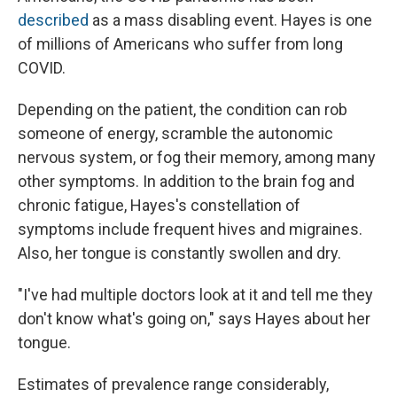
described
as a mass disabling event. Hayes is one
of millions of Americans who suffer from long
COVID.
Depending on the patient, the condition can rob
someone of energy, scramble the autonomic
nervous system, or fog their memory, among many
other symptoms. In addition to the brain fog and
chronic fatigue, Hayes's constellation of
symptoms include frequent hives and migraines.
Also, her tongue is constantly swollen and dry.
"I've had multiple doctors look at it and tell me they
don't know what's going on," says Hayes about her
tongue.
Estimates of prevalence range considerably,