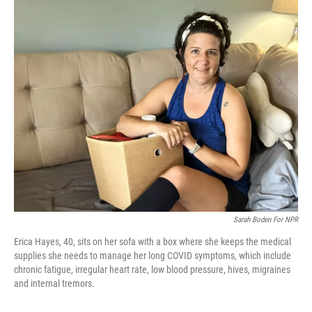
o
r
I
k
n
Sarah Boden For NPR
Erica Hayes, 40, sits on her sofa with a box where she keeps the medical
supplies she needs to manage her long COVID symptoms, which include
chronic fatigue, irregular heart rate, low blood pressure, hives, migraines
and internal tremors.