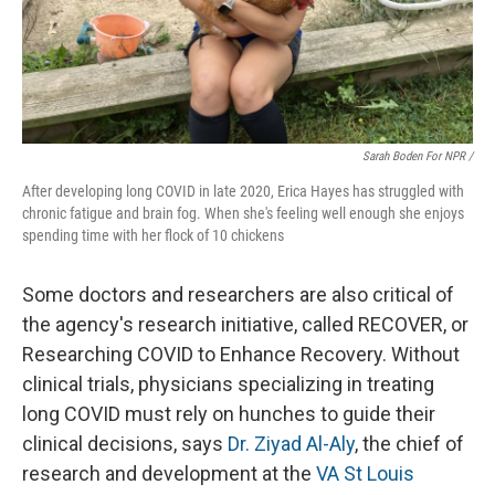
Sarah Boden For NPR /
After developing long COVID in late 2020, Erica Hayes has struggled with
chronic fatigue and brain fog. When she's feeling well enough she enjoys
spending time with her flock of 10 chickens
Some doctors and researchers are also critical of
the agency's research initiative, called RECOVER, or
Researching COVID to Enhance Recovery. Without
clinical trials, physicians specializing in treating
long COVID must rely on hunches to guide their
clinical decisions, says
Dr. Ziyad Al-Aly
, the chief of
research and development at the
VA St Louis