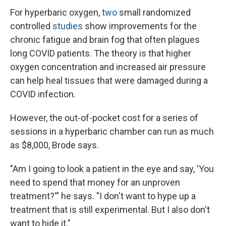
For hyperbaric oxygen,
two
small randomized
controlled
studies
show improvements for the
chronic fatigue and brain fog that often plagues
long COVID patients. The theory is that higher
oxygen concentration and increased air pressure
can help heal tissues that were damaged during a
COVID infection.
However, the out-of-pocket cost for a series of
sessions in a hyperbaric chamber can run as much
as $8,000, Brode says.
"Am I going to look a patient in the eye and say, 'You
need to spend that money for an unproven
treatment?'" he says. "I don't want to hype up a
treatment that is still experimental. But I also don't
want to hide it."