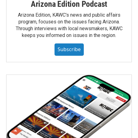
Arizona Edition Podcast
Arizona Edition, KAWC's news and public affairs
program, focuses on the issues facing Arizona.
Through interviews with local newsmakers, KAWC
keeps you informed on issues in the region.
Subscribe