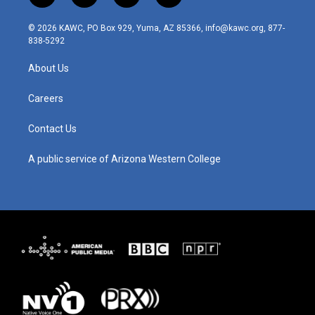
n
o
a
i
s
u
c
n
© 2026 KAWC, PO Box 929, Yuma, AZ 85366, info@kawc.org, 877-
t
t
e
k
838-5292
a
u
b
e
g
b
o
d
About Us
r
e
o
i
a
k
n
m
Careers
Contact Us
A public service of Arizona Western College