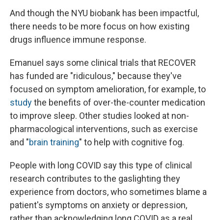
And though the NYU biobank has been impactful,
there needs to be more focus on how existing
drugs influence immune response.
Emanuel says some clinical trials that RECOVER
has funded are "ridiculous," because they've
focused on symptom amelioration, for example, to
study
the benefits of over-the-counter medication
to improve sleep. Other studies looked at non-
pharmacological interventions, such as exercise
and "
brain training
" to help with cognitive fog.
People with long COVID say this type of clinical
research contributes to the gaslighting they
experience from doctors, who sometimes blame a
patient's symptoms on anxiety or depression,
rather than acknowledging long COVID as a real