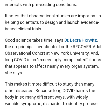
interacts with pre-existing conditions.
It notes that observational studies are important in
helping scientists to design and launch evidence-
based clinical trials.
Good science takes time, says
Dr. Leora Horwitz
,
the co-principal investigator for the RECOVER-Adult
Observational Cohort at New York University. And,
long COVID is an "exceedingly complicated" illness
that appears to affect nearly every organ system,
she says.
This makes it more difficult to study than many
other diseases. Because long COVID harms the
body in so many different ways, with widely
variable symptoms, it's harder to identify precise