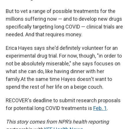
But to vet a range of possible treatments for the
millions suffering now — and to develop new drugs
specifically targeting long COVID — clinical trials are
needed. And that requires money.
Erica Hayes says she'd definitely volunteer for an
experimental drug trial. For now, though, "in order to
not be absolutely miserable," she says focuses on
what she can do, like having dinner with her
family.At the same time Hayes doesn't want to
spend the rest of her life on a beige couch.
RECOVER's deadline to submit research proposals
for potential long COVID treatments is
Feb. 1
.
This story comes from NPR's health reporting