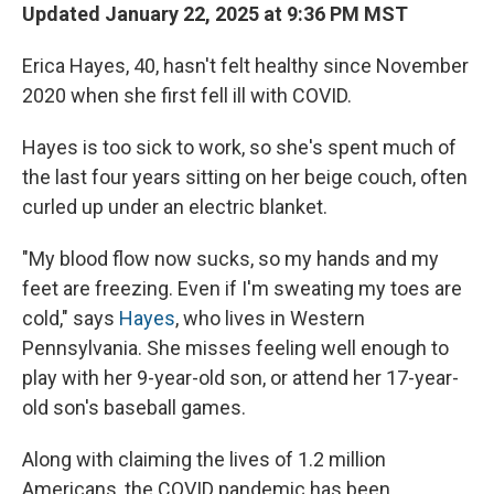
Updated January 22, 2025 at 9:36 PM MST
Erica Hayes, 40, hasn't felt healthy since November
2020 when she first fell ill with COVID.
Hayes is too sick to work, so she's spent much of
the last four years sitting on her beige couch, often
curled up under an electric blanket.
"My blood flow now sucks, so my hands and my
feet are freezing. Even if I'm sweating my toes are
cold," says
Hayes
, who lives in Western
Pennsylvania. She misses feeling well enough to
play with her 9-year-old son, or attend her 17-year-
old son's baseball games.
Along with claiming the lives of 1.2 million
Americans, the COVID pandemic has been