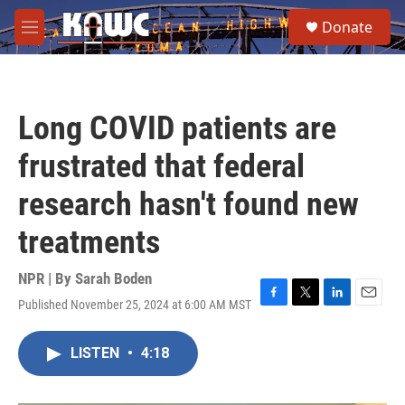
Skip to main content
S
Donate
e
M
a
e
r
n
c
u
h
Long COVID patients are
u
e
frustrated that federal
r
y
research hasn't found new
treatments
NPR | By
Sarah Boden
Published November 25, 2024 at 6:00 AM MST
F
T
L
E
a
w
i
m
c
i
n
a
LISTEN
•
4:18
e
t
k
i
b
t
e
l
o
e
d