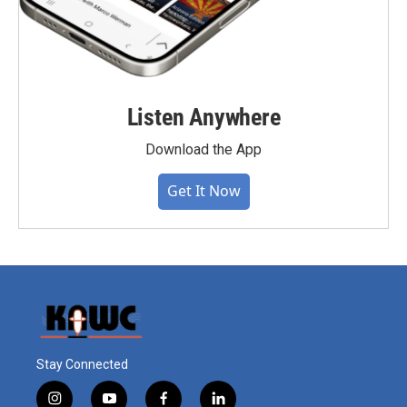
Listen Anywhere
Download the App
Get It Now
Stay Connected
i
y
f
l