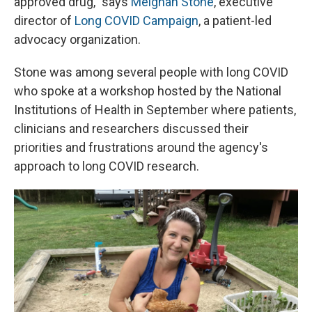
approved drug," says
Meighan Stone
, executive
director of
Long COVID Campaign
, a patient-led
advocacy organization.
Stone was among several people with long COVID
who spoke at a workshop hosted by the National
Institutions of Health in September where patients,
clinicians and researchers discussed their
priorities and frustrations around the agency's
approach to long COVID research.