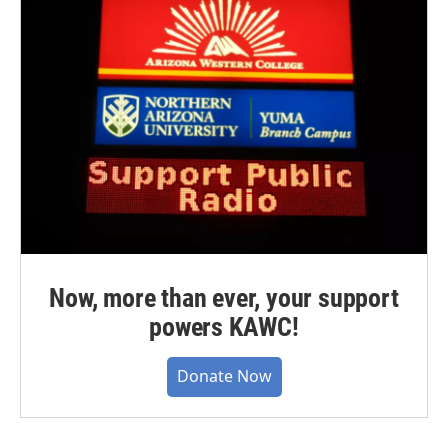
Now, more than ever, your support
powers KAWC!
Donate Now