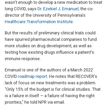
wasn't enough to develop a new medication to treat
long COVID, says
Dr. Ezekiel J. Emanuel,
the co-
director of the University of Pennsylvania's
Healthcare Transformation Institute
.
But the results of preliminary clinical trials could
have spurred pharmaceutical companies to fund
more studies on drug development, as well as
testing how existing drugs influence a patient's
immune response.
Emanuel is one of the authors of a March 2022
COVID
roadmap report
. He notes that RECOVER's
lack of focus on new treatments was a problem.
"Only 15% of the budget is for clinical studies. That
is a failure in itself — a failure of having the right
priorities," he told NPR via email.