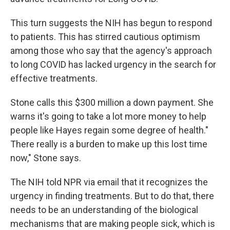
This turn suggests the NIH has begun to respond
to patients. This has stirred cautious optimism
among those who say that the agency's approach
to long COVID has lacked urgency in the search for
effective treatments.
Stone calls this $300 million a down payment. She
warns it's going to take a lot more money to help
people like Hayes regain some degree of health."
There really is a burden to make up this lost time
now," Stone says.
The NIH told NPR via email that it recognizes the
urgency in finding treatments. But to do that, there
needs to be an understanding of the biological
mechanisms that are making people sick, which is