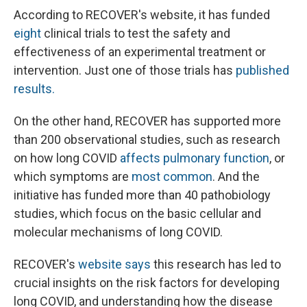
According to RECOVER's website, it has funded
eight
clinical trials to test the safety and
effectiveness of an experimental treatment or
intervention. Just one of those trials has
published
results.
On the other hand, RECOVER has supported more
than 200 observational studies, such as research
on how long COVID
affects pulmonary function
, or
which symptoms are
most common
. And the
initiative has funded more than 40 pathobiology
studies, which focus on the basic cellular and
molecular mechanisms of long COVID.
RECOVER's
website says
this research has led to
crucial insights on the risk factors for developing
long COVID, and understanding how the disease