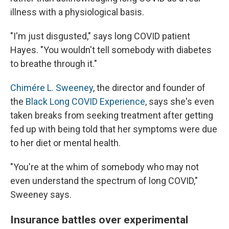
illness with a physiological basis.
"I'm just disgusted," says long COVID patient
Hayes. "You wouldn't tell somebody with diabetes
to breathe through it."
Chimére L. Sweeney
, the director and founder of
the
Black Long COVID Experience
, says she's even
taken breaks from seeking treatment after getting
fed up with being told that her symptoms were due
to her diet or mental health.
"You're at the whim of somebody who may not
even understand the spectrum of long COVID,"
Sweeney says.
Insurance battles over experimental