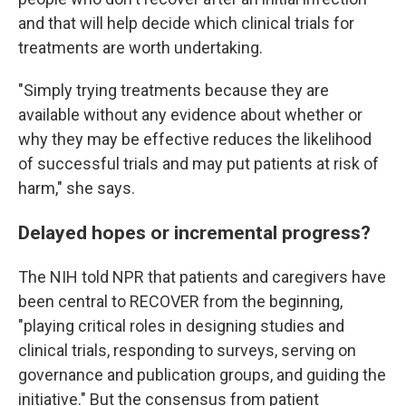
and that will help decide which clinical trials for
treatments are worth undertaking.
"Simply trying treatments because they are
available without any evidence about whether or
why they may be effective reduces the likelihood
of successful trials and may put patients at risk of
harm," she says.
Delayed hopes or incremental progress?
The NIH told NPR that patients and caregivers have
been central to RECOVER from the beginning,
"playing critical roles in designing studies and
clinical trials, responding to surveys, serving on
governance and publication groups, and guiding the
initiative." But the consensus from patient