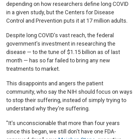
depending on how researchers define long COVID
in a given study, but the Centers for Disease
Control and Prevention puts it at 17 million adults.
Despite long COVID's vast reach, the federal
government's investment in researching the
disease — to the tune of $1.15 billion as of last
month — has so far failed to bring any new
treatments to market.
This disappoints and angers the patient
community, who say the NIH should focus on ways
to stop their suffering, instead of simply trying to
understand why they're suffering.
"It's unconscionable that more than four years
since this began, we still don't have one FDA-