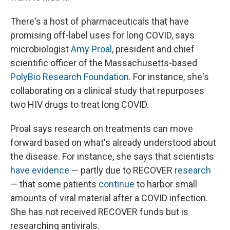
There's a host of pharmaceuticals that have
promising off-label uses for long COVID, says
microbiologist
Amy Proal
, president and chief
scientific officer of the Massachusetts-based
PolyBio Research Foundation
. For instance, she's
collaborating on a clinical study that repurposes
two HIV drugs to treat long COVID.
Proal says research on treatments can move
forward based on what's already understood about
the disease. For instance, she says that scientists
have evidence
— partly due to RECOVER
research
— that some patients
continue
to harbor small
amounts of viral material after a COVID infection.
She has not received RECOVER funds but is
researching antivirals.