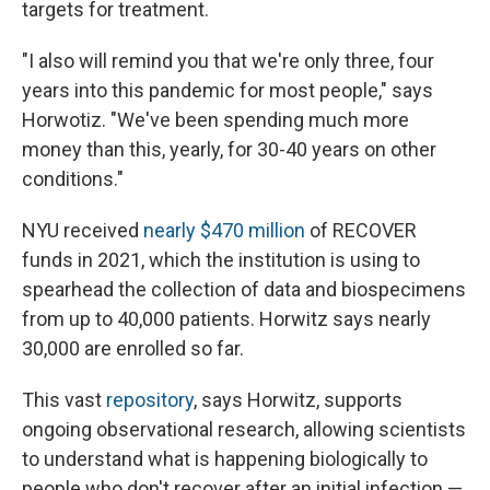
targets for treatment.
"I also will remind you that we're only three, four
years into this pandemic for most people," says
Horwotiz. "We've been spending much more
money than this, yearly, for 30-40 years on other
conditions."
NYU received
nearly $470 million
of RECOVER
funds in 2021, which the institution is using to
spearhead the collection of data and biospecimens
from up to 40,000 patients. Horwitz says nearly
30,000 are enrolled so far.
This vast
repository
, says Horwitz, supports
ongoing observational research, allowing scientists
to understand what is happening biologically to
people who don't recover after an initial infection —