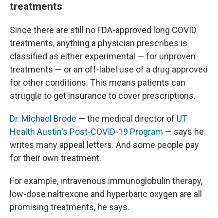
treatments
Since there are still no FDA-approved long COVID
treatments, anything a physician prescribes is
classified as either experimental — for unproven
treatments — or an off-label use of a drug approved
for other conditions. This means patients can
struggle to get insurance to cover prescriptions.
Dr. Michael Brode
— the medical director of
UT
Health Austin's Post-COVID-19 Program
— says he
writes many appeal letters. And some people pay
for their own treatment.
For example, intravenous immunoglobulin therapy,
low-dose naltrexone and hyperbaric oxygen are all
promising treatments, he says.