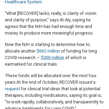
Healthcare System
.
"What [RECOVER] lacks, really, is clarity of vision
and clarity of purpose," says Al-Aly, saying he
agrees that the NIH has had enough time and
money to produce more meaningful progress.
Now the NIH is starting to determine how to
allocate another
$662 million
of funding for long
COVID research —
$300 million
of which is
earmarked for clinical trials.
These funds will be allocated over the next four
years.At the end of October, RECOVER issued a
request
for clinical trial ideas that look at potential
therapies, including medications, saying its goal is,
"to work rapidly, collaboratively, and transparently to
advance treatments for Long COVID."