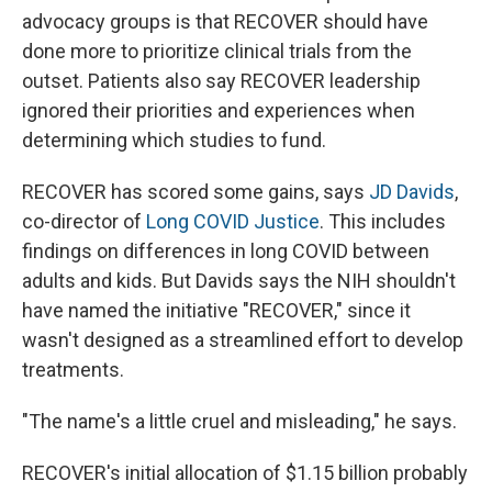
advocacy groups is that RECOVER should have
done more to prioritize clinical trials from the
outset. Patients also say RECOVER leadership
ignored their priorities and experiences when
determining which studies to fund.
RECOVER has scored some gains, says
JD Davids
,
co-director of
Long COVID Justice
. This includes
findings on differences in long COVID between
adults and kids. But Davids says the NIH shouldn't
have named the initiative "RECOVER," since it
wasn't designed as a streamlined effort to develop
treatments.
"The name's a little cruel and misleading," he says.
RECOVER's initial allocation of $1.15 billion probably