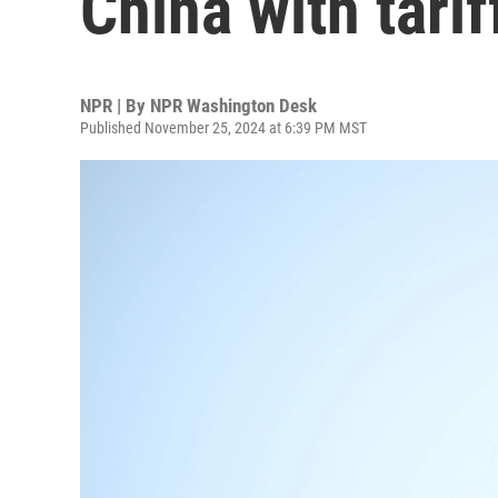
China with tarif
NPR | By
NPR Washington Desk
Published November 25, 2024 at 6:39 PM MST