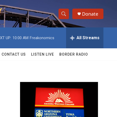
Donate
S
S
e
h
a
r
All Streams
XT UP:
10:00 AM
Freakonomics
o
c
h
w
Q
CONTACT US
LISTEN LIVE
BORDER RADIO
u
S
e
r
e
y
a
r
c
h