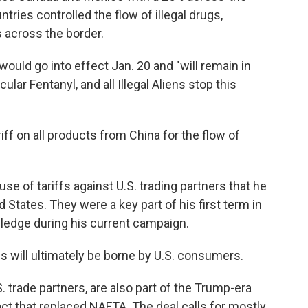
ntries controlled the flow of illegal drugs,
s across the border.
s would go into effect Jan. 20 and "will remain in
cular Fentanyl, and all Illegal Aliens stop this
iff on all products from China for the flow of
e of tariffs against U.S. trading partners that he
 States. They were a key part of his first term in
ledge during his current campaign.
s will ultimately be borne by U.S. consumers.
 trade partners, are also part of the Trump-era
t that replaced NAFTA. The deal calls for mostly