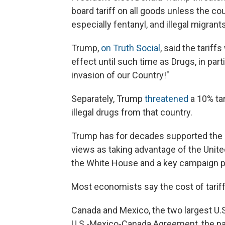
board tariff on all goods unless the cou
especially fentanyl, and illegal migrant
Trump,
on Truth Social
, said the tariff
effect until such time as Drugs, in parti
invasion of our Country!"
Separately, Trump
threatened
a 10% tar
illegal drugs from that country.
Trump has for decades supported the us
views as taking advantage of the United
the White House and a key campaign p
Most economists say the cost of tariff
Canada and Mexico, the two largest U.S.
U.S.-Mexico-Canada Agreement, the pac