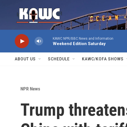
Skip to main content
KAWC NPR/BBC News and Information
Weekend Edition Saturday
ABOUT US
SCHEDULE
KAWC/KOFA SHOWS
NPR News
Trump threaten