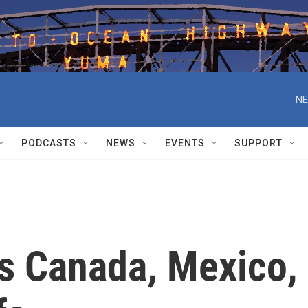
NE
PODCASTS
NEWS
EVENTS
SUPPORT
s Canada, Mexico,