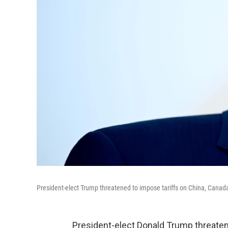
President-elect Trump threatened to impose tariffs on China, Canad
President-elect Donald Trump threate