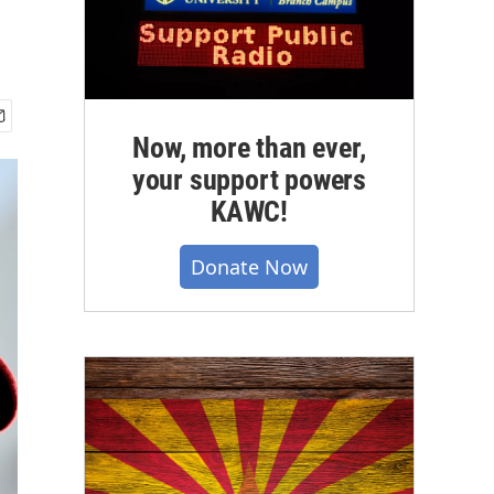
Now, more than ever,
your support powers
KAWC!
Donate Now