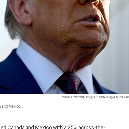
Brandon Bell/Getty Images
/
Getty Images North Ame
a and Mexico.
ned Canada and Mexico with a 25% across-the-