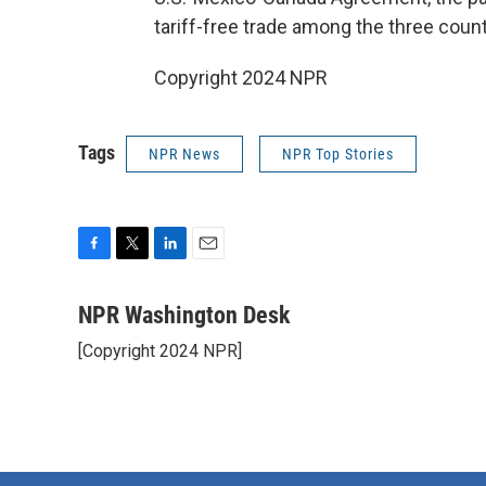
tariff-free trade among the three count
Copyright 2024 NPR
Tags
NPR News
NPR Top Stories
F
T
L
E
a
w
i
m
c
i
n
a
NPR Washington Desk
e
t
k
i
[Copyright 2024 NPR]
b
t
e
l
o
e
d
o
r
I
k
n