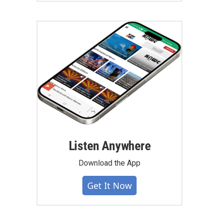
Listen Anywhere
Download the App
Get It Now