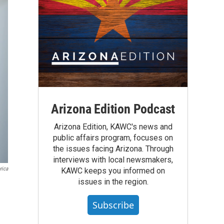
Arizona Edition Podcast
Arizona Edition, KAWC's news and
public affairs program, focuses on
the issues facing Arizona. Through
interviews with local newsmakers,
rica
KAWC keeps you informed on
issues in the region.
Subscribe