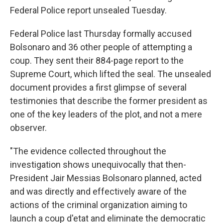
Federal Police report unsealed Tuesday.
Federal Police last Thursday formally accused
Bolsonaro and 36 other people of attempting a
coup. They sent their 884-page report to the
Supreme Court, which lifted the seal. The unsealed
document provides a first glimpse of several
testimonies that describe the former president as
one of the key leaders of the plot, and not a mere
observer.
"The evidence collected throughout the
investigation shows unequivocally that then-
President Jair Messias Bolsonaro planned, acted
and was directly and effectively aware of the
actions of the criminal organization aiming to
launch a coup d'etat and eliminate the democratic