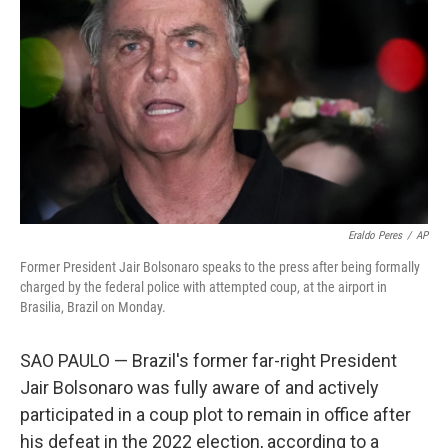
o
r
I
k
n
Eraldo Peres
/
AP
Former President Jair Bolsonaro speaks to the press after being formally
charged by the federal police with attempted coup, at the airport in
Brasilia, Brazil on Monday.
SAO PAULO — Brazil's former far-right President
Jair Bolsonaro was fully aware of and actively
participated in a coup plot to remain in office after
his defeat in the 2022 election, according to a