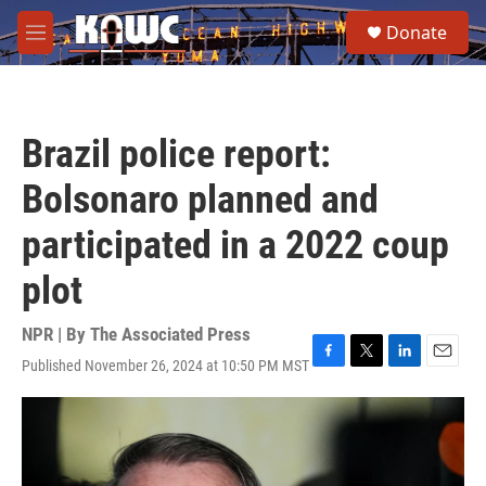
Skip to main content
S
Donate
e
M
a
e
r
n
c
u
h
Brazil police report:
u
e
Bolsonaro planned and
r
y
participated in a 2022 coup
plot
NPR | By
The Associated Press
Published November 26, 2024 at 10:50 PM MST
F
T
L
E
a
w
i
m
c
i
n
a
e
t
k
i
b
t
e
l
o
e
d