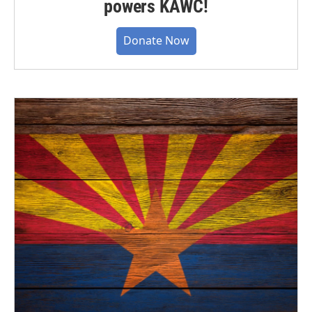
powers KAWC!
Donate Now