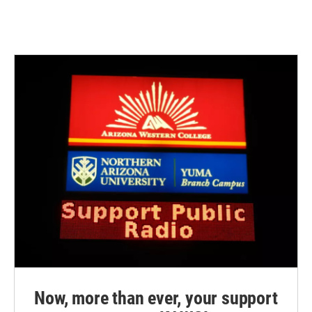
Now, more than ever, your support