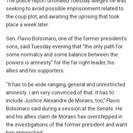
The police report unsealed Tuesday alleges he was
seeking to avoid possible imprisonment related to
the coup plot, and awaiting the uprising that took
place a week later.
Sen. Flavio Bolsonaro, one of the former president's
sons, said Tuesday evening that "the only path for
some normalcy and some balance between the
powers is amnesty" for the far-right leader, his
allies and his supporters.
"It has to be wide-ranging, general and unrestricted
amnesty. I am very convinced of that. It has to
include Justice Alexandre de Moraes, too," Flavio
Bolsonaro said during a session at the Senate. He
and his allies claim de Moraes has overstepped in
the investigations of the former president and want
him impeached.