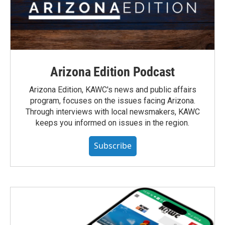
Arizona Edition Podcast
Arizona Edition, KAWC's news and public affairs
program, focuses on the issues facing Arizona.
Through interviews with local newsmakers, KAWC
keeps you informed on issues in the region.
Subscribe