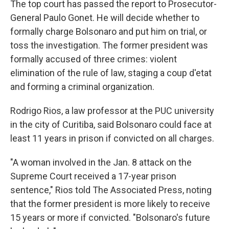
The top court has passed the report to Prosecutor-
General Paulo Gonet. He will decide whether to
formally charge Bolsonaro and put him on trial, or
toss the investigation. The former president was
formally accused of three crimes: violent
elimination of the rule of law, staging a coup d'etat
and forming a criminal organization.
Rodrigo Rios, a law professor at the PUC university
in the city of Curitiba, said Bolsonaro could face at
least 11 years in prison if convicted on all charges.
"A woman involved in the Jan. 8 attack on the
Supreme Court received a 17-year prison
sentence," Rios told The Associated Press, noting
that the former president is more likely to receive
15 years or more if convicted. "Bolsonaro's future