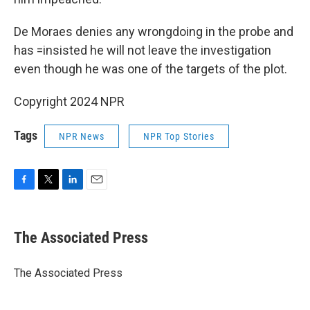
De Moraes denies any wrongdoing in the probe and
has =insisted he will not leave the investigation
even though he was one of the targets of the plot.
Copyright 2024 NPR
Tags
NPR News
NPR Top Stories
F
T
L
E
a
w
i
m
c
i
n
a
e
t
k
i
The Associated Press
b
t
e
l
o
e
d
o
r
I
The Associated Press
k
n