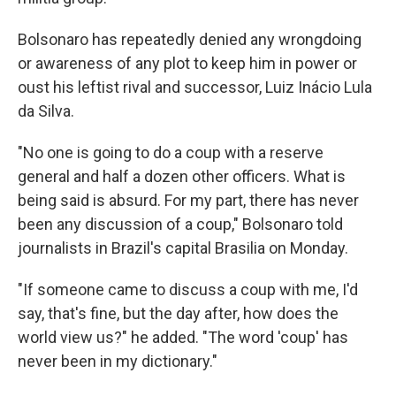
Bolsonaro has repeatedly denied any wrongdoing
or awareness of any plot to keep him in power or
oust his leftist rival and successor, Luiz Inácio Lula
da Silva.
"No one is going to do a coup with a reserve
general and half a dozen other officers. What is
being said is absurd. For my part, there has never
been any discussion of a coup," Bolsonaro told
journalists in Brazil's capital Brasilia on Monday.
"If someone came to discuss a coup with me, I'd
say, that's fine, but the day after, how does the
world view us?" he added. "The word 'coup' has
never been in my dictionary."