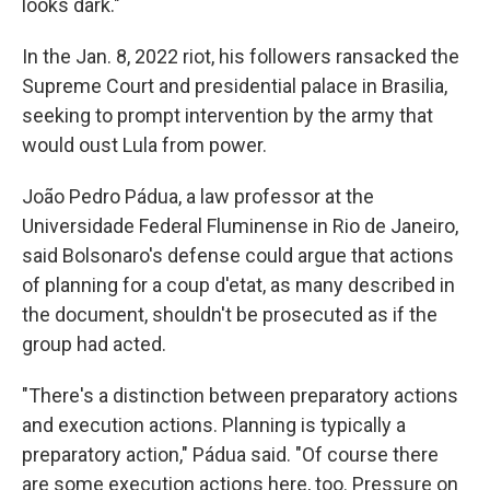
looks dark."
In the Jan. 8, 2022 riot, his followers ransacked the
Supreme Court and presidential palace in Brasilia,
seeking to prompt intervention by the army that
would oust Lula from power.
João Pedro Pádua, a law professor at the
Universidade Federal Fluminense in Rio de Janeiro,
said Bolsonaro's defense could argue that actions
of planning for a coup d'etat, as many described in
the document, shouldn't be prosecuted as if the
group had acted.
"There's a distinction between preparatory actions
and execution actions. Planning is typically a
preparatory action," Pádua said. "Of course there
are some execution actions here, too. Pressure on