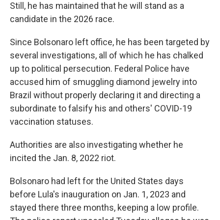
Still, he has maintained that he will stand as a
candidate in the 2026 race.
Since Bolsonaro left office, he has been targeted by
several investigations, all of which he has chalked
up to political persecution. Federal Police have
accused him of smuggling diamond jewelry into
Brazil without properly declaring it and directing a
subordinate to falsify his and others' COVID-19
vaccination statuses.
Authorities are also investigating whether he
incited the Jan. 8, 2022 riot.
Bolsonaro had left for the United States days
before Lula's inauguration on Jan. 1, 2023 and
stayed there three months, keeping a low profile.