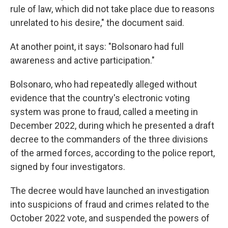
rule of law, which did not take place due to reasons
unrelated to his desire," the document said.
At another point, it says: "Bolsonaro had full
awareness and active participation."
Bolsonaro, who had repeatedly alleged without
evidence that the country's electronic voting
system was prone to fraud, called a meeting in
December 2022, during which he presented a draft
decree to the commanders of the three divisions
of the armed forces, according to the police report,
signed by four investigators.
The decree would have launched an investigation
into suspicions of fraud and crimes related to the
October 2022 vote, and suspended the powers of