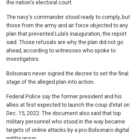
the nation's electoral court.
The navy's commander stood ready to comply, but
those from the army and air force objected to any
plan that prevented Lula's inauguration, the report
said. Those refusals are why the plan did not go
ahead, according to witnesses who spoke to
investigators.
Bolsonaro never signed the decree to set the final
stage of the alleged plan into action.
Federal Police say the former president and his
allies at first expected to launch the coup d'etat on
Dec. 15, 2022. The document also said that top
military personnel who stood in the way became
targets of online attacks by a pro-Bolsonaro digital
militia group.