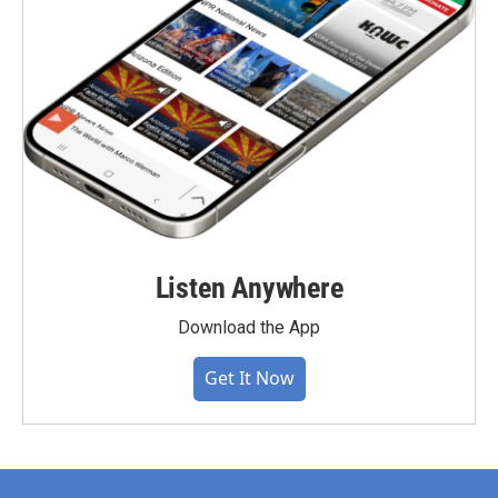
Listen Anywhere
Download the App
Get It Now