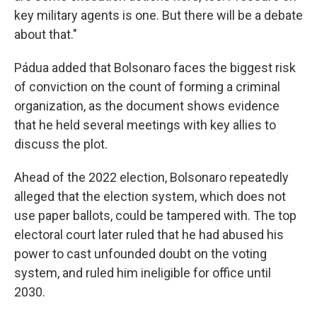
key military agents is one. But there will be a debate
about that."
Pádua added that Bolsonaro faces the biggest risk
of conviction on the count of forming a criminal
organization, as the document shows evidence
that he held several meetings with key allies to
discuss the plot.
Ahead of the 2022 election, Bolsonaro repeatedly
alleged that the election system, which does not
use paper ballots, could be tampered with. The top
electoral court later ruled that he had abused his
power to cast unfounded doubt on the voting
system, and ruled him ineligible for office until
2030.