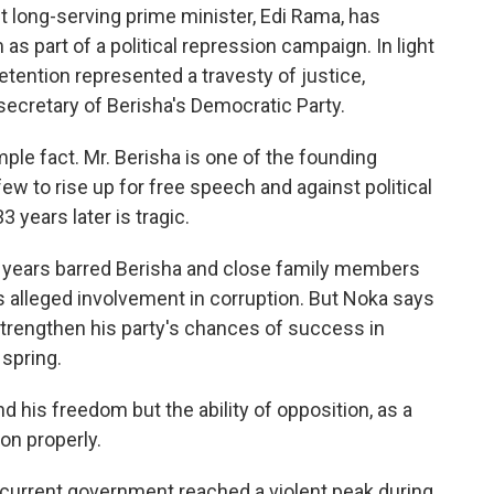
 long-serving prime minister, Edi Rama, has
s part of a political repression campaign. In light
detention represented a travesty of justice,
secretary of Berisha's Democratic Party.
le fact. Mr. Berisha is one of the founding
ew to rise up for free speech and against political
3 years later is tragic.
t years barred Berisha and close family members
is alleged involvement in corruption. But Noka says
 strengthen his party's chances of success in
spring.
d his freedom but the ability of opposition, as a
ion properly.
 current government reached a violent peak during