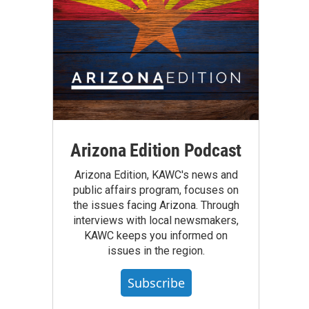
Arizona Edition Podcast
Arizona Edition, KAWC's news and
public affairs program, focuses on
the issues facing Arizona. Through
interviews with local newsmakers,
KAWC keeps you informed on
issues in the region.
Subscribe