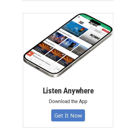
Listen Anywhere
Download the App
Get It Now