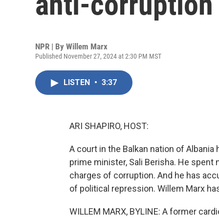
anti-corruptio
NPR | By
Willem Marx
Published November 27, 2024 at 2:30 PM MST
LISTEN
•
3:37
ARI SHAPIRO, HOST:
A court in the Balkan nation of Albania
prime minister, Sali Berisha. He spent
charges of corruption. And he has accuse
of political repression. Willem Marx has
WILLEM MARX, BYLINE: A former cardiolo