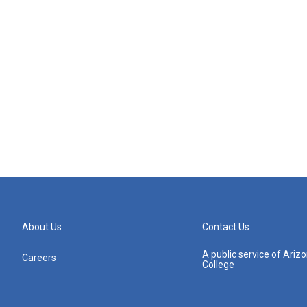
About Us
Contact Us
A public service of Ari
Careers
College