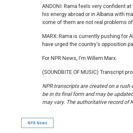
ANDONI: Rama feels very confident at
his energy abroad or in Albania with 
some of them are not real problems of
MARX: Rama is currently pushing for A
have urged the country's opposition par
For NPR News, I'm Willem Marx.
(SOUNDBITE OF MUSIC) Transcript pro
NPR transcripts are created on a rush 
be in its final form and may be updated 
may vary. The authoritative record of 
NPR News