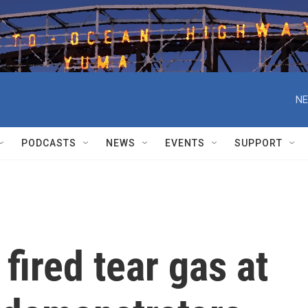
NE
PODCASTS
NEWS
EVENTS
SUPPORT
fired tear gas at