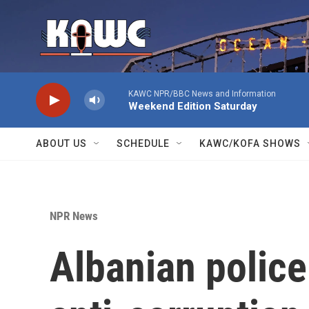
Skip to main content
KAWC NPR/BBC News and Information
Weekend Edition Saturday
ABOUT US
SCHEDULE
KAWC/KOFA SHOWS
NPR News
Albanian police 