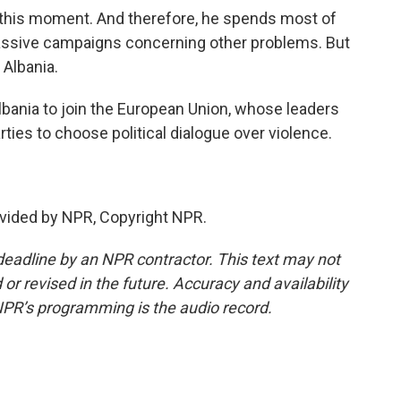
 this moment. And therefore, he spends most of
massive campaigns concerning other problems. But
 Albania.
lbania to join the European Union, whose leaders
ties to choose political dialogue over violence.
vided by NPR, Copyright NPR.
deadline by an NPR contractor. This text may not
or revised in the future. Accuracy and availability
NPR’s programming is the audio record.