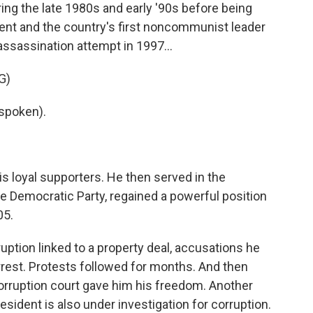
g the late 1980s and early '90s before being
ent and the country's first noncommunist leader
assassination attempt in 1997...
G)
spoken).
s loyal supporters. He then served in the
he Democratic Party, regained a powerful position
05.
ruption linked to a property deal, accusations he
rest. Protests followed for months. And then
corruption court gave him his freedom. Another
esident is also under investigation for corruption.