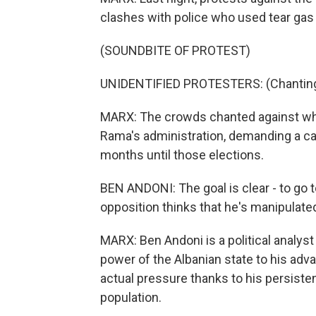
clashes with police who used tear gas i
(SOUNDBITE OF PROTEST)
UNIDENTIFIED PROTESTERS: (Chanting 
MARX: The crowds chanted against what 
Rama's administration, demanding a ca
months until those elections.
BEN ANDONI: The goal is clear - to go
opposition thinks that he's manipulate
MARX: Ben Andoni is a political analyst
power of the Albanian state to his advan
actual pressure thanks to his persiste
population.