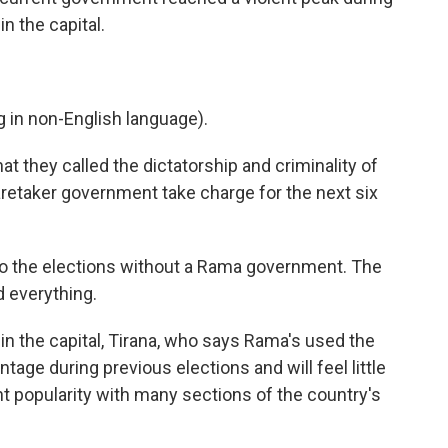
n the capital.
in non-English language).
they called the dictatorship and criminality of
retaker government take charge for the next six
 to the elections without a Rama government. The
d everything.
 in the capital, Tirana, who says Rama's used the
tage during previous elections and will feel little
nt popularity with many sections of the country's