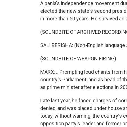
Albania's independence movement durin
elected the new state's second presid
in more than 50 years. He survived an 
(SOUNDBITE OF ARCHIVED RECORDIN
SALI BERISHA: (Non-English language 
(SOUNDBITE OF WEAPON FIRING)
MARX: ...Prompting loud chants from hi
country's Parliament, and as head of t
as prime minister after elections in 20
Late last year, he faced charges of cor
denied, and was placed under house ar
today, without warning, the country's 
opposition party's leader and former pr