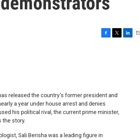
n demonstrators
F
T
L
E
a
w
i
m
c
i
n
a
e
t
k
i
b
t
e
l
o
e
d
o
r
I
k
n
 has released the country's former president and
 nearly a year under house arrest and denies
d his political rival, the current prime minister,
 the story.
gist, Sali Berisha was a leading figure in