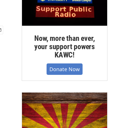
Now, more than ever,
your support powers
KAWC!
Donate Now