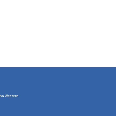
zona Western