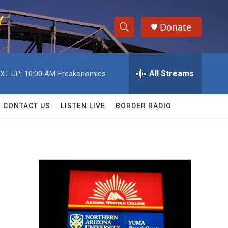
Donate
S
S
e
h
a
r
All Streams
XT UP:
10:00 AM
Freakonomics
o
c
h
w
Q
CONTACT US
LISTEN LIVE
BORDER RADIO
u
S
e
r
e
y
a
r
c
h