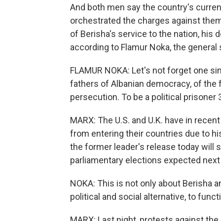
And both men say the country's current
orchestrated the charges against them a
of Berisha's service to the nation, his 
according to Flamur Noka, the general 
FLAMUR NOKA: Let's not forget one simp
fathers of Albanian democracy, of the f
persecution. To be a political prisoner 3
MARX: The U.S. and U.K. have in recen
from entering their countries due to h
the former leader's release today will
parliamentary elections expected next 
NOKA: This is not only about Berisha an
political and social alternative, to funct
MARX: Last night, protests against the