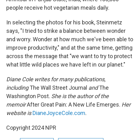
people receive hot vegetarian meals daily.
In selecting the photos for his book, Steinmetz
says, "I tried to strike a balance between wonder
and worry. Wonder at how much we've been able to
improve productivity," and at the same time, getting
across the message that "we want to try to protect
what little wild places we have left in our planet."
Diane Cole writes for many publications,
including
The Wall Street Journal
and
The
Washington Post.
She is the author of the
memoir
After Great Pain: A New Life Emerges.
Her
website is
DianeJoyceCole.com
.
Copyright 2024 NPR