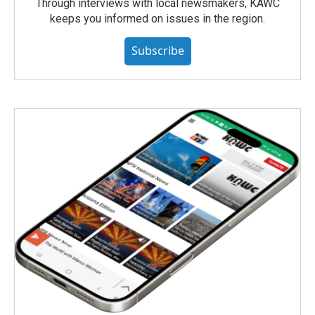
Through interviews with local newsmakers, KAWC
keeps you informed on issues in the region.
Subscribe