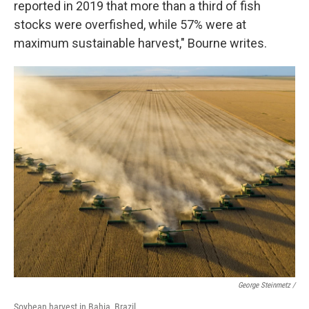
reported in 2019 that more than a third of fish
stocks were overfished, while 57% were at
maximum sustainable harvest," Bourne writes.
George Steinmetz /
Soybean harvest in Bahia, Brazil.