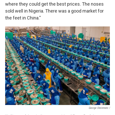
where they could get the best prices. The noses
sold well in Nigeria. There was a good market for
the feet in China."
George Steinmetz /