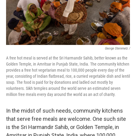
George Steinmetz /
A free hot meal is served at the Sri Harmandir Sahib, better known as the
Golden Temple, in Amritsar in Punjab State, India. The community kitchen
provides a free hot vegetarian meal to 100,000 people every day of the
year, consisting of Indian flatbread, rice, a curried vegetable dish and lentil
soup. The food is paid for by donations and ladled out mostly by
volunteers. Sikh temples around the world serve an estimated seven
million free meals every day around the world as an act of charity.
In the midst of such needs, community kitchens
that serve free meals are welcome. One such site
is the Sri Harmandir Sahib, or Golden Temple, in
Amritsar in Punjab State, India, where 100,000