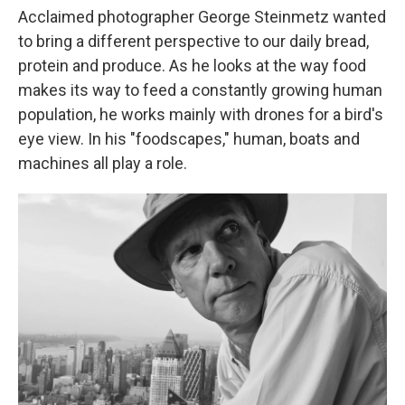
Acclaimed photographer George Steinmetz wanted
to bring a different perspective to our daily bread,
protein and produce. As he looks at the way food
makes its way to feed a constantly growing human
population, he works mainly with drones for a bird's
eye view. In his "foodscapes," human, boats and
machines all play a role.