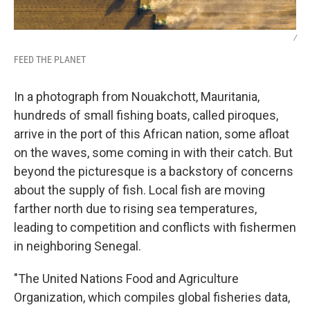
/
FEED THE PLANET
In a photograph from Nouakchott, Mauritania,
hundreds of small fishing boats, called piroques,
arrive in the port of this African nation, some afloat
on the waves, some coming in with their catch.
But
beyond the picturesque is a backstory of concerns
about the supply of fish. Local fish are moving
farther north due to rising sea temperatures,
leading to competition and conflicts with fishermen
in neighboring Senegal.
"The United Nations Food and Agriculture
Organization, which compiles global fisheries data,