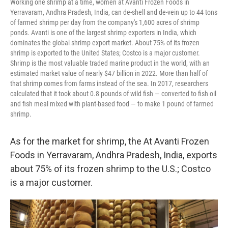
Working one shrimp at a time, women at Avanti Frozen Foods in
Yerravaram, Andhra Pradesh, India, can de-shell and de-vein up to 44 tons
of farmed shrimp per day from the company's 1,600 acres of shrimp
ponds. Avanti is one of the largest shrimp exporters in India, which
dominates the global shrimp export market. About 75% of its frozen
shrimp is exported to the United States; Costco is a major customer.
Shrimp is the most valuable traded marine product in the world, with an
estimated market value of nearly $47 billion in 2022. More than half of
that shrimp comes from farms instead of the sea. In 2017, researchers
calculated that it took about 0.8 pounds of wild fish — converted to fish oil
and fish meal mixed with plant-based food — to make 1 pound of farmed
shrimp.
As for the market for shrimp, the At Avanti Frozen
Foods in Yerravaram, Andhra Pradesh, India, exports
about 75% of its frozen shrimp to the U.S.; Costco
is a major customer.