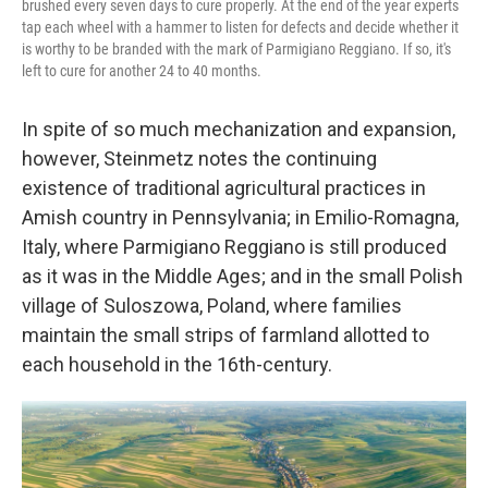
brushed every seven days to cure properly. At the end of the year experts
tap each wheel with a hammer to listen for defects and decide whether it
is worthy to be branded with the mark of Parmigiano Reggiano. If so, it's
left to cure for another 24 to 40 months.
In spite of so much mechanization and expansion,
however, Steinmetz notes the continuing
existence of traditional agricultural practices in
Amish country in Pennsylvania; in Emilio-Romagna,
Italy, where Parmigiano Reggiano is still produced
as it was in the Middle Ages; and in the small Polish
village of
Suloszowa, Poland, where families
maintain the small strips of farmland allotted to
each household in the 16th-century.