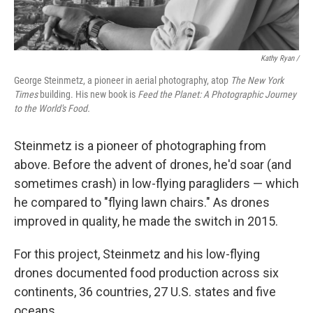
Kathy Ryan /
George Steinmetz, a pioneer in aerial photography, atop
The New York
Times
building. His new book is
Feed the Planet: A Photographic Journey
to the World's Food.
Steinmetz is a pioneer of photographing from
above. Before the advent of drones, he'd soar (and
sometimes crash) in low-flying paragliders — which
he compared to "flying lawn chairs." As drones
improved in quality, he made the switch in 2015.
For this project, Steinmetz and his low-flying
drones documented food production across six
continents, 36 countries, 27 U.S. states and five
oceans.