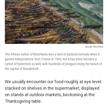
George Steinmetz
The African nation of Mauritania was a land of pastoral nomads when it
gained independence from France in 1960, but it has since become a
nation of fishermen as well, with hundreds of pirogues lining the beach of
the capital of Nouakchott.
We usually encounter our food roughly at eye level:
stacked on shelves in the supermarket, displayed
on stands at outdoor markets, beckoning at the
Thanksgiving table.