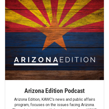
Arizona Edition Podcast
Arizona Edition, KAWC's news and public affairs
program, focuses on the issues facing Arizona.