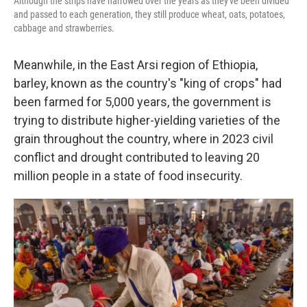
Although the strips have narrowed over the years as they've been divided
and passed to each generation, they still produce wheat, oats, potatoes,
cabbage and strawberries.
Meanwhile, in the East Arsi region of Ethiopia,
barley, known as the country's "king of crops" had
been farmed for 5,000 years, the government is
trying to distribute higher-yielding varieties of the
grain throughout the country, where in 2023 civil
conflict and drought contributed to leaving 20
million people in a state of food insecurity.