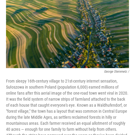
George Steinmetz /
From sleepy 16th-century village to 21st-century internet sensation,
Sułoszowa in southern Poland (population 6,000) earned millions of
online fans after this aerial image of the one-road town went viral in 2020.
It was the field system of narrow strips of farmland attached to the back
of each house that caught everyone's eye. Known as a Waldhufendorf, or
"forest village," the town has a layout that was common in Central Europe
during the late Middle Ages, as settlers reclaimed forests in hilly or
mountainous areas. Each farmer received an equal allotment of roughly
40 acres — enough for one family to farm without help from others.