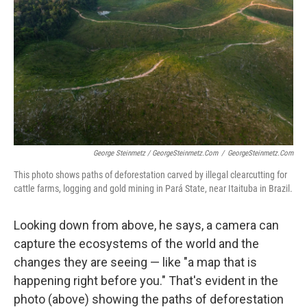
George Steinmetz / GeorgeSteinmetz.com
/
GeorgeSteinmetz.com
This photo shows paths of deforestation carved by illegal clearcutting for
cattle farms, logging and gold mining in Pará State, near Itaituba in Brazil.
Looking down from above, he says, a camera can
capture the ecosystems of the world and the
changes they are seeing — like "a map that is
happening right before you." That's evident in the
photo (above) showing the paths of deforestation