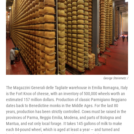
George Steinmetz /
The Magazzini Generali delle Tagliate warehouse in Emilia Romagna, Italy
is the Fort Knox of cheese, with an inventory of 500,000 wheels worth an
estimated 157 million dollars. Production of classic Parmigiano Reggiano
dates back to Benedictine monks in the Middle Ages. For the last 80
years, production has been strictly controlled. Cows must be raised in the
provinces of Parma, Reggio Emilia, Modena, and parts of Bologna and
Mantua, and eat only local forage. It takes 145 gallons of milk to make
each 84-pound wheel, which is aged at least a year — and turned and