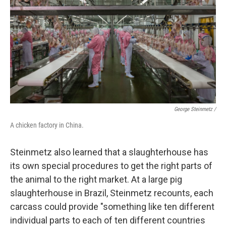
George Steinmetz /
A chicken factory in China.
Steinmetz also learned that a slaughterhouse has
its own special procedures to get the right parts of
the animal to the right market. At a large pig
slaughterhouse in Brazil, Steinmetz recounts, each
carcass could provide "something like ten different
individual parts to each of ten different countries