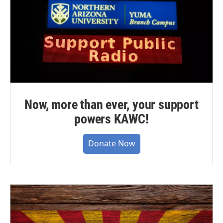
Now, more than ever, your support
powers KAWC!
Donate Now