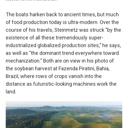
The boats harken back to ancient times, but much
of food production today is ultra-modern. Over the
course of his travels, Steinmetz was struck "by the
existence of all these tremendously super-
industrialized globalized production sites," he says,
as well as "the dominant trend everywhere toward
mechanization." Both are on view in his photo of
the soybean harvest at Fazenda Piratini, Bahia,
Brazil, where rows of crops vanish into the
distance as futuristic-looking machines work the
land.