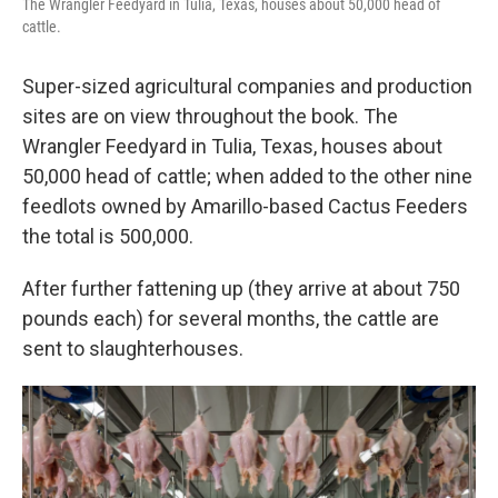
The Wrangler Feedyard in Tulia, Texas, houses about 50,000 head of
cattle.
Super-sized agricultural companies and production
sites are on view throughout the book. The
Wrangler Feedyard in Tulia, Texas, houses about
50,000 head of cattle; when added to the other nine
feedlots owned by Amarillo-based Cactus Feeders
the total is 500,000.
After further fattening up (they arrive at about 750
pounds each) for several months, the cattle are
sent to slaughterhouses.