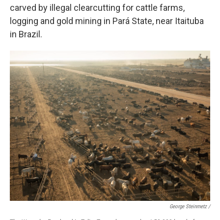
carved by illegal clearcutting for cattle farms,
logging and gold mining in Pará State, near Itaituba
in Brazil.
George Steinmetz /