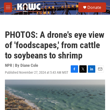
Skip to main content
S
Donate
e
M
a
e
r
n
c
u
h
PHOTOS: A drone's eye view
u
e
of 'foodscapes,' from cattle
r
y
to soybeans to shrimp
NPR | By
Diane Cole
Published November 27, 2024 at 5:43 AM MST
F
T
L
E
a
w
i
m
c
i
n
a
e
t
k
i
b
t
e
l
o
e
d
o
r
I
k
n