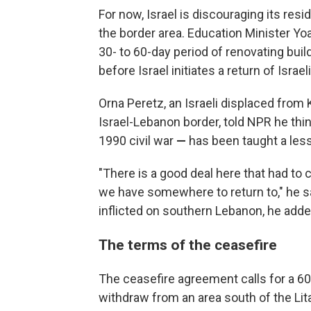
For now, Israel is discouraging its re
the border area. Education Minister Yoa
30- to 60-day period of renovating bui
before Israel initiates a return of Israel
Orna Peretz, an Israeli displaced from
Israel-Lebanon border, told NPR he th
1990 civil war
—
has been taught a lesso
"There is a good deal here that had to
we have somewhere to return to," he sai
inflicted on southern Lebanon, he adde
The terms of the ceasefire
The ceasefire agreement calls for a 60
withdraw from an area south of the Lit