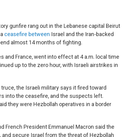
ory gunfire rang out in the Lebanese capital Beirut
 a
ceasefire between
Israel and the Iran-backed
 end almost 14 months of fighting.
s and France, went into effect at 4 a.m. local time
ued up to the zero hour, with Israeli airstrikes in
 truce, the Israeli military says it fired toward
s into the ceasefire, and the suspects left.
 said they were Hezbollah operatives in a border
and French President Emmanuel Macron said the
n, and secure Israel from the threat of Hezbollah