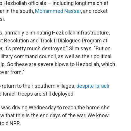
p Hezbollah officials — including longtime chief
er in the south,
Mohammed Nasser
, and rocket
i.
ves, primarily eliminating Hezbollah infrastructure,
ct Resolution and Track II Dialogues Program at
r, it's pretty much destroyed," Slim says. "But on
ilitary command council, as well as their political
ship. So these are severe blows to Hezbollah, which
cover from."
return to their southern villages,
despite Israeli
 Israeli troops are still deployed.
24, was driving Wednesday to reach the home she
w that this is the end days of the war. We know
 told NPR.