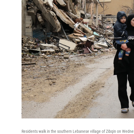
Residents walk in the southern Lebanese village of Zibqin on Wedne