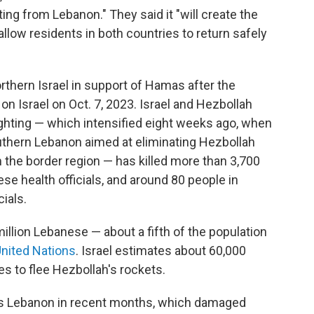
ting from Lebanon." They said it "will create the
allow residents in both countries to return safely
orthern Israel in support of Hamas after the
 on Israel on Oct. 7, 2023. Israel and Hezbollah
ighting — which intensified eight weeks ago, when
southern Lebanon aimed at eliminating Hezbollah
 the border region — has killed more than 3,700
se health officials, and around 80 people in
cials.
illion Lebanese — about a fifth of the population
United Nations
. Israel estimates about 60,000
 to flee Hezbollah's rockets.
oss Lebanon in recent months, which damaged