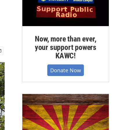
Now, more than ever,
your support powers
KAWC!
Donate Now