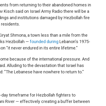
sidents from returning to their abandoned homes in
v Kisch said on Israel Army Radio there will be a
ldings and institutions damaged by Hezbollah fire
i residents.
 Kiryat Shmona, a town less than a mile from the
inks Hezbollah —
founded during
Lebanon's 1975-
n "it never endured in its entire lifetime."
 come because of the international pressure. And
d. Alluding to the devastation that Israel has
d: "The Lebanese have nowhere to return to."
-day timeframe for Hezbollah fighters to
ani River — effectively creating a buffer between