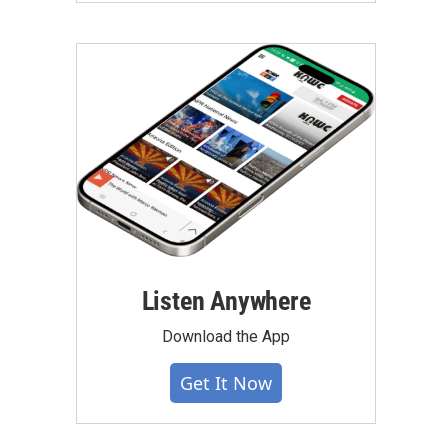
Listen Anywhere
Download the App
Get It Now