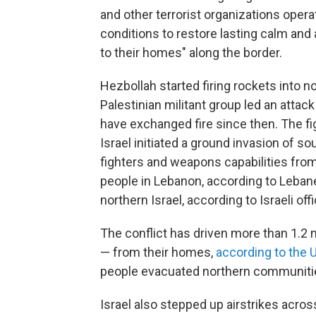
and other terrorist organizations opera
conditions to restore lasting calm and 
to their homes" along the border.
Hezbollah started firing rockets into n
Palestinian militant group led an attack
have exchanged fire since then. The f
Israel initiated a ground invasion of 
fighters and weapons capabilities from
people in Lebanon, according to Lebane
northern Israel, according to Israeli offi
The conflict has driven more than 1.2 m
— from their homes,
according to the 
people evacuated northern communities
Israel also stepped up airstrikes acr