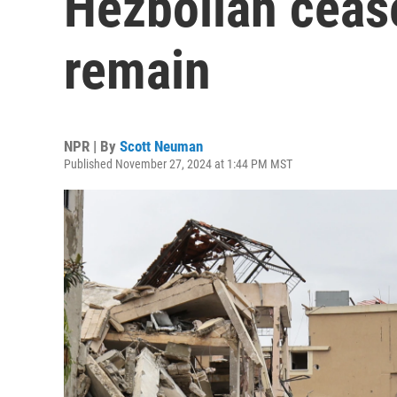
Hezbollah cease
remain
NPR | By
Scott Neuman
Published November 27, 2024 at 1:44 PM MST