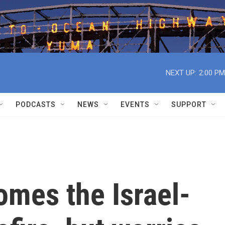
NEXT UP:
2:00 PM
PODCASTS
NEWS
EVENTS
SUPPORT
omes the Israel-