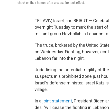
check on their homes after a ceasefire took effect.
TEL AVIV, Israel, and BEIRUT — Celebrat
overnight Tuesday to mark the start of
militant group Hezbollah in Lebanon to
The truce, brokered by the United State
on Wednesday. Fighting, however, contin
Lebanon far into the night.
Underlining the potential fragility of the
suspects in a prohibited zone just hour
Israel's defense minister, Israel Katz,
village.
In a
joint statement
, President Biden 
deal "will cease the fighting in Lebano