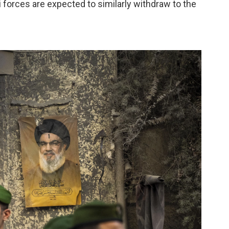
li forces are expected to similarly withdraw to the