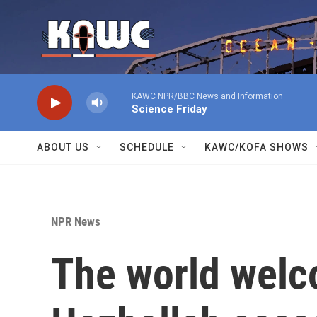
Skip to main content
KAWC NPR/BBC News and Information
Science Friday
ABOUT US
SCHEDULE
KAWC/KOFA SHOWS
NPR News
The world welc