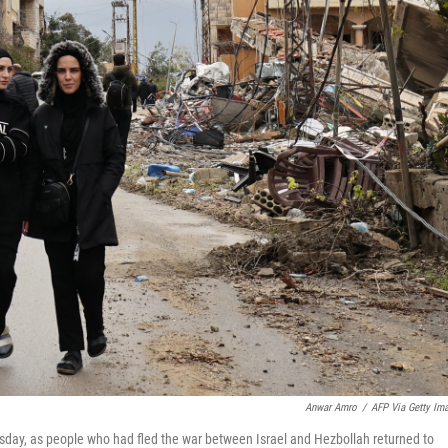
Anwar Amro
/
AFP Via Getty Im
sday, as people who had fled the war between Israel and Hezbollah returned to