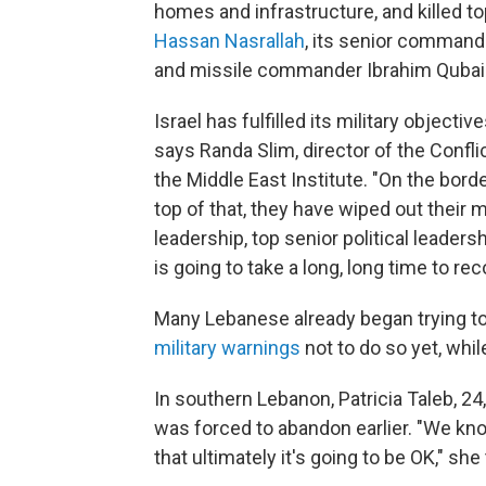
homes and infrastructure, and killed to
Hassan Nasrallah
, its senior command
and missile commander Ibrahim Qubais
Israel has fulfilled its military objecti
says Randa Slim, director of the Confli
the Middle East Institute. "On the borde
top of that, they have wiped out their m
leadership, top senior political leader
is going to take a long, long time to re
Many Lebanese already began trying to 
military warnings
not to do so yet, while
In southern Lebanon, Patricia Taleb, 
was forced to abandon earlier. "We kno
that ultimately it's going to be OK," she