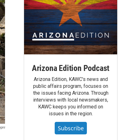
Arizona Edition Podcast
Arizona Edition, KAWC's news and
public affairs program, focuses on
the issues facing Arizona. Through
interviews with local newsmakers,
KAWC keeps you informed on
issues in the region.
Subscribe
ages