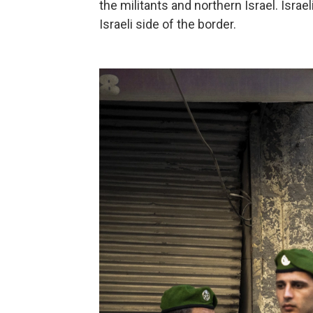
the militants and northern Israel. Israe
Israeli side of the border.