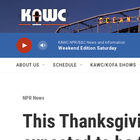
Skip to main content
KAWC NPR/BBC News and Information
Weekend Edition Saturday
ABOUT US
SCHEDULE
KAWC/KOFA SHOWS
NPR News
This Thanksgivi