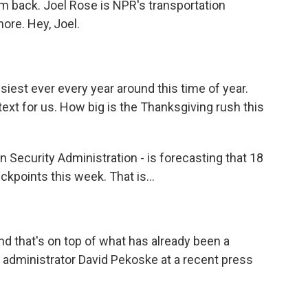
hem back. Joel Rose is NPR's transportation
ore. Hey, Joel.
siest ever every year around this time of year.
xt for us. How big is the Thanksgiving rush this
n Security Administration - is forecasting that 18
ckpoints this week. That is...
And that's on top of what has already been a
s administrator David Pekoske at a recent press