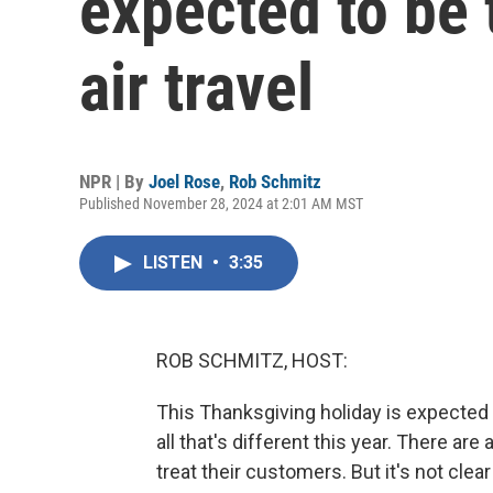
expected to be 
air travel
NPR | By
Joel Rose
,
Rob Schmitz
Published November 28, 2024 at 2:01 AM MST
LISTEN
•
3:35
ROB SCHMITZ, HOST:
This Thanksgiving holiday is expected to
all that's different this year. There ar
treat their customers. But it's not clear