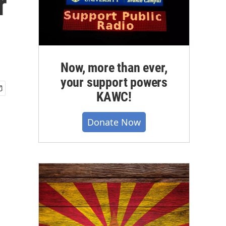
r
Now, more than ever,
your support powers
KAWC!
Donate Now