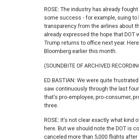
ROSE: The industry has already fought 
some success - for example, suing to b
transparency from the airlines about t
already expressed the hope that DOT w
Trump returns to office next year. Here
Bloomberg earlier this month.
(SOUNDBITE OF ARCHIVED RECORDIN
ED BASTIAN: We were quite frustrated 
saw continuously through the last fou
that's pro-employee, pro-consumer, p
three.
ROSE: It's not clear exactly what kind o
here. But we should note the DOT is co
canceled more than 5,000 flights after