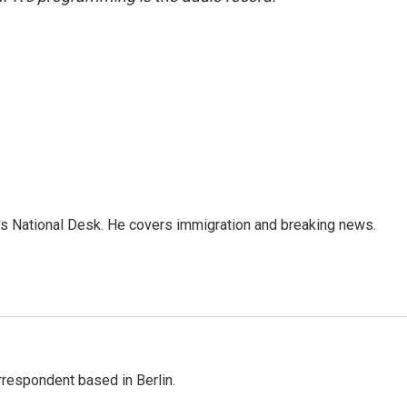
s National Desk. He covers immigration and breaking news.
rrespondent based in Berlin.