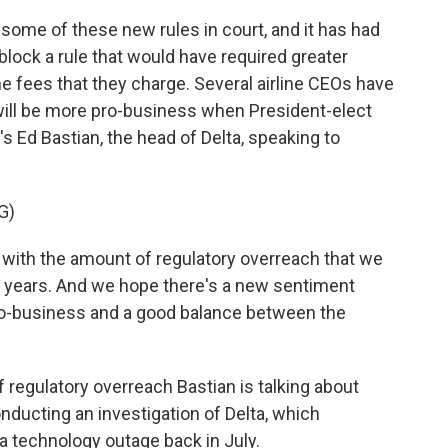
some of these new rules in court, and it has had
lock a rule that would have required greater
he fees that they charge. Several airline CEOs have
ill be more pro-business when President-elect
's Ed Bastian, the head of Delta, speaking to
G)
with the amount of regulatory overreach that we
r years. And we hope there's a new sentiment
ro-business and a good balance between the
f regulatory overreach Bastian is talking about
nducting an investigation of Delta, which
 a technology outage back in July.