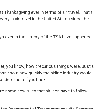
 Thanksgiving ever in terms of air travel. That's
very in air travel in the United States since the
s ever in the history of the TSA have happened
rget, you know, how precarious things were. Just a
ons about how quickly the airline industry would
at demand to fly is back.
e some new rules that airlines have to follow.
t the Department of Transportation with Secretary