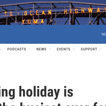
NE
PODCASTS
NEWS
EVENTS
SUPPORT
ng holiday is