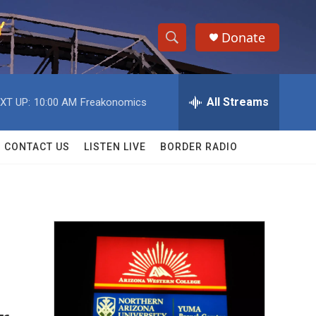
Donate
S
S
e
h
a
r
All Streams
XT UP:
10:00 AM
Freakonomics
o
c
h
w
Q
CONTACT US
LISTEN LIVE
BORDER RADIO
u
S
e
r
e
y
a
r
c
h