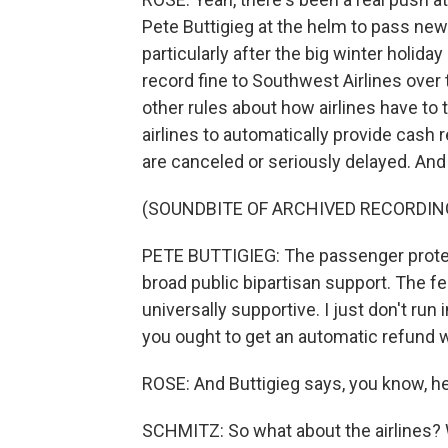
Pete Buttigieg at the helm to pass new
particularly after the big winter holi
record fine to Southwest Airlines over 
other rules about how airlines have to 
airlines to automatically provide cash r
are canceled or seriously delayed. And 
(SOUNDBITE OF ARCHIVED RECORDIN
PETE BUTTIGIEG: The passenger protec
broad public bipartisan support. The 
universally supportive. I just don't run 
you ought to get an automatic refund w
ROSE: And Buttigieg says, you know, he
SCHMITZ: So what about the airlines? 