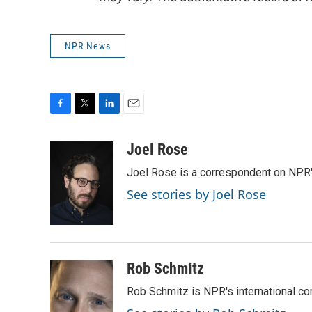
NPR News
F
T
L
E
a
w
i
m
c
i
n
a
Joel Rose
e
t
k
i
Joel Rose is a correspondent on NPR'
b
t
e
l
o
e
d
See stories by Joel Rose
o
r
I
k
n
Rob Schmitz
Rob Schmitz is NPR's international co