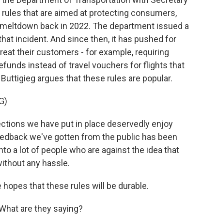
 rules that are aimed at protecting consumers,
day meltdown back in 2022. The department issued a
that incident. And since then, it has pushed for
treat their customers - for example, requiring
efunds instead of travel vouchers for flights that
Buttigieg argues that these rules are popular.
G)
tions we have put in place deservedly enjoy
feedback we've gotten from the public has been
into a lot of people who are against the idea that
ithout any hassle.
 hopes that these rules will be durable.
What are they saying?