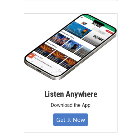
Listen Anywhere
Download the App
Get It Now