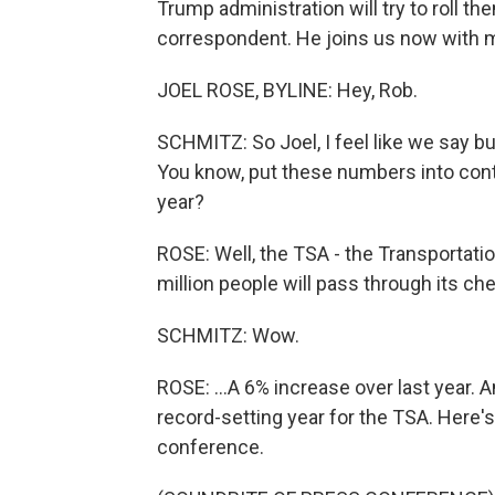
Trump administration will try to roll t
correspondent. He joins us now with m
JOEL ROSE, BYLINE: Hey, Rob.
SCHMITZ: So Joel, I feel like we say bu
You know, put these numbers into conte
year?
ROSE: Well, the TSA - the Transportatio
million people will pass through its che
SCHMITZ: Wow.
ROSE: ...A 6% increase over last year. 
record-setting year for the TSA. Here'
conference.