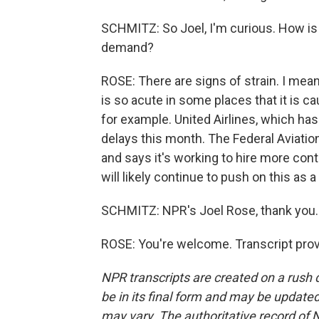
SCHMITZ: So Joel, I'm curious. How is 
demand?
ROSE: There are signs of strain. I mean, t
is so acute in some places that it is 
for example. United Airlines, which ha
delays this month. The Federal Aviati
and says it's working to hire more contro
will likely continue to push on this as 
SCHMITZ: NPR's Joel Rose, thank you.
ROSE: You're welcome. Transcript pro
NPR transcripts are created on a rush 
be in its final form and may be updated 
may vary. The authoritative record of 