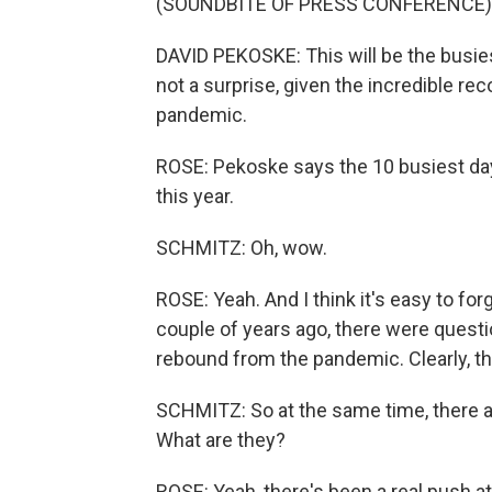
(SOUNDBITE OF PRESS CONFERENCE)
DAVID PEKOSKE: This will be the busiest
not a surprise, given the incredible reco
pandemic.
ROSE: Pekoske says the 10 busiest day
this year.
SCHMITZ: Oh, wow.
ROSE: Yeah. And I think it's easy to fo
couple of years ago, there were questi
rebound from the pandemic. Clearly, th
SCHMITZ: So at the same time, there ar
What are they?
ROSE: Yeah, there's been a real push a