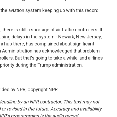
the aviation system keeping up with this record
here is still a shortage of air traffic controllers. It
causing delays in the system - Newark, New Jersey,
s a hub there, has complained about significant
on Administration has acknowledged that problem
llers. But that's going to take a while, and airlines
a priority during the Trump administration.
vided by NPR, Copyright NPR.
deadline by an NPR contractor. This text may not
or revised in the future. Accuracy and availability
NPR’s programming is the audio record.