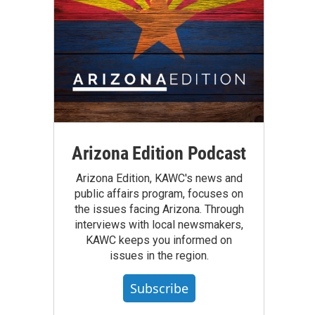
Arizona Edition Podcast
Arizona Edition, KAWC's news and
public affairs program, focuses on
the issues facing Arizona. Through
interviews with local newsmakers,
KAWC keeps you informed on
issues in the region.
Subscribe