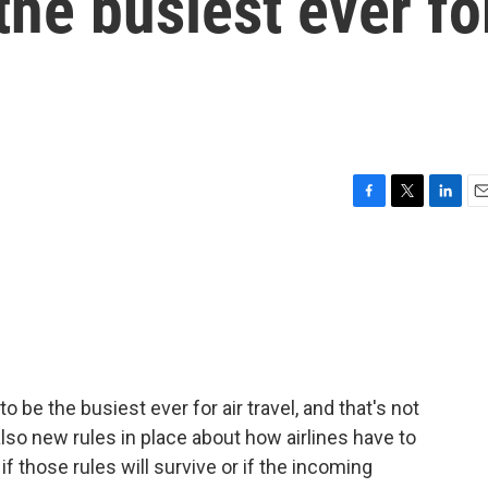
the busiest ever fo
F
T
L
E
a
w
i
m
c
i
n
a
e
t
k
i
b
t
e
l
o
e
d
o
r
I
k
n
 be the busiest ever for air travel, and that's not
e also new rules in place about how airlines have to
 if those rules will survive or if the incoming