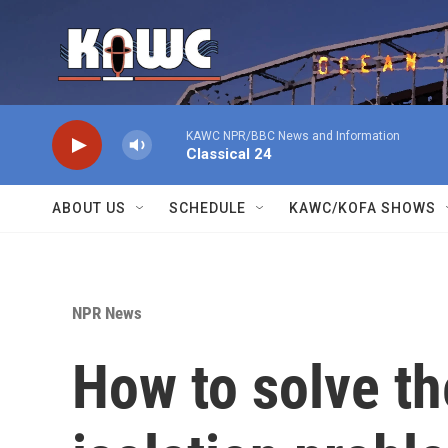
Skip to main content
KAWC NPR/BBC News and Information
Classical 24
ABOUT US
SCHEDULE
KAWC/KOFA SHOWS
NPR News
How to solve th