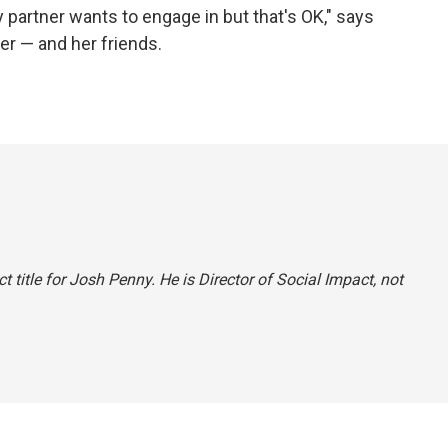
 partner wants to engage in but that's OK," says
her — and her friends.
ct title for Josh Penny. He is Director of Social Impact, not