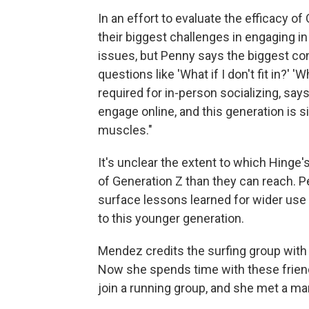
In an effort to evaluate the efficacy o
their biggest challenges in engaging i
issues, but Penny says the biggest co
questions like 'What if I don't fit in?' 'W
required for in-person socializing, say
engage online, and this generation is s
muscles."
It's unclear the extent to which Hinge'
of Generation Z than they can reach. 
surface lessons learned for wider use
to this younger generation.
Mendez credits the surfing group with
Now she spends time with these friend
join a running group, and she met a ma