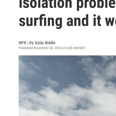
isolation probl
surfing and it 
NPR | By
Katia Riddle
Published November 30, 2024 at 6:00 AM MST