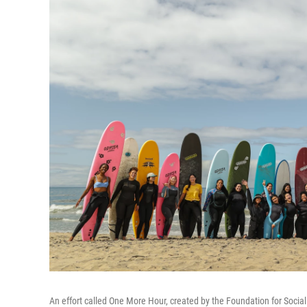
An effort called One More Hour, created by the Foundation for Socia