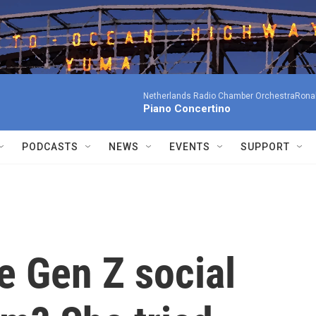
Netherlands Radio Chamber OrchestraRonal
Piano Concertino
PODCASTS
NEWS
EVENTS
SUPPORT
e Gen Z social