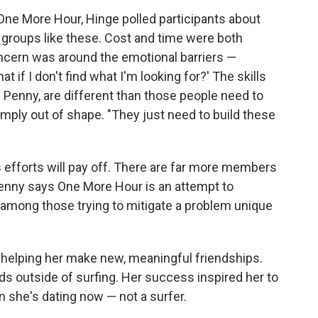
f One More Hour, Hinge polled participants about
n groups like these. Cost and time were both
ncern was around the emotional barriers —
hat if I don't find what I'm looking for?' The skills
s Penny, are different than those people need to
imply out of shape. "They just need to build these
s efforts will pay off. There are far more members
Penny says One More Hour is an attempt to
 among those trying to mitigate a problem unique
 helping her make new, meaningful friendships.
s outside of surfing. Her success inspired her to
n she's dating now — not a surfer.