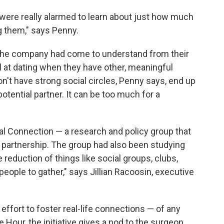
 were really alarmed to learn about just how much
 them," says Penny.
. The company had come to understand from their
 at dating when they have other, meaningful
don't have strong social circles, Penny says, end up
otential partner. It can be too much for a
al Connection — a research and policy group that
r partnership. The group had also been studying
reduction of things like social groups, clubs,
eople to gather," says Jillian Racoosin, executive
effort to foster real-life connections — of any
 Hour, the initiative gives a nod to the surgeon