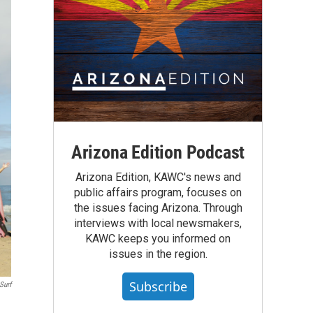
Arizona Edition Podcast
Arizona Edition, KAWC's news and
public affairs program, focuses on
the issues facing Arizona. Through
interviews with local newsmakers,
KAWC keeps you informed on
issues in the region.
Subscribe
Surf