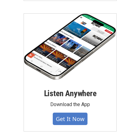
Listen Anywhere
Download the App
Get It Now