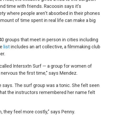
d time with friends. Racoosin says it's
ociety where people aren't absorbed in their phones
mount of time spent in real life can make a big
 40 groups that meet in person in cities including
he
list
includes an art collective, a filmmaking club
er.
called Intersxtn Surf — a group for women of
 nervous the first time," says Mendez.
e says. The surf group was a tonic. She felt seen
t that the instructors remembered her name felt
n, they feel more costly," says Penny.