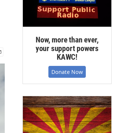
Now, more than ever,
your support powers
KAWC!
Donate Now