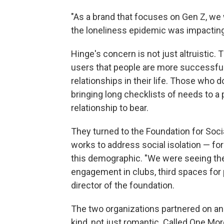
"As a brand that focuses on Gen Z, we
the loneliness epidemic was impacting
Hinge's concern is not just altruistic
users that people are more successful
relationships in their life. Those who 
bringing long checklists of needs to a p
relationship to bear.
They turned to the Foundation for Soci
works to address social isolation — fo
this demographic. "We were seeing the 
engagement in clubs, third spaces for p
director of the foundation.
The two organizations partnered on an 
kind, not just romantic. Called One More