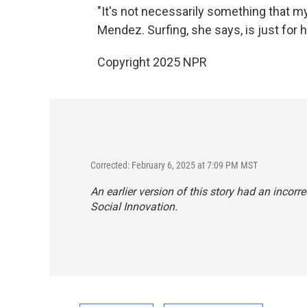
"It's not necessarily something that my
Mendez. Surfing, she says, is just for 
Copyright 2025 NPR
Corrected: February 6, 2025 at 7:09 PM MST
An earlier version of this story had an incorre
Social Innovation.