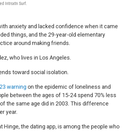
ed Intrsxtn Surf.
ith anxiety and lacked confidence when it came
ed things, and the 29-year-old elementary
actice around making friends.
ez, who lives in Los Angeles.
ends toward social isolation.
023 warning
on the epidemic of loneliness and
People between the ages of 15-24 spend 70% less
 of the same age did in 2003. This difference
r year.
at Hinge, the dating app, is among the people who