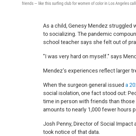
friends — like this surfing club for women of color in Los Angeles call
As a child, Genesy Mendez struggled w
to socializing. The pandemic compound
school teacher says she felt out of pr
"I was very hard on myself." says Mend
Mendez's experiences reflect larger tr
When the surgeon general issued
a 2
social isolation, one fact stood out: 
time in person with friends than those
amounts to nearly 1,000 fewer hours pe
Josh Penny, Director of Social Impact 
took notice of that data.