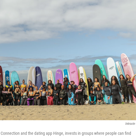
Intrsxtn 
l Connection and the dating app Hinge, invests in groups where people can find