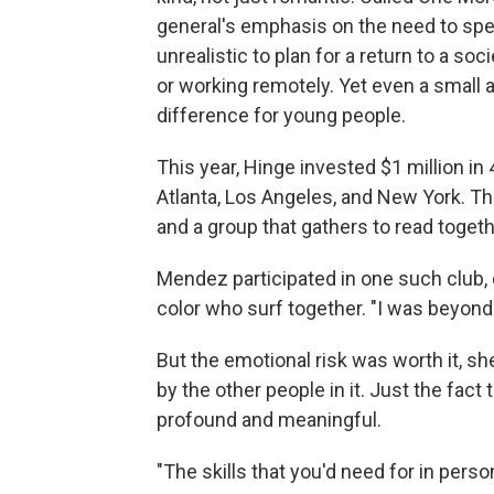
general's emphasis on the need to spen
unrealistic to plan for a return to a s
or working remotely. Yet even a small a
difference for young people.
This year, Hinge invested $1 million in
Atlanta, Los Angeles, and New York. T
and a group that gathers to read togeth
Mendez participated in one such club, 
color who surf together. "I was beyond
But the emotional risk was worth it, sh
by the other people in it. Just the fac
profound and meaningful.
"The skills that you'd need for in perso