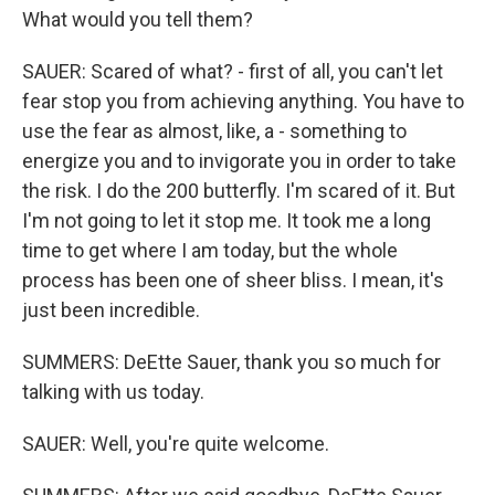
What would you tell them?
SAUER: Scared of what? - first of all, you can't let
fear stop you from achieving anything. You have to
use the fear as almost, like, a - something to
energize you and to invigorate you in order to take
the risk. I do the 200 butterfly. I'm scared of it. But
I'm not going to let it stop me. It took me a long
time to get where I am today, but the whole
process has been one of sheer bliss. I mean, it's
just been incredible.
SUMMERS: DeEtte Sauer, thank you so much for
talking with us today.
SAUER: Well, you're quite welcome.