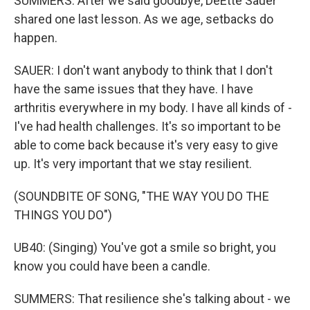
SUMMERS: After we said goodbye, DeEtte Sauer
shared one last lesson. As we age, setbacks do
happen.
SAUER: I don't want anybody to think that I don't
have the same issues that they have. I have
arthritis everywhere in my body. I have all kinds of -
I've had health challenges. It's so important to be
able to come back because it's very easy to give
up. It's very important that we stay resilient.
(SOUNDBITE OF SONG, "THE WAY YOU DO THE
THINGS YOU DO")
UB40: (Singing) You've got a smile so bright, you
know you could have been a candle.
SUMMERS: That resilience she's talking about - we