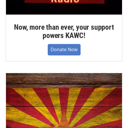
Now, more than ever, your support
powers KAWC!
Donate Now