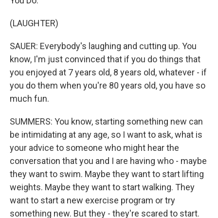
You Do."
(LAUGHTER)
SAUER: Everybody's laughing and cutting up. You
know, I'm just convinced that if you do things that
you enjoyed at 7 years old, 8 years old, whatever - if
you do them when you're 80 years old, you have so
much fun.
SUMMERS: You know, starting something new can
be intimidating at any age, so I want to ask, what is
your advice to someone who might hear the
conversation that you and I are having who - maybe
they want to swim. Maybe they want to start lifting
weights. Maybe they want to start walking. They
want to start a new exercise program or try
something new. But they - they're scared to start.