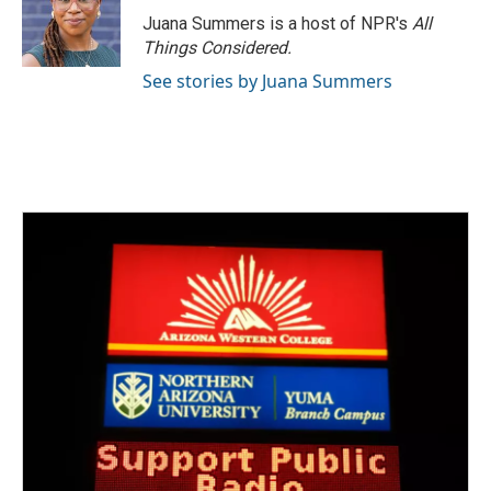
Juana Summers is a host of NPR's
All
Things Considered.
See stories by Juana Summers