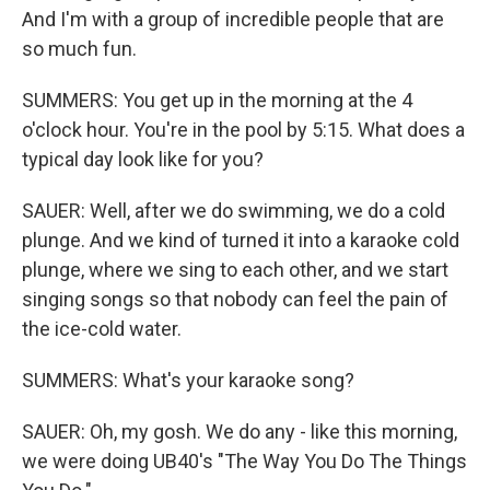
And I'm with a group of incredible people that are
so much fun.
SUMMERS: You get up in the morning at the 4
o'clock hour. You're in the pool by 5:15. What does a
typical day look like for you?
SAUER: Well, after we do swimming, we do a cold
plunge. And we kind of turned it into a karaoke cold
plunge, where we sing to each other, and we start
singing songs so that nobody can feel the pain of
the ice-cold water.
SUMMERS: What's your karaoke song?
SAUER: Oh, my gosh. We do any - like this morning,
we were doing UB40's "The Way You Do The Things