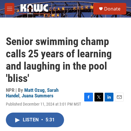
Skip to main content
S
Donate
e
M
a
e
r
n
c
u
h
Senior swimming champ
u
e
calls 25 years of learning
r
y
and laughing in the pool
'bliss'
NPR | By
Matt Ozug
,
Sarah
Handel
,
Juana Summers
F
T
L
E
Published December 11, 2024 at 3:01 PM MST
a
w
i
m
c
i
n
a
e
t
k
i
LISTEN
•
5:31
b
t
e
l
o
e
d