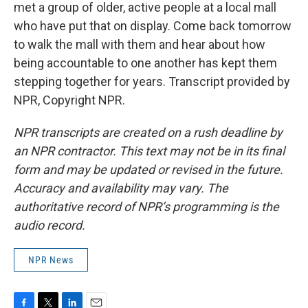
met a group of older, active people at a local mall
who have put that on display. Come back tomorrow
to walk the mall with them and hear about how
being accountable to one another has kept them
stepping together for years. Transcript provided by
NPR, Copyright NPR.
NPR transcripts are created on a rush deadline by
an NPR contractor. This text may not be in its final
form and may be updated or revised in the future.
Accuracy and availability may vary. The
authoritative record of NPR’s programming is the
audio record.
NPR News