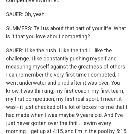
competitive swimmer.
SAUER: Oh, yeah.
SUMMERS: Tell us about that part of your life. What
is it that you love about competing?
SAUER: I like the rush. I like the thrill. I like the
challenge. I like constantly pushing myself and
measuring myself against the greatness of others.
I can remember the very first time I competed, I
went underwater and cried after it was over. You
know, I was thinking, my first coach, my first team,
my first competition, my first real sport. I mean, it
was - it just checked off a lot of boxes for me that I
had made when I was maybe 9 years old. And I've
just never gotten over the thrill. I swim every
morning. I get up at 4:15, and I'm in the pool by 5:15.