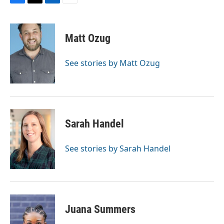
F
T
L
E
a
w
i
m
c
i
n
a
e
t
k
i
Matt Ozug
b
t
e
l
o
e
d
o
r
I
See stories by Matt Ozug
k
n
Sarah Handel
See stories by Sarah Handel
Juana Summers