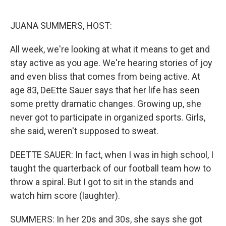
o
r
I
k
n
JUANA SUMMERS, HOST:
All week, we're looking at what it means to get and
stay active as you age. We're hearing stories of joy
and even bliss that comes from being active. At
age 83, DeEtte Sauer says that her life has seen
some pretty dramatic changes. Growing up, she
never got to participate in organized sports. Girls,
she said, weren't supposed to sweat.
DEETTE SAUER: In fact, when I was in high school, I
taught the quarterback of our football team how to
throw a spiral. But I got to sit in the stands and
watch him score (laughter).
SUMMERS: In her 20s and 30s, she says she got