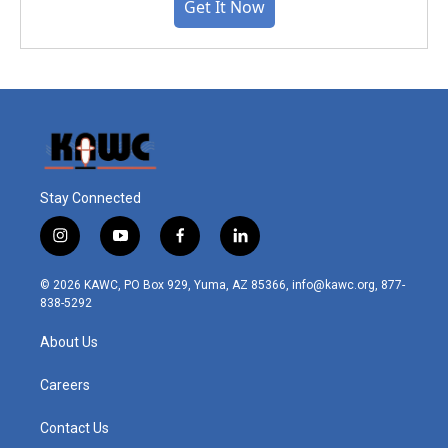
Get It Now
Stay Connected
i
y
f
l
n
o
a
i
s
u
c
n
© 2026 KAWC, PO Box 929, Yuma, AZ 85366, info@kawc.org, 877-
t
t
e
k
838-5292
a
u
b
e
g
b
o
d
About Us
r
e
o
i
a
k
n
m
Careers
Contact Us