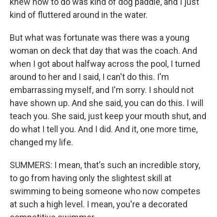
knew how to do was kind of dog paddle, and I just
kind of fluttered around in the water.
But what was fortunate was there was a young
woman on deck that day that was the coach. And
when I got about halfway across the pool, I turned
around to her and I said, I can't do this. I'm
embarrassing myself, and I'm sorry. I should not
have shown up. And she said, you can do this. I will
teach you. She said, just keep your mouth shut, and
do what I tell you. And I did. And it, one more time,
changed my life.
SUMMERS: I mean, that's such an incredible story,
to go from having only the slightest skill at
swimming to being someone who now competes
at such a high level. I mean, you're a decorated