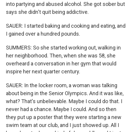
into partying and abused alcohol. She got sober but
says she didn't quit being addictive.
SAUER: I started baking and cooking and eating, and
I gained over a hundred pounds.
SUMMERS: So she started working out, walking in
her neighborhood. Then, when she was 58, she
overheard a conversation in her gym that would
inspire her next quarter century.
SAUER: In the locker room, a woman was talking
about being in the Senior Olympics. And it was like,
what? That's unbelievable. Maybe I could do that. I
never had a chance. Maybe I could. And so then
they put up a poster that they were starting a new
swim team at our club, and I just showed up. All I