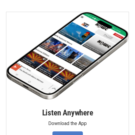
Listen Anywhere
Download the App