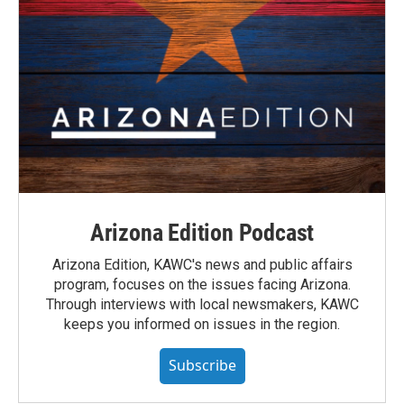
Arizona Edition Podcast
Arizona Edition, KAWC's news and public affairs
program, focuses on the issues facing Arizona.
Through interviews with local newsmakers, KAWC
keeps you informed on issues in the region.
Subscribe